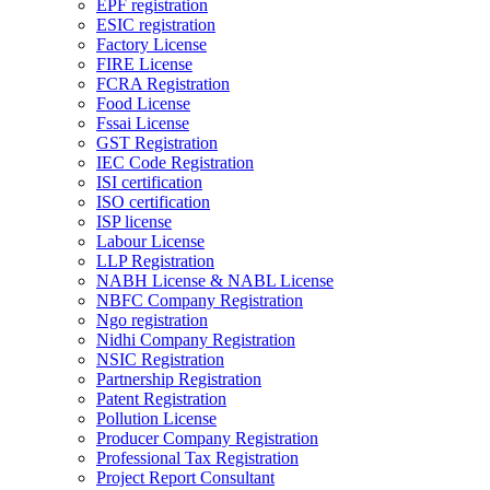
EPF registration
ESIC registration
Factory License
FIRE License
FCRA Registration
Food License
Fssai License
GST Registration
IEC Code Registration
ISI certification
ISO certification
ISP license
Labour License
LLP Registration
NABH License & NABL License
NBFC Company Registration
Ngo registration
Nidhi Company Registration
NSIC Registration
Partnership Registration
Patent Registration
Pollution License
Producer Company Registration
Professional Tax Registration
Project Report Consultant