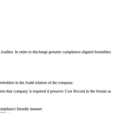
 Auditor. In order to discharge genuine compliance aligned formalities
reholders in the Audit relation of the company.
then that company is required ti preserve Cost Record in the format as
compliance friendly manner.