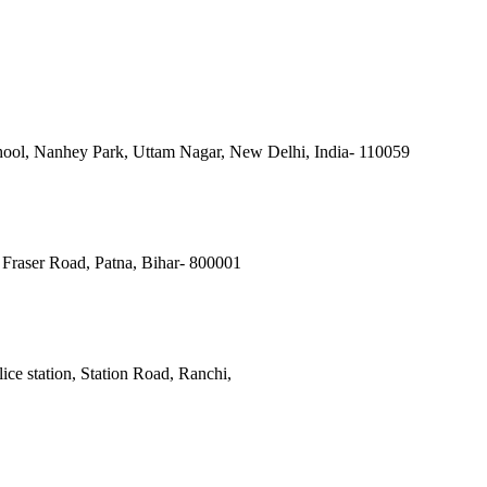
ool, Nanhey Park, Uttam Nagar, New Delhi, India- 110059
Fraser Road, Patna, Bihar- 800001
ce station, Station Road, Ranchi,