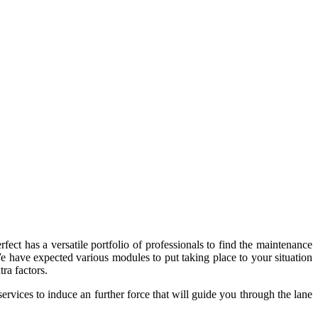
fect has a versatile portfolio of professionals to find the maintenance
 We have expected various modules to put taking place to your situation
ra factors.
ervices to induce an further force that will guide you through the lane