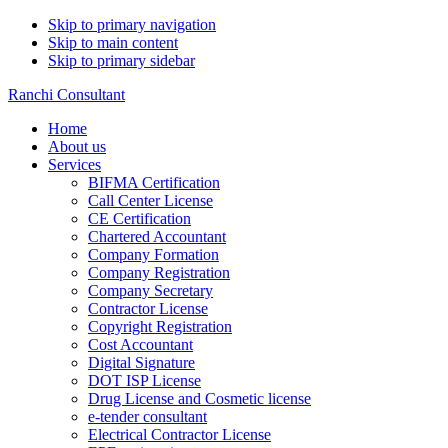
Skip to primary navigation
Skip to main content
Skip to primary sidebar
Ranchi Consultant
Home
About us
Services
BIFMA Certification
Call Center License
CE Certification
Chartered Accountant
Company Formation
Company Registration
Company Secretary
Contractor License
Copyright Registration
Cost Accountant
Digital Signature
DOT ISP License
Drug License and Cosmetic license
e-tender consultant
Electrical Contractor License