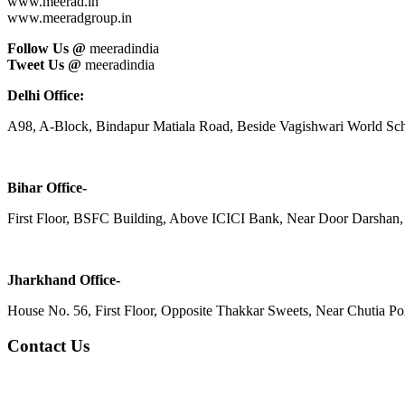
www.meerad.in
www.meeradgroup.in
Follow Us @
meeradindia
Tweet Us @
meeradindia
Delhi Office:
A98, A-Block, Bindapur Matiala Road, Beside Vagishwari World Sch
Bihar Office-
First Floor, BSFC Building, Above ICICI Bank, Near Door Darshan, 
Jharkhand Office-
House No. 56, First Floor, Opposite Thakkar Sweets, Near Chutia Poli
Contact Us