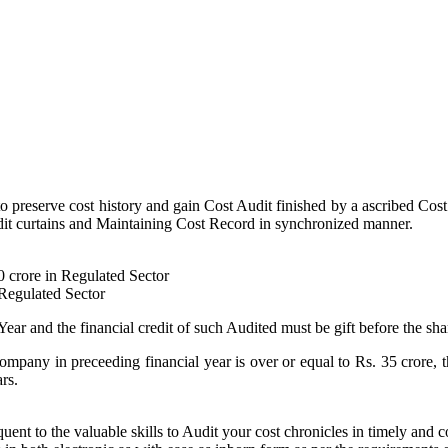
to preserve cost history and gain Cost Audit finished by a ascribed Cost
 Audit curtains and Maintaining Cost Record in synchronized manner.
50 crore in Regulated Sector
-Regulated Sector
Year and the financial credit of such Audited must be gift before the sha
ompany in preceeding financial year is over or equal to Rs. 35 crore, 
rs.
nt to the valuable skills to Audit your cost chronicles in timely and 