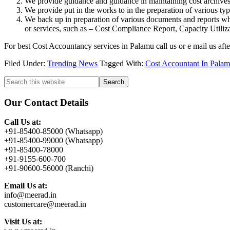
We provide guidance and guidance in maintaining cost archives i
We provide put in the works to in the preparation of various typ
We back up in preparation of various documents and reports whi
or services, such as – Cost Compliance Report, Capacity Utiliza
For best Cost Accountancy services in Palamu call us or e mail us aft
Filed Under:
Trending News
Tagged With:
Cost Accountant In Pala
Primary
Search
this
Sidebar
website
Our Contact Details
Call Us at:
+91-85400-85000 (Whatsapp)
+91-85400-99000 (Whatsapp)
+91-85400-78000
+91-9155-600-700
+91-90600-56000 (Ranchi)
Email Us at:
info@meerad.in
customercare@meerad.in
Visit Us at: