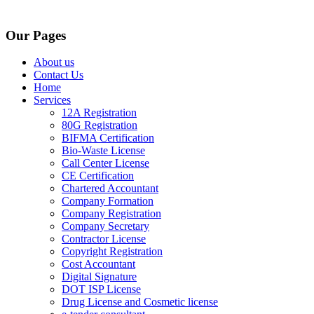
Our Pages
About us
Contact Us
Home
Services
12A Registration
80G Registration
BIFMA Certification
Bio-Waste License
Call Center License
CE Certification
Chartered Accountant
Company Formation
Company Registration
Company Secretary
Contractor License
Copyright Registration
Cost Accountant
Digital Signature
DOT ISP License
Drug License and Cosmetic license