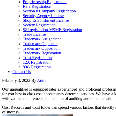
Proprietorship Registration
Rera Registration
Section 8 Company Registration
Security Agency License
Shop Establishment License
Society Registration
SSI registration-MSME Registration
Trade License
Trademark Assignment
Trademark Objection
Trademark Opposition
Trademark Registration
Trust Registration
12A Registration
80G Registration
Contact Us
February 3, 2022
By
Admin
Our unqualified is equipped later experienced and proficient professio
for you best in class cost accountancy deterrent services. We have a l
with various requirements in imitation of auditing and documentation u
Cost Records and Cost folder can spread various factors that directly 
of success.