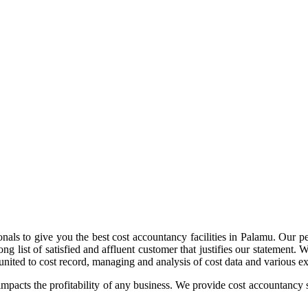
nals to give you the best cost accountancy facilities in Palamu. Our per
ong list of satisfied and affluent customer that justifies our statement.
nited to cost record, managing and analysis of cost data and various ext
impacts the profitability of any business. We provide cost accountancy s