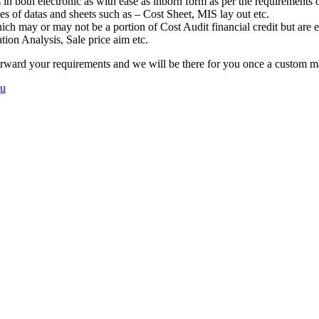
n both electronic as with ease as inborn form as per the requirements 
es of datas and sheets such as – Cost Sheet, MIS lay out etc.
ch may or may not be a portion of Cost Audit financial credit but are 
tion Analysis, Sale price aim etc.
erward your requirements and we will be there for you once a custom ma
mu