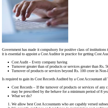
Government has made it compulsory for positive class of institutions 
it is essential to appoint a Cost Auditor in practice for getting Cost
Cost Audit – Every company having
Turnover greater than of products or services greater than Rs. 
Turnover of products or services beyond Rs. 100 crore in Non
Is required to gain its Cost Records Audited by a Cost Accountant all 
Cost Records – If the turnover of products or services of any c
may be prescribed by the behave for a minimum period of 8 yea
What we do?
We allow best Cost Accountants who are capably versed subseque