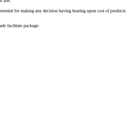
of law.
essential for making any decision having bearing upon cost of products
de facilitate package.