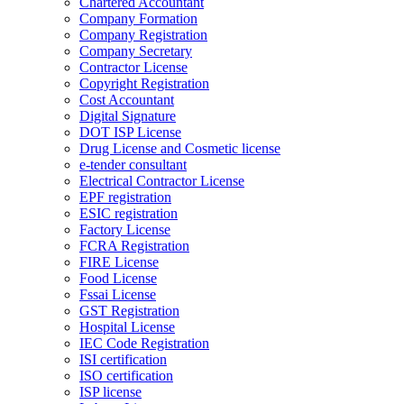
Chartered Accountant
Company Formation
Company Registration
Company Secretary
Contractor License
Copyright Registration
Cost Accountant
Digital Signature
DOT ISP License
Drug License and Cosmetic license
e-tender consultant
Electrical Contractor License
EPF registration
ESIC registration
Factory License
FCRA Registration
FIRE License
Food License
Fssai License
GST Registration
Hospital License
IEC Code Registration
ISI certification
ISO certification
ISP license