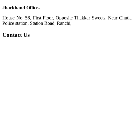
Jharkhand Office-
House No. 56, First Floor, Opposite Thakkar Sweets, Near Chutia
Police station, Station Road, Ranchi,
Contact Us