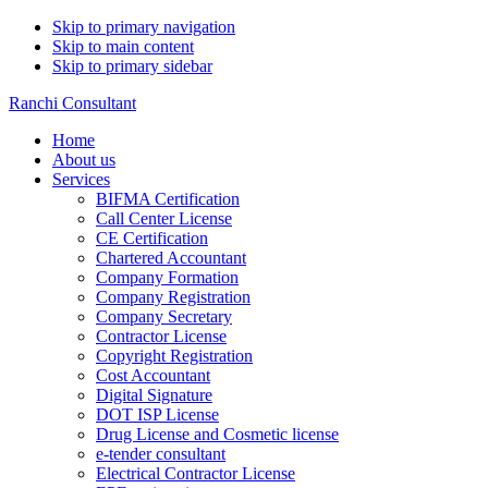
Skip to primary navigation
Skip to main content
Skip to primary sidebar
Ranchi Consultant
Home
About us
Services
BIFMA Certification
Call Center License
CE Certification
Chartered Accountant
Company Formation
Company Registration
Company Secretary
Contractor License
Copyright Registration
Cost Accountant
Digital Signature
DOT ISP License
Drug License and Cosmetic license
e-tender consultant
Electrical Contractor License