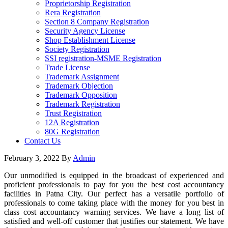
Proprietorship Registration
Rera Registration
Section 8 Company Registration
Security Agency License
Shop Establishment License
Society Registration
SSI registration-MSME Registration
Trade License
Trademark Assignment
Trademark Objection
Trademark Opposition
Trademark Registration
Trust Registration
12A Registration
80G Registration
Contact Us
February 3, 2022
By
Admin
Our unmodified is equipped in the broadcast of experienced and
proficient professionals to pay for you the best cost accountancy
facilities in Patna City. Our perfect has a versatile portfolio of
professionals to come taking place with the money for you best in
class cost accountancy warning services. We have a long list of
satisfied and well-off customer that justifies our statement. We have