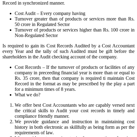
Record in synchronized manner.
Cost Audit – Every company having
Turnover greater than of products or services more than Rs.
50 crore in Regulated Sector
Turnover of products or services higher than Rs. 100 crore in
Non-Regulated Sector
Is required to gain its Cost Records Audited by a Cost Accountant
every Year and the tally of such Audited must be gift before the
shareholders in the Audit checking account of the company.
Cost Records – If the turnover of products or facilities of any
company in preceeding financial year is more than or equal to
Rs. 35 crore, then that company is required ti maintain Cost
Record in the format as may be prescribed by the play a part
for a minimum times of 8 years.
What we do?
We offer best Cost Accountants who are capably versed next
the critical skills to Audit your cost records in timely and
compliance friendly manner.
We provide guidance and instruction in maintaining cost
history in both electronic as skillfully as being form as per the
requirements of law.