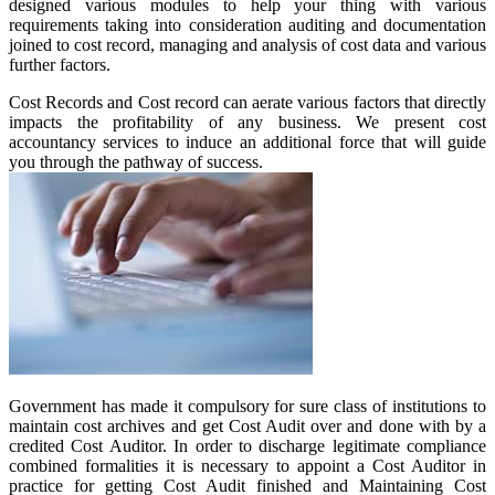
designed various modules to help your thing with various
requirements taking into consideration auditing and documentation
joined to cost record, managing and analysis of cost data and various
further factors.
Cost Records and Cost record can aerate various factors that directly
impacts the profitability of any business. We present cost
accountancy services to induce an additional force that will guide
you through the pathway of success.
Government has made it compulsory for sure class of institutions to
maintain cost archives and get Cost Audit over and done with by a
credited Cost Auditor. In order to discharge legitimate compliance
combined formalities it is necessary to appoint a Cost Auditor in
practice for getting Cost Audit finished and Maintaining Cost