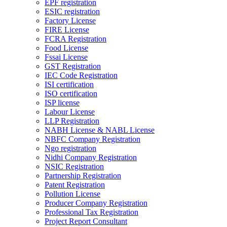
EPF registration
ESIC registration
Factory License
FIRE License
FCRA Registration
Food License
Fssai License
GST Registration
IEC Code Registration
ISI certification
ISO certification
ISP license
Labour License
LLP Registration
NABH License & NABL License
NBFC Company Registration
Ngo registration
Nidhi Company Registration
NSIC Registration
Partnership Registration
Patent Registration
Pollution License
Producer Company Registration
Professional Tax Registration
Project Report Consultant