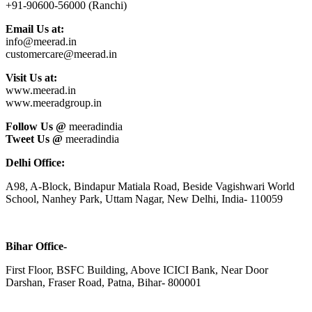
+91-90600-56000 (Ranchi)
Email Us at:
info@meerad.in
customercare@meerad.in
Visit Us at:
www.meerad.in
www.meeradgroup.in
Follow Us @
meeradindia
Tweet Us @
meeradindia
Delhi Office:
A98, A-Block, Bindapur Matiala Road, Beside Vagishwari World
School, Nanhey Park, Uttam Nagar, New Delhi, India- 110059
Bihar Office-
First Floor, BSFC Building, Above ICICI Bank, Near Door
Darshan, Fraser Road, Patna, Bihar- 800001