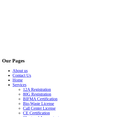
Our Pages
About us
Contact Us
Home
Services
12A Registration
80G Registration
BIFMA Certification
Bio-Waste License
Call Center License
CE Certification