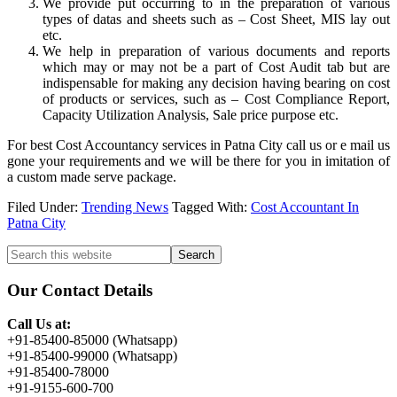
We provide put occurring to in the preparation of various
types of datas and sheets such as – Cost Sheet, MIS lay out
etc.
We help in preparation of various documents and reports
which may or may not be a part of Cost Audit tab but are
indispensable for making any decision having bearing on cost
of products or services, such as – Cost Compliance Report,
Capacity Utilization Analysis, Sale price purpose etc.
For best Cost Accountancy services in Patna City call us or e mail us
gone your requirements and we will be there for you in imitation of
a custom made serve package.
Filed Under:
Trending News
Tagged With:
Cost Accountant In
Patna City
Primary
Search
this
Sidebar
website
Our Contact Details
Call Us at:
+91-85400-85000 (Whatsapp)
+91-85400-99000 (Whatsapp)
+91-85400-78000
+91-9155-600-700