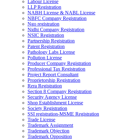
Labour License
LLP Registration
NABH License & NABL License
NBFC Company Registration
Ngo registration
Nidhi Company Registration
NSIC Registration
Partnership Registration
Patent Registration
Pathology Labs License
Pollution License
Producer Company Registration
Professional Tax Registration
Project Report Consultant
Proprietorship Registration
Rera Registration
Section 8 Company Registration
Security Agency License
Shop Establishment License
Society Registration
SSI registration-MSME Registration
Trade License
Trademark Assignment
Trademark Objection
Trademark Opposition