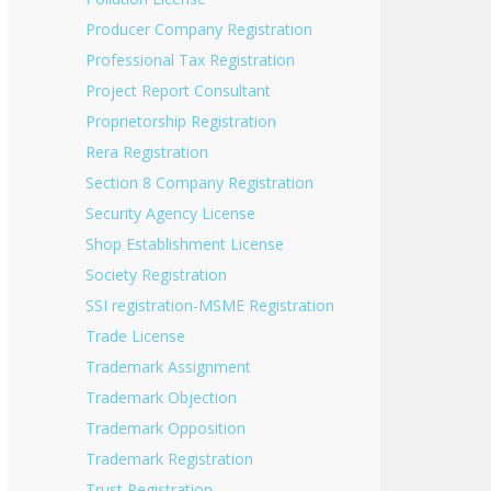
Producer Company Registration
Professional Tax Registration
Project Report Consultant
Proprietorship Registration
Rera Registration
Section 8 Company Registration
Security Agency License
Shop Establishment License
Society Registration
SSI registration-MSME Registration
Trade License
Trademark Assignment
Trademark Objection
Trademark Opposition
Trademark Registration
Trust Registration