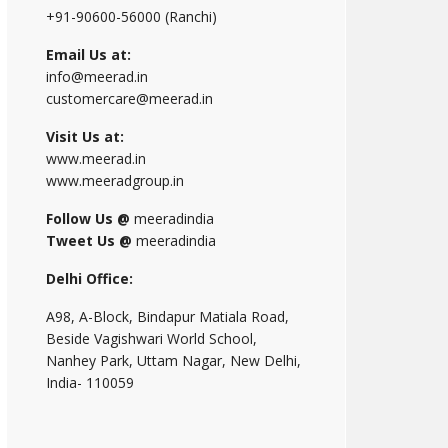
+91-90600-56000 (Ranchi)
Email Us at:
info@meerad.in
customercare@meerad.in
Visit Us at:
www.meerad.in
www.meeradgroup.in
Follow Us @
meeradindia
Tweet Us @
meeradindia
Delhi Office:
A98, A-Block, Bindapur Matiala Road,
Beside Vagishwari World School,
Nanhey Park, Uttam Nagar, New Delhi,
India- 110059