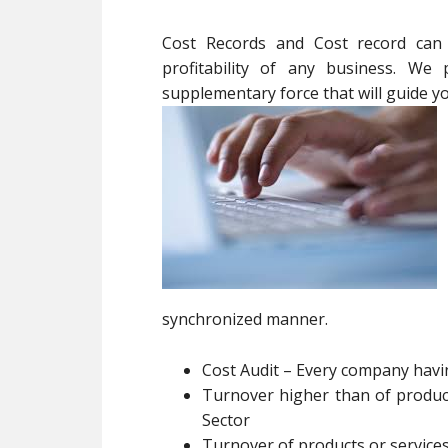
Cost Records and Cost record can e
profitability of any business. We 
supplementary force that will guide 
synchronized manner.
Cost Audit – Every company hav
Turnover higher than of product
Sector
Turnover of products or services