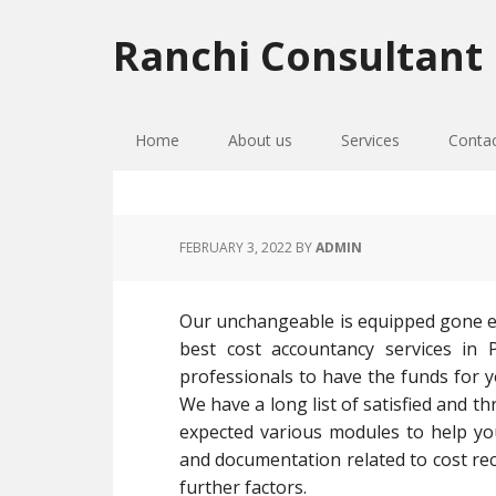
Skip
Skip
Skip
to
to
to
Ranchi Consultant
primary
main
primary
navigation
content
sidebar
Home
About us
Services
Conta
FEBRUARY 3, 2022
BY
ADMIN
Our unchangeable is equipped gone ex
best cost accountancy services in P
professionals to have the funds for y
We have a long list of satisfied and t
expected various modules to help yo
and documentation related to cost rec
further factors.