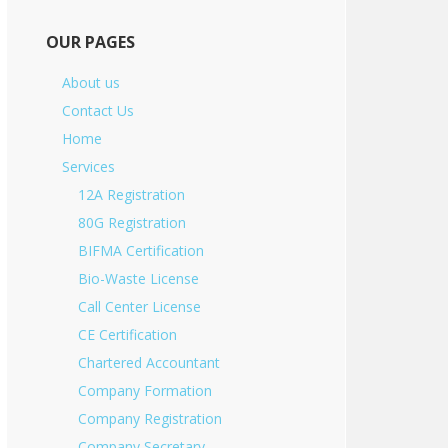
OUR PAGES
About us
Contact Us
Home
Services
12A Registration
80G Registration
BIFMA Certification
Bio-Waste License
Call Center License
CE Certification
Chartered Accountant
Company Formation
Company Registration
Company Secretary