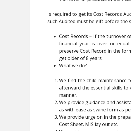
Is required to get its Cost Records Au
such Audited must be gift before the 
Cost Records – If the turnover o
financial year is over or equal
preserve Cost Record in the for
get older of 8 years.
What we do?
We find the child maintenance 
afterward the essential skills to
manner.
We provide guidance and assistan
as with ease as swine form as pe
We provide urge on in the prepar
Cost Sheet, MIS lay out etc.