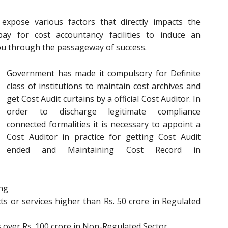
xpose various factors that directly impacts the
pay for cost accountancy facilities to induce an
you through the passageway of success.
Government has made it compulsory for Definite
class of institutions to maintain cost archives and
get Cost Audit curtains by a official Cost Auditor. In
order to discharge legitimate compliance
connected formalities it is necessary to appoint a
Cost Auditor in practice for getting Cost Audit
ended and Maintaining Cost Record in
ing
s or services higher than Rs. 50 crore in Regulated
 over Rs. 100 crore in Non-Regulated Sector