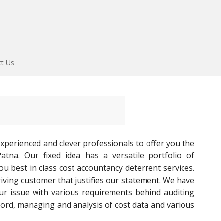
ct Us
perienced and clever professionals to offer you the
atna. Our fixed idea has a versatile portfolio of
ou best in class cost accountancy deterrent services.
hriving customer that justifies our statement. We have
ur issue with various requirements behind auditing
ord, managing and analysis of cost data and various