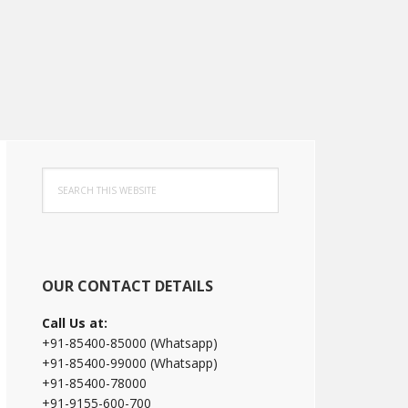
Primary
Search
Sidebar
this
website
OUR CONTACT DETAILS
Call Us at:
+91-85400-85000 (Whatsapp)
+91-85400-99000 (Whatsapp)
+91-85400-78000
+91-9155-600-700