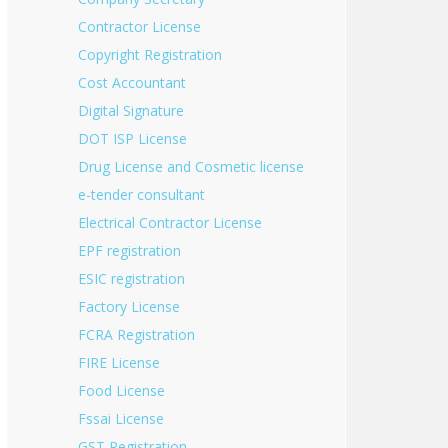
Contractor License
Copyright Registration
Cost Accountant
Digital Signature
DOT ISP License
Drug License and Cosmetic license
e-tender consultant
Electrical Contractor License
EPF registration
ESIC registration
Factory License
FCRA Registration
FIRE License
Food License
Fssai License
GST Registration