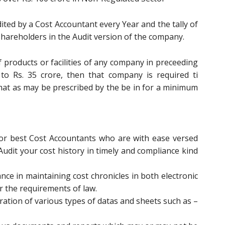
dited by a Cost Accountant every Year and the tally of
shareholders in the Audit version of the company.
f products or facilities of any company in preceeding
 to Rs. 35 crore, then that company is required ti
mat as may be prescribed by the be in for a minimum
for best Cost Accountants who are with ease versed
 Audit your cost history in timely and compliance kind
ce in maintaining cost chronicles in both electronic
r the requirements of law.
ation of various types of datas and sheets such as –