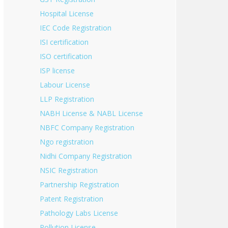
Hospital License
IEC Code Registration
ISI certification
ISO certification
ISP license
Labour License
LLP Registration
NABH License & NABL License
NBFC Company Registration
Ngo registration
Nidhi Company Registration
NSIC Registration
Partnership Registration
Patent Registration
Pathology Labs License
Pollution License