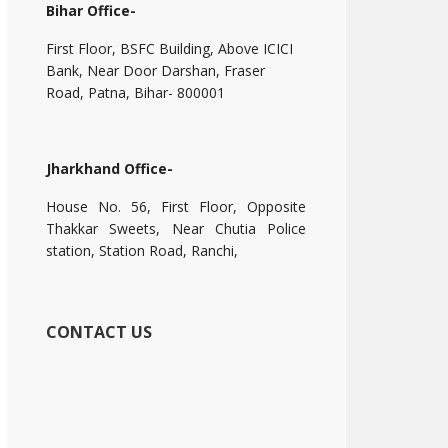
Bihar Office-
First Floor, BSFC Building, Above ICICI
Bank, Near Door Darshan, Fraser
Road, Patna, Bihar- 800001
Jharkhand Office-
House No. 56, First Floor, Opposite
Thakkar Sweets, Near Chutia Police
station, Station Road, Ranchi,
CONTACT US