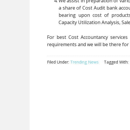
We assist in preparation of var
a share of Cost Audit bank acco
bearing upon cost of products
Capacity Utilization Analysis, Sal
For best Cost Accountancy services
requirements and we will be there fo
Filed Under:
Trending News
Tagged With: