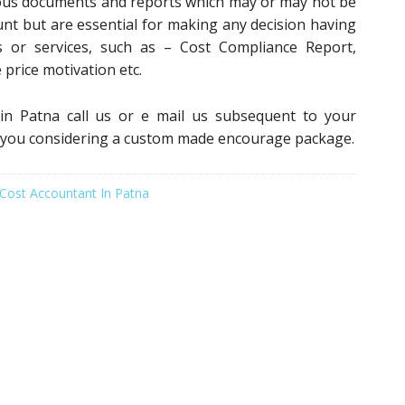
ious documents and reports which may or may not be
unt but are essential for making any decision having
 or services, such as – Cost Compliance Report,
e price motivation etc.
 in Patna call us or e mail us subsequent to your
r you considering a custom made encourage package.
Cost Accountant In Patna