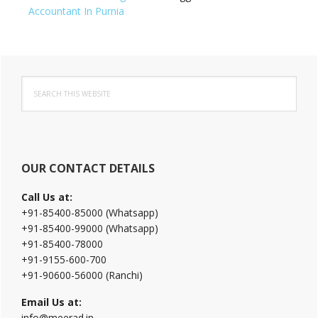
Accountant In Purnia
Primary
Search
Sidebar
this
website
OUR CONTACT DETAILS
Call Us at:
+91-85400-85000 (Whatsapp)
+91-85400-99000 (Whatsapp)
+91-85400-78000
+91-9155-600-700
+91-90600-56000 (Ranchi)
Email Us at:
info@meerad.in