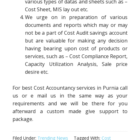
various types of datas and sheets such as –
Cost Sheet, MIS lay out etc.
We urge on in preparation of various
documents and reports which may or may
not be a part of Cost Audit savings account
but are valuable for making any decision
having bearing upon cost of products or
services, such as – Cost Compliance Report,
Capacity Utilization Analysis, Sale price
desire etc.
For best Cost Accountancy services in Purnia call
us or e mail us in the same way as your
requirements and we will be there for you
afterward a custom made give support to
package.
Filed Under:
Trending News
Tagged With:
Cost