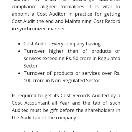
compliance aligned formalities it is vital to
appoint a Cost Auditor in practice for getting
Cost Audit the end and Maintaining Cost Record
in synchronized manner.
Cost Audit – Every company having
Turnover higher than of products or
services exceeding Rs. 50 crore in Regulated
Sector
Turnover of products or services over Rs.
100 crore in Non-Regulated Sector
Is required to get its Cost Records Audited by a
Cost Accountant all Year and the tab of such
Audited must be gift before the shareholders in
the Audit tab of the company.