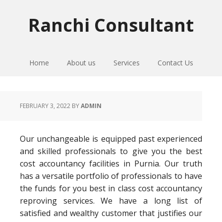
Skip
Skip
Skip
to
to
to
Ranchi Consultant
primary
main
primary
navigation
content
sidebar
Home
About us
Services
Contact Us
FEBRUARY 3, 2022
BY
ADMIN
Our unchangeable is equipped past experienced
and skilled professionals to give you the best
cost accountancy facilities in Purnia. Our truth
has a versatile portfolio of professionals to have
the funds for you best in class cost accountancy
reproving services. We have a long list of
satisfied and wealthy customer that justifies our