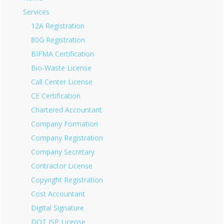
Services
12A Registration
80G Registration
BIFMA Certification
Bio-Waste License
Call Center License
CE Certification
Chartered Accountant
Company Formation
Company Registration
Company Secretary
Contractor License
Copyright Registration
Cost Accountant
Digital Signature
DOT ISP License