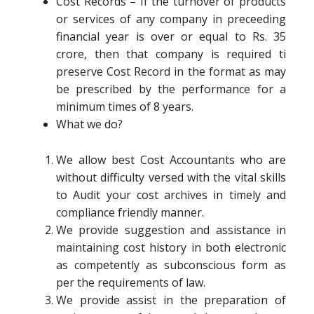
Cost Records – If the turnover of products
or services of any company in preceeding
financial year is over or equal to Rs. 35
crore, then that company is required ti
preserve Cost Record in the format as may
be prescribed by the performance for a
minimum times of 8 years.
What we do?
We allow best Cost Accountants who are
without difficulty versed with the vital skills
to Audit your cost archives in timely and
compliance friendly manner.
We provide suggestion and assistance in
maintaining cost history in both electronic
as competently as subconscious form as
per the requirements of law.
We provide assist in the preparation of