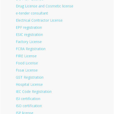
Drug License and Cosmetic license
e-tender consultant
Electrical Contractor License
EPF registration
ESIC registration
Factory License
FCRA Registration
FIRE License
Food License
Fssai License
GST Registration
Hospital License
IEC Code Registration
ISI certification
ISO certification
ISP license