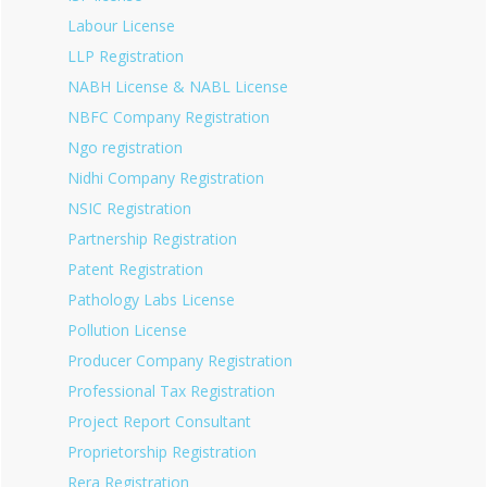
Labour License
LLP Registration
NABH License & NABL License
NBFC Company Registration
Ngo registration
Nidhi Company Registration
NSIC Registration
Partnership Registration
Patent Registration
Pathology Labs License
Pollution License
Producer Company Registration
Professional Tax Registration
Project Report Consultant
Proprietorship Registration
Rera Registration