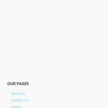
OUR PAGES
About us
Contact Us
Home