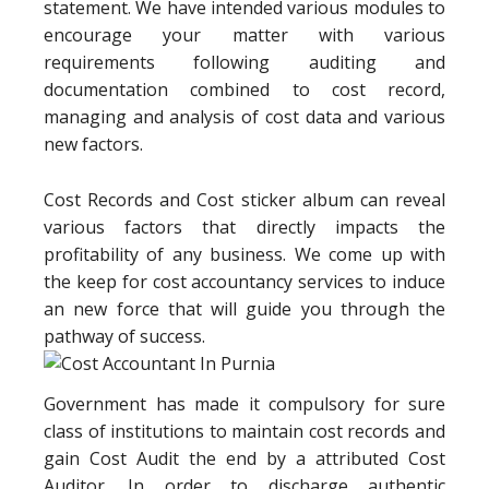
statement. We have intended various modules to
encourage your matter with various
requirements following auditing and
documentation combined to cost record,
managing and analysis of cost data and various
new factors.
Cost Records and Cost sticker album can reveal
various factors that directly impacts the
profitability of any business. We come up with
the keep for cost accountancy services to induce
an new force that will guide you through the
pathway of success.
Government has made it compulsory for sure
class of institutions to maintain cost records and
gain Cost Audit the end by a attributed Cost
Auditor. In order to discharge authentic