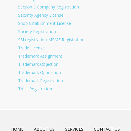
Section 8 Company Registration
Security Agency License
Shop Establishment License
Society Registration
SSI registration-MSME Registration
Trade License
Trademark Assignment
Trademark Objection
Trademark Opposition
Trademark Registration
Trust Registration
HOME
ABOUT US
SERVICES
CONTACT US