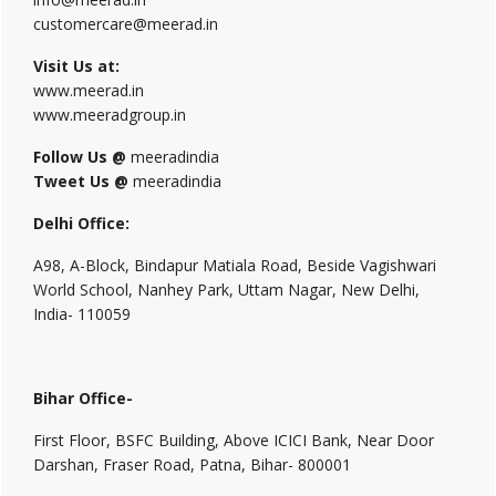
customercare@meerad.in
Visit Us at:
www.meerad.in
www.meeradgroup.in
Follow Us @
meeradindia
Tweet Us @
meeradindia
Delhi Office:
A98, A-Block, Bindapur Matiala Road, Beside Vagishwari
World School, Nanhey Park, Uttam Nagar, New Delhi,
India- 110059
Bihar Office-
First Floor, BSFC Building, Above ICICI Bank, Near Door
Darshan, Fraser Road, Patna, Bihar- 800001