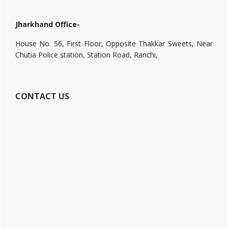
Jharkhand Office-
House No. 56, First Floor, Opposite Thakkar Sweets, Near
Chutia Police station, Station Road, Ranchi,
CONTACT US