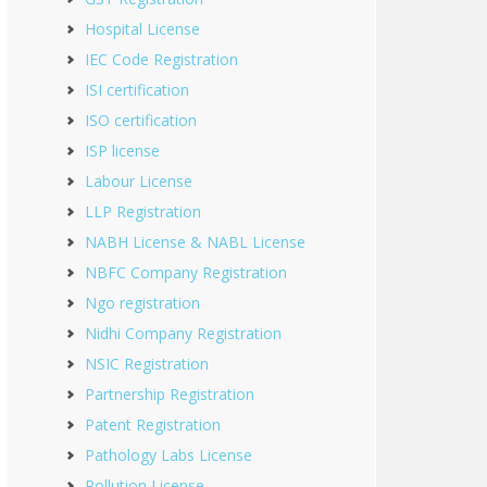
Hospital License
IEC Code Registration
ISI certification
ISO certification
ISP license
Labour License
LLP Registration
NABH License & NABL License
NBFC Company Registration
Ngo registration
Nidhi Company Registration
NSIC Registration
Partnership Registration
Patent Registration
Pathology Labs License
Pollution License