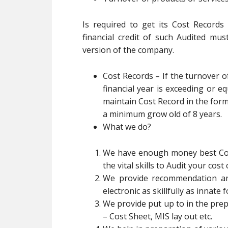
Is required to get its Cost Record
financial credit of such Audited mu
version of the company.
Cost Records – If the turnover 
financial year is exceeding or eq
maintain Cost Record in the form
a minimum grow old of 8 years.
What we do?
We have enough money best Cos
the vital skills to Audit your cos
We provide recommendation and
electronic as skillfully as innate
We provide put up to in the prep
– Cost Sheet, MIS lay out etc.