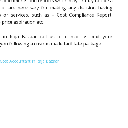
us documents and reports which may or may not be a
 but are necessary for making any decision having
 or services, such as – Cost Compliance Report,
 price aspiration etc.
s in Raja Bazaar call us or e mail us next your
 you following a custom made facilitate package.
Cost Accountant In Raja Bazaar