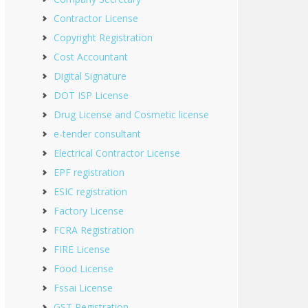
Contractor License
Copyright Registration
Cost Accountant
Digital Signature
DOT ISP License
Drug License and Cosmetic license
e-tender consultant
Electrical Contractor License
EPF registration
ESIC registration
Factory License
FCRA Registration
FIRE License
Food License
Fssai License
GST Registration