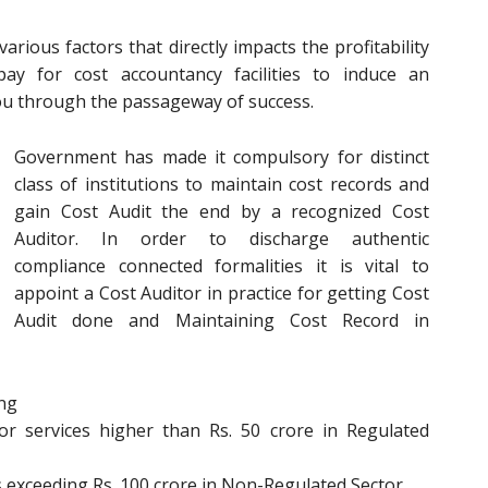
rious factors that directly impacts the profitability
y for cost accountancy facilities to induce an
you through the passageway of success.
Government has made it compulsory for distinct
class of institutions to maintain cost records and
gain Cost Audit the end by a recognized Cost
Auditor. In order to discharge authentic
compliance connected formalities it is vital to
appoint a Cost Auditor in practice for getting Cost
Audit done and Maintaining Cost Record in
ing
r services higher than Rs. 50 crore in Regulated
s exceeding Rs. 100 crore in Non-Regulated Sector