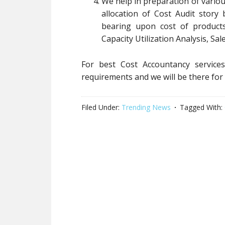
We help in preparation of vario
allocation of Cost Audit story
bearing upon cost of products
Capacity Utilization Analysis, Sale
For best Cost Accountancy service
requirements and we will be there for
Filed Under:
Trending News
Tagged With: