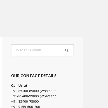
Primary
Search
Sidebar
this
website
OUR CONTACT DETAILS
Call Us at:
+91-85400-85000 (Whatsapp)
+91-85400-99000 (Whatsapp)
+91-85400-78000
+91-9155-600-700