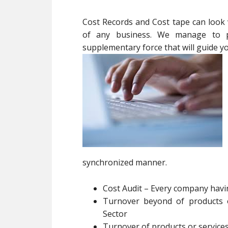
Cost Records and Cost tape can look va
of any business. We manage to pa
supplementary force that will guide 
synchronized manner.
Cost Audit – Every company hav
Turnover beyond of products o
Sector
Turnover of products or service