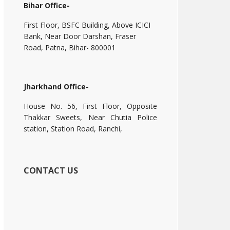
Bihar Office-
First Floor, BSFC Building, Above ICICI
Bank, Near Door Darshan, Fraser
Road, Patna, Bihar- 800001
Jharkhand Office-
House No. 56, First Floor, Opposite
Thakkar Sweets, Near Chutia Police
station, Station Road, Ranchi,
CONTACT US