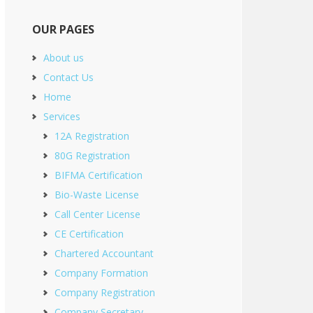
OUR PAGES
About us
Contact Us
Home
Services
12A Registration
80G Registration
BIFMA Certification
Bio-Waste License
Call Center License
CE Certification
Chartered Accountant
Company Formation
Company Registration
Company Secretary