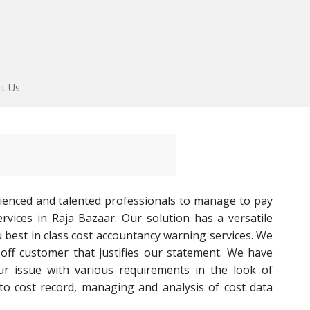
ct Us
ienced and talented professionals to manage to pay
rvices in Raja Bazaar. Our solution has a versatile
u best in class cost accountancy warning services. We
l-off customer that justifies our statement. We have
ur issue with various requirements in the look of
to cost record, managing and analysis of cost data