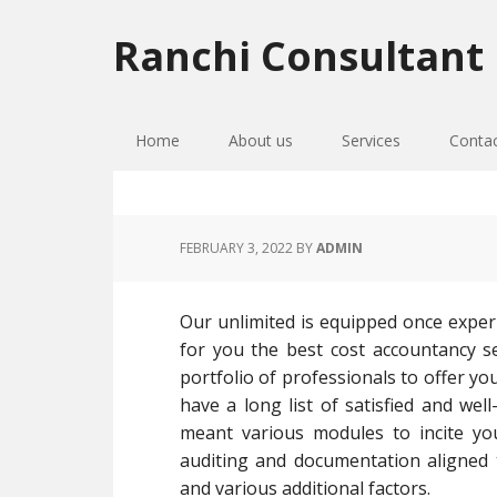
Skip
Skip
Skip
to
to
to
Ranchi Consultant
primary
main
primary
navigation
content
sidebar
Home
About us
Services
Conta
FEBRUARY 3, 2022
BY
ADMIN
Our unlimited is equipped once exper
for you the best cost accountancy se
portfolio of professionals to offer yo
have a long list of satisfied and wel
meant various modules to incite yo
auditing and documentation aligned 
and various additional factors.