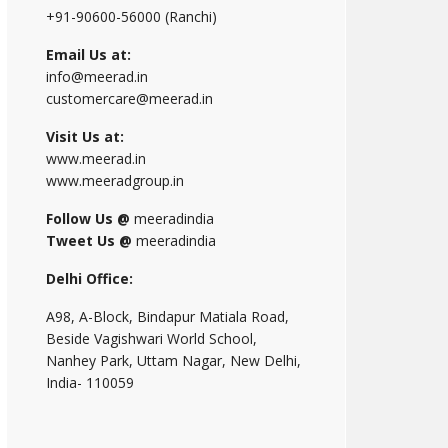
+91-90600-56000 (Ranchi)
Email Us at:
info@meerad.in
customercare@meerad.in
Visit Us at:
www.meerad.in
www.meeradgroup.in
Follow Us @
meeradindia
Tweet Us @
meeradindia
Delhi Office:
A98, A-Block, Bindapur Matiala Road,
Beside Vagishwari World School,
Nanhey Park, Uttam Nagar, New Delhi,
India- 110059