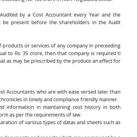
s Audited by a Cost Accountant every Year and the
st be present before the shareholders in the Audit
of products or services of any company in preceeding
ual to Rs. 35 crore, then that company is required ti
at as may be prescribed by the produce an effect for
t Accountants who are with ease versed later than
t chronicles in timely and compliance friendly manner.
 information in maintaining cost history in both
 form as per the requirements of law.
aration of various types of datas and sheets such as