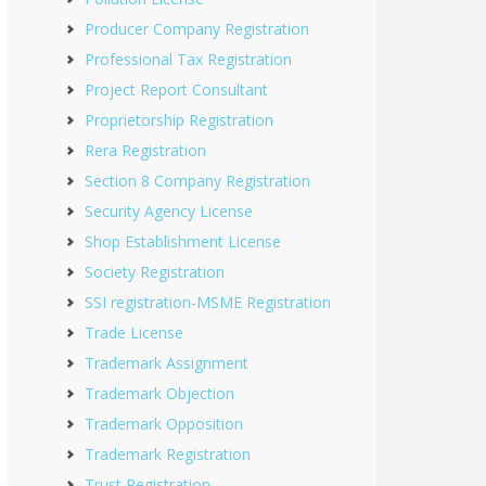
Producer Company Registration
Professional Tax Registration
Project Report Consultant
Proprietorship Registration
Rera Registration
Section 8 Company Registration
Security Agency License
Shop Establishment License
Society Registration
SSI registration-MSME Registration
Trade License
Trademark Assignment
Trademark Objection
Trademark Opposition
Trademark Registration
Trust Registration