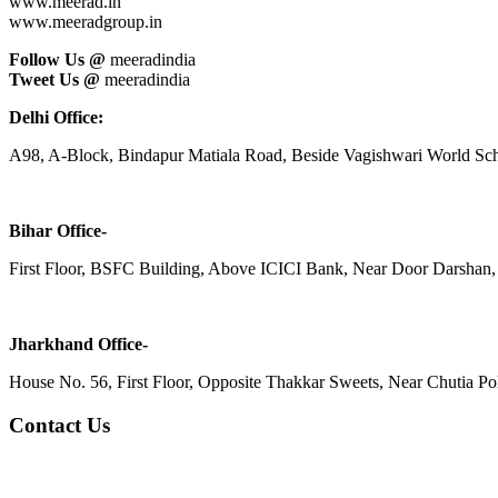
www.meerad.in
www.meeradgroup.in
Follow Us @
meeradindia
Tweet Us @
meeradindia
Delhi Office:
A98, A-Block, Bindapur Matiala Road, Beside Vagishwari World Sch
Bihar Office-
First Floor, BSFC Building, Above ICICI Bank, Near Door Darshan, 
Jharkhand Office-
House No. 56, First Floor, Opposite Thakkar Sweets, Near Chutia Poli
Contact Us