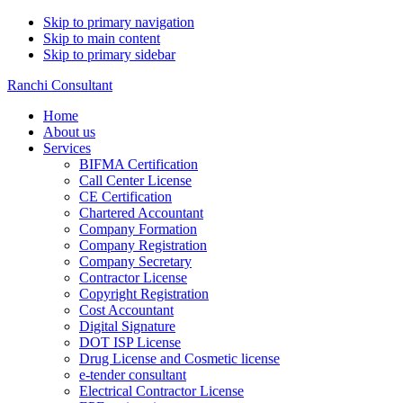
Skip to primary navigation
Skip to main content
Skip to primary sidebar
Ranchi Consultant
Home
About us
Services
BIFMA Certification
Call Center License
CE Certification
Chartered Accountant
Company Formation
Company Registration
Company Secretary
Contractor License
Copyright Registration
Cost Accountant
Digital Signature
DOT ISP License
Drug License and Cosmetic license
e-tender consultant
Electrical Contractor License