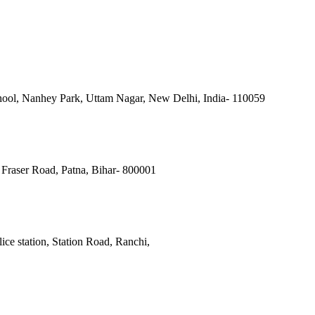
ool, Nanhey Park, Uttam Nagar, New Delhi, India- 110059
Fraser Road, Patna, Bihar- 800001
ce station, Station Road, Ranchi,