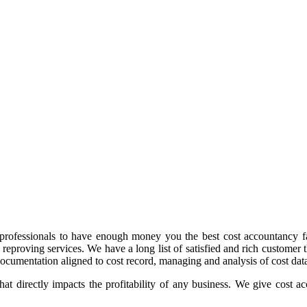
professionals to have enough money you the best cost accountancy fac
 reproving services. We have a long list of satisfied and rich customer
ocumentation aligned to cost record, managing and analysis of cost data
t directly impacts the profitability of any business. We give cost acc