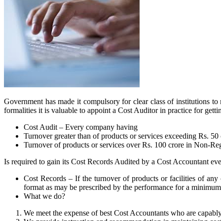
Government has made it compulsory for clear class of institutions to
formalities it is valuable to appoint a Cost Auditor in practice for 
Cost Audit – Every company having
Turnover greater than of products or services exceeding Rs. 50
Turnover of products or services over Rs. 100 crore in Non-Re
Is required to gain its Cost Records Audited by a Cost Accountant eve
Cost Records – If the turnover of products or facilities of any
format as may be prescribed by the performance for a minimum 
What we do?
We meet the expense of best Cost Accountants who are capably ve