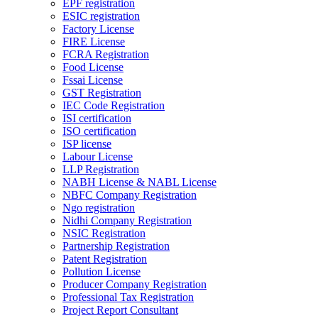
EPF registration
ESIC registration
Factory License
FIRE License
FCRA Registration
Food License
Fssai License
GST Registration
IEC Code Registration
ISI certification
ISO certification
ISP license
Labour License
LLP Registration
NABH License & NABL License
NBFC Company Registration
Ngo registration
Nidhi Company Registration
NSIC Registration
Partnership Registration
Patent Registration
Pollution License
Producer Company Registration
Professional Tax Registration
Project Report Consultant