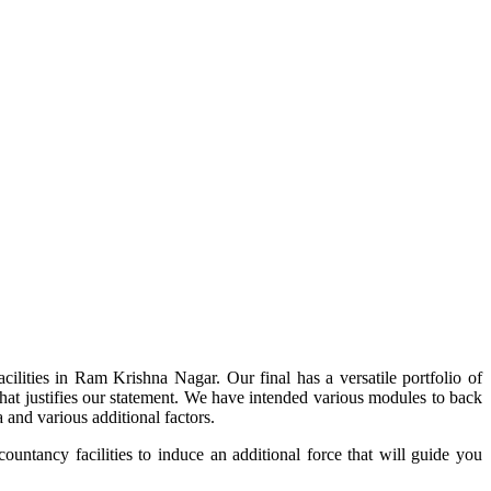
ilities in Ram Krishna Nagar. Our final has a versatile portfolio of
 that justifies our statement. We have intended various modules to back
 and various additional factors.
ountancy facilities to induce an additional force that will guide you