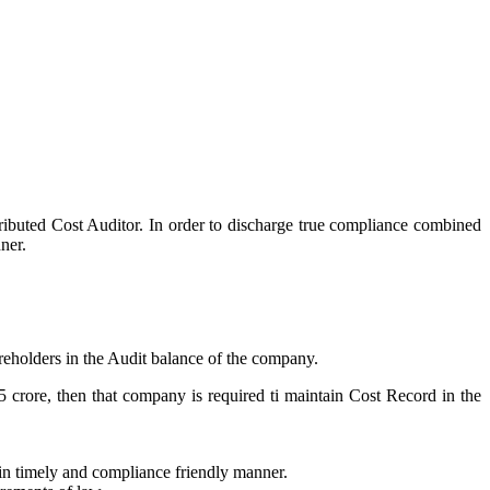
tributed Cost Auditor. In order to discharge true compliance combined
ner.
reholders in the Audit balance of the company.
35 crore, then that company is required ti maintain Cost Record in the
 in timely and compliance friendly manner.