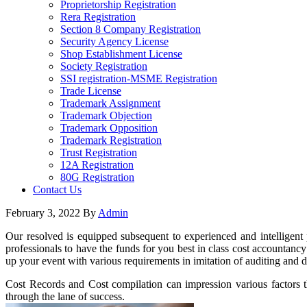
Proprietorship Registration
Rera Registration
Section 8 Company Registration
Security Agency License
Shop Establishment License
Society Registration
SSI registration-MSME Registration
Trade License
Trademark Assignment
Trademark Objection
Trademark Opposition
Trademark Registration
Trust Registration
12A Registration
80G Registration
Contact Us
February 3, 2022
By
Admin
Our resolved is equipped subsequent to experienced and intelligent 
professionals to have the funds for you best in class cost accountancy
up your event with various requirements in imitation of auditing and d
Cost Records and Cost compilation can impression various factors tha
through the lane of success.