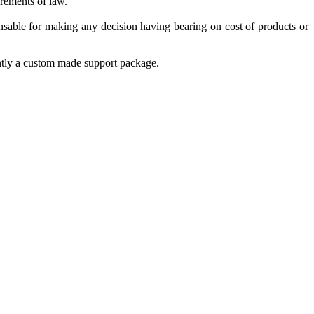
irements of law.
nsable for making any decision having bearing on cost of products or
ently a custom made support package.