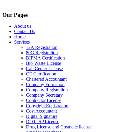
Our Pages
About us
Contact Us
Home
Services
12A Registration
80G Registration
BIFMA Certification
Bio-Waste License
Call Center License
CE Certification
Chartered Accountant
Company Formation
Company Registration
Company Secretary
Contractor License
Copyright Registration
Cost Accountant
Digital Signature
DOT ISP License
Drug License and Cosmetic license