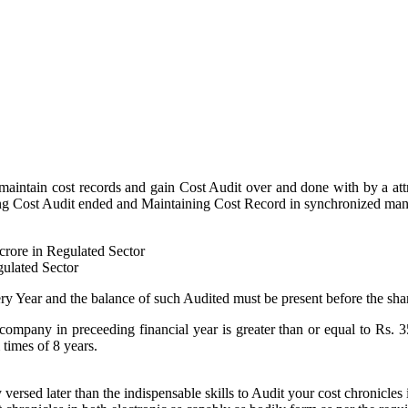
 maintain cost records and gain Cost Audit over and done with by a at
getting Cost Audit ended and Maintaining Cost Record in synchronized man
 crore in Regulated Sector
gulated Sector
ry Year and the balance of such Audited must be present before the sha
 company in preceeding financial year is greater than or equal to Rs. 
times of 8 years.
rsed later than the indispensable skills to Audit your cost chronicles