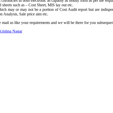
hronicles in both electronic as capably as bodily form as per the requ
d sheets such as – Cost Sheet, MIS lay out etc.
ich may or may not be a portion of Cost Audit report but are indispe
n Analysis, Sale price aim etc.
e mail us like your requirements and we will be there for you subsequ
Krishna Nagar