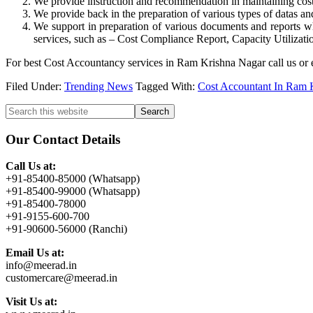
We provide instruction and recommendation in maintaining cost c
We provide back in the preparation of various types of datas an
We support in preparation of various documents and reports wh
services, such as – Cost Compliance Report, Capacity Utilizatio
For best Cost Accountancy services in Ram Krishna Nagar call us or 
Filed Under:
Trending News
Tagged With:
Cost Accountant In Ram 
Primary
Search
this
Sidebar
website
Our Contact Details
Call Us at:
+91-85400-85000 (Whatsapp)
+91-85400-99000 (Whatsapp)
+91-85400-78000
+91-9155-600-700
+91-90600-56000 (Ranchi)
Email Us at:
info@meerad.in
customercare@meerad.in
Visit Us at: