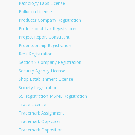
Pathology Labs License
Pollution License
Producer Company Registration
Professional Tax Registration
Project Report Consultant
Proprietorship Registration
Rera Registration
Section 8 Company Registration
Security Agency License
Shop Establishment License
Society Registration
SSI registration-MSME Registration
Trade License
Trademark Assignment
Trademark Objection
Trademark Opposition