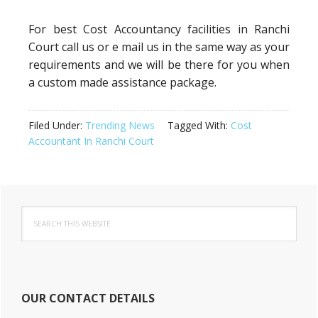
For best Cost Accountancy facilities in Ranchi
Court call us or e mail us in the same way as your
requirements and we will be there for you when
a custom made assistance package.
Filed Under:
Trending News
Tagged With:
Cost
Accountant In Ranchi Court
Primary
Search
Sidebar
this
website
OUR CONTACT DETAILS