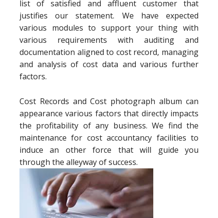
list of satisfied and affluent customer that
justifies our statement. We have expected
various modules to support your thing with
various requirements with auditing and
documentation aligned to cost record, managing
and analysis of cost data and various further
factors.
Cost Records and Cost photograph album can
appearance various factors that directly impacts
the profitability of any business. We find the
maintenance for cost accountancy facilities to
induce an other force that will guide you
through the alleyway of success.