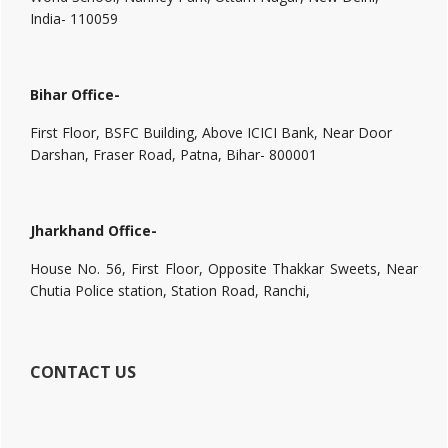
India- 110059
Bihar Office-
First Floor, BSFC Building, Above ICICI Bank, Near Door
Darshan, Fraser Road, Patna, Bihar- 800001
Jharkhand Office-
House No. 56, First Floor, Opposite Thakkar Sweets, Near
Chutia Police station, Station Road, Ranchi,
CONTACT US