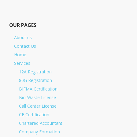
OUR PAGES
About us
Contact Us
Home
Services
12A Registration
80G Registration
BIFMA Certification
Bio-Waste License
Call Center License
CE Certification
Chartered Accountant
Company Formation