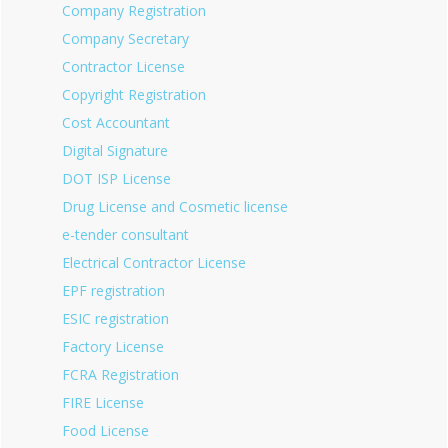
Company Registration
Company Secretary
Contractor License
Copyright Registration
Cost Accountant
Digital Signature
DOT ISP License
Drug License and Cosmetic license
e-tender consultant
Electrical Contractor License
EPF registration
ESIC registration
Factory License
FCRA Registration
FIRE License
Food License