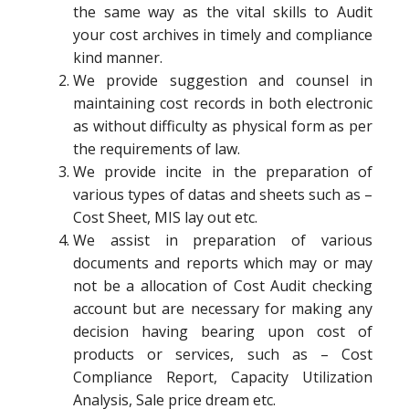
the same way as the vital skills to Audit
your cost archives in timely and compliance
kind manner.
We provide suggestion and counsel in
maintaining cost records in both electronic
as without difficulty as physical form as per
the requirements of law.
We provide incite in the preparation of
various types of datas and sheets such as –
Cost Sheet, MIS lay out etc.
We assist in preparation of various
documents and reports which may or may
not be a allocation of Cost Audit checking
account but are necessary for making any
decision having bearing upon cost of
products or services, such as – Cost
Compliance Report, Capacity Utilization
Analysis, Sale price dream etc.