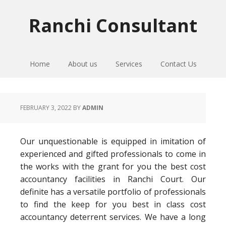
Skip
Skip
Skip
to
to
to
Ranchi Consultant
primary
main
primary
navigation
content
sidebar
Home
About us
Services
Contact Us
FEBRUARY 3, 2022
BY
ADMIN
Our unquestionable is equipped in imitation of
experienced and gifted professionals to come in
the works with the grant for you the best cost
accountancy facilities in Ranchi Court. Our
definite has a versatile portfolio of professionals
to find the keep for you best in class cost
accountancy deterrent services. We have a long