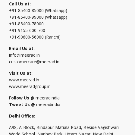
Call Us at:
+91-85400-85000 (Whatsapp)
+91-85400-99000 (Whatsapp)
+91-85400-78000
+91-9155-600-700
+91-90600-56000 (Ranchi)
Email Us at:
info@meerad.in
customercare@meerad.in
Visit Us at:
www.meerad.in
www.meeradgroup.in
Follow Us @
meeradindia
Tweet Us @
meeradindia
Delhi Office:
A98, A-Block, Bindapur Matiala Road, Beside Vagishwari
World School, Nanhey Park, Uttam Nagar, New Delhi,