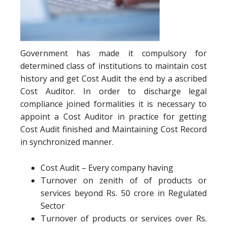
Government has made it compulsory for
determined class of institutions to maintain cost
history and get Cost Audit the end by a ascribed
Cost Auditor. In order to discharge legal
compliance joined formalities it is necessary to
appoint a Cost Auditor in practice for getting
Cost Audit finished and Maintaining Cost Record
in synchronized manner.
Cost Audit – Every company having
Turnover on zenith of of products or
services beyond Rs. 50 crore in Regulated
Sector
Turnover of products or services over Rs.