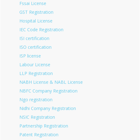
Fssai License
GST Registration
Hospital License
IEC Code Registration
ISI certification
ISO certification
ISP license
Labour License
LLP Registration
NABH License & NABL License
NBFC Company Registration
Ngo registration
Nidhi Company Registration
NSIC Registration
Partnership Registration
Patent Registration