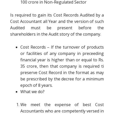
100 crore in Non-Regulated Sector
Is required to gain its Cost Records Audited by a
Cost Accountant all Year and the version of such
Audited must be present before the
shareholders in the Audit story of the company.
Cost Records – If the turnover of products
or facilities of any company in preceeding
financial year is higher than or equal to Rs.
35 crore, then that company is required ti
preserve Cost Record in the format as may
be prescribed by the decree for a minimum
epoch of 8 years.
What we do?
We meet the expense of best Cost
Accountants who are competently versed in