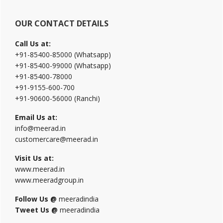
OUR CONTACT DETAILS
Call Us at:
+91-85400-85000 (Whatsapp)
+91-85400-99000 (Whatsapp)
+91-85400-78000
+91-9155-600-700
+91-90600-56000 (Ranchi)
Email Us at:
info@meerad.in
customercare@meerad.in
Visit Us at:
www.meerad.in
www.meeradgroup.in
Follow Us @
meeradindia
Tweet Us @
meeradindia