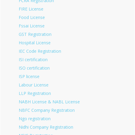
FCRA Registration
FIRE License
Food License
Fssai License
GST Registration
Hospital License
IEC Code Registration
ISI certification
ISO certification
ISP license
Labour License
LLP Registration
NABH License & NABL License
NBFC Company Registration
Ngo registration
Nidhi Company Registration