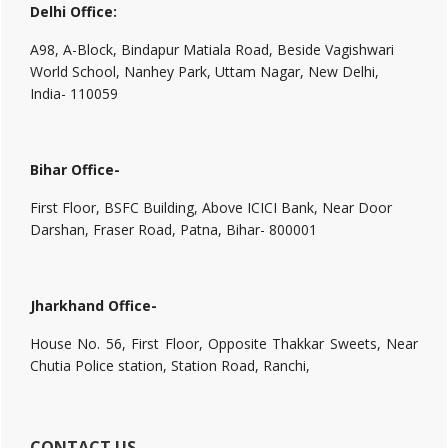
Delhi Office:
A98, A-Block, Bindapur Matiala Road, Beside Vagishwari
World School, Nanhey Park, Uttam Nagar, New Delhi,
India- 110059
Bihar Office-
First Floor, BSFC Building, Above ICICI Bank, Near Door
Darshan, Fraser Road, Patna, Bihar- 800001
Jharkhand Office-
House No. 56, First Floor, Opposite Thakkar Sweets, Near
Chutia Police station, Station Road, Ranchi,
CONTACT US