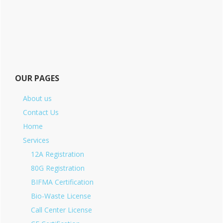
OUR PAGES
About us
Contact Us
Home
Services
12A Registration
80G Registration
BIFMA Certification
Bio-Waste License
Call Center License