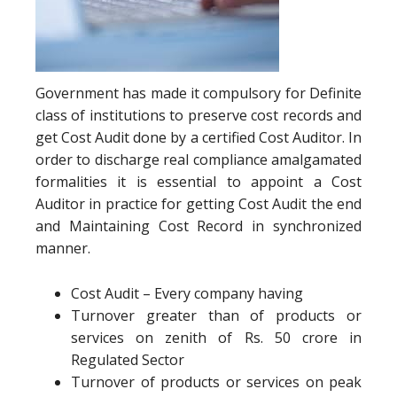
Government has made it compulsory for Definite
class of institutions to preserve cost records and
get Cost Audit done by a certified Cost Auditor. In
order to discharge real compliance amalgamated
formalities it is essential to appoint a Cost
Auditor in practice for getting Cost Audit the end
and Maintaining Cost Record in synchronized
manner.
Cost Audit – Every company having
Turnover greater than of products or
services on zenith of Rs. 50 crore in
Regulated Sector
Turnover of products or services on peak