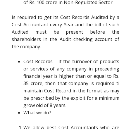
of Rs. 100 crore in Non-Regulated Sector
Is required to get its Cost Records Audited by a
Cost Accountant every Year and the bill of such
Audited must be present before the
shareholders in the Audit checking account of
the company.
Cost Records – If the turnover of products
or services of any company in preceeding
financial year is higher than or equal to Rs.
35 crore, then that company is required ti
maintain Cost Record in the format as may
be prescribed by the exploit for a minimum
grow old of 8 years.
What we do?
We allow best Cost Accountants who are