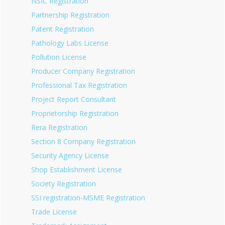
NSIC Registration
Partnership Registration
Patent Registration
Pathology Labs License
Pollution License
Producer Company Registration
Professional Tax Registration
Project Report Consultant
Proprietorship Registration
Rera Registration
Section 8 Company Registration
Security Agency License
Shop Establishment License
Society Registration
SSI registration-MSME Registration
Trade License