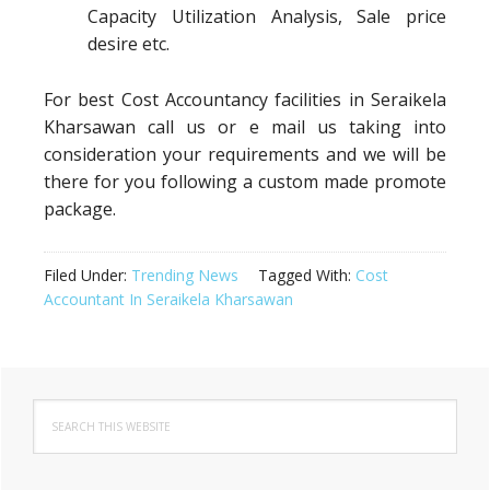
Capacity Utilization Analysis, Sale price
desire etc.
For best Cost Accountancy facilities in Seraikela
Kharsawan call us or e mail us taking into
consideration your requirements and we will be
there for you following a custom made promote
package.
Filed Under:
Trending News
Tagged With:
Cost
Accountant In Seraikela Kharsawan
Primary
Search
Sidebar
this
website