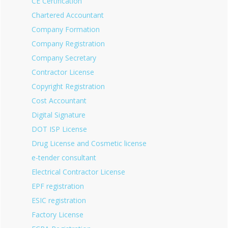
CE Certification
Chartered Accountant
Company Formation
Company Registration
Company Secretary
Contractor License
Copyright Registration
Cost Accountant
Digital Signature
DOT ISP License
Drug License and Cosmetic license
e-tender consultant
Electrical Contractor License
EPF registration
ESIC registration
Factory License