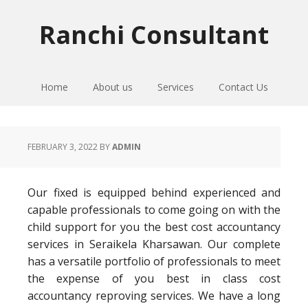
Skip
Skip
Skip
to
to
to
Ranchi Consultant
primary
main
primary
navigation
content
sidebar
Home
About us
Services
Contact Us
FEBRUARY 3, 2022
BY
ADMIN
Our fixed is equipped behind experienced and
capable professionals to come going on with the
child support for you the best cost accountancy
services in Seraikela Kharsawan. Our complete
has a versatile portfolio of professionals to meet
the expense of you best in class cost
accountancy reproving services. We have a long