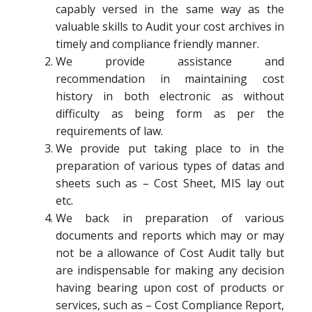
capably versed in the same way as the
valuable skills to Audit your cost archives in
timely and compliance friendly manner.
We provide assistance and
recommendation in maintaining cost
history in both electronic as without
difficulty as being form as per the
requirements of law.
We provide put taking place to in the
preparation of various types of datas and
sheets such as – Cost Sheet, MIS lay out
etc.
We back in preparation of various
documents and reports which may or may
not be a allowance of Cost Audit tally but
are indispensable for making any decision
having bearing upon cost of products or
services, such as – Cost Compliance Report,