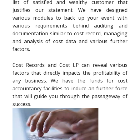
list of satisfied and wealthy customer that
justifies our statement. We have designed
various modules to back up your event with
various requirements behind auditing and
documentation similar to cost record, managing
and analysis of cost data and various further
factors.
Cost Records and Cost LP can reveal various
factors that directly impacts the profitability of
any business. We have the funds for cost
accountancy facilities to induce an further force
that will guide you through the passageway of
success.