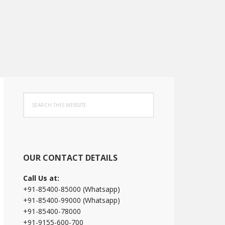
Primary
Search
Sidebar
this
website
OUR CONTACT DETAILS
Call Us at:
+91-85400-85000 (Whatsapp)
+91-85400-99000 (Whatsapp)
+91-85400-78000
+91-9155-600-700