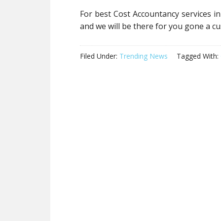
For best Cost Accountancy services in
and we will be there for you gone a 
Filed Under:
Trending News
Tagged With: