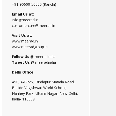
+91-90600-56000 (Ranchi)
Email Us at:
info@meerad.in
customercare@meerad.in
Visit Us at:
www.meerad.in
www.meeradgroup.in
Follow Us @
meeradindia
Tweet Us @
meeradindia
Delhi Office:
A98, A-Block, Bindapur Matiala Road,
Beside Vagishwari World School,
Nanhey Park, Uttam Nagar, New Delhi,
India- 110059