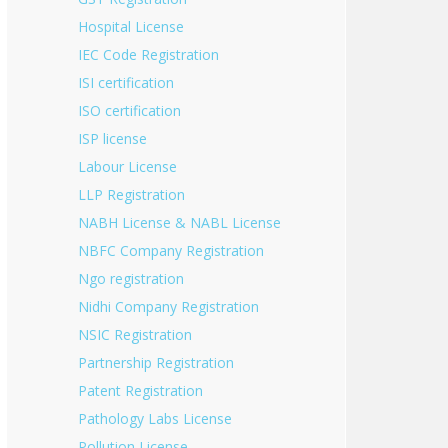
Hospital License
IEC Code Registration
ISI certification
ISO certification
ISP license
Labour License
LLP Registration
NABH License & NABL License
NBFC Company Registration
Ngo registration
Nidhi Company Registration
NSIC Registration
Partnership Registration
Patent Registration
Pathology Labs License
Pollution License