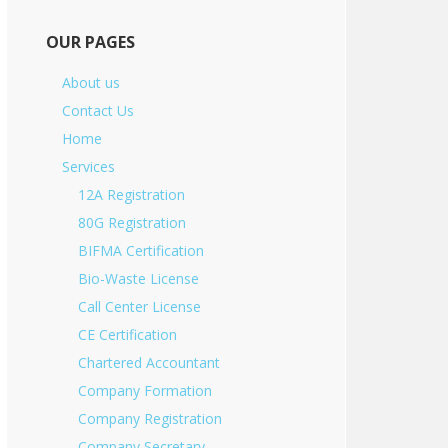
OUR PAGES
About us
Contact Us
Home
Services
12A Registration
80G Registration
BIFMA Certification
Bio-Waste License
Call Center License
CE Certification
Chartered Accountant
Company Formation
Company Registration
Company Secretary