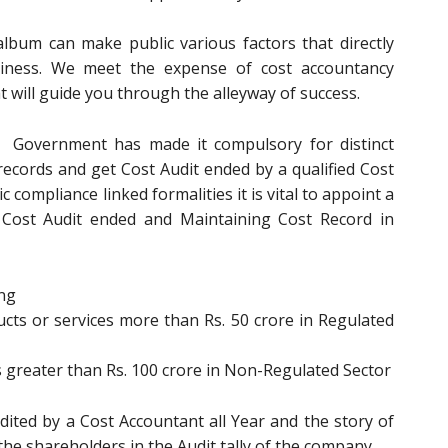
bum can make public various factors that directly
usiness. We meet the expense of cost accountancy
at will guide you through the alleyway of success.
Government has made it compulsory for distinct
 records and get Cost Audit ended by a qualified Cost
c compliance linked formalities it is vital to appoint a
g Cost Audit ended and Maintaining Cost Record in
ing
ts or services more than Rs. 50 crore in Regulated
 greater than Rs. 100 crore in Non-Regulated Sector
udited by a Cost Accountant all Year and the story of
he shareholders in the Audit tally of the company.