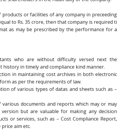
f products or facilities of any company in preceeding
equal to Rs. 35 crore, then that company is required ti
rmat as may be prescribed by the performance for a
ants who are without difficulty versed next the
st history in timely and compliance kind manner.
tion in maintaining cost archives in both electronic
form as per the requirements of law.
ation of various types of datas and sheets such as –
f various documents and reports which may or may
 version but are valuable for making any decision
cts or services, such as – Cost Compliance Report,
 price aim etc.