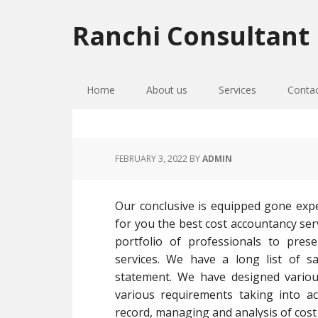
Skip
Skip
Skip
to
to
to
Ranchi Consultant
primary
main
primary
navigation
content
sidebar
Home
About us
Services
Conta
FEBRUARY 3, 2022
BY
ADMIN
Our conclusive is equipped gone expe
for you the best cost accountancy ser
portfolio of professionals to pres
services. We have a long list of sa
statement. We have designed vario
various requirements taking into a
record, managing and analysis of cost