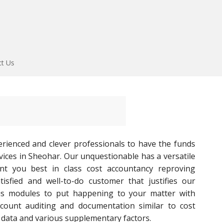
ct Us
rienced and clever professionals to have the funds
vices in Sheohar. Our unquestionable has a versatile
ent you best in class cost accountancy reproving
tisfied and well-to-do customer that justifies our
us modules to put happening to your matter with
ccount auditing and documentation similar to cost
 data and various supplementary factors.