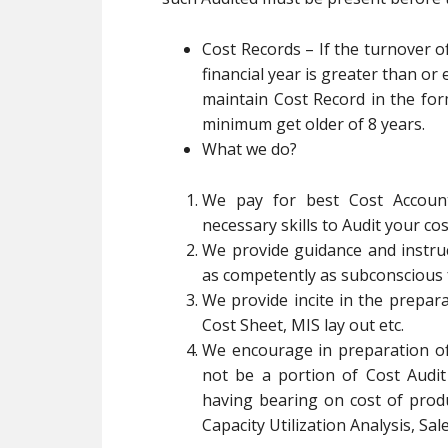
Cost Records – If the turnover o
financial year is greater than or 
maintain Cost Record in the fo
minimum get older of 8 years.
What we do?
We pay for best Cost Account
necessary skills to Audit your co
We provide guidance and instruc
as competently as subconscious 
We provide incite in the prepar
Cost Sheet, MIS lay out etc.
We encourage in preparation o
not be a portion of Cost Audit
having bearing on cost of produ
Capacity Utilization Analysis, Sale