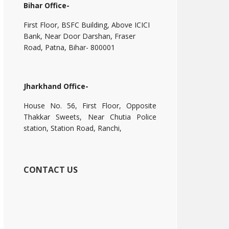
Bihar Office-
First Floor, BSFC Building, Above ICICI
Bank, Near Door Darshan, Fraser
Road, Patna, Bihar- 800001
Jharkhand Office-
House No. 56, First Floor, Opposite
Thakkar Sweets, Near Chutia Police
station, Station Road, Ranchi,
CONTACT US