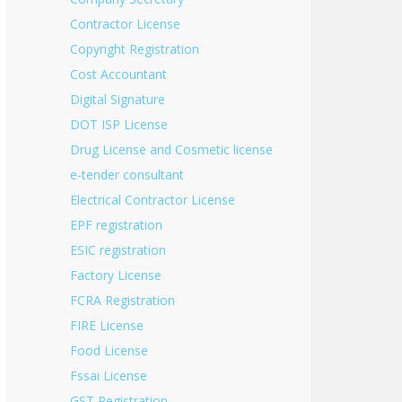
Contractor License
Copyright Registration
Cost Accountant
Digital Signature
DOT ISP License
Drug License and Cosmetic license
e-tender consultant
Electrical Contractor License
EPF registration
ESIC registration
Factory License
FCRA Registration
FIRE License
Food License
Fssai License
GST Registration