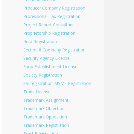
Producer Company Registration
Professional Tax Registration
Project Report Consultant
Proprietorship Registration
Rera Registration
Section 8 Company Registration
Security Agency License
Shop Establishment License
Society Registration
SSI registration-MSME Registration
Trade License
Trademark Assignment
Trademark Objection
Trademark Opposition
Trademark Registration
Trust Registration