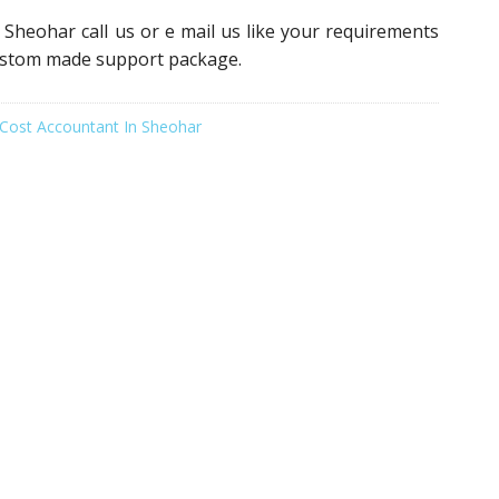
 Sheohar call us or e mail us like your requirements
custom made support package.
Cost Accountant In Sheohar