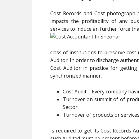
Cost Records and Cost photograph al
impacts the profitability of any b
services to induce an further force th
class of institutions to preserve cost
Auditor. In order to discharge authenti
Cost Auditor in practice for gettin
synchronized manner.
Cost Audit – Every company hav
Turnover on summit of of produc
Sector
Turnover of products or services
Is required to get its Cost Records A
such Audited must be present before t