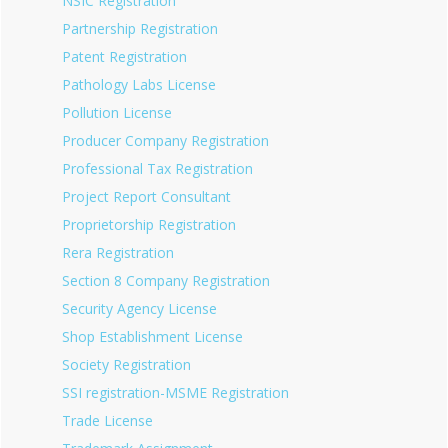
NSIC Registration
Partnership Registration
Patent Registration
Pathology Labs License
Pollution License
Producer Company Registration
Professional Tax Registration
Project Report Consultant
Proprietorship Registration
Rera Registration
Section 8 Company Registration
Security Agency License
Shop Establishment License
Society Registration
SSI registration-MSME Registration
Trade License