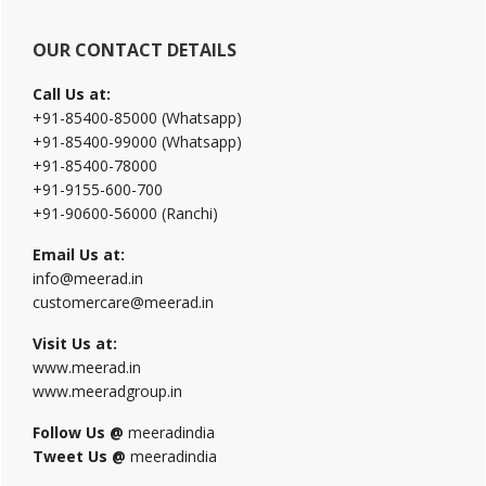
OUR CONTACT DETAILS
Call Us at:
+91-85400-85000 (Whatsapp)
+91-85400-99000 (Whatsapp)
+91-85400-78000
+91-9155-600-700
+91-90600-56000 (Ranchi)
Email Us at:
info@meerad.in
customercare@meerad.in
Visit Us at:
www.meerad.in
www.meeradgroup.in
Follow Us @
meeradindia
Tweet Us @
meeradindia