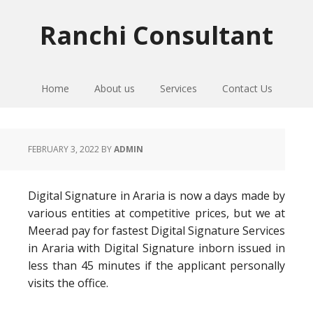
Skip
Skip
Skip
to
to
to
Ranchi Consultant
primary
main
primary
navigation
content
sidebar
Home
About us
Services
Contact Us
FEBRUARY 3, 2022
BY
ADMIN
Digital Signature in Araria is now a days made by
various entities at competitive prices, but we at
Meerad pay for fastest Digital Signature Services
in Araria with Digital Signature inborn issued in
less than 45 minutes if the applicant personally
visits the office.