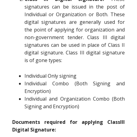
signatures can be issued in the post of
Individual or Organization or Both. These
digital signatures are generally used for
the point of applying for organization and
non-government tender. Class III digital
signatures can be used in place of Class II
digital signature. Class III digital signature
is of gone types:
Individual Only signing
Individual Combo (Both Signing and
Encryption)
Individual and Organization Combo (Both
Signing and Encryption)
Documents required for applying ClassIII
Digital Signature: