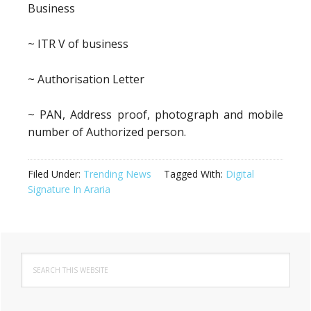
Business
~ ITR V of business
~ Authorisation Letter
~ PAN, Address proof, photograph and mobile
number of Authorized person.
Filed Under:
Trending News
Tagged With:
Digital
Signature In Araria
Primary
Search
Sidebar
this
website