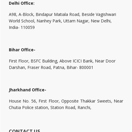
Delhi Office:
A98, A-Block, Bindapur Matiala Road, Beside Vagishwari
World School, Nanhey Park, Uttam Nagar, New Delhi,
India- 110059
Bihar Office-
First Floor, BSFC Building, Above ICICI Bank, Near Door
Darshan, Fraser Road, Patna, Bihar- 800001
Jharkhand Office-
House No. 56, First Floor, Opposite Thakkar Sweets, Near
Chutia Police station, Station Road, Ranchi,
CONTACT US