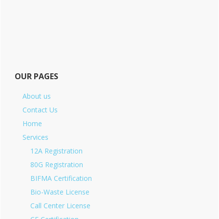
OUR PAGES
About us
Contact Us
Home
Services
12A Registration
80G Registration
BIFMA Certification
Bio-Waste License
Call Center License