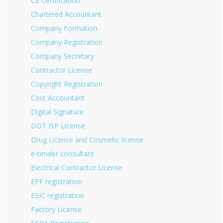
CE Certification
Chartered Accountant
Company Formation
Company Registration
Company Secretary
Contractor License
Copyright Registration
Cost Accountant
Digital Signature
DOT ISP License
Drug License and Cosmetic license
e-tender consultant
Electrical Contractor License
EPF registration
ESIC registration
Factory License