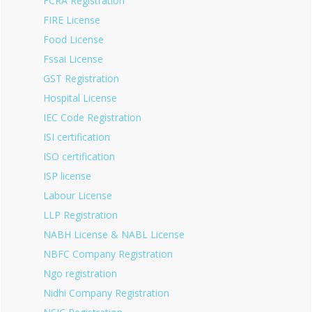
FCRA Registration
FIRE License
Food License
Fssai License
GST Registration
Hospital License
IEC Code Registration
ISI certification
ISO certification
ISP license
Labour License
LLP Registration
NABH License & NABL License
NBFC Company Registration
Ngo registration
Nidhi Company Registration