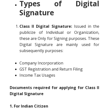
Types of Digital
Signature
Class II Digital Signature:
Issued in the
publicize of Individual or Organization,
these are Only for Signing purposes. These
Digital Signature are mainly used for
subsequently purposes:
Company Incorporation
GST Registration and Return Filing
Income Tax Usages
Documents required for applying for Class II
Digital Signature
1. For Indian Citizen