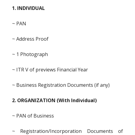
1. INDIVIDUAL
~ PAN
~ Address Proof
~ 1 Photograph
~ ITR V of previews Financial Year
~ Business Registration Documents (if any)
2. ORGANIZATION (With Individual)
~ PAN of Business
~ Registration/Incorporation Documents of