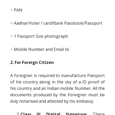
~ PAN
~ Aadhar/Voter I card/Bank Passbook/Passport
~ 1 Passport Size photograph
~ Mobile Number and Email Id.
2. For Foreign Citizen
A foreigner is required to manufacture Passport
of his country along in the sky of a ID proof of
his country and an Indian mobile Number. All the
documents produced by the Foreigner must be
duly notarised and attested by his embassy.
Class III Digital Signature:
These