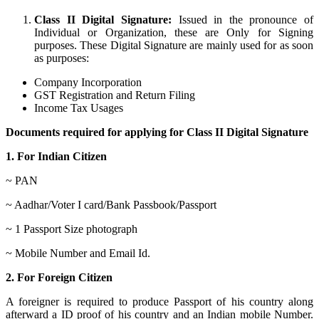
Class II Digital Signature:
Issued in the pronounce of
Individual or Organization, these are Only for Signing
purposes. These Digital Signature are mainly used for as soon
as purposes:
Company Incorporation
GST Registration and Return Filing
Income Tax Usages
Documents required for applying for Class II Digital Signature
1. For Indian Citizen
~ PAN
~ Aadhar/Voter I card/Bank Passbook/Passport
~ 1 Passport Size photograph
~ Mobile Number and Email Id.
2. For Foreign Citizen
A foreigner is required to produce Passport of his country along
afterward a ID proof of his country and an Indian mobile Number.