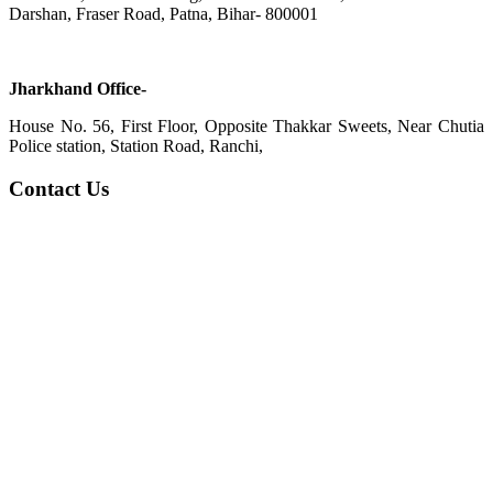
Darshan, Fraser Road, Patna, Bihar- 800001
Jharkhand Office-
House No. 56, First Floor, Opposite Thakkar Sweets, Near Chutia
Police station, Station Road, Ranchi,
Contact Us