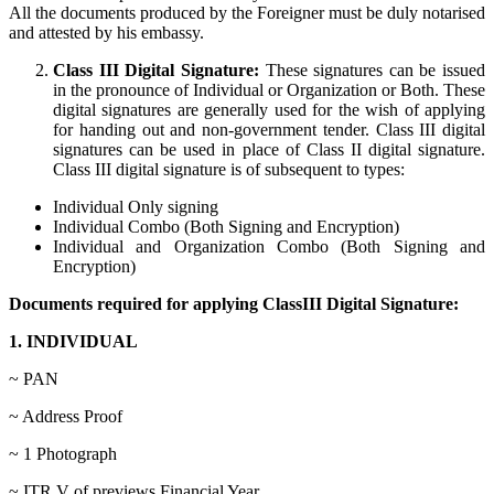
All the documents produced by the Foreigner must be duly notarised
and attested by his embassy.
Class III Digital Signature:
These signatures can be issued
in the pronounce of Individual or Organization or Both. These
digital signatures are generally used for the wish of applying
for handing out and non-government tender. Class III digital
signatures can be used in place of Class II digital signature.
Class III digital signature is of subsequent to types:
Individual Only signing
Individual Combo (Both Signing and Encryption)
Individual and Organization Combo (Both Signing and
Encryption)
Documents required for applying ClassIII Digital Signature:
1. INDIVIDUAL
~ PAN
~ Address Proof
~ 1 Photograph
~ ITR V of previews Financial Year