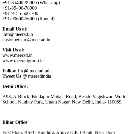
+91-85400-99000 (Whatsapp)
+91-85400-78000
+91-9155-600-700
+91-90600-56000 (Ranchi)
Email Us at:
info@meerad.in
customercare@meerad.in
Visit Us at:
www.meerad.in
www.meeradgroup.in
Follow Us @
meeradindia
Tweet Us @
meeradindia
Delhi Office:
A98, A-Block, Bindapur Matiala Road, Beside Vagishwari World
School, Nanhey Park, Uttam Nagar, New Delhi, India- 110059
Bihar Office-
First Floor, BSFC Building, Above ICICI Bank, Near Door