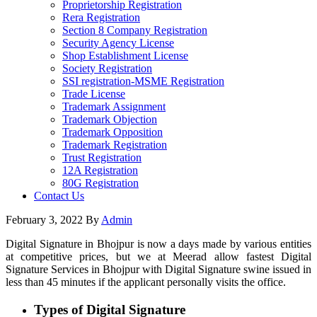
Proprietorship Registration
Rera Registration
Section 8 Company Registration
Security Agency License
Shop Establishment License
Society Registration
SSI registration-MSME Registration
Trade License
Trademark Assignment
Trademark Objection
Trademark Opposition
Trademark Registration
Trust Registration
12A Registration
80G Registration
Contact Us
February 3, 2022
By
Admin
Digital Signature in Bhojpur is now a days made by various entities
at competitive prices, but we at Meerad allow fastest Digital
Signature Services in Bhojpur with Digital Signature swine issued in
less than 45 minutes if the applicant personally visits the office.
Types of Digital Signature