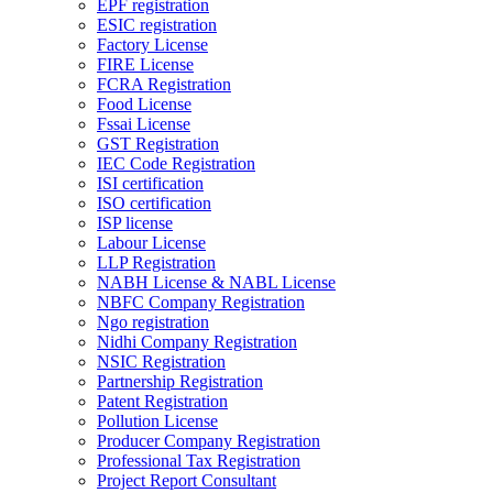
EPF registration
ESIC registration
Factory License
FIRE License
FCRA Registration
Food License
Fssai License
GST Registration
IEC Code Registration
ISI certification
ISO certification
ISP license
Labour License
LLP Registration
NABH License & NABL License
NBFC Company Registration
Ngo registration
Nidhi Company Registration
NSIC Registration
Partnership Registration
Patent Registration
Pollution License
Producer Company Registration
Professional Tax Registration
Project Report Consultant