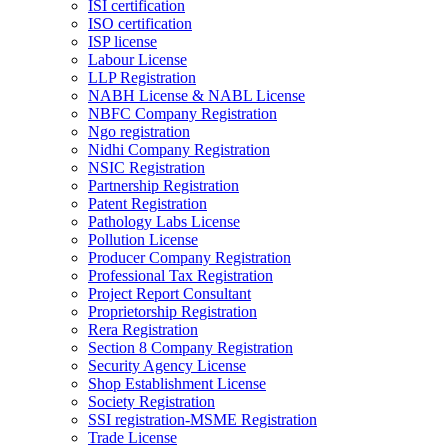
ISI certification
ISO certification
ISP license
Labour License
LLP Registration
NABH License & NABL License
NBFC Company Registration
Ngo registration
Nidhi Company Registration
NSIC Registration
Partnership Registration
Patent Registration
Pathology Labs License
Pollution License
Producer Company Registration
Professional Tax Registration
Project Report Consultant
Proprietorship Registration
Rera Registration
Section 8 Company Registration
Security Agency License
Shop Establishment License
Society Registration
SSI registration-MSME Registration
Trade License