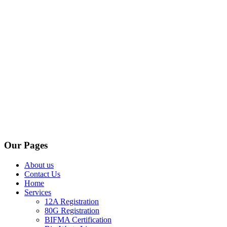
Our Pages
About us
Contact Us
Home
Services
12A Registration
80G Registration
BIFMA Certification