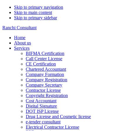
Skip to primary navigation
Skip to main content
Skip to primary sidebar
Ranchi Consultant
Home
About us
Services
BIFMA Certification
Call Center License
CE Certification
Chartered Accountant
Company Formation
Company Registration
Company Secretary
Contractor License
Copyright Registration
Cost Accountant
Digital Signature
DOT ISP License
Drug License and Cosmetic license
e-tender consultant
Electrical Contractor License