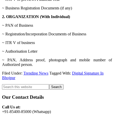
~ Business Registration Documents (if any)
2. ORGANIZATION (With Individual)
~ PAN of Business
~ Registration/Incorporation Documents of Business
~ ITR V of business
~ Authorisation Letter
~ PAN, Address proof, photograph and mobile number of
Authorized person.
Filed Under:
Trending News
Tagged With:
Digital Signature In
Bhojpur
Primary
Search
this
Sidebar
website
Our Contact Details
Call Us at:
+91-85400-85000 (Whatsapp)