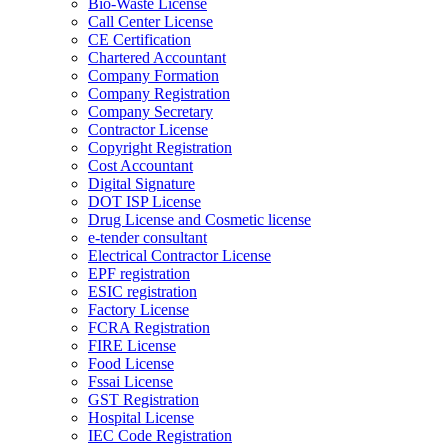
Bio-Waste License
Call Center License
CE Certification
Chartered Accountant
Company Formation
Company Registration
Company Secretary
Contractor License
Copyright Registration
Cost Accountant
Digital Signature
DOT ISP License
Drug License and Cosmetic license
e-tender consultant
Electrical Contractor License
EPF registration
ESIC registration
Factory License
FCRA Registration
FIRE License
Food License
Fssai License
GST Registration
Hospital License
IEC Code Registration