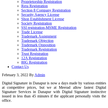
Proprietorship Registration
Rera Registration
Section 8 Company Registration
Security Agency License
Shop Establishment License
Society Registration
SSI registration-MSME Registration
Trade License
Trademark Assignment
Trademark Objection
Trademark Opposition
Trademark Registration
Trust Registration
12A Registration
80G Registration
Contact Us
February 3, 2022
By
Admin
Digital Signature in Danapur is now a days made by various entities
at competitive prices, but we at Meerad allow fastest Digital
Signature Services in Danapur with Digital Signature instinctive
issued in less than 45 minutes if the applicant personally visits the
office.