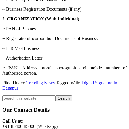
~ Business Registration Documents (if any)
2. ORGANIZATION (With Individual)
~ PAN of Business
~ Registration/Incorporation Documents of Business
~ ITR V of business
~ Authorisation Letter
~ PAN, Address proof, photograph and mobile number of
Authorized person.
Filed Under:
Trending News
Tagged With:
Digital Signature In
Danapur
Primary
Search
this
Sidebar
website
Our Contact Details
Call Us at:
+91-85400-85000 (Whatsapp)