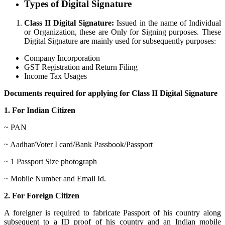
Types of Digital Signature
Class II Digital Signature:
Issued in the name of Individual
or Organization, these are Only for Signing purposes. These
Digital Signature are mainly used for subsequently purposes:
Company Incorporation
GST Registration and Return Filing
Income Tax Usages
Documents required for applying for Class II Digital Signature
1. For Indian Citizen
~ PAN
~ Aadhar/Voter I card/Bank Passbook/Passport
~ 1 Passport Size photograph
~ Mobile Number and Email Id.
2. For Foreign Citizen
A foreigner is required to fabricate Passport of his country along
subsequent to a ID proof of his country and an Indian mobile