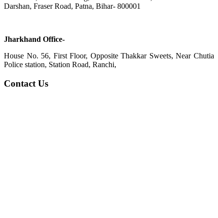
Darshan, Fraser Road, Patna, Bihar- 800001
Jharkhand Office-
House No. 56, First Floor, Opposite Thakkar Sweets, Near Chutia
Police station, Station Road, Ranchi,
Contact Us