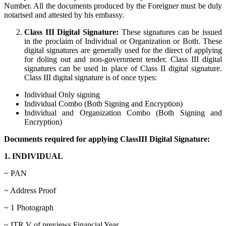
Number. All the documents produced by the Foreigner must be duly
notarised and attested by his embassy.
Class III Digital Signature:
These signatures can be issued
in the proclaim of Individual or Organization or Both. These
digital signatures are generally used for the direct of applying
for doling out and non-government tender. Class III digital
signatures can be used in place of Class II digital signature.
Class III digital signature is of once types:
Individual Only signing
Individual Combo (Both Signing and Encryption)
Individual and Organization Combo (Both Signing and
Encryption)
Documents required for applying ClassIII Digital Signature:
1. INDIVIDUAL
~ PAN
~ Address Proof
~ 1 Photograph
~ ITR V of previews Financial Year