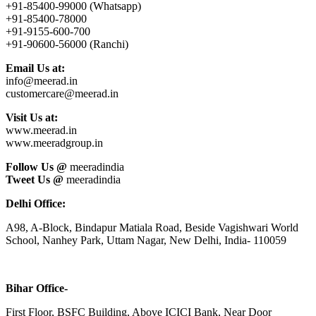
+91-85400-99000 (Whatsapp)
+91-85400-78000
+91-9155-600-700
+91-90600-56000 (Ranchi)
Email Us at:
info@meerad.in
customercare@meerad.in
Visit Us at:
www.meerad.in
www.meeradgroup.in
Follow Us @
meeradindia
Tweet Us @
meeradindia
Delhi Office:
A98, A-Block, Bindapur Matiala Road, Beside Vagishwari World
School, Nanhey Park, Uttam Nagar, New Delhi, India- 110059
Bihar Office-
First Floor, BSFC Building, Above ICICI Bank, Near Door