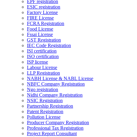
EPF registration
ESIC registration
Factory License
FIRE License
FCRA Registration
Food License
Fssai License
GST Registration
IEC Code Registration
ISI certification
ISO certification
ISP license
Labour License
LLP Registration
NABH License & NABL License
NBFC Company Registration
Ngo registration
Nidhi Company Registration
NSIC Registration
Partnership Registration
Patent Registration
Pollution License
Producer Company Registration
Professional Tax Registration
Project Report Consultant