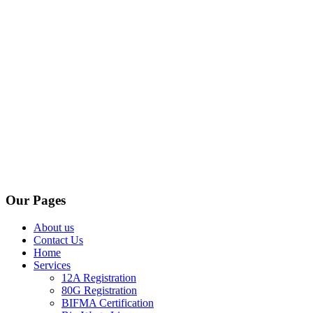
Our Pages
About us
Contact Us
Home
Services
12A Registration
80G Registration
BIFMA Certification