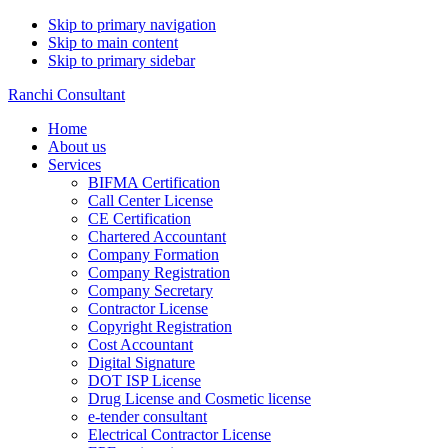
Skip to primary navigation
Skip to main content
Skip to primary sidebar
Ranchi Consultant
Home
About us
Services
BIFMA Certification
Call Center License
CE Certification
Chartered Accountant
Company Formation
Company Registration
Company Secretary
Contractor License
Copyright Registration
Cost Accountant
Digital Signature
DOT ISP License
Drug License and Cosmetic license
e-tender consultant
Electrical Contractor License