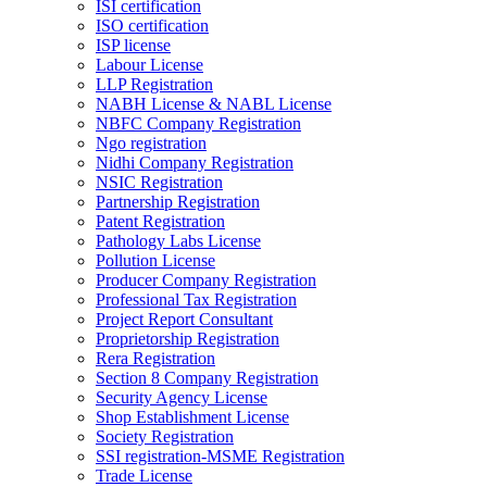
ISI certification
ISO certification
ISP license
Labour License
LLP Registration
NABH License & NABL License
NBFC Company Registration
Ngo registration
Nidhi Company Registration
NSIC Registration
Partnership Registration
Patent Registration
Pathology Labs License
Pollution License
Producer Company Registration
Professional Tax Registration
Project Report Consultant
Proprietorship Registration
Rera Registration
Section 8 Company Registration
Security Agency License
Shop Establishment License
Society Registration
SSI registration-MSME Registration
Trade License