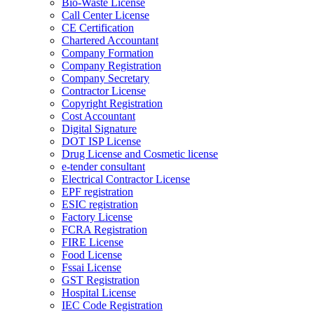
Bio-Waste License
Call Center License
CE Certification
Chartered Accountant
Company Formation
Company Registration
Company Secretary
Contractor License
Copyright Registration
Cost Accountant
Digital Signature
DOT ISP License
Drug License and Cosmetic license
e-tender consultant
Electrical Contractor License
EPF registration
ESIC registration
Factory License
FCRA Registration
FIRE License
Food License
Fssai License
GST Registration
Hospital License
IEC Code Registration