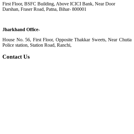
First Floor, BSFC Building, Above ICICI Bank, Near Door
Darshan, Fraser Road, Patna, Bihar- 800001
Jharkhand Office-
House No. 56, First Floor, Opposite Thakkar Sweets, Near Chutia
Police station, Station Road, Ranchi,
Contact Us