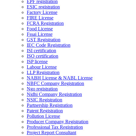
EPF registration
ESIC registration
Factory License
FIRE License
FCRA Registration
Food License
Fssai License
GST Registration
IEC Code Registration
ISI certification
ISO certification
ISP license
Labour License
LLP Registration
NABH License & NABL License
NBFC Company Registration
Ngo registration
Nidhi Company Registration
NSIC Registration
Partnership Registration
Patent Registration
Pollution License
Producer Company Registration
Professional Tax Registration
Project Report Consultant