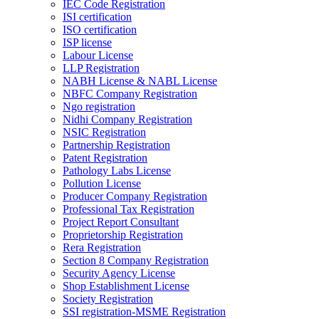
IEC Code Registration
ISI certification
ISO certification
ISP license
Labour License
LLP Registration
NABH License & NABL License
NBFC Company Registration
Ngo registration
Nidhi Company Registration
NSIC Registration
Partnership Registration
Patent Registration
Pathology Labs License
Pollution License
Producer Company Registration
Professional Tax Registration
Project Report Consultant
Proprietorship Registration
Rera Registration
Section 8 Company Registration
Security Agency License
Shop Establishment License
Society Registration
SSI registration-MSME Registration