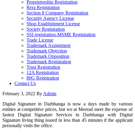
Proprietorship Registration
Rera Registration
Section 8 Company Registration
Security Agency License
Shop Establishment License
Society Registration
SSI registration-MSME Registration
Trade License
Trademark Assignment
Trademark Objection
Trademark Opposition
Trademark Registration
Trust Registration
12A Registration
80G Registration
Contact Us
February 3, 2022
By
Admin
Digital Signature in Darbhanga is now a days made by various
entities at competitive prices, but we at Meerad meet the expense of
fastest Digital Signature Services in Darbhanga with Digital
Signature living thing issued in less than 45 minutes if the applicant
personally visits the office.