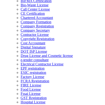
BIFMA Certification
Bio-Waste License
Call Center License
CE Certification
Chartered Accountant
Company Formation
Company Registration
Company Secretary
Contractor License
Copyright Registration
Cost Accountant
Digital Signature
DOT ISP License
Drug License and Cosmetic license
e-tender consultant
Electrical Contractor License
EPF registration
ESIC registration
Factory License
FCRA Registration
FIRE License
Food License
Fssai License
GST Registration
Hospital License