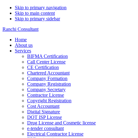
Skip to primary navigation
Skip to main content
Skip to primary sidebar
Ranchi Consultant
Home
About us
Services
BIFMA Certification
Call Center License
CE Certification
Chartered Accountant
Company Formation
Company Registration
Company Secretary
Contractor License
Copyright Registration
Cost Accountant
Digital Signature
DOT ISP License
Drug License and Cosmetic license
e-tender consultant
Electrical Contractor License