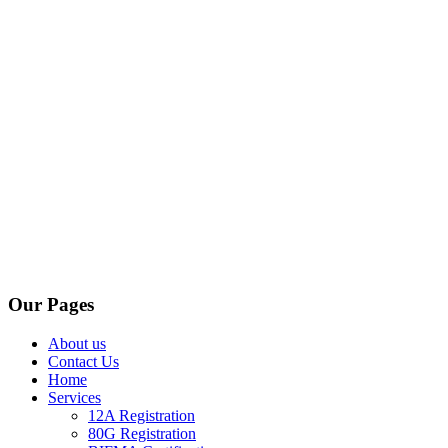
Our Pages
About us
Contact Us
Home
Services
12A Registration
80G Registration