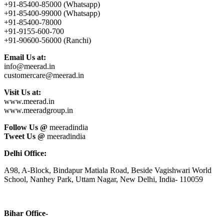
+91-85400-85000 (Whatsapp)
+91-85400-99000 (Whatsapp)
+91-85400-78000
+91-9155-600-700
+91-90600-56000 (Ranchi)
Email Us at:
info@meerad.in
customercare@meerad.in
Visit Us at:
www.meerad.in
www.meeradgroup.in
Follow Us @
meeradindia
Tweet Us @
meeradindia
Delhi Office:
A98, A-Block, Bindapur Matiala Road, Beside Vagishwari World
School, Nanhey Park, Uttam Nagar, New Delhi, India- 110059
Bihar Office-