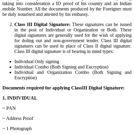
taking into consideration a ID proof of his country and an Indian
mobile Number. All the documents produced by the Foreigner must
be duly notarised and attested by his embassy.
Class III Digital Signature:
These signatures can be issued
in the post of Individual or Organization or Both. These
digital signatures are generally used for the wish of applying
for doling out and non-government tender. Class III digital
signatures can be used in place of Class II digital signature.
Class III digital signature is of bearing in mind types:
Individual Only signing
Individual Combo (Both Signing and Encryption)
Individual and Organization Combo (Both Signing and
Encryption)
Documents required for applying ClassIII Digital Signature:
1. INDIVIDUAL
~ PAN
~ Address Proof
~ 1 Photograph