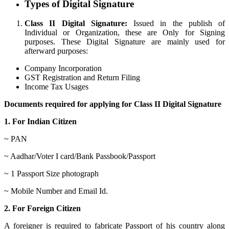
Types of Digital Signature
Class II Digital Signature:
Issued in the publish of
Individual or Organization, these are Only for Signing
purposes. These Digital Signature are mainly used for
afterward purposes:
Company Incorporation
GST Registration and Return Filing
Income Tax Usages
Documents required for applying for Class II Digital Signature
1. For Indian Citizen
~ PAN
~ Aadhar/Voter I card/Bank Passbook/Passport
~ 1 Passport Size photograph
~ Mobile Number and Email Id.
2. For Foreign Citizen
A foreigner is required to fabricate Passport of his country along