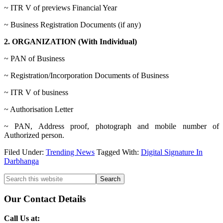
~ ITR V of previews Financial Year
~ Business Registration Documents (if any)
2. ORGANIZATION (With Individual)
~ PAN of Business
~ Registration/Incorporation Documents of Business
~ ITR V of business
~ Authorisation Letter
~ PAN, Address proof, photograph and mobile number of
Authorized person.
Filed Under:
Trending News
Tagged With:
Digital Signature In
Darbhanga
Primary
Search
this
Sidebar
website
Our Contact Details
Call Us at: