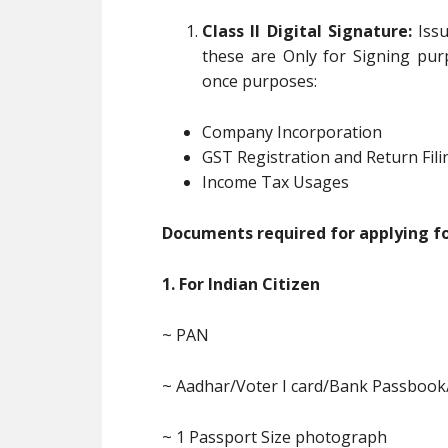
Class II Digital Signature:
Issu
these are Only for Signing pur
once purposes:
Company Incorporation
GST Registration and Return Fili
Income Tax Usages
Documents required for applying for
1. For Indian Citizen
~ PAN
~ Aadhar/Voter I card/Bank Passbook
~ 1 Passport Size photograph