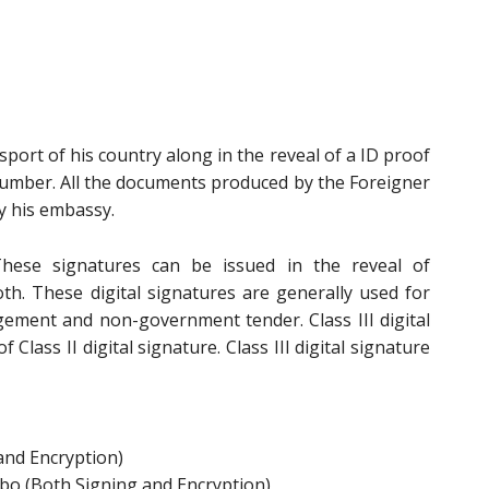
sport of his country along in the reveal of a ID proof
Number. All the documents produced by the Foreigner
y his embassy.
ese signatures can be issued in the reveal of
oth. These digital signatures are generally used for
ement and non-government tender. Class III digital
 Class II digital signature. Class III digital signature
and Encryption)
bo (Both Signing and Encryption)