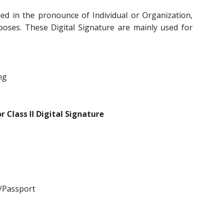
ed in the pronounce of Individual or Organization,
poses. These Digital Signature are mainly used for
ng
 Class II Digital Signature
/Passport