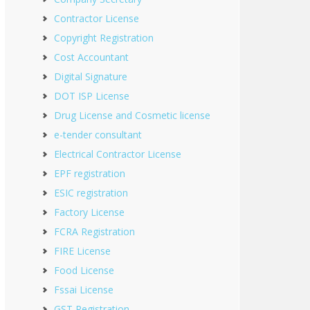
Contractor License
Copyright Registration
Cost Accountant
Digital Signature
DOT ISP License
Drug License and Cosmetic license
e-tender consultant
Electrical Contractor License
EPF registration
ESIC registration
Factory License
FCRA Registration
FIRE License
Food License
Fssai License
GST Registration