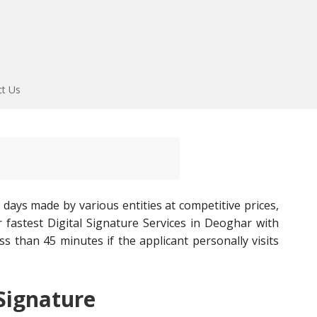
ct Us
 days made by various entities at competitive prices,
fastest Digital Signature Services in Deoghar with
ess than 45 minutes if the applicant personally visits
 Signature