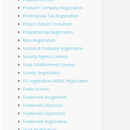
Producer Company Registration
Professional Tax Registration
Project Report Consultant
Proprietorship Registration
Rera Registration
Section 8 Company Registration
Security Agency License
Shop Establishment License
Society Registration
SSI registration-MSME Registration
Trade License
Trademark Assignment
Trademark Objection
Trademark Opposition
Trademark Registration
Trust Registration