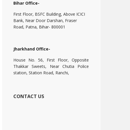
Bihar Office-
First Floor, BSFC Building, Above ICICI
Bank, Near Door Darshan, Fraser
Road, Patna, Bihar- 800001
Jharkhand Office-
House No. 56, First Floor, Opposite
Thakkar Sweets, Near Chutia Police
station, Station Road, Ranchi,
CONTACT US