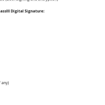
ssIII Digital Signature:
 any)