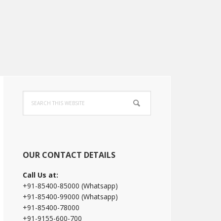
Primary
Search
Sidebar
this
website
OUR CONTACT DETAILS
Call Us at:
+91-85400-85000 (Whatsapp)
+91-85400-99000 (Whatsapp)
+91-85400-78000
+91-9155-600-700