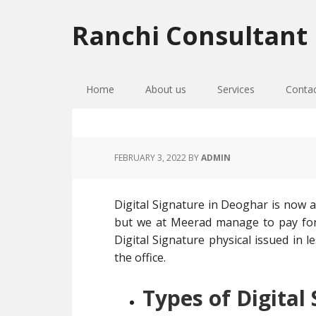
Skip
Skip
Skip
to
to
to
Ranchi Consultant
primary
main
primary
navigation
content
sidebar
Home
About us
Services
Conta
FEBRUARY 3, 2022
BY
ADMIN
Digital Signature in Deoghar is now a
but we at Meerad manage to pay for 
Digital Signature physical issued in l
the office.
Types of Digital