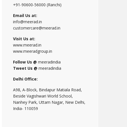
+91-90600-56000 (Ranchi)
Email Us at:
info@meerad.in
customercare@meerad.in
Visit Us at:
www.meerad.in
www.meeradgroup.in
Follow Us @
meeradindia
Tweet Us @
meeradindia
Delhi Office:
A98, A-Block, Bindapur Matiala Road,
Beside Vagishwari World School,
Nanhey Park, Uttam Nagar, New Delhi,
India- 110059