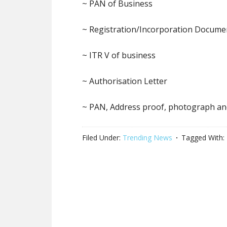
~ PAN of Business
~ Registration/Incorporation Docume
~ ITR V of business
~ Authorisation Letter
~ PAN, Address proof, photograph an
Filed Under:
Trending News
Tagged With: