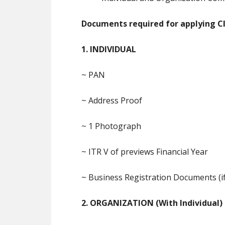
Documents required for applying Cla
1. INDIVIDUAL
~ PAN
~ Address Proof
~ 1 Photograph
~ ITR V of previews Financial Year
~ Business Registration Documents (if
2. ORGANIZATION (With Individual)