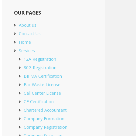
OUR PAGES
About us
Contact Us
Home
Services
12A Registration
80G Registration
BIFMA Certification
Bio-Waste License
Call Center License
CE Certification
Chartered Accountant
Company Formation
Company Registration
Company Secretary