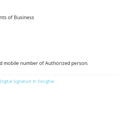
nts of Business
d mobile number of Authorized person.
Digital Signature In Deoghar