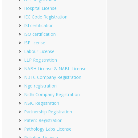
Hospital License
IEC Code Registration
ISI certification
ISO certification
ISP license
Labour License
LLP Registration
NABH License & NABL License
NBFC Company Registration
Ngo registration
Nidhi Company Registration
NSIC Registration
Partnership Registration
Patent Registration
Pathology Labs License
Pollution License