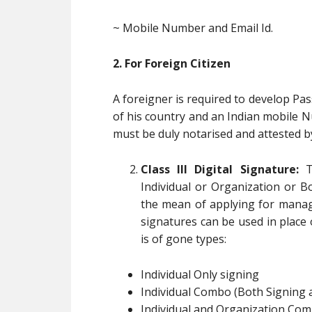
~ Mobile Number and Email Id.
2. For Foreign Citizen
A foreigner is required to develop Pas
of his country and an Indian mobile 
must be duly notarised and attested b
Class III Digital Signature:
Th
Individual or Organization or B
the mean of applying for manag
signatures can be used in place of
is of gone types:
Individual Only signing
Individual Combo (Both Signing 
Individual and Organization Com