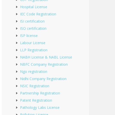
Hospital License
IEC Code Registration
ISI certification
ISO certification
ISP license
Labour License
LLP Registration
NABH License & NABL License
NBFC Company Registration
Ngo registration
Nidhi Company Registration
NSIC Registration
Partnership Registration
Patent Registration
Pathology Labs License
Pollution License