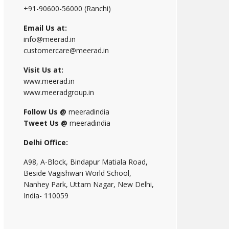
+91-90600-56000 (Ranchi)
Email Us at:
info@meerad.in
customercare@meerad.in
Visit Us at:
www.meerad.in
www.meeradgroup.in
Follow Us @
meeradindia
Tweet Us @
meeradindia
Delhi Office:
A98, A-Block, Bindapur Matiala Road,
Beside Vagishwari World School,
Nanhey Park, Uttam Nagar, New Delhi,
India- 110059