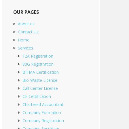
OUR PAGES
About us
Contact Us
Home
Services
12A Registration
80G Registration
BIFMA Certification
Bio-Waste License
Call Center License
CE Certification
Chartered Accountant
Company Formation
Company Registration
Company Secretary