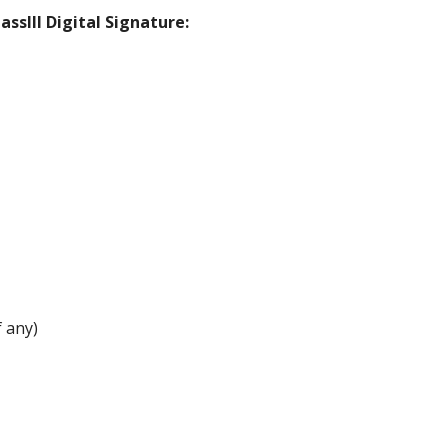
ssIII Digital Signature:
 any)