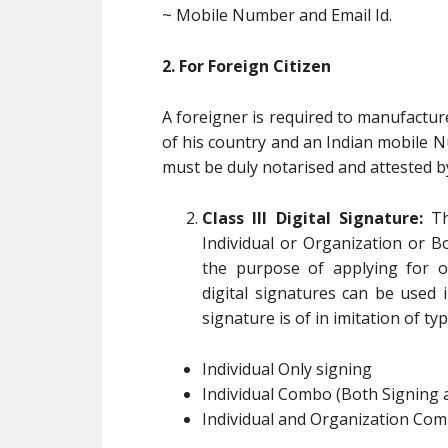
~ Mobile Number and Email Id.
2. For Foreign Citizen
A foreigner is required to manufactur
of his country and an Indian mobile 
must be duly notarised and attested b
Class III Digital Signature:
Th
Individual or Organization or B
the purpose of applying for o
digital signatures can be used in
signature is of in imitation of typ
Individual Only signing
Individual Combo (Both Signing 
Individual and Organization Com