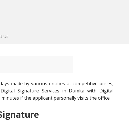
ct Us
ays made by various entities at competitive prices,
igital Signature Services in Dumka with Digital
minutes if the applicant personally visits the office.
 Signature