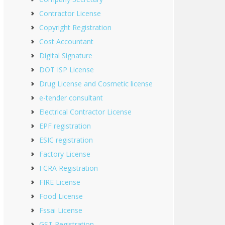
Contractor License
Copyright Registration
Cost Accountant
Digital Signature
DOT ISP License
Drug License and Cosmetic license
e-tender consultant
Electrical Contractor License
EPF registration
ESIC registration
Factory License
FCRA Registration
FIRE License
Food License
Fssai License
GST Registration