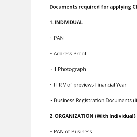
Documents required for applying Cla
1. INDIVIDUAL
~ PAN
~ Address Proof
~ 1 Photograph
~ ITR V of previews Financial Year
~ Business Registration Documents (if
2. ORGANIZATION (With Individual)
~ PAN of Business