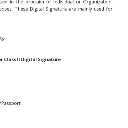
ued in the proclaim of Individual or Organization,
poses. These Digital Signature are mainly used for
ng
 Class II Digital Signature
/Passport