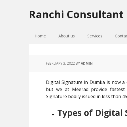
Skip
Skip
Skip
to
to
to
Ranchi Consultant
primary
main
primary
navigation
content
sidebar
Home
About us
Services
Conta
FEBRUARY 3, 2022
BY
ADMIN
Digital Signature in Dumka is now a d
but we at Meerad provide fastest D
Signature bodily issued in less than 45 
Types of Digital