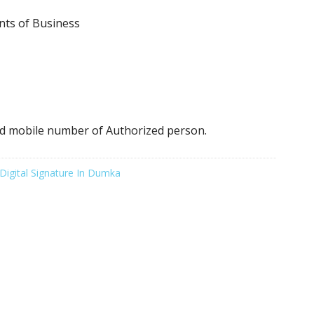
nts of Business
d mobile number of Authorized person.
Digital Signature In Dumka