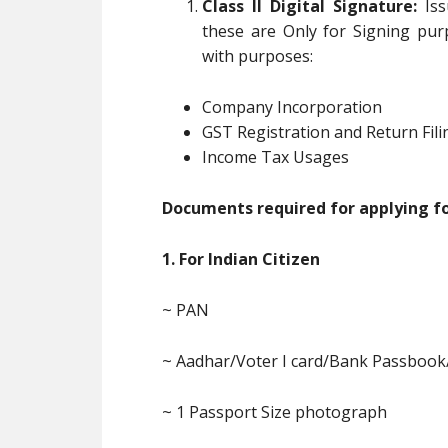
Class II Digital Signature:
Iss
these are Only for Signing pur
with purposes:
Company Incorporation
GST Registration and Return Fili
Income Tax Usages
Documents required for applying for
1. For Indian Citizen
~ PAN
~ Aadhar/Voter I card/Bank Passbook
~ 1 Passport Size photograph