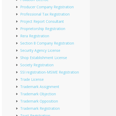
Producer Company Registration
Professional Tax Registration
Project Report Consultant
Proprietorship Registration
Rera Registration
Section 8 Company Registration
Security Agency License
Shop Establishment License
Society Registration
SSI registration-MSME Registration
Trade License
Trademark Assignment
Trademark Objection
Trademark Opposition
Trademark Registration
Trust Registration