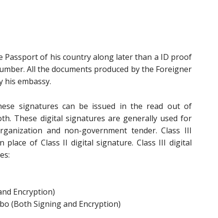
e Passport of his country along later than a ID proof
Number. All the documents produced by the Foreigner
y his embassy.
ese signatures can be issued in the read out of
oth. These digital signatures are generally used for
rganization and non-government tender. Class III
 place of Class II digital signature. Class III digital
es:
and Encryption)
bo (Both Signing and Encryption)