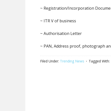
~ Registration/Incorporation Docume
~ ITR V of business
~ Authorisation Letter
~ PAN, Address proof, photograph an
Filed Under:
Trending News
Tagged With: