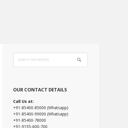
Primary
Search
Sidebar
this
website
OUR CONTACT DETAILS
Call Us at:
+91-85400-85000 (Whatsapp)
+91-85400-99000 (Whatsapp)
+91-85400-78000
+91-9155-600-700