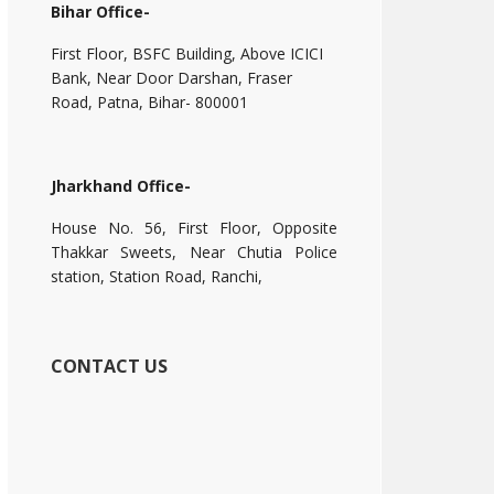
Bihar Office-
First Floor, BSFC Building, Above ICICI
Bank, Near Door Darshan, Fraser
Road, Patna, Bihar- 800001
Jharkhand Office-
House No. 56, First Floor, Opposite
Thakkar Sweets, Near Chutia Police
station, Station Road, Ranchi,
CONTACT US