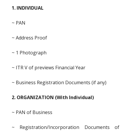
1. INDIVIDUAL
~ PAN
~ Address Proof
~ 1 Photograph
~ ITR V of previews Financial Year
~ Business Registration Documents (if any)
2. ORGANIZATION (With Individual)
~ PAN of Business
~ Registration/Incorporation Documents of