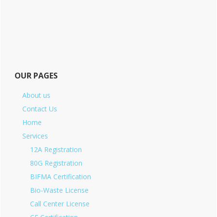
OUR PAGES
About us
Contact Us
Home
Services
12A Registration
80G Registration
BIFMA Certification
Bio-Waste License
Call Center License