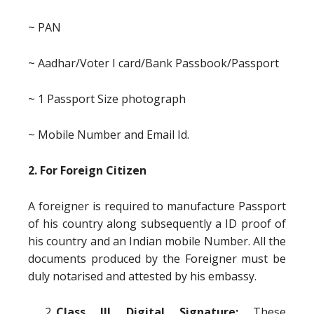
~ PAN
~ Aadhar/Voter I card/Bank Passbook/Passport
~ 1 Passport Size photograph
~ Mobile Number and Email Id.
2. For Foreign Citizen
A foreigner is required to manufacture Passport
of his country along subsequently a ID proof of
his country and an Indian mobile Number. All the
documents produced by the Foreigner must be
duly notarised and attested by his embassy.
Class III Digital Signature:
These