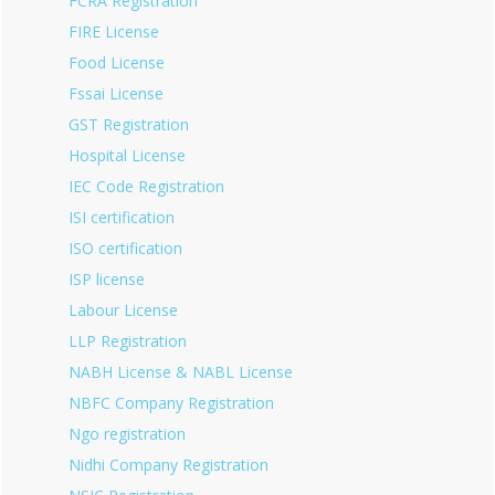
FCRA Registration
FIRE License
Food License
Fssai License
GST Registration
Hospital License
IEC Code Registration
ISI certification
ISO certification
ISP license
Labour License
LLP Registration
NABH License & NABL License
NBFC Company Registration
Ngo registration
Nidhi Company Registration