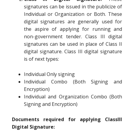
signatures can be issued in the publicize of
Individual or Organization or Both. These
digital signatures are generally used for
the aspire of applying for running and
non-government tender. Class III digital
signatures can be used in place of Class II
digital signature. Class III digital signature
is of next types:
Individual Only signing
Individual Combo (Both Signing and
Encryption)
Individual and Organization Combo (Both
Signing and Encryption)
Documents required for applying ClassIII
Digital Signature: