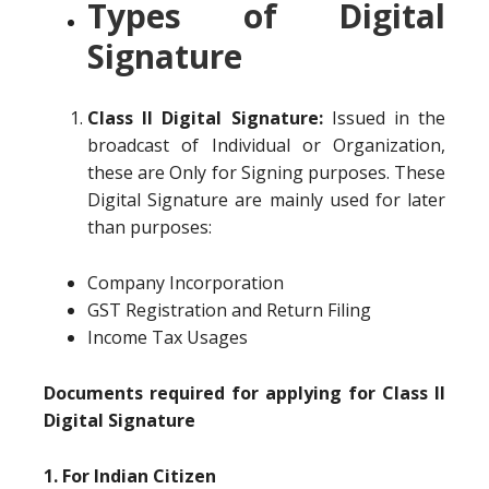
Types of Digital
Signature
Class II Digital Signature:
Issued in the
broadcast of Individual or Organization,
these are Only for Signing purposes. These
Digital Signature are mainly used for later
than purposes:
Company Incorporation
GST Registration and Return Filing
Income Tax Usages
Documents required for applying for Class II
Digital Signature
1. For Indian Citizen