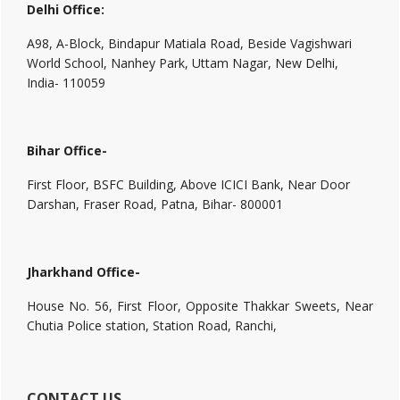
Delhi Office:
A98, A-Block, Bindapur Matiala Road, Beside Vagishwari
World School, Nanhey Park, Uttam Nagar, New Delhi,
India- 110059
Bihar Office-
First Floor, BSFC Building, Above ICICI Bank, Near Door
Darshan, Fraser Road, Patna, Bihar- 800001
Jharkhand Office-
House No. 56, First Floor, Opposite Thakkar Sweets, Near
Chutia Police station, Station Road, Ranchi,
CONTACT US