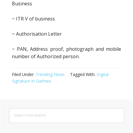
Business
~ ITR V of business
~ Authorisation Letter
~ PAN, Address proof, photograph and mobile
number of Authorized person.
Filed Under:
Trending News
Tagged With:
Digital
Signature In Garhwa
Primary
Search
Sidebar
this
website