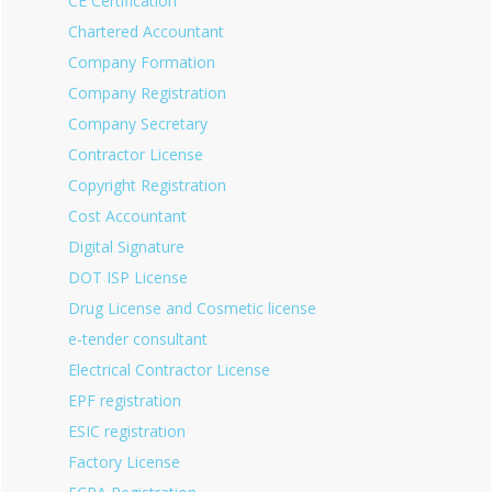
CE Certification
Chartered Accountant
Company Formation
Company Registration
Company Secretary
Contractor License
Copyright Registration
Cost Accountant
Digital Signature
DOT ISP License
Drug License and Cosmetic license
e-tender consultant
Electrical Contractor License
EPF registration
ESIC registration
Factory License