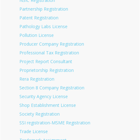
NSIC Registration
Partnership Registration
Patent Registration
Pathology Labs License
Pollution License
Producer Company Registration
Professional Tax Registration
Project Report Consultant
Proprietorship Registration
Rera Registration
Section 8 Company Registration
Security Agency License
Shop Establishment License
Society Registration
SSI registration-MSME Registration
Trade License