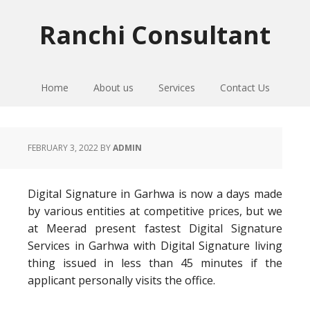
Skip
Skip
Skip
to
to
to
Ranchi Consultant
primary
main
primary
navigation
content
sidebar
Home
About us
Services
Contact Us
FEBRUARY 3, 2022
BY
ADMIN
Digital Signature in Garhwa is now a days made
by various entities at competitive prices, but we
at Meerad present fastest Digital Signature
Services in Garhwa with Digital Signature living
thing issued in less than 45 minutes if the
applicant personally visits the office.