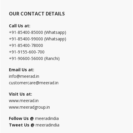
OUR CONTACT DETAILS
Call Us at:
+91-85400-85000 (Whatsapp)
+91-85400-99000 (Whatsapp)
+91-85400-78000
+91-9155-600-700
+91-90600-56000 (Ranchi)
Email Us at:
info@meerad.in
customercare@meerad.in
Visit Us at:
www.meerad.in
www.meeradgroup.in
Follow Us @
meeradindia
Tweet Us @
meeradindia