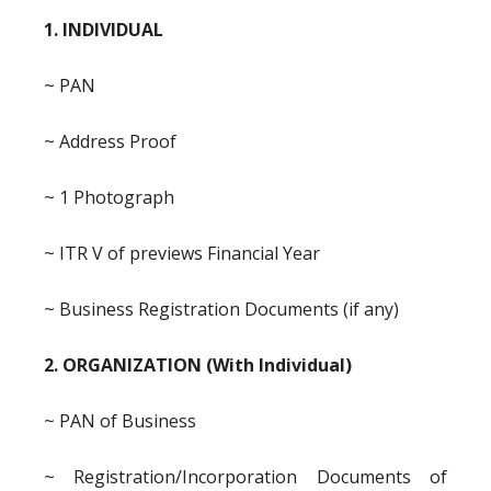
1. INDIVIDUAL
~ PAN
~ Address Proof
~ 1 Photograph
~ ITR V of previews Financial Year
~ Business Registration Documents (if any)
2. ORGANIZATION (With Individual)
~ PAN of Business
~ Registration/Incorporation Documents of