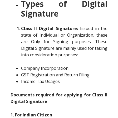
Types of Digital
Signature
Class II Digital Signature:
Issued in the
state of Individual or Organization, these
are Only for Signing purposes. These
Digital Signature are mainly used for taking
into consideration purposes:
Company Incorporation
GST Registration and Return Filing
Income Tax Usages
Documents required for applying for Class II
Digital Signature
1. For Indian Citizen