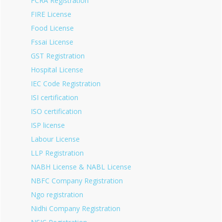
FCRA Registration
FIRE License
Food License
Fssai License
GST Registration
Hospital License
IEC Code Registration
ISI certification
ISO certification
ISP license
Labour License
LLP Registration
NABH License & NABL License
NBFC Company Registration
Ngo registration
Nidhi Company Registration