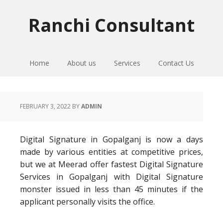
Skip
Skip
Skip
to
to
to
Ranchi Consultant
primary
main
primary
navigation
content
sidebar
Home
About us
Services
Contact Us
FEBRUARY 3, 2022
BY
ADMIN
Digital Signature in Gopalganj is now a days
made by various entities at competitive prices,
but we at Meerad offer fastest Digital Signature
Services in Gopalganj with Digital Signature
monster issued in less than 45 minutes if the
applicant personally visits the office.