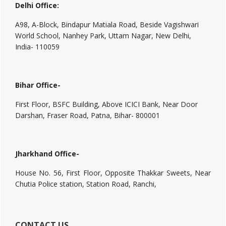
Delhi Office:
A98, A-Block, Bindapur Matiala Road, Beside Vagishwari
World School, Nanhey Park, Uttam Nagar, New Delhi,
India- 110059
Bihar Office-
First Floor, BSFC Building, Above ICICI Bank, Near Door
Darshan, Fraser Road, Patna, Bihar- 800001
Jharkhand Office-
House No. 56, First Floor, Opposite Thakkar Sweets, Near
Chutia Police station, Station Road, Ranchi,
CONTACT US