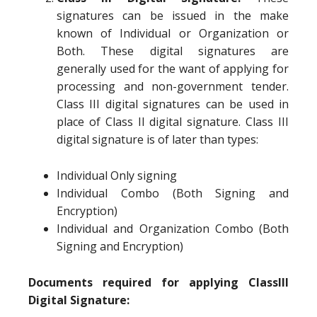
signatures can be issued in the make
known of Individual or Organization or
Both. These digital signatures are
generally used for the want of applying for
processing and non-government tender.
Class III digital signatures can be used in
place of Class II digital signature. Class III
digital signature is of later than types:
Individual Only signing
Individual Combo (Both Signing and
Encryption)
Individual and Organization Combo (Both
Signing and Encryption)
Documents required for applying ClassIII
Digital Signature: