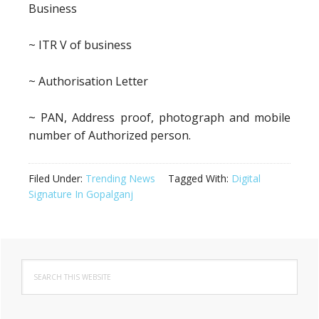
Business
~ ITR V of business
~ Authorisation Letter
~ PAN, Address proof, photograph and mobile
number of Authorized person.
Filed Under:
Trending News
Tagged With:
Digital
Signature In Gopalganj
Primary
Search
Sidebar
this
website