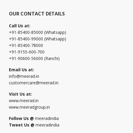
OUR CONTACT DETAILS
Call Us at:
+91-85400-85000 (Whatsapp)
+91-85400-99000 (Whatsapp)
+91-85400-78000
+91-9155-600-700
+91-90600-56000 (Ranchi)
Email Us at:
info@meerad.in
customercare@meerad.in
Visit Us at:
www.meerad.in
www.meeradgroup.in
Follow Us @
meeradindia
Tweet Us @
meeradindia