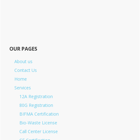
OUR PAGES
About us
Contact Us
Home
Services
12A Registration
80G Registration
BIFMA Certification
Bio-Waste License
Call Center License