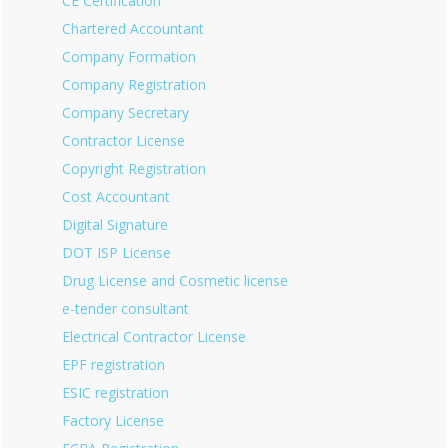
CE Certification
Chartered Accountant
Company Formation
Company Registration
Company Secretary
Contractor License
Copyright Registration
Cost Accountant
Digital Signature
DOT ISP License
Drug License and Cosmetic license
e-tender consultant
Electrical Contractor License
EPF registration
ESIC registration
Factory License