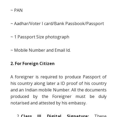
~ PAN
~ Aadhar/Voter I card/Bank Passbook/Passport
~ 1 Passport Size photograph
~ Mobile Number and Email Id.
2. For Foreign Citizen
A foreigner is required to produce Passport of
his country along later a ID proof of his country
and an Indian mobile Number. All the documents
produced by the Foreigner must be duly
notarised and attested by his embassy.
Class III Digital Signature:
These