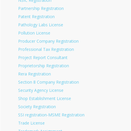
NSIC Registration
Partnership Registration
Patent Registration
Pathology Labs License
Pollution License
Producer Company Registration
Professional Tax Registration
Project Report Consultant
Proprietorship Registration
Rera Registration
Section 8 Company Registration
Security Agency License
Shop Establishment License
Society Registration
SSI registration-MSME Registration
Trade License