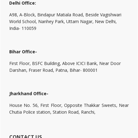
Delhi Office:
A98, A-Block, Bindapur Matiala Road, Beside Vagishwari
World School, Nanhey Park, Uttam Nagar, New Delhi,
India- 110059
Bihar Office-
First Floor, BSFC Building, Above ICICI Bank, Near Door
Darshan, Fraser Road, Patna, Bihar- 800001
Jharkhand Office-
House No. 56, First Floor, Opposite Thakkar Sweets, Near
Chutia Police station, Station Road, Ranchi,
CONTACT US