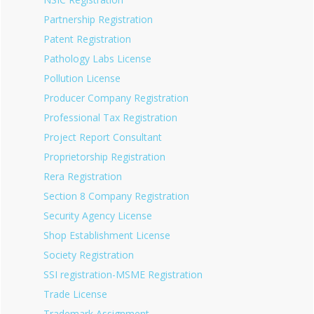
Partnership Registration
Patent Registration
Pathology Labs License
Pollution License
Producer Company Registration
Professional Tax Registration
Project Report Consultant
Proprietorship Registration
Rera Registration
Section 8 Company Registration
Security Agency License
Shop Establishment License
Society Registration
SSI registration-MSME Registration
Trade License
Trademark Assignment