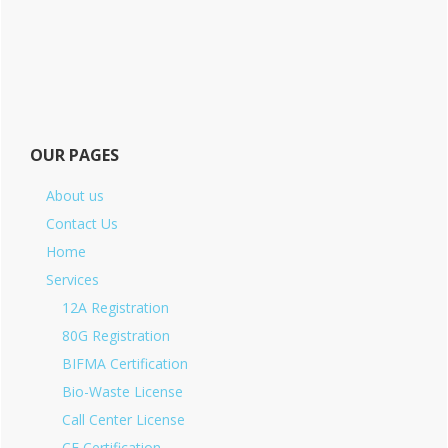
OUR PAGES
About us
Contact Us
Home
Services
12A Registration
80G Registration
BIFMA Certification
Bio-Waste License
Call Center License
CE Certification