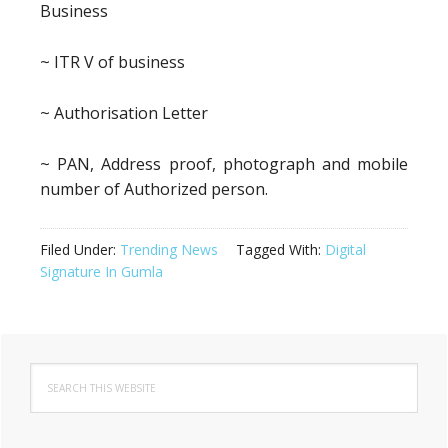
Business
~ ITR V of business
~ Authorisation Letter
~ PAN, Address proof, photograph and mobile
number of Authorized person.
Filed Under:
Trending News
Tagged With:
Digital
Signature In Gumla
Primary
Search
Sidebar
this
website