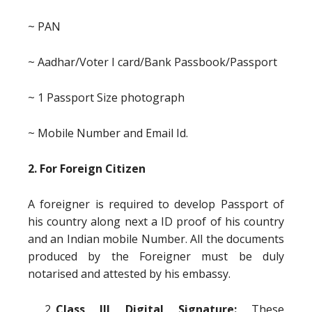
~ PAN
~ Aadhar/Voter I card/Bank Passbook/Passport
~ 1 Passport Size photograph
~ Mobile Number and Email Id.
2. For Foreign Citizen
A foreigner is required to develop Passport of
his country along next a ID proof of his country
and an Indian mobile Number. All the documents
produced by the Foreigner must be duly
notarised and attested by his embassy.
Class III Digital Signature:
These