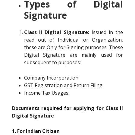
Types of Digital
Signature
Class II Digital Signature:
Issued in the
read out of Individual or Organization,
these are Only for Signing purposes. These
Digital Signature are mainly used for
subsequent to purposes:
Company Incorporation
GST Registration and Return Filing
Income Tax Usages
Documents required for applying for Class II
Digital Signature
1. For Indian Citizen