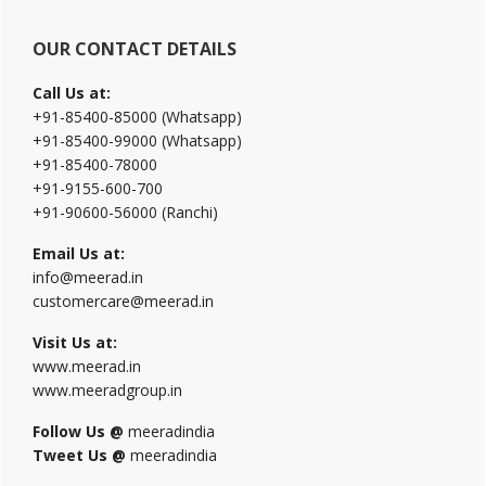
OUR CONTACT DETAILS
Call Us at:
+91-85400-85000 (Whatsapp)
+91-85400-99000 (Whatsapp)
+91-85400-78000
+91-9155-600-700
+91-90600-56000 (Ranchi)
Email Us at:
info@meerad.in
customercare@meerad.in
Visit Us at:
www.meerad.in
www.meeradgroup.in
Follow Us @
meeradindia
Tweet Us @
meeradindia