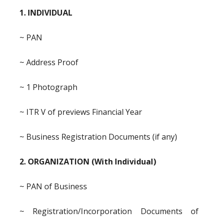
1. INDIVIDUAL
~ PAN
~ Address Proof
~ 1 Photograph
~ ITR V of previews Financial Year
~ Business Registration Documents (if any)
2. ORGANIZATION (With Individual)
~ PAN of Business
~ Registration/Incorporation Documents of