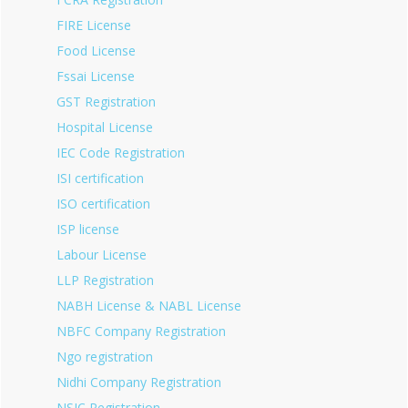
FIRE License
Food License
Fssai License
GST Registration
Hospital License
IEC Code Registration
ISI certification
ISO certification
ISP license
Labour License
LLP Registration
NABH License & NABL License
NBFC Company Registration
Ngo registration
Nidhi Company Registration
NSIC Registration