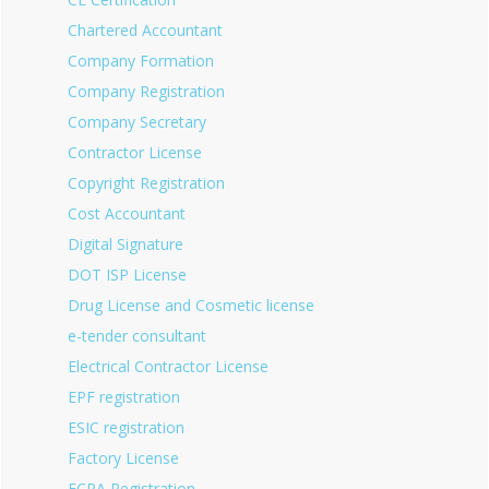
Chartered Accountant
Company Formation
Company Registration
Company Secretary
Contractor License
Copyright Registration
Cost Accountant
Digital Signature
DOT ISP License
Drug License and Cosmetic license
e-tender consultant
Electrical Contractor License
EPF registration
ESIC registration
Factory License
FCRA Registration