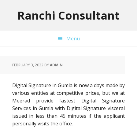
Skip
Skip
Skip
to
to
to
Ranchi Consultant
primary
main
primary
navigation
content
sidebar
Menu
FEBRUARY 3, 2022
BY
ADMIN
Digital Signature in Gumla is now a days made by
various entities at competitive prices, but we at
Meerad provide fastest Digital Signature
Services in Gumla with Digital Signature visceral
issued in less than 45 minutes if the applicant
personally visits the office.