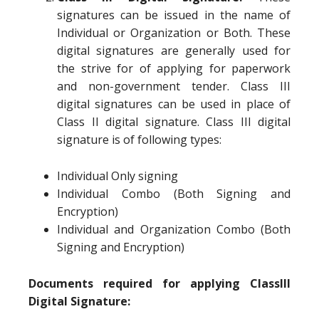
signatures can be issued in the name of
Individual or Organization or Both. These
digital signatures are generally used for
the strive for of applying for paperwork
and non-government tender. Class III
digital signatures can be used in place of
Class II digital signature. Class III digital
signature is of following types:
Individual Only signing
Individual Combo (Both Signing and
Encryption)
Individual and Organization Combo (Both
Signing and Encryption)
Documents required for applying ClassIII
Digital Signature: