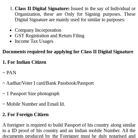
Class II Digital Signature:
Issued in the say of Individual or
Organization, these are Only for Signing purposes. These
Digital Signature are mainly used for similar to purposes:
Company Incorporation
GST Registration and Return Filing
Income Tax Usages
Documents required for applying for Class II Digital Signature
1. For Indian Citizen
~ PAN
~ Aadhar/Voter I card/Bank Passbook/Passport
~ 1 Passport Size photograph
~ Mobile Number and Email Id.
2. For Foreign Citizen
A foreigner is required to build Passport of his country along similar
to a ID proof of his country and an Indian mobile Number. All the
documents produced by the Foreigner must be duly notarised and