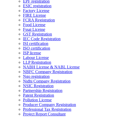
EPF registration
ESIC registration
Factory License
FIRE License
FCRA Registration
Food License
Fssai License
GST Registration
IEC Code Registration
ISI certification
ISO certification
ISP license
Labour License
LLP Registration
NABH License & NABL License
NBFC Company Registration
Ngo registration
Nidhi Company Registration
NSIC Registration
Partnership Registration
Patent Registration
Pollution License
Producer Company Registration
Professional Tax Registration
Project Report Consultant