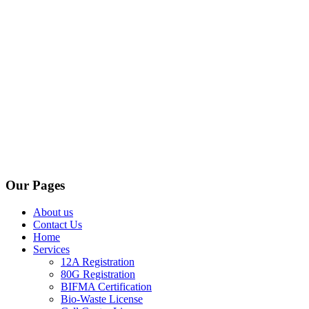
Our Pages
About us
Contact Us
Home
Services
12A Registration
80G Registration
BIFMA Certification
Bio-Waste License