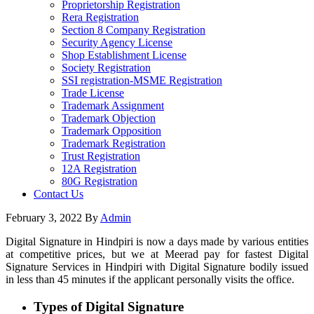
Proprietorship Registration
Rera Registration
Section 8 Company Registration
Security Agency License
Shop Establishment License
Society Registration
SSI registration-MSME Registration
Trade License
Trademark Assignment
Trademark Objection
Trademark Opposition
Trademark Registration
Trust Registration
12A Registration
80G Registration
Contact Us
February 3, 2022
By
Admin
Digital Signature in Hindpiri is now a days made by various entities
at competitive prices, but we at Meerad pay for fastest Digital
Signature Services in Hindpiri with Digital Signature bodily issued
in less than 45 minutes if the applicant personally visits the office.
Types of Digital Signature