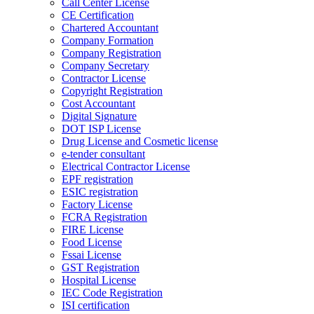
Call Center License
CE Certification
Chartered Accountant
Company Formation
Company Registration
Company Secretary
Contractor License
Copyright Registration
Cost Accountant
Digital Signature
DOT ISP License
Drug License and Cosmetic license
e-tender consultant
Electrical Contractor License
EPF registration
ESIC registration
Factory License
FCRA Registration
FIRE License
Food License
Fssai License
GST Registration
Hospital License
IEC Code Registration
ISI certification