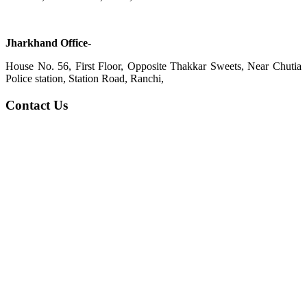
Jharkhand Office-
House No. 56, First Floor, Opposite Thakkar Sweets, Near Chutia
Police station, Station Road, Ranchi,
Contact Us