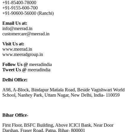
+91-85400-78000
+91-9155-600-700
+91-90600-56000 (Ranchi)
Email Us at:
info@meerad.in
customercare@meerad.in
Visit Us at:
www.meerad.in
www.meeradgroup.in
Follow Us @
meeradindia
Tweet Us @
meeradindia
Delhi Office:
A98, A-Block, Bindapur Matiala Road, Beside Vagishwari World
School, Nanhey Park, Uttam Nagar, New Delhi, India- 110059
Bihar Office-
First Floor, BSFC Building, Above ICICI Bank, Near Door
Darshan, Fraser Road, Patna, Bihar- 800001