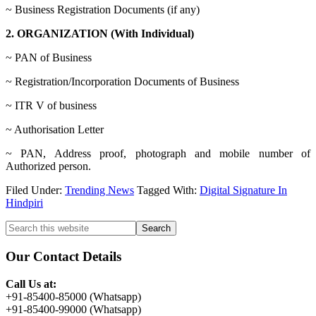
~ Business Registration Documents (if any)
2. ORGANIZATION (With Individual)
~ PAN of Business
~ Registration/Incorporation Documents of Business
~ ITR V of business
~ Authorisation Letter
~ PAN, Address proof, photograph and mobile number of
Authorized person.
Filed Under:
Trending News
Tagged With:
Digital Signature In
Hindpiri
Primary
Search
this
Sidebar
website
Our Contact Details
Call Us at:
+91-85400-85000 (Whatsapp)
+91-85400-99000 (Whatsapp)