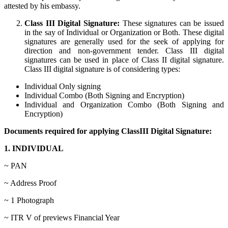
attested by his embassy.
Class III Digital Signature:
These signatures can be issued
in the say of Individual or Organization or Both. These digital
signatures are generally used for the seek of applying for
direction and non-government tender. Class III digital
signatures can be used in place of Class II digital signature.
Class III digital signature is of considering types:
Individual Only signing
Individual Combo (Both Signing and Encryption)
Individual and Organization Combo (Both Signing and
Encryption)
Documents required for applying ClassIII Digital Signature:
1. INDIVIDUAL
~ PAN
~ Address Proof
~ 1 Photograph
~ ITR V of previews Financial Year