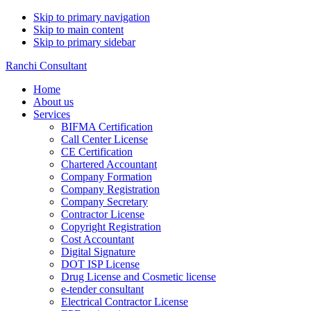
Skip to primary navigation
Skip to main content
Skip to primary sidebar
Ranchi Consultant
Home
About us
Services
BIFMA Certification
Call Center License
CE Certification
Chartered Accountant
Company Formation
Company Registration
Company Secretary
Contractor License
Copyright Registration
Cost Accountant
Digital Signature
DOT ISP License
Drug License and Cosmetic license
e-tender consultant
Electrical Contractor License