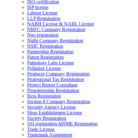
ISO certification
ISP license
Labour License
LLP Registration
NABH License & NABL License
NBFC Company Registration
Ngo registration
Nidhi Company Registration
NSIC Registration
Partnership Registration
Patent Registration
Pathology Labs License
Pollution License
Producer Company Registration
Professional Tax Registration
Project Report Consultant
Proprietorship Registration
Rera Registration
Section 8 Company Registration
Security Agency License
Shop Establishment License
Society Registration
SSI registration-MSME Registration
Trade License
Trademark Assignment