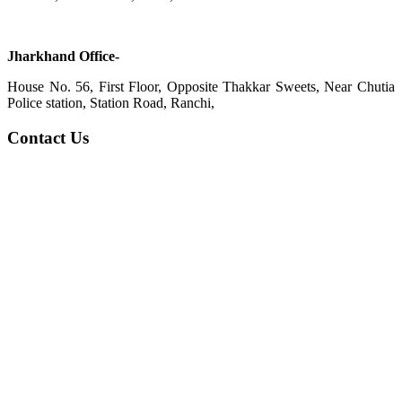
Jharkhand Office-
House No. 56, First Floor, Opposite Thakkar Sweets, Near Chutia
Police station, Station Road, Ranchi,
Contact Us