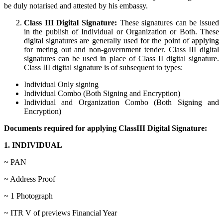
be duly notarised and attested by his embassy.
Class III Digital Signature:
These signatures can be issued
in the publish of Individual or Organization or Both. These
digital signatures are generally used for the point of applying
for meting out and non-government tender. Class III digital
signatures can be used in place of Class II digital signature.
Class III digital signature is of subsequent to types:
Individual Only signing
Individual Combo (Both Signing and Encryption)
Individual and Organization Combo (Both Signing and
Encryption)
Documents required for applying ClassIII Digital Signature:
1. INDIVIDUAL
~ PAN
~ Address Proof
~ 1 Photograph
~ ITR V of previews Financial Year