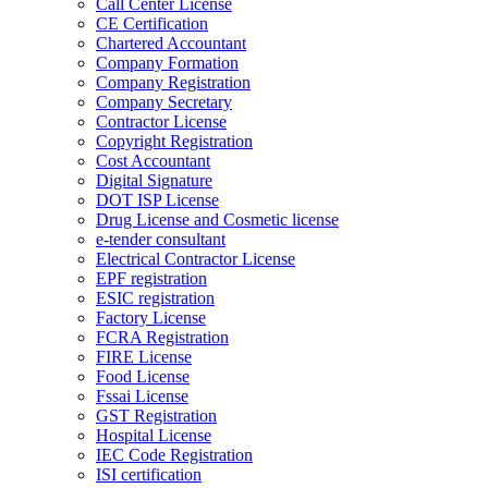
Call Center License
CE Certification
Chartered Accountant
Company Formation
Company Registration
Company Secretary
Contractor License
Copyright Registration
Cost Accountant
Digital Signature
DOT ISP License
Drug License and Cosmetic license
e-tender consultant
Electrical Contractor License
EPF registration
ESIC registration
Factory License
FCRA Registration
FIRE License
Food License
Fssai License
GST Registration
Hospital License
IEC Code Registration
ISI certification