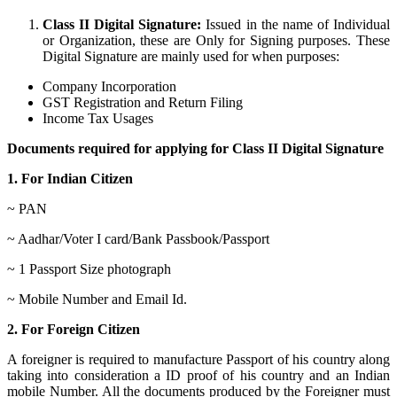
Class II Digital Signature:
Issued in the name of Individual
or Organization, these are Only for Signing purposes. These
Digital Signature are mainly used for when purposes:
Company Incorporation
GST Registration and Return Filing
Income Tax Usages
Documents required for applying for Class II Digital Signature
1. For Indian Citizen
~ PAN
~ Aadhar/Voter I card/Bank Passbook/Passport
~ 1 Passport Size photograph
~ Mobile Number and Email Id.
2. For Foreign Citizen
A foreigner is required to manufacture Passport of his country along
taking into consideration a ID proof of his country and an Indian
mobile Number. All the documents produced by the Foreigner must