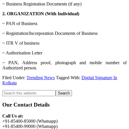
~ Business Registration Documents (if any)
2. ORGANIZATION (With Individual)
~ PAN of Business
~ Registration/Incorporation Documents of Business
~ ITR V of business
~ Authorisation Letter
~ PAN, Address proof, photograph and mobile number of
Authorized person.
Filed Under:
Trending News
Tagged With:
Digital Signature In
Kolkata
Primary
Search
this
Sidebar
website
Our Contact Details
Call Us at:
+91-85400-85000 (Whatsapp)
+91-85400-99000 (Whatsapp)