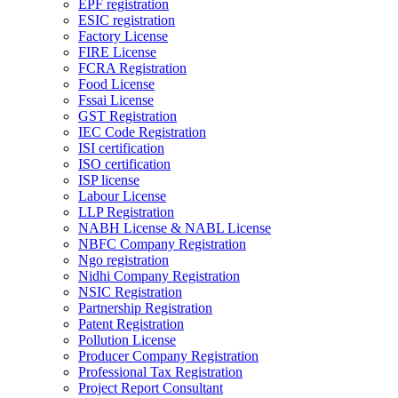
EPF registration
ESIC registration
Factory License
FIRE License
FCRA Registration
Food License
Fssai License
GST Registration
IEC Code Registration
ISI certification
ISO certification
ISP license
Labour License
LLP Registration
NABH License & NABL License
NBFC Company Registration
Ngo registration
Nidhi Company Registration
NSIC Registration
Partnership Registration
Patent Registration
Pollution License
Producer Company Registration
Professional Tax Registration
Project Report Consultant