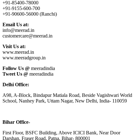
+91-85400-78000
+91-9155-600-700
+91-90600-56000 (Ranchi)
Email Us at:
info@meerad.in
customercare@meerad.in
Visit Us at:
www.meerad.in
www.meeradgroup.in
Follow Us @
meeradindia
Tweet Us @
meeradindia
Delhi Office:
A98, A-Block, Bindapur Matiala Road, Beside Vagishwari World
School, Nanhey Park, Uttam Nagar, New Delhi, India- 110059
Bihar Office-
First Floor, BSFC Building, Above ICICI Bank, Near Door
Darshan, Fraser Road, Patna, Bihar- 800001