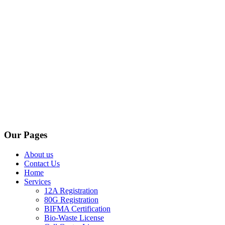
Our Pages
About us
Contact Us
Home
Services
12A Registration
80G Registration
BIFMA Certification
Bio-Waste License