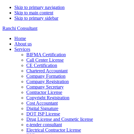
Skip to primary navigation
Skip to main content
Skip to primary sidebar
Ranchi Consultant
Home
About us
Services
BIFMA Certification
Call Center License
CE Certification
Chartered Accountant
Company Formation
Company Registration
Company Secretary
Contractor License
Copyright Registration
Cost Accountant
Digital Signature
DOT ISP License
Drug License and Cosmetic license
e-tender consultant
Electrical Contractor License