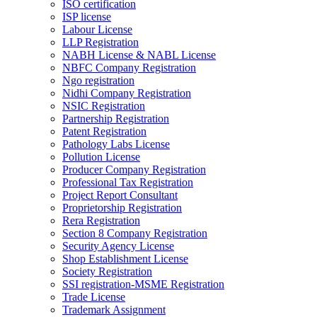
ISO certification
ISP license
Labour License
LLP Registration
NABH License & NABL License
NBFC Company Registration
Ngo registration
Nidhi Company Registration
NSIC Registration
Partnership Registration
Patent Registration
Pathology Labs License
Pollution License
Producer Company Registration
Professional Tax Registration
Project Report Consultant
Proprietorship Registration
Rera Registration
Section 8 Company Registration
Security Agency License
Shop Establishment License
Society Registration
SSI registration-MSME Registration
Trade License
Trademark Assignment