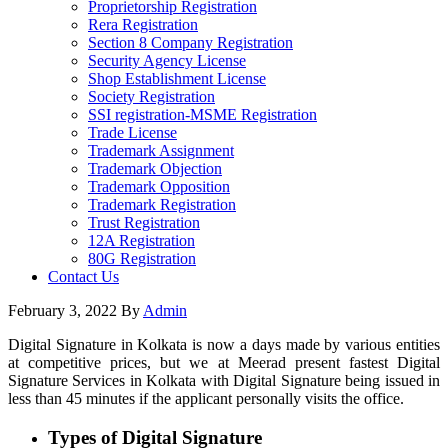
Proprietorship Registration
Rera Registration
Section 8 Company Registration
Security Agency License
Shop Establishment License
Society Registration
SSI registration-MSME Registration
Trade License
Trademark Assignment
Trademark Objection
Trademark Opposition
Trademark Registration
Trust Registration
12A Registration
80G Registration
Contact Us
February 3, 2022
By
Admin
Digital Signature in Kolkata is now a days made by various entities
at competitive prices, but we at Meerad present fastest Digital
Signature Services in Kolkata with Digital Signature being issued in
less than 45 minutes if the applicant personally visits the office.
Types of Digital Signature