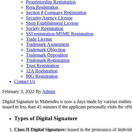
Proprietorship Registration
Rera Registration
Section 8 Company Registration
Security Agency License
Shop Establishment License
Society Registration
SSI registration-MSME Registration
Trade License
Trademark Assignment
Trademark Objection
Trademark Opposition
Trademark Registration
Trust Registration
12A Registration
80G Registration
Contact Us
February 3, 2022
By
Admin
Digital Signature in Mahendru is now a days made by various entities 
issued in less than 45 minutes if the applicant personally visits the offi
Types of Digital Signature
Class II Digital Signature:
Issued in the pronounce of Individu