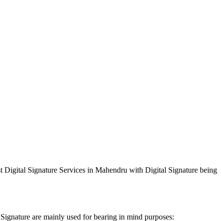
st Digital Signature Services in Mahendru with Digital Signature being
 Signature are mainly used for bearing in mind purposes: