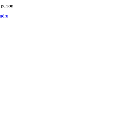
 person.
endru