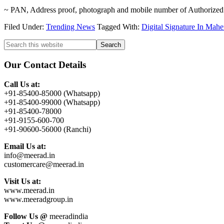
~ PAN, Address proof, photograph and mobile number of Authorized
Filed Under:
Trending News
Tagged With:
Digital Signature In Mah
Primary
Search
this
Sidebar
website
Our Contact Details
Call Us at:
+91-85400-85000 (Whatsapp)
+91-85400-99000 (Whatsapp)
+91-85400-78000
+91-9155-600-700
+91-90600-56000 (Ranchi)
Email Us at:
info@meerad.in
customercare@meerad.in
Visit Us at:
www.meerad.in
www.meeradgroup.in
Follow Us @
meeradindia