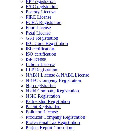
EPF registration
ESIC registration
Factory License
FIRE License
FCRA Registration
Food License
Fssai License
GST Registration
IEC Code Registration
ISI certification
ISO certification
ISP license
Labour License
LLP Registration
NABH License & NABL License
NBFC Company Registration
Ngo registration
Nidhi Company Registration
NSIC Registration
Partnership Registration
Patent Registration
Pollution License
Producer Company Registration
Professional Tax Registration
Project Report Consultant