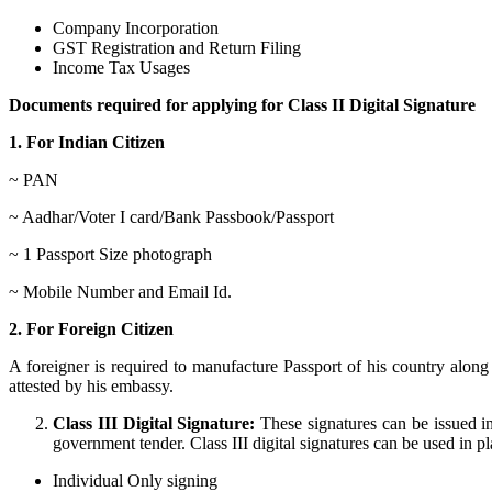
Company Incorporation
GST Registration and Return Filing
Income Tax Usages
Documents required for applying for Class II Digital Signature
1. For Indian Citizen
~ PAN
~ Aadhar/Voter I card/Bank Passbook/Passport
~ 1 Passport Size photograph
~ Mobile Number and Email Id.
2. For Foreign Citizen
A foreigner is required to manufacture Passport of his country alo
attested by his embassy.
Class III Digital Signature:
These signatures can be issued in
government tender. Class III digital signatures can be used in plac
Individual Only signing