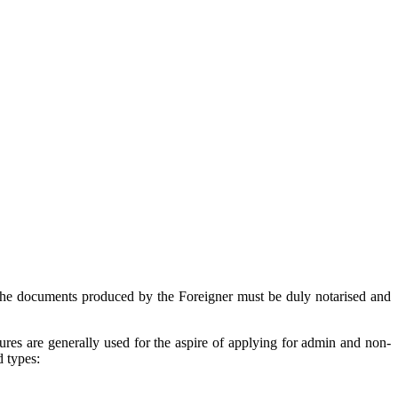
 the documents produced by the Foreigner must be duly notarised and
ures are generally used for the aspire of applying for admin and non-
d types: