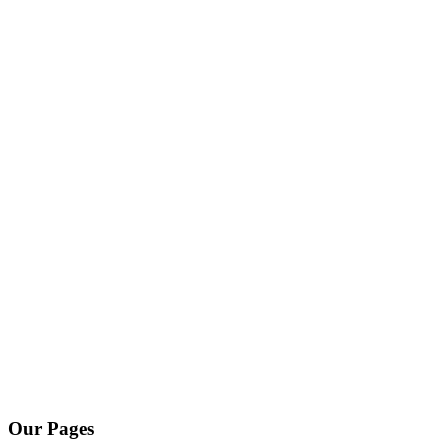
Our Pages