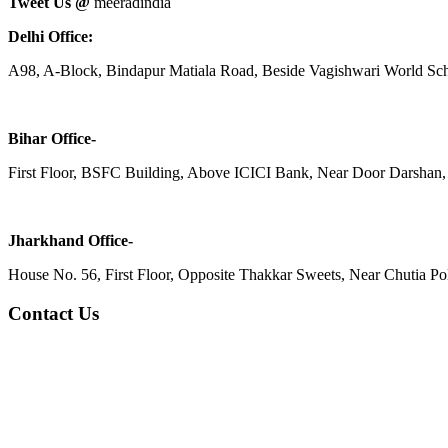
Tweet Us @
meeradindia
Delhi Office:
A98, A-Block, Bindapur Matiala Road, Beside Vagishwari World Sch
Bihar Office-
First Floor, BSFC Building, Above ICICI Bank, Near Door Darshan, 
Jharkhand Office-
House No. 56, First Floor, Opposite Thakkar Sweets, Near Chutia Poli
Contact Us