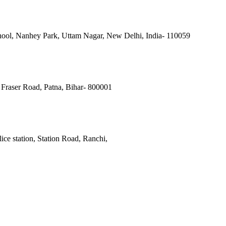
ool, Nanhey Park, Uttam Nagar, New Delhi, India- 110059
Fraser Road, Patna, Bihar- 800001
ce station, Station Road, Ranchi,