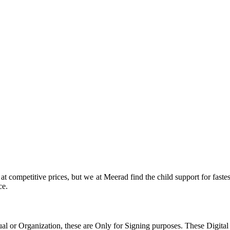
at competitive prices, but we at Meerad find the child support for faste
ce.
al or Organization, these are Only for Signing purposes. These Digital