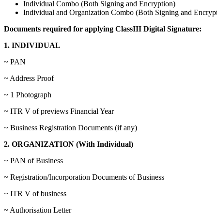
Individual Combo (Both Signing and Encryption)
Individual and Organization Combo (Both Signing and Encrypt
Documents required for applying ClassIII Digital Signature:
1. INDIVIDUAL
~ PAN
~ Address Proof
~ 1 Photograph
~ ITR V of previews Financial Year
~ Business Registration Documents (if any)
2. ORGANIZATION (With Individual)
~ PAN of Business
~ Registration/Incorporation Documents of Business
~ ITR V of business
~ Authorisation Letter