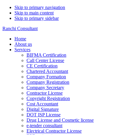
Skip to primary navigation
Skip to main content
Skip to primary sidebar
Ranchi Consultant
Home
About us
Services
BIFMA Certification
Call Center License
CE Certification
Chartered Accountant
Company Formation
Company Registration
Company Secretary
Contractor License
Copyright Registration
Cost Accountant
Digital Signature
DOT ISP License
Drug License and Cosmetic license
e-tender consultant
Electrical Contractor License