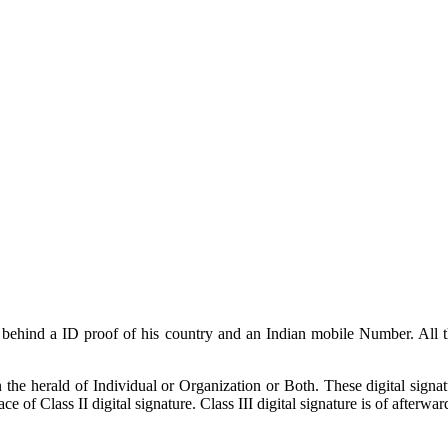
ng behind a ID proof of his country and an Indian mobile Number. All
 the herald of Individual or Organization or Both. These digital signat
e of Class II digital signature. Class III digital signature is of afterwar