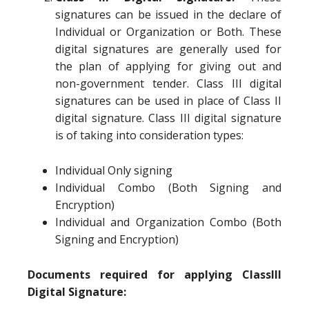
signatures can be issued in the declare of
Individual or Organization or Both. These
digital signatures are generally used for
the plan of applying for giving out and
non-government tender. Class III digital
signatures can be used in place of Class II
digital signature. Class III digital signature
is of taking into consideration types:
Individual Only signing
Individual Combo (Both Signing and
Encryption)
Individual and Organization Combo (Both
Signing and Encryption)
Documents required for applying ClassIII
Digital Signature: