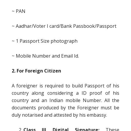
~ PAN
~ Aadhar/Voter I card/Bank Passbook/Passport
~ 1 Passport Size photograph
~ Mobile Number and Email Id.
2. For Foreign Citizen
A foreigner is required to build Passport of his
country along considering a ID proof of his
country and an Indian mobile Number. All the
documents produced by the Foreigner must be
duly notarised and attested by his embassy.
Class III Digital Signature:
These