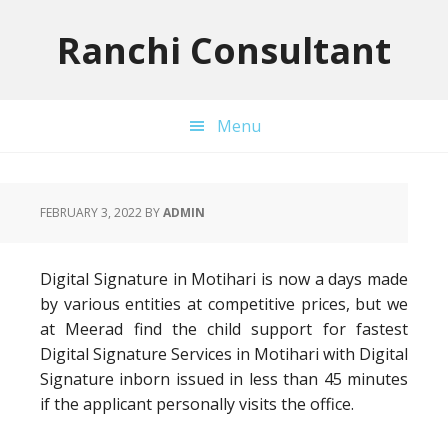
Skip
Skip
Skip
to
to
to
Ranchi Consultant
primary
main
primary
navigation
content
sidebar
Menu
FEBRUARY 3, 2022
BY
ADMIN
Digital Signature in Motihari is now a days made
by various entities at competitive prices, but we
at Meerad find the child support for fastest
Digital Signature Services in Motihari with Digital
Signature inborn issued in less than 45 minutes
if the applicant personally visits the office.