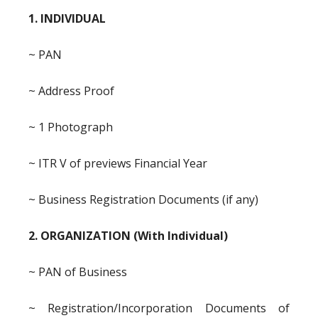
1. INDIVIDUAL
~ PAN
~ Address Proof
~ 1 Photograph
~ ITR V of previews Financial Year
~ Business Registration Documents (if any)
2. ORGANIZATION (With Individual)
~ PAN of Business
~ Registration/Incorporation Documents of