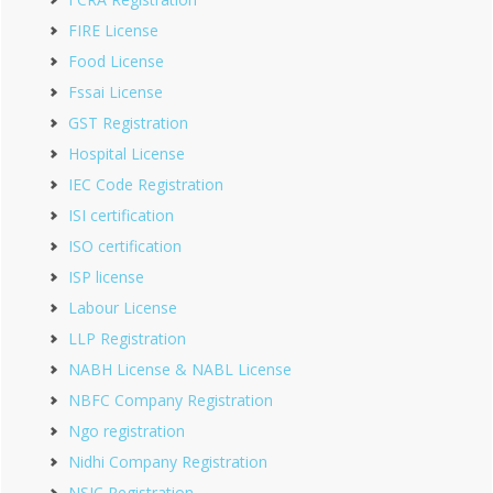
FIRE License
Food License
Fssai License
GST Registration
Hospital License
IEC Code Registration
ISI certification
ISO certification
ISP license
Labour License
LLP Registration
NABH License & NABL License
NBFC Company Registration
Ngo registration
Nidhi Company Registration
NSIC Registration