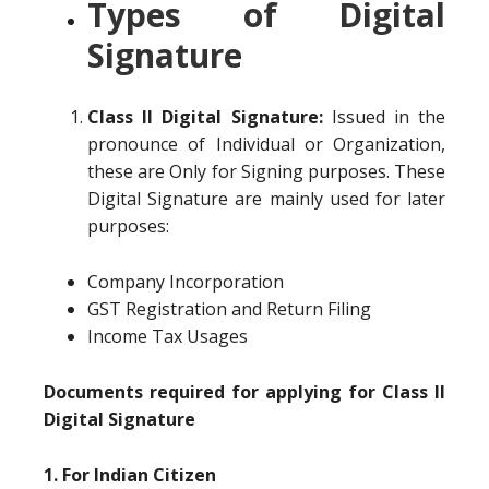
Types of Digital
Signature
Class II Digital Signature:
Issued in the
pronounce of Individual or Organization,
these are Only for Signing purposes. These
Digital Signature are mainly used for later
purposes:
Company Incorporation
GST Registration and Return Filing
Income Tax Usages
Documents required for applying for Class II
Digital Signature
1. For Indian Citizen