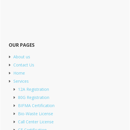
OUR PAGES
About us
Contact Us
Home
Services
12A Registration
80G Registration
BIFMA Certification
Bio-Waste License
Call Center License
CE Certification