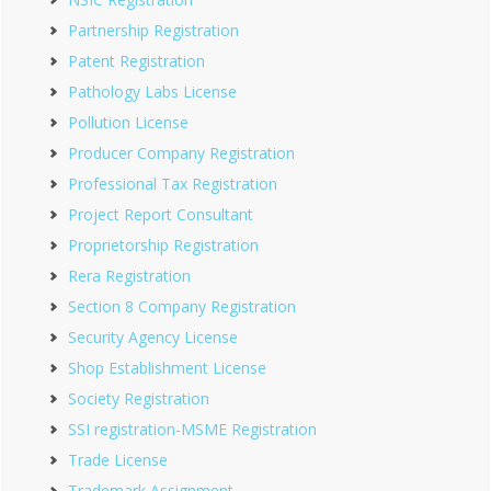
Partnership Registration
Patent Registration
Pathology Labs License
Pollution License
Producer Company Registration
Professional Tax Registration
Project Report Consultant
Proprietorship Registration
Rera Registration
Section 8 Company Registration
Security Agency License
Shop Establishment License
Society Registration
SSI registration-MSME Registration
Trade License
Trademark Assignment