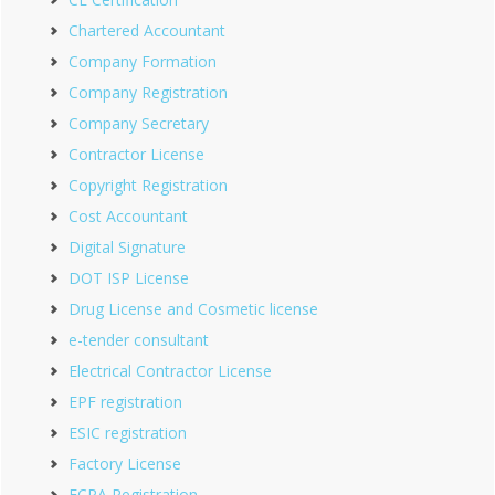
Chartered Accountant
Company Formation
Company Registration
Company Secretary
Contractor License
Copyright Registration
Cost Accountant
Digital Signature
DOT ISP License
Drug License and Cosmetic license
e-tender consultant
Electrical Contractor License
EPF registration
ESIC registration
Factory License
FCRA Registration