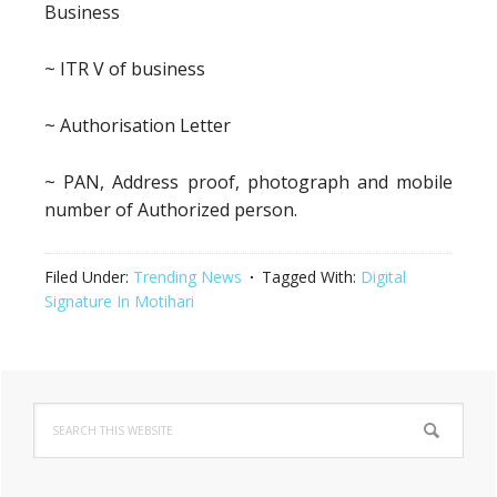
Business
~ ITR V of business
~ Authorisation Letter
~ PAN, Address proof, photograph and mobile
number of Authorized person.
Filed Under:
Trending News
Tagged With:
Digital
Signature In Motihari
Primary
Search
Sidebar
this
website