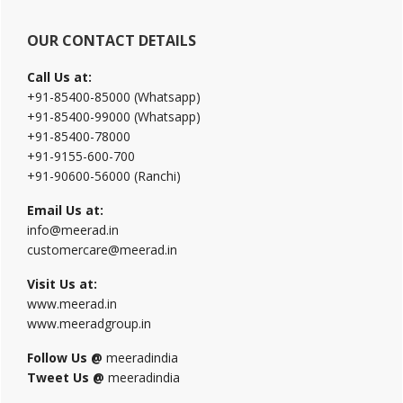
OUR CONTACT DETAILS
Call Us at:
+91-85400-85000 (Whatsapp)
+91-85400-99000 (Whatsapp)
+91-85400-78000
+91-9155-600-700
+91-90600-56000 (Ranchi)
Email Us at:
info@meerad.in
customercare@meerad.in
Visit Us at:
www.meerad.in
www.meeradgroup.in
Follow Us @
meeradindia
Tweet Us @
meeradindia