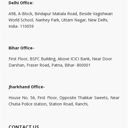
Delhi Office:
A98, A-Block, Bindapur Matiala Road, Beside Vagishwari
World School, Nanhey Park, Uttam Nagar, New Delhi,
India- 110059
Bihar Office-
First Floor, BSFC Building, Above ICICI Bank, Near Door
Darshan, Fraser Road, Patna, Bihar- 800001
Jharkhand Office-
House No. 56, First Floor, Opposite Thakkar Sweets, Near
Chutia Police station, Station Road, Ranchi,
CONTACT US