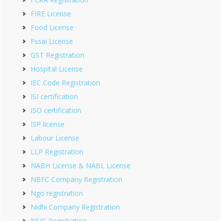
FIRE License
Food License
Fssai License
GST Registration
Hospital License
IEC Code Registration
ISI certification
ISO certification
ISP license
Labour License
LLP Registration
NABH License & NABL License
NBFC Company Registration
Ngo registration
Nidhi Company Registration
NSIC Registration