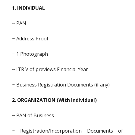
1. INDIVIDUAL
~ PAN
~ Address Proof
~ 1 Photograph
~ ITR V of previews Financial Year
~ Business Registration Documents (if any)
2. ORGANIZATION (With Individual)
~ PAN of Business
~ Registration/Incorporation Documents of