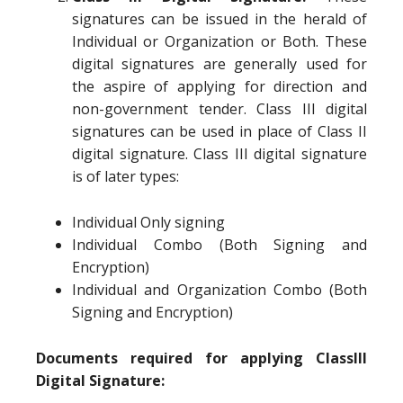
signatures can be issued in the herald of
Individual or Organization or Both. These
digital signatures are generally used for
the aspire of applying for direction and
non-government tender. Class III digital
signatures can be used in place of Class II
digital signature. Class III digital signature
is of later types:
Individual Only signing
Individual Combo (Both Signing and
Encryption)
Individual and Organization Combo (Both
Signing and Encryption)
Documents required for applying ClassIII
Digital Signature: