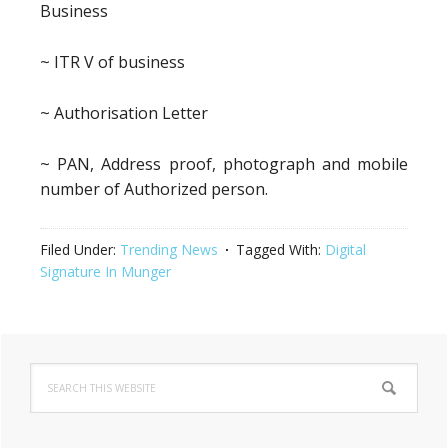
Business
~ ITR V of business
~ Authorisation Letter
~ PAN, Address proof, photograph and mobile
number of Authorized person.
Filed Under:
Trending News
Tagged With:
Digital
Signature In Munger
Primary
Search
Sidebar
this
website