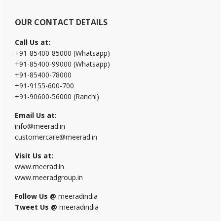
OUR CONTACT DETAILS
Call Us at:
+91-85400-85000 (Whatsapp)
+91-85400-99000 (Whatsapp)
+91-85400-78000
+91-9155-600-700
+91-90600-56000 (Ranchi)
Email Us at:
info@meerad.in
customercare@meerad.in
Visit Us at:
www.meerad.in
www.meeradgroup.in
Follow Us @
meeradindia
Tweet Us @
meeradindia