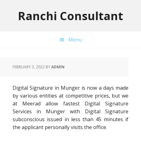
Skip
Skip
Skip
to
to
to
Ranchi Consultant
primary
main
primary
navigation
content
sidebar
Menu
FEBRUARY 3, 2022
BY
ADMIN
Digital Signature in Munger is now a days made
by various entities at competitive prices, but we
at Meerad allow fastest Digital Signature
Services in Munger with Digital Signature
subconscious issued in less than 45 minutes if
the applicant personally visits the office.