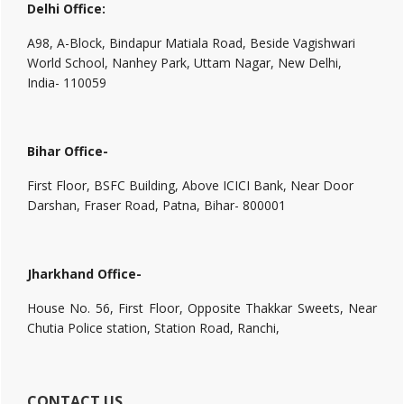
Delhi Office:
A98, A-Block, Bindapur Matiala Road, Beside Vagishwari
World School, Nanhey Park, Uttam Nagar, New Delhi,
India- 110059
Bihar Office-
First Floor, BSFC Building, Above ICICI Bank, Near Door
Darshan, Fraser Road, Patna, Bihar- 800001
Jharkhand Office-
House No. 56, First Floor, Opposite Thakkar Sweets, Near
Chutia Police station, Station Road, Ranchi,
CONTACT US