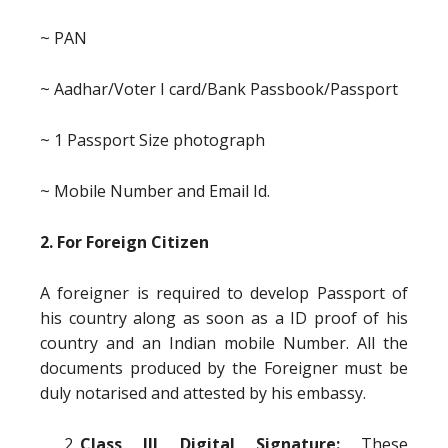
~ PAN
~ Aadhar/Voter I card/Bank Passbook/Passport
~ 1 Passport Size photograph
~ Mobile Number and Email Id.
2. For Foreign Citizen
A foreigner is required to develop Passport of
his country along as soon as a ID proof of his
country and an Indian mobile Number. All the
documents produced by the Foreigner must be
duly notarised and attested by his embassy.
Class III Digital Signature:
These