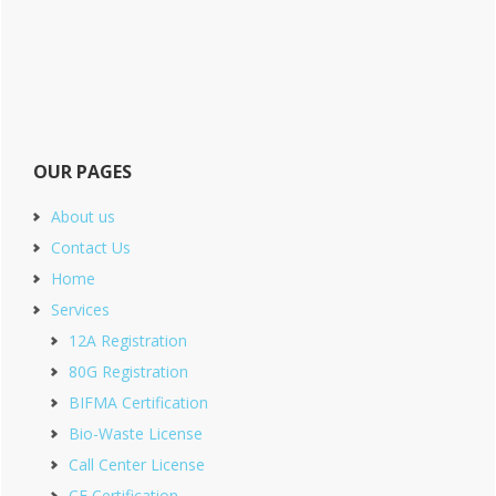
OUR PAGES
About us
Contact Us
Home
Services
12A Registration
80G Registration
BIFMA Certification
Bio-Waste License
Call Center License
CE Certification