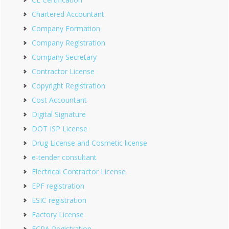
Chartered Accountant
Company Formation
Company Registration
Company Secretary
Contractor License
Copyright Registration
Cost Accountant
Digital Signature
DOT ISP License
Drug License and Cosmetic license
e-tender consultant
Electrical Contractor License
EPF registration
ESIC registration
Factory License
FCRA Registration