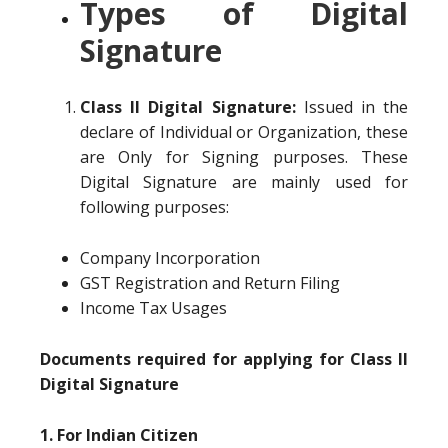
Types of Digital
Signature
Class II Digital Signature:
Issued in the
declare of Individual or Organization, these
are Only for Signing purposes. These
Digital Signature are mainly used for
following purposes:
Company Incorporation
GST Registration and Return Filing
Income Tax Usages
Documents required for applying for Class II
Digital Signature
1. For Indian Citizen