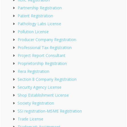
Partnership Registration
Patent Registration
Pathology Labs License
Pollution License
Producer Company Registration
Professional Tax Registration
Project Report Consultant
Proprietorship Registration
Rera Registration
Section 8 Company Registration
Security Agency License
Shop Establishment License
Society Registration
SSI registration-MSME Registration
Trade License
Trademark Assignment