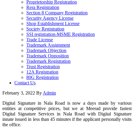
Proprietorship Registration
Rera Registration
Section 8 Company Registration
Security Agency License
Shop Establishment License
Society Registration
SSI registration-MSME Registration
Trade License
Trademark Assignment
Trademark Objection
Trademark Opposition
Trademark Registration
Trust Registration
12A Registration
80G Registration
Contact Us
February 3, 2022
By
Admin
Digital Signature in Nala Road is now a days made by various
entities at competitive prices, but we at Meerad provide fastest
Digital Signature Services in Nala Road with Digital Signature
innate issued in less than 45 minutes if the applicant personally visits
the office.