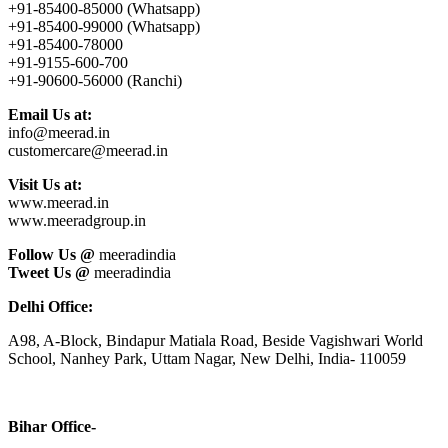
+91-85400-85000 (Whatsapp)
+91-85400-99000 (Whatsapp)
+91-85400-78000
+91-9155-600-700
+91-90600-56000 (Ranchi)
Email Us at:
info@meerad.in
customercare@meerad.in
Visit Us at:
www.meerad.in
www.meeradgroup.in
Follow Us @
meeradindia
Tweet Us @
meeradindia
Delhi Office:
A98, A-Block, Bindapur Matiala Road, Beside Vagishwari World
School, Nanhey Park, Uttam Nagar, New Delhi, India- 110059
Bihar Office-