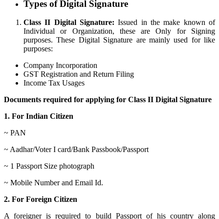
Types of Digital Signature
Class II Digital Signature:
Issued in the make known of
Individual or Organization, these are Only for Signing
purposes. These Digital Signature are mainly used for like
purposes:
Company Incorporation
GST Registration and Return Filing
Income Tax Usages
Documents required for applying for Class II Digital Signature
1. For Indian Citizen
~ PAN
~ Aadhar/Voter I card/Bank Passbook/Passport
~ 1 Passport Size photograph
~ Mobile Number and Email Id.
2. For Foreign Citizen
A foreigner is required to build Passport of his country along