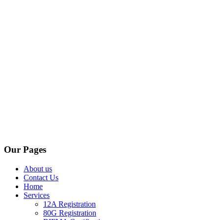
Our Pages
About us
Contact Us
Home
Services
12A Registration
80G Registration