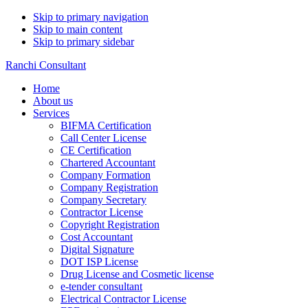
Skip to primary navigation
Skip to main content
Skip to primary sidebar
Ranchi Consultant
Home
About us
Services
BIFMA Certification
Call Center License
CE Certification
Chartered Accountant
Company Formation
Company Registration
Company Secretary
Contractor License
Copyright Registration
Cost Accountant
Digital Signature
DOT ISP License
Drug License and Cosmetic license
e-tender consultant
Electrical Contractor License