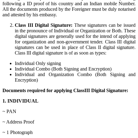
following a ID proof of his country and an Indian mobile Number.
All the documents produced by the Foreigner must be duly notarised
and attested by his embassy.
Class III Digital Signature:
These signatures can be issued
in the pronounce of Individual or Organization or Both. These
digital signatures are generally used for the intend of applying
for organization and non-government tender. Class III digital
signatures can be used in place of Class II digital signature.
Class III digital signature is of as soon as types:
Individual Only signing
Individual Combo (Both Signing and Encryption)
Individual and Organization Combo (Both Signing and
Encryption)
Documents required for applying ClassIII Digital Signature:
1. INDIVIDUAL
~ PAN
~ Address Proof
~ 1 Photograph