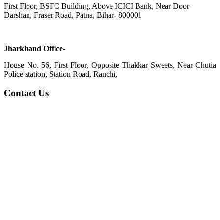
First Floor, BSFC Building, Above ICICI Bank, Near Door
Darshan, Fraser Road, Patna, Bihar- 800001
Jharkhand Office-
House No. 56, First Floor, Opposite Thakkar Sweets, Near Chutia
Police station, Station Road, Ranchi,
Contact Us