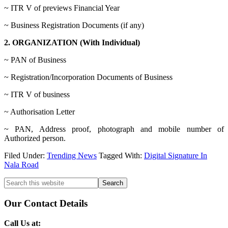
~ ITR V of previews Financial Year
~ Business Registration Documents (if any)
2. ORGANIZATION (With Individual)
~ PAN of Business
~ Registration/Incorporation Documents of Business
~ ITR V of business
~ Authorisation Letter
~ PAN, Address proof, photograph and mobile number of
Authorized person.
Filed Under:
Trending News
Tagged With:
Digital Signature In
Nala Road
Primary
Search
this
Sidebar
website
Our Contact Details
Call Us at: