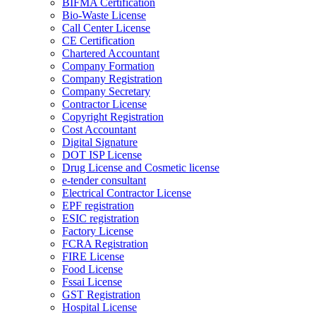
BIFMA Certification
Bio-Waste License
Call Center License
CE Certification
Chartered Accountant
Company Formation
Company Registration
Company Secretary
Contractor License
Copyright Registration
Cost Accountant
Digital Signature
DOT ISP License
Drug License and Cosmetic license
e-tender consultant
Electrical Contractor License
EPF registration
ESIC registration
Factory License
FCRA Registration
FIRE License
Food License
Fssai License
GST Registration
Hospital License