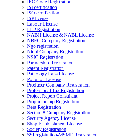
IEC Code Registration
ISI certification
ISO certification
ISP license
Labour License
LLP Registration
NABH License & NABL License
NBFC Company Registration
Ngo registration
Nidhi Company Registration
NSIC Registration
Partnership Registration
Patent Registration
Pathology Labs License
Pollution License
Producer Company Registration
Professional Tax Registration
Project Report Consultant
Proprietorship Registration
Rera Registration
Section 8 Company Registration
Security Agency License
Shop Establishment License
Society Registration
SSI registration-MSME Registration