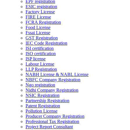
EPF registration
ESIC registration
Factory License
FIRE License
FCRA Registration
Food License
Fssai License
GST Registration
IEC Code Registration
ISI certification
ISO certification
ISP license
Labour License
LLP Registration
NABH License & NABL License
NBFC Company Registration
Ngo registration
Nidhi Company Registration
NSIC Registration
Partnership Registration
Patent Registration
Pollution License
Producer Company Registration
Professional Tax Registration
Project Report Consultant