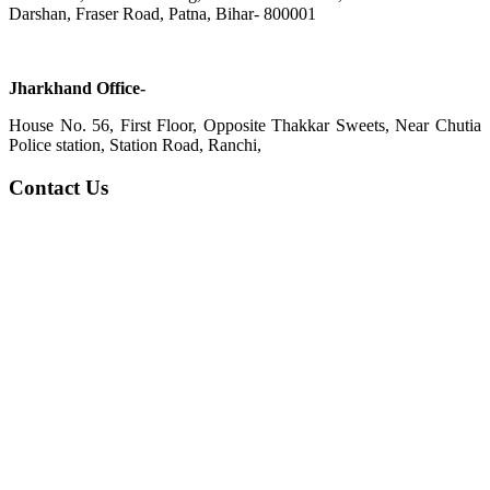
Darshan, Fraser Road, Patna, Bihar- 800001
Jharkhand Office-
House No. 56, First Floor, Opposite Thakkar Sweets, Near Chutia
Police station, Station Road, Ranchi,
Contact Us