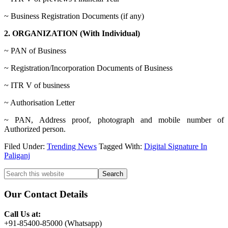
~ Business Registration Documents (if any)
2. ORGANIZATION (With Individual)
~ PAN of Business
~ Registration/Incorporation Documents of Business
~ ITR V of business
~ Authorisation Letter
~ PAN, Address proof, photograph and mobile number of
Authorized person.
Filed Under:
Trending News
Tagged With:
Digital Signature In
Paliganj
Primary
Search
this
Sidebar
website
Our Contact Details
Call Us at:
+91-85400-85000 (Whatsapp)