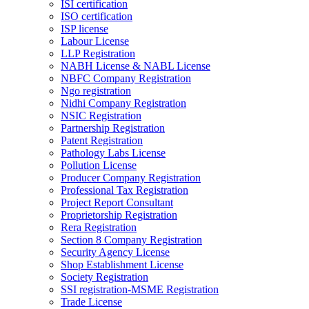
ISI certification
ISO certification
ISP license
Labour License
LLP Registration
NABH License & NABL License
NBFC Company Registration
Ngo registration
Nidhi Company Registration
NSIC Registration
Partnership Registration
Patent Registration
Pathology Labs License
Pollution License
Producer Company Registration
Professional Tax Registration
Project Report Consultant
Proprietorship Registration
Rera Registration
Section 8 Company Registration
Security Agency License
Shop Establishment License
Society Registration
SSI registration-MSME Registration
Trade License