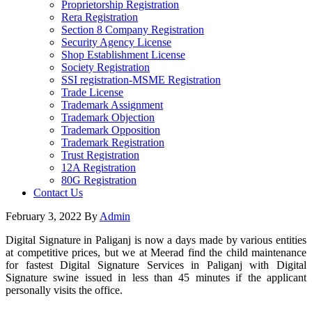
Proprietorship Registration
Rera Registration
Section 8 Company Registration
Security Agency License
Shop Establishment License
Society Registration
SSI registration-MSME Registration
Trade License
Trademark Assignment
Trademark Objection
Trademark Opposition
Trademark Registration
Trust Registration
12A Registration
80G Registration
Contact Us
February 3, 2022
By
Admin
Digital Signature in Paliganj is now a days made by various entities
at competitive prices, but we at Meerad find the child maintenance
for fastest Digital Signature Services in Paliganj with Digital
Signature swine issued in less than 45 minutes if the applicant
personally visits the office.