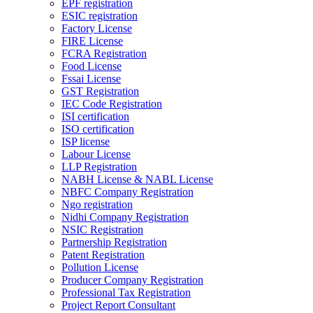
EPF registration
ESIC registration
Factory License
FIRE License
FCRA Registration
Food License
Fssai License
GST Registration
IEC Code Registration
ISI certification
ISO certification
ISP license
Labour License
LLP Registration
NABH License & NABL License
NBFC Company Registration
Ngo registration
Nidhi Company Registration
NSIC Registration
Partnership Registration
Patent Registration
Pollution License
Producer Company Registration
Professional Tax Registration
Project Report Consultant