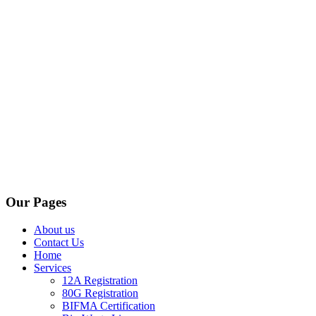
Our Pages
About us
Contact Us
Home
Services
12A Registration
80G Registration
BIFMA Certification