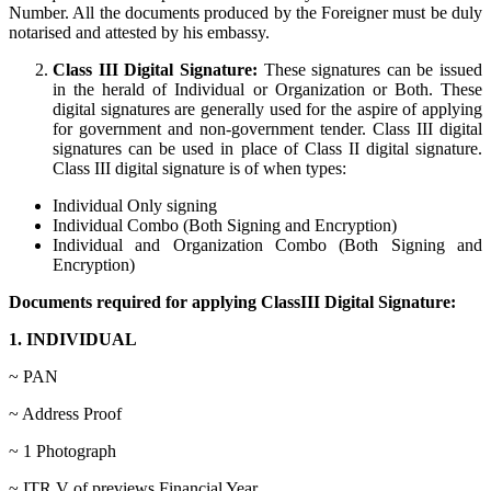
Number. All the documents produced by the Foreigner must be duly
notarised and attested by his embassy.
Class III Digital Signature:
These signatures can be issued
in the herald of Individual or Organization or Both. These
digital signatures are generally used for the aspire of applying
for government and non-government tender. Class III digital
signatures can be used in place of Class II digital signature.
Class III digital signature is of when types:
Individual Only signing
Individual Combo (Both Signing and Encryption)
Individual and Organization Combo (Both Signing and
Encryption)
Documents required for applying ClassIII Digital Signature:
1. INDIVIDUAL
~ PAN
~ Address Proof
~ 1 Photograph
~ ITR V of previews Financial Year