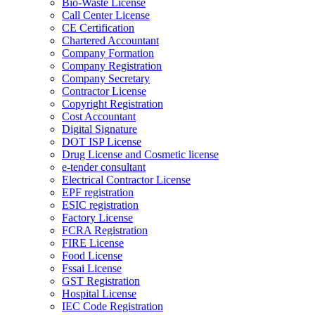
Bio-Waste License
Call Center License
CE Certification
Chartered Accountant
Company Formation
Company Registration
Company Secretary
Contractor License
Copyright Registration
Cost Accountant
Digital Signature
DOT ISP License
Drug License and Cosmetic license
e-tender consultant
Electrical Contractor License
EPF registration
ESIC registration
Factory License
FCRA Registration
FIRE License
Food License
Fssai License
GST Registration
Hospital License
IEC Code Registration