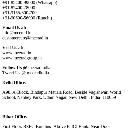
+91-85400-99000 (Whatsapp)
+91-85400-78000
+91-9155-600-700
+91-90600-56000 (Ranchi)
Email Us at:
info@meerad.in
customercare@meerad.in
Visit Us at:
www.meerad.in
www.meeradgroup.in
Follow Us @
meeradindia
Tweet Us @
meeradindia
Delhi Office:
A98, A-Block, Bindapur Matiala Road, Beside Vagishwari World
School, Nanhey Park, Uttam Nagar, New Delhi, India- 110059
Bihar Office-
First Floor, BSFC Building, Above ICICI Bank, Near Door