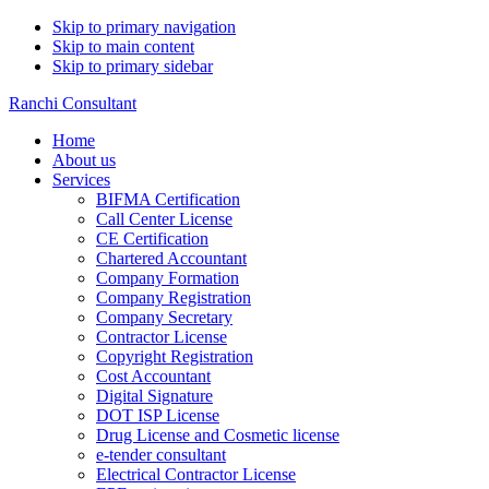
Skip to primary navigation
Skip to main content
Skip to primary sidebar
Ranchi Consultant
Home
About us
Services
BIFMA Certification
Call Center License
CE Certification
Chartered Accountant
Company Formation
Company Registration
Company Secretary
Contractor License
Copyright Registration
Cost Accountant
Digital Signature
DOT ISP License
Drug License and Cosmetic license
e-tender consultant
Electrical Contractor License