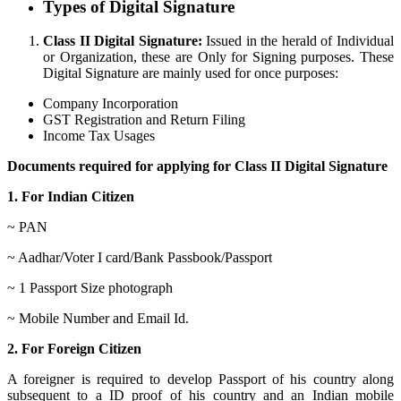
Types of Digital Signature
Class II Digital Signature:
Issued in the herald of Individual
or Organization, these are Only for Signing purposes. These
Digital Signature are mainly used for once purposes:
Company Incorporation
GST Registration and Return Filing
Income Tax Usages
Documents required for applying for Class II Digital Signature
1. For Indian Citizen
~ PAN
~ Aadhar/Voter I card/Bank Passbook/Passport
~ 1 Passport Size photograph
~ Mobile Number and Email Id.
2. For Foreign Citizen
A foreigner is required to develop Passport of his country along
subsequent to a ID proof of his country and an Indian mobile