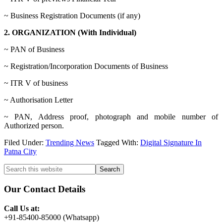
~ Business Registration Documents (if any)
2. ORGANIZATION (With Individual)
~ PAN of Business
~ Registration/Incorporation Documents of Business
~ ITR V of business
~ Authorisation Letter
~ PAN, Address proof, photograph and mobile number of
Authorized person.
Filed Under:
Trending News
Tagged With:
Digital Signature In
Patna City
Primary
Search
this
Sidebar
website
Our Contact Details
Call Us at:
+91-85400-85000 (Whatsapp)