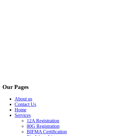
Our Pages
About us
Contact Us
Home
Services
12A Registration
80G Registration
BIFMA Certification