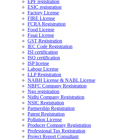
EPF registration
ESIC registration
Factory License
FIRE License
FCRA Registration
Food License
Fssai License
GST Registration
IEC Code Registration
ISI certification
ISO certification
ISP license
Labour License
LLP Registration
NABH License & NABL License
NBFC Company Registration
Ngo registration
Nidhi Company Registration
NSIC Registration
Partnership Registration
Patent Registration
Pollution License
Producer Company Registration
Professional Tax Registration
Project Report Consultant