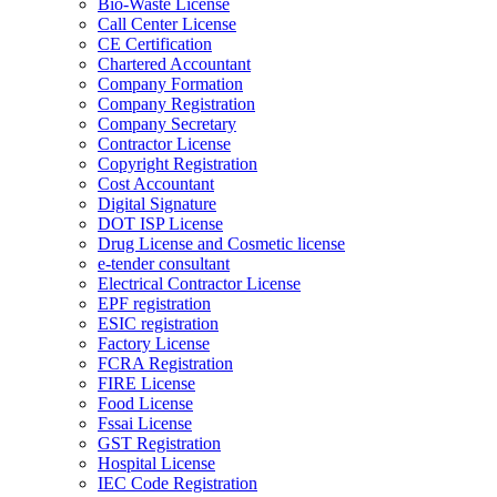
Bio-Waste License
Call Center License
CE Certification
Chartered Accountant
Company Formation
Company Registration
Company Secretary
Contractor License
Copyright Registration
Cost Accountant
Digital Signature
DOT ISP License
Drug License and Cosmetic license
e-tender consultant
Electrical Contractor License
EPF registration
ESIC registration
Factory License
FCRA Registration
FIRE License
Food License
Fssai License
GST Registration
Hospital License
IEC Code Registration