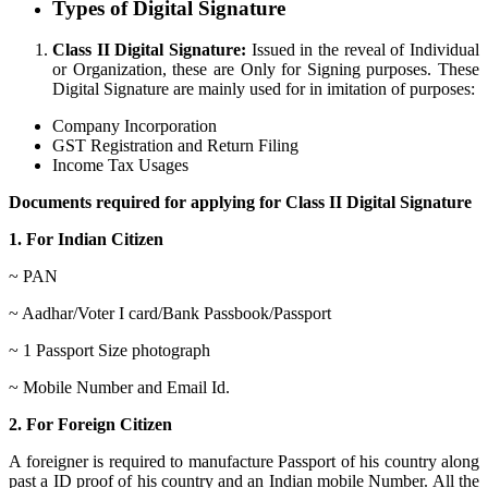
Types of Digital Signature
Class II Digital Signature:
Issued in the reveal of Individual
or Organization, these are Only for Signing purposes. These
Digital Signature are mainly used for in imitation of purposes:
Company Incorporation
GST Registration and Return Filing
Income Tax Usages
Documents required for applying for Class II Digital Signature
1. For Indian Citizen
~ PAN
~ Aadhar/Voter I card/Bank Passbook/Passport
~ 1 Passport Size photograph
~ Mobile Number and Email Id.
2. For Foreign Citizen
A foreigner is required to manufacture Passport of his country along
past a ID proof of his country and an Indian mobile Number. All the