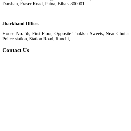
Darshan, Fraser Road, Patna, Bihar- 800001
Jharkhand Office-
House No. 56, First Floor, Opposite Thakkar Sweets, Near Chutia
Police station, Station Road, Ranchi,
Contact Us