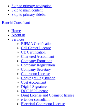
Skip to primary navigation
Skip to main content
Skip to primary sidebar
Ranchi Consultant
Home
About us
Services
BIFMA Certification
Call Center License
CE Certification
Chartered Accountant
Company Formation
Company Registration
Company Secretary
Contractor License
Copyright Registration
Cost Accountant
Digital Signature
DOT ISP License
Drug License and Cosmetic license
e-tender consultant
Electrical Contractor License