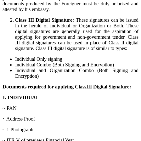
documents produced by the Foreigner must be duly notarised and
attested by his embassy.
Class III Digital Signature:
These signatures can be issued
in the herald of Individual or Organization or Both. These
digital signatures are generally used for the aspiration of
applying for government and non-government tender. Class
III digital signatures can be used in place of Class II digital
signature. Class III digital signature is of similar to types:
Individual Only signing
Individual Combo (Both Signing and Encryption)
Individual and Organization Combo (Both Signing and
Encryption)
Documents required for applying ClassIII Digital Signature:
1. INDIVIDUAL
~ PAN
~ Address Proof
~ 1 Photograph
~ ITR V of previews Financial Year