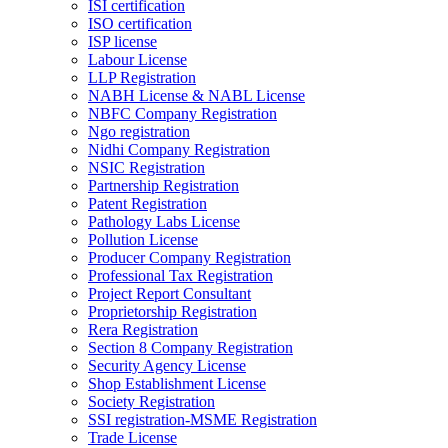
ISI certification
ISO certification
ISP license
Labour License
LLP Registration
NABH License & NABL License
NBFC Company Registration
Ngo registration
Nidhi Company Registration
NSIC Registration
Partnership Registration
Patent Registration
Pathology Labs License
Pollution License
Producer Company Registration
Professional Tax Registration
Project Report Consultant
Proprietorship Registration
Rera Registration
Section 8 Company Registration
Security Agency License
Shop Establishment License
Society Registration
SSI registration-MSME Registration
Trade License