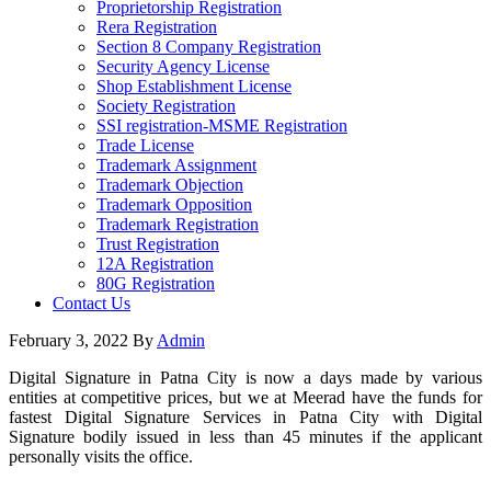
Proprietorship Registration
Rera Registration
Section 8 Company Registration
Security Agency License
Shop Establishment License
Society Registration
SSI registration-MSME Registration
Trade License
Trademark Assignment
Trademark Objection
Trademark Opposition
Trademark Registration
Trust Registration
12A Registration
80G Registration
Contact Us
February 3, 2022
By
Admin
Digital Signature in Patna City is now a days made by various
entities at competitive prices, but we at Meerad have the funds for
fastest Digital Signature Services in Patna City with Digital
Signature bodily issued in less than 45 minutes if the applicant
personally visits the office.