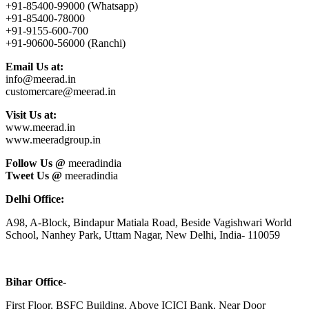
+91-85400-99000 (Whatsapp)
+91-85400-78000
+91-9155-600-700
+91-90600-56000 (Ranchi)
Email Us at:
info@meerad.in
customercare@meerad.in
Visit Us at:
www.meerad.in
www.meeradgroup.in
Follow Us @
meeradindia
Tweet Us @
meeradindia
Delhi Office:
A98, A-Block, Bindapur Matiala Road, Beside Vagishwari World
School, Nanhey Park, Uttam Nagar, New Delhi, India- 110059
Bihar Office-
First Floor, BSFC Building, Above ICICI Bank, Near Door