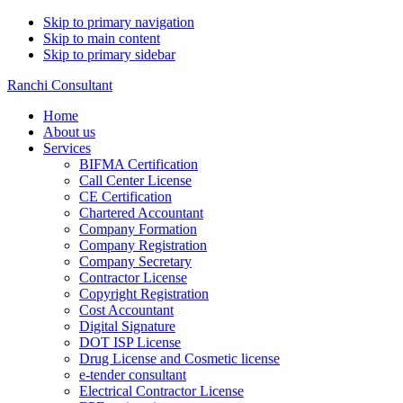
Skip to primary navigation
Skip to main content
Skip to primary sidebar
Ranchi Consultant
Home
About us
Services
BIFMA Certification
Call Center License
CE Certification
Chartered Accountant
Company Formation
Company Registration
Company Secretary
Contractor License
Copyright Registration
Cost Accountant
Digital Signature
DOT ISP License
Drug License and Cosmetic license
e-tender consultant
Electrical Contractor License