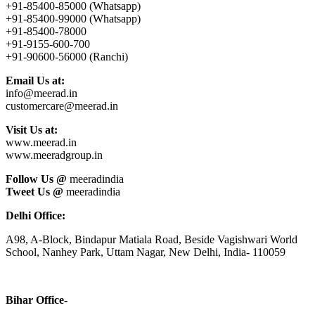
+91-85400-85000 (Whatsapp)
+91-85400-99000 (Whatsapp)
+91-85400-78000
+91-9155-600-700
+91-90600-56000 (Ranchi)
Email Us at:
info@meerad.in
customercare@meerad.in
Visit Us at:
www.meerad.in
www.meeradgroup.in
Follow Us @
meeradindia
Tweet Us @
meeradindia
Delhi Office:
A98, A-Block, Bindapur Matiala Road, Beside Vagishwari World
School, Nanhey Park, Uttam Nagar, New Delhi, India- 110059
Bihar Office-