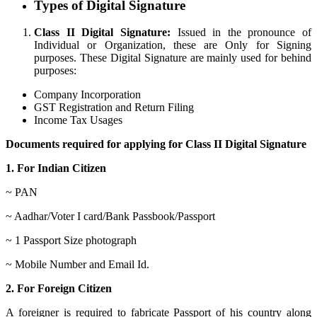
Types of Digital Signature
Class II Digital Signature:
Issued in the pronounce of
Individual or Organization, these are Only for Signing
purposes. These Digital Signature are mainly used for behind
purposes:
Company Incorporation
GST Registration and Return Filing
Income Tax Usages
Documents required for applying for Class II Digital Signature
1. For Indian Citizen
~ PAN
~ Aadhar/Voter I card/Bank Passbook/Passport
~ 1 Passport Size photograph
~ Mobile Number and Email Id.
2. For Foreign Citizen
A foreigner is required to fabricate Passport of his country along