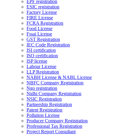
EPF registration
ESIC registration
Factory License
FIRE License
FCRA Registration
Food License
Fssai License
GST Registration
IEC Code Registration
ISI certification
ISO certification
ISP license
Labour License
LLP Registration
NABH License & NABL License
NBFC Company Registration
Ngo registration
Nidhi Company Registration
NSIC Registration
Partnership Registration
Patent Registration
Pollution License
Producer Company Registration
Professional Tax Registration
Project Report Consultant