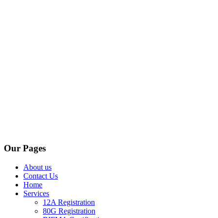
Our Pages
About us
Contact Us
Home
Services
12A Registration
80G Registration