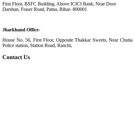
First Floor, BSFC Building, Above ICICI Bank, Near Door
Darshan, Fraser Road, Patna, Bihar- 800001
Jharkhand Office-
House No. 56, First Floor, Opposite Thakkar Sweets, Near Chutia
Police station, Station Road, Ranchi,
Contact Us