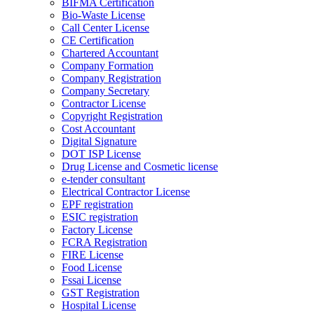
BIFMA Certification
Bio-Waste License
Call Center License
CE Certification
Chartered Accountant
Company Formation
Company Registration
Company Secretary
Contractor License
Copyright Registration
Cost Accountant
Digital Signature
DOT ISP License
Drug License and Cosmetic license
e-tender consultant
Electrical Contractor License
EPF registration
ESIC registration
Factory License
FCRA Registration
FIRE License
Food License
Fssai License
GST Registration
Hospital License