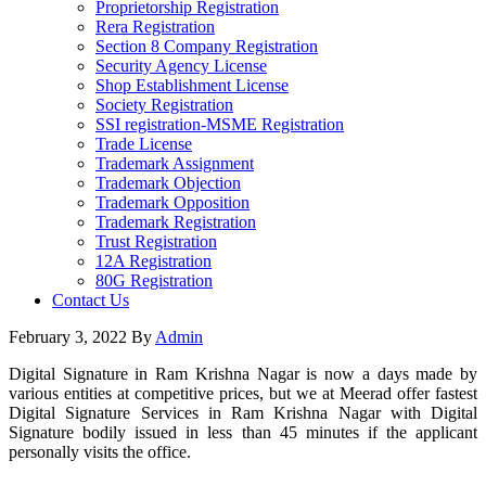
Proprietorship Registration
Rera Registration
Section 8 Company Registration
Security Agency License
Shop Establishment License
Society Registration
SSI registration-MSME Registration
Trade License
Trademark Assignment
Trademark Objection
Trademark Opposition
Trademark Registration
Trust Registration
12A Registration
80G Registration
Contact Us
February 3, 2022
By
Admin
Digital Signature in Ram Krishna Nagar is now a days made by
various entities at competitive prices, but we at Meerad offer fastest
Digital Signature Services in Ram Krishna Nagar with Digital
Signature bodily issued in less than 45 minutes if the applicant
personally visits the office.