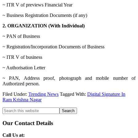
~ ITR V of previews Financial Year
~ Business Registration Documents (if any)
2. ORGANIZATION (With Individual)
~ PAN of Business
~ Registration/Incorporation Documents of Business
~ ITR V of business
~ Authorisation Letter
~ PAN, Address proof, photograph and mobile number of
Authorized person.
Filed Under:
Trending News
Tagged With:
Digital Signature In
Ram Krishna Nagar
Primary
Search
this
Sidebar
website
Our Contact Details
Call Us at: