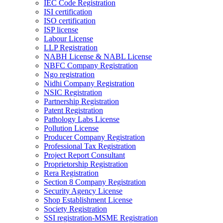
IEC Code Registration
ISI certification
ISO certification
ISP license
Labour License
LLP Registration
NABH License & NABL License
NBFC Company Registration
Ngo registration
Nidhi Company Registration
NSIC Registration
Partnership Registration
Patent Registration
Pathology Labs License
Pollution License
Producer Company Registration
Professional Tax Registration
Project Report Consultant
Proprietorship Registration
Rera Registration
Section 8 Company Registration
Security Agency License
Shop Establishment License
Society Registration
SSI registration-MSME Registration