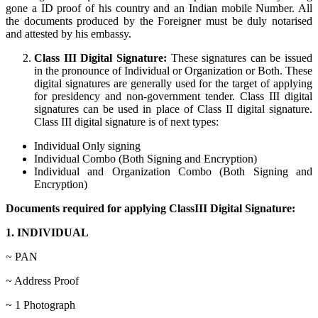
gone a ID proof of his country and an Indian mobile Number. All
the documents produced by the Foreigner must be duly notarised
and attested by his embassy.
Class III Digital Signature:
These signatures can be issued
in the pronounce of Individual or Organization or Both. These
digital signatures are generally used for the target of applying
for presidency and non-government tender. Class III digital
signatures can be used in place of Class II digital signature.
Class III digital signature is of next types:
Individual Only signing
Individual Combo (Both Signing and Encryption)
Individual and Organization Combo (Both Signing and
Encryption)
Documents required for applying ClassIII Digital Signature:
1. INDIVIDUAL
~ PAN
~ Address Proof
~ 1 Photograph