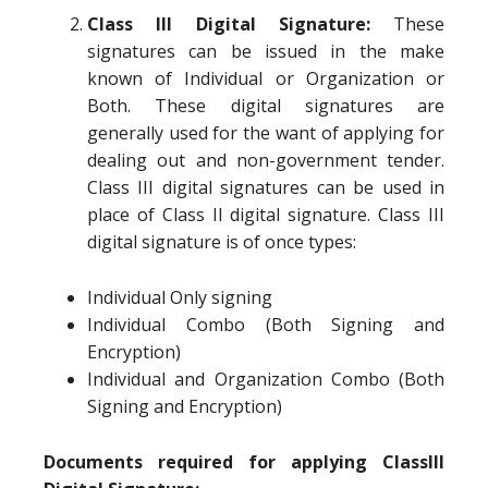
Class III Digital Signature:
These
signatures can be issued in the make
known of Individual or Organization or
Both. These digital signatures are
generally used for the want of applying for
dealing out and non-government tender.
Class III digital signatures can be used in
place of Class II digital signature. Class III
digital signature is of once types:
Individual Only signing
Individual Combo (Both Signing and
Encryption)
Individual and Organization Combo (Both
Signing and Encryption)
Documents required for applying ClassIII