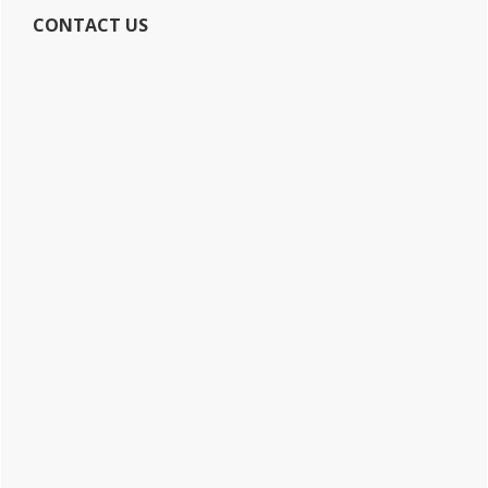
CONTACT US