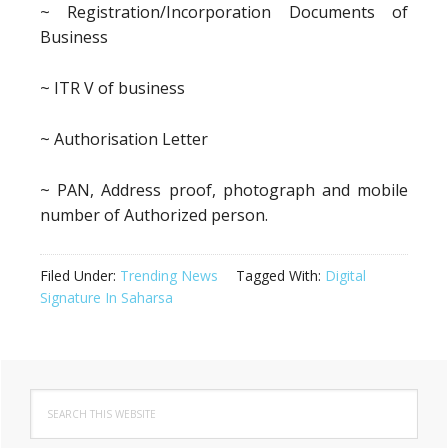
~ Registration/Incorporation Documents of
Business
~ ITR V of business
~ Authorisation Letter
~ PAN, Address proof, photograph and mobile
number of Authorized person.
Filed Under:
Trending News
Tagged With:
Digital
Signature In Saharsa
Primary
Search
Sidebar
this
website