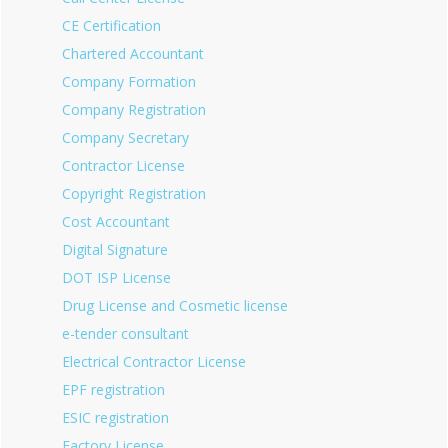
CE Certification
Chartered Accountant
Company Formation
Company Registration
Company Secretary
Contractor License
Copyright Registration
Cost Accountant
Digital Signature
DOT ISP License
Drug License and Cosmetic license
e-tender consultant
Electrical Contractor License
EPF registration
ESIC registration
Factory License