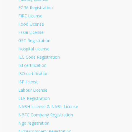
FCRA Registration
FIRE License
Food License
Fssai License
GST Registration
Hospital License
IEC Code Registration
ISI certification
ISO certification
ISP license
Labour License
LLP Registration
NABH License & NABL License
NBFC Company Registration
Ngo registration
Nidhi Company Registration