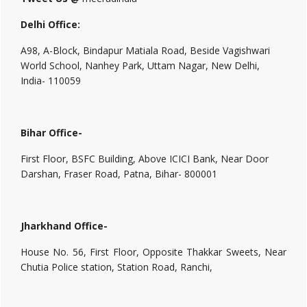
Delhi Office:
A98, A-Block, Bindapur Matiala Road, Beside Vagishwari
World School, Nanhey Park, Uttam Nagar, New Delhi,
India- 110059
Bihar Office-
First Floor, BSFC Building, Above ICICI Bank, Near Door
Darshan, Fraser Road, Patna, Bihar- 800001
Jharkhand Office-
House No. 56, First Floor, Opposite Thakkar Sweets, Near
Chutia Police station, Station Road, Ranchi,