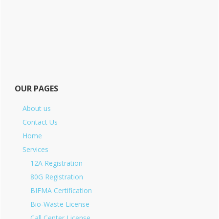
OUR PAGES
About us
Contact Us
Home
Services
12A Registration
80G Registration
BIFMA Certification
Bio-Waste License
Call Center License