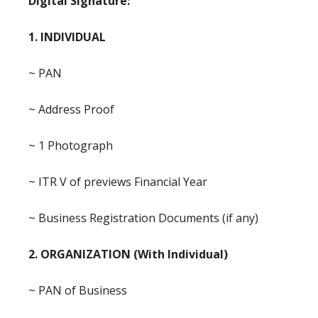
Digital Signature:
1. INDIVIDUAL
~ PAN
~ Address Proof
~ 1 Photograph
~ ITR V of previews Financial Year
~ Business Registration Documents (if any)
2. ORGANIZATION (With Individual)
~ PAN of Business