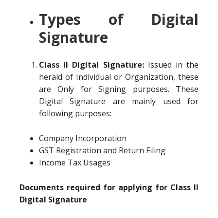
Types of Digital
Signature
Class II Digital Signature:
Issued in the
herald of Individual or Organization, these
are Only for Signing purposes. These
Digital Signature are mainly used for
following purposes:
Company Incorporation
GST Registration and Return Filing
Income Tax Usages
Documents required for applying for Class II
Digital Signature