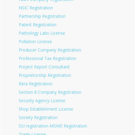
NSIC Registration
Partnership Registration
Patent Registration
Pathology Labs License
Pollution License
Producer Company Registration
Professional Tax Registration
Project Report Consultant
Proprietorship Registration
Rera Registration
Section 8 Company Registration
Security Agency License
Shop Establishment License
Society Registration
SSI registration-MSME Registration
Trade License