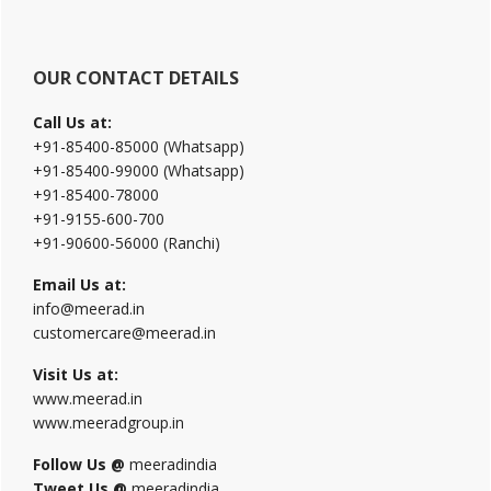
OUR CONTACT DETAILS
Call Us at:
+91-85400-85000 (Whatsapp)
+91-85400-99000 (Whatsapp)
+91-85400-78000
+91-9155-600-700
+91-90600-56000 (Ranchi)
Email Us at:
info@meerad.in
customercare@meerad.in
Visit Us at:
www.meerad.in
www.meeradgroup.in
Follow Us @
meeradindia
Tweet Us @
meeradindia