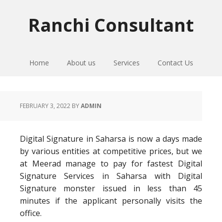
Skip
Skip
Skip
to
to
to
Ranchi Consultant
primary
main
primary
navigation
content
sidebar
Home
About us
Services
Contact Us
FEBRUARY 3, 2022
BY
ADMIN
Digital Signature in Saharsa is now a days made
by various entities at competitive prices, but we
at Meerad manage to pay for fastest Digital
Signature Services in Saharsa with Digital
Signature monster issued in less than 45
minutes if the applicant personally visits the
office.