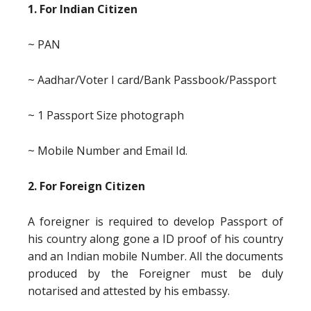
1. For Indian Citizen
~ PAN
~ Aadhar/Voter I card/Bank Passbook/Passport
~ 1 Passport Size photograph
~ Mobile Number and Email Id.
2. For Foreign Citizen
A foreigner is required to develop Passport of
his country along gone a ID proof of his country
and an Indian mobile Number. All the documents
produced by the Foreigner must be duly
notarised and attested by his embassy.