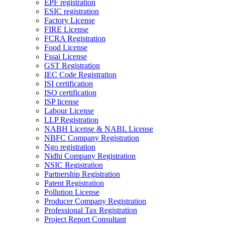
EPF registration
ESIC registration
Factory License
FIRE License
FCRA Registration
Food License
Fssai License
GST Registration
IEC Code Registration
ISI certification
ISO certification
ISP license
Labour License
LLP Registration
NABH License & NABL License
NBFC Company Registration
Ngo registration
Nidhi Company Registration
NSIC Registration
Partnership Registration
Patent Registration
Pollution License
Producer Company Registration
Professional Tax Registration
Project Report Consultant