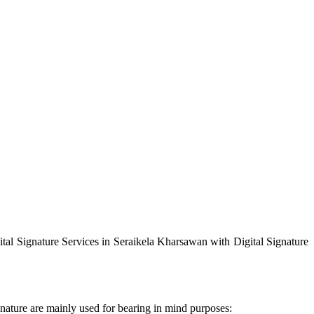
ital Signature Services in Seraikela Kharsawan with Digital Signature
gnature are mainly used for bearing in mind purposes: