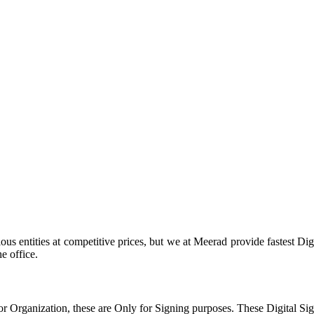
us entities at competitive prices, but we at Meerad provide fastest Dig
he office.
 or Organization, these are Only for Signing purposes. These Digital Si