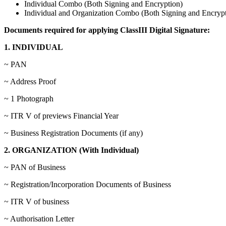
Individual Combo (Both Signing and Encryption)
Individual and Organization Combo (Both Signing and Encrypt
Documents required for applying ClassIII Digital Signature:
1. INDIVIDUAL
~ PAN
~ Address Proof
~ 1 Photograph
~ ITR V of previews Financial Year
~ Business Registration Documents (if any)
2. ORGANIZATION (With Individual)
~ PAN of Business
~ Registration/Incorporation Documents of Business
~ ITR V of business
~ Authorisation Letter