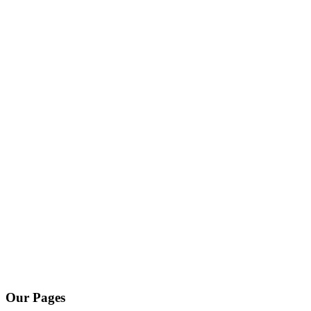
Our Pages