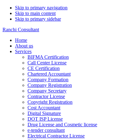
Skip to primary navigation
Skip to main content
Skip to primary sidebar
Ranchi Consultant
Home
About us
Services
BIFMA Certification
Call Center License
CE Certification
Chartered Accountant
Company Formation
Company Registration
Company Secretary
Contractor License
Copyright Registration
Cost Accountant
Digital Signature
DOT ISP License
Drug License and Cosmetic license
e-tender consultant
Electrical Contractor License