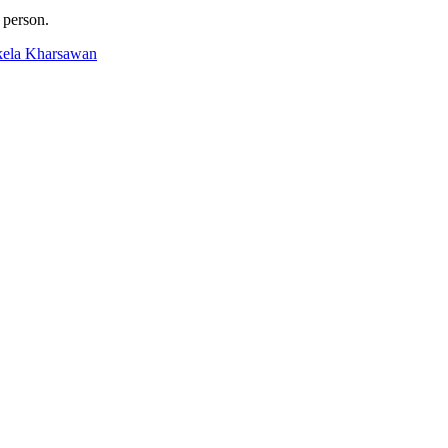
 person.
ikela Kharsawan