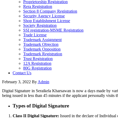
Proprietorship Registration
Rera Registration
Section 8 Company Registration
Security Agency License
Shop Establishment License
Society Registration
SSI registration-MSME Registration
Trade License
Trademark Assignment
Trademark Objection
Trademark Opposition
Trademark Registration
Trust Registration
12A Registration
80G Registration
Contact Us
February 3, 2022
By
Admin
Digital Signature in Seraikela Kharsawan is now a days made by vario
being issued in less than 45 minutes if the applicant personally visits t
Types of Digital Signature
Class II Digital Signature:
Issued in the declare of Individual