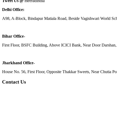
Tweet Us @
meeradindia
Delhi Office:
A98, A-Block, Bindapur Matiala Road, Beside Vagishwari World Sch
Bihar Office-
First Floor, BSFC Building, Above ICICI Bank, Near Door Darshan, 
Jharkhand Office-
House No. 56, First Floor, Opposite Thakkar Sweets, Near Chutia Poli
Contact Us