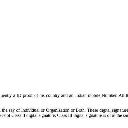
sequently a ID proof of his country and an Indian mobile Number. All
 the say of Individual or Organization or Both. These digital signature
ce of Class II digital signature. Class III digital signature is of in the 