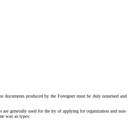
 the documents produced by the Foreigner must be duly notarised and
s are generally used for the try of applying for organization and non-
same way as types: