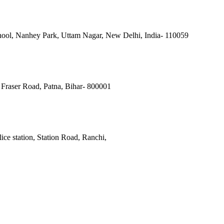
ool, Nanhey Park, Uttam Nagar, New Delhi, India- 110059
Fraser Road, Patna, Bihar- 800001
ce station, Station Road, Ranchi,