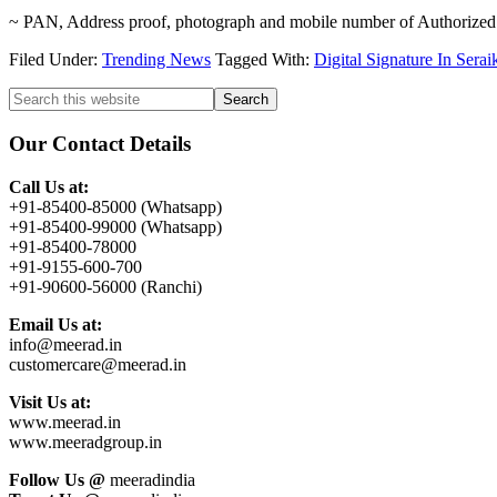
~ PAN, Address proof, photograph and mobile number of Authorized
Filed Under:
Trending News
Tagged With:
Digital Signature In Sera
Primary
Search
this
Sidebar
website
Our Contact Details
Call Us at:
+91-85400-85000 (Whatsapp)
+91-85400-99000 (Whatsapp)
+91-85400-78000
+91-9155-600-700
+91-90600-56000 (Ranchi)
Email Us at:
info@meerad.in
customercare@meerad.in
Visit Us at:
www.meerad.in
www.meeradgroup.in
Follow Us @
meeradindia