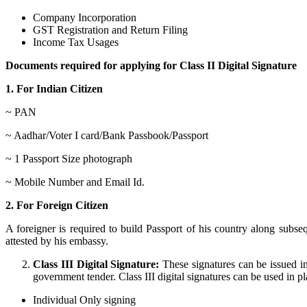
Company Incorporation
GST Registration and Return Filing
Income Tax Usages
Documents required for applying for Class II Digital Signature
1. For Indian Citizen
~ PAN
~ Aadhar/Voter I card/Bank Passbook/Passport
~ 1 Passport Size photograph
~ Mobile Number and Email Id.
2. For Foreign Citizen
A foreigner is required to build Passport of his country along sub
attested by his embassy.
Class III Digital Signature:
These signatures can be issued in
government tender. Class III digital signatures can be used in pla
Individual Only signing