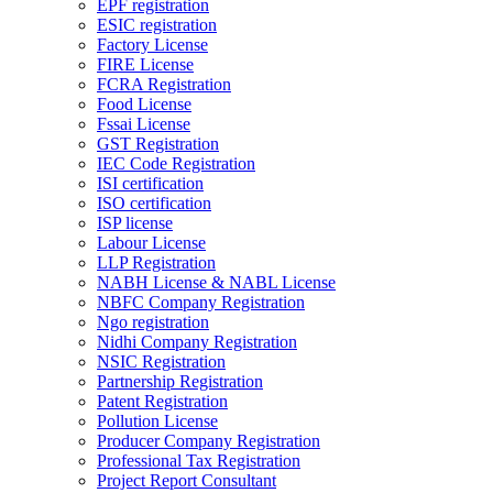
EPF registration
ESIC registration
Factory License
FIRE License
FCRA Registration
Food License
Fssai License
GST Registration
IEC Code Registration
ISI certification
ISO certification
ISP license
Labour License
LLP Registration
NABH License & NABL License
NBFC Company Registration
Ngo registration
Nidhi Company Registration
NSIC Registration
Partnership Registration
Patent Registration
Pollution License
Producer Company Registration
Professional Tax Registration
Project Report Consultant