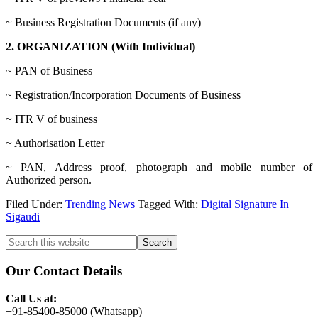
~ Business Registration Documents (if any)
2. ORGANIZATION (With Individual)
~ PAN of Business
~ Registration/Incorporation Documents of Business
~ ITR V of business
~ Authorisation Letter
~ PAN, Address proof, photograph and mobile number of
Authorized person.
Filed Under:
Trending News
Tagged With:
Digital Signature In
Sigaudi
Primary
Search
this
Sidebar
website
Our Contact Details
Call Us at:
+91-85400-85000 (Whatsapp)