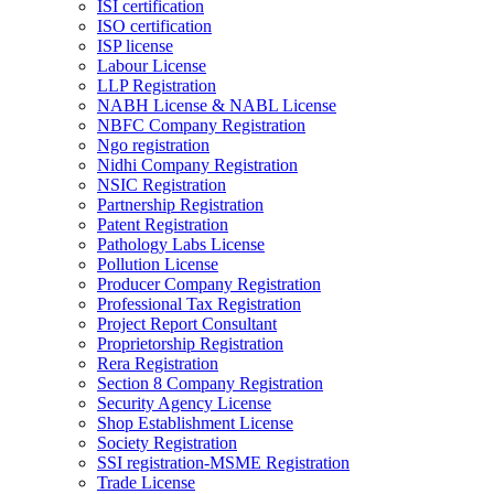
ISI certification
ISO certification
ISP license
Labour License
LLP Registration
NABH License & NABL License
NBFC Company Registration
Ngo registration
Nidhi Company Registration
NSIC Registration
Partnership Registration
Patent Registration
Pathology Labs License
Pollution License
Producer Company Registration
Professional Tax Registration
Project Report Consultant
Proprietorship Registration
Rera Registration
Section 8 Company Registration
Security Agency License
Shop Establishment License
Society Registration
SSI registration-MSME Registration
Trade License