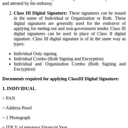
and attested by his embassy.
Class III Digital Signature:
These signatures can be issued
in the name of Individual or Organization or Both. These
digital signatures are generally used for the endeavor of
applying for meting out and non-government tender. Class III
digital signatures can be used in place of Class II digital
signature. Class III digital signature is of in the same way as
types:
Individual Only signing
Individual Combo (Both Signing and Encryption)
Individual and Organization Combo (Both Signing and
Encryption)
Documents required for applying ClassIII Digital Signature:
1. INDIVIDUAL
~ PAN
~ Address Proof
~ 1 Photograph
~ ITR V of previews Financial Year