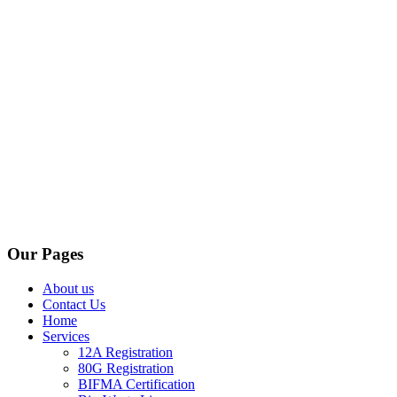
Our Pages
About us
Contact Us
Home
Services
12A Registration
80G Registration
BIFMA Certification