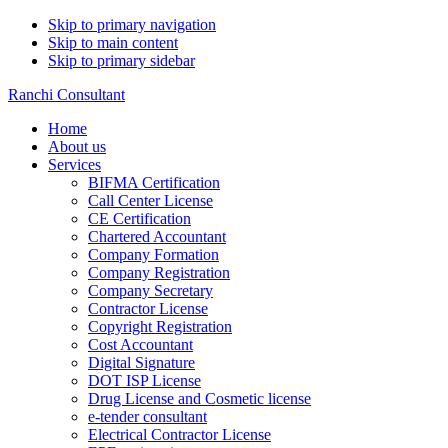
Skip to primary navigation
Skip to main content
Skip to primary sidebar
Ranchi Consultant
Home
About us
Services
BIFMA Certification
Call Center License
CE Certification
Chartered Accountant
Company Formation
Company Registration
Company Secretary
Contractor License
Copyright Registration
Cost Accountant
Digital Signature
DOT ISP License
Drug License and Cosmetic license
e-tender consultant
Electrical Contractor License