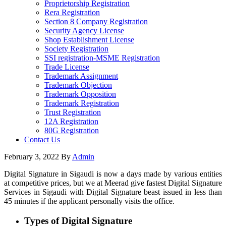
Proprietorship Registration
Rera Registration
Section 8 Company Registration
Security Agency License
Shop Establishment License
Society Registration
SSI registration-MSME Registration
Trade License
Trademark Assignment
Trademark Objection
Trademark Opposition
Trademark Registration
Trust Registration
12A Registration
80G Registration
Contact Us
February 3, 2022
By
Admin
Digital Signature in Sigaudi is now a days made by various entities
at competitive prices, but we at Meerad give fastest Digital Signature
Services in Sigaudi with Digital Signature beast issued in less than
45 minutes if the applicant personally visits the office.
Types of Digital Signature