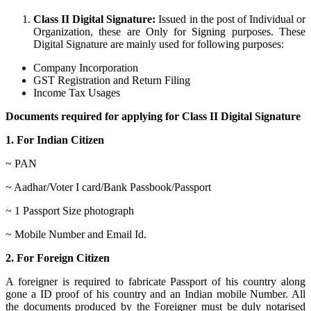
Class II Digital Signature:
Issued in the post of Individual or
Organization, these are Only for Signing purposes. These
Digital Signature are mainly used for following purposes:
Company Incorporation
GST Registration and Return Filing
Income Tax Usages
Documents required for applying for Class II Digital Signature
1. For Indian Citizen
~ PAN
~ Aadhar/Voter I card/Bank Passbook/Passport
~ 1 Passport Size photograph
~ Mobile Number and Email Id.
2. For Foreign Citizen
A foreigner is required to fabricate Passport of his country along
gone a ID proof of his country and an Indian mobile Number. All
the documents produced by the Foreigner must be duly notarised