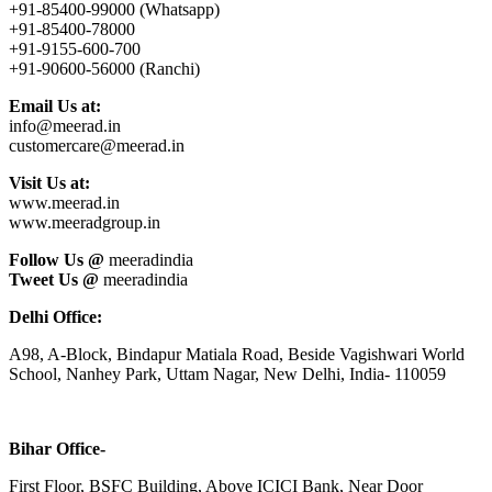
+91-85400-99000 (Whatsapp)
+91-85400-78000
+91-9155-600-700
+91-90600-56000 (Ranchi)
Email Us at:
info@meerad.in
customercare@meerad.in
Visit Us at:
www.meerad.in
www.meeradgroup.in
Follow Us @
meeradindia
Tweet Us @
meeradindia
Delhi Office:
A98, A-Block, Bindapur Matiala Road, Beside Vagishwari World
School, Nanhey Park, Uttam Nagar, New Delhi, India- 110059
Bihar Office-
First Floor, BSFC Building, Above ICICI Bank, Near Door