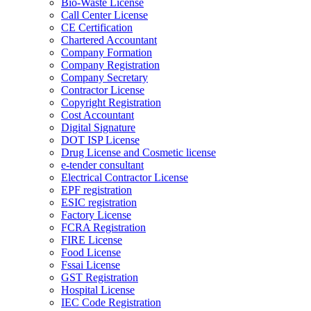
Bio-Waste License
Call Center License
CE Certification
Chartered Accountant
Company Formation
Company Registration
Company Secretary
Contractor License
Copyright Registration
Cost Accountant
Digital Signature
DOT ISP License
Drug License and Cosmetic license
e-tender consultant
Electrical Contractor License
EPF registration
ESIC registration
Factory License
FCRA Registration
FIRE License
Food License
Fssai License
GST Registration
Hospital License
IEC Code Registration