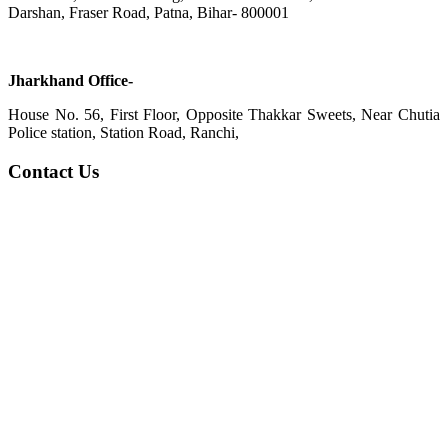
Darshan, Fraser Road, Patna, Bihar- 800001
Jharkhand Office-
House No. 56, First Floor, Opposite Thakkar Sweets, Near Chutia
Police station, Station Road, Ranchi,
Contact Us