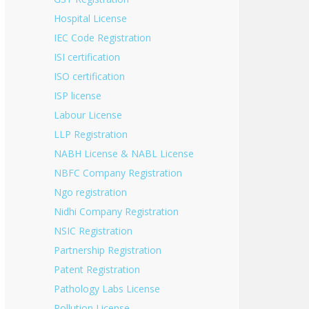
Hospital License
IEC Code Registration
ISI certification
ISO certification
ISP license
Labour License
LLP Registration
NABH License & NABL License
NBFC Company Registration
Ngo registration
Nidhi Company Registration
NSIC Registration
Partnership Registration
Patent Registration
Pathology Labs License
Pollution License