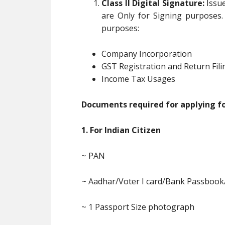
Class II Digital Signature:
Issue
are Only for Signing purposes.
purposes:
Company Incorporation
GST Registration and Return Fili
Income Tax Usages
Documents required for applying for
1. For Indian Citizen
~ PAN
~ Aadhar/Voter I card/Bank Passbook
~ 1 Passport Size photograph