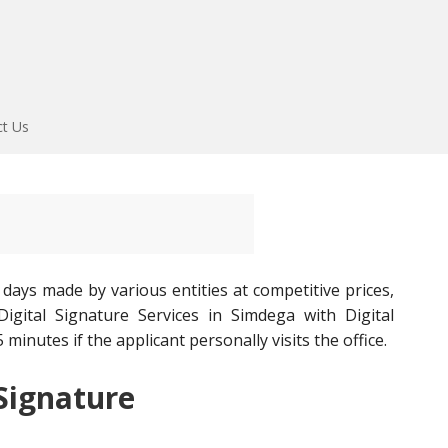
ct Us
 days made by various entities at competitive prices,
igital Signature Services in Simdega with Digital
 minutes if the applicant personally visits the office.
 Signature