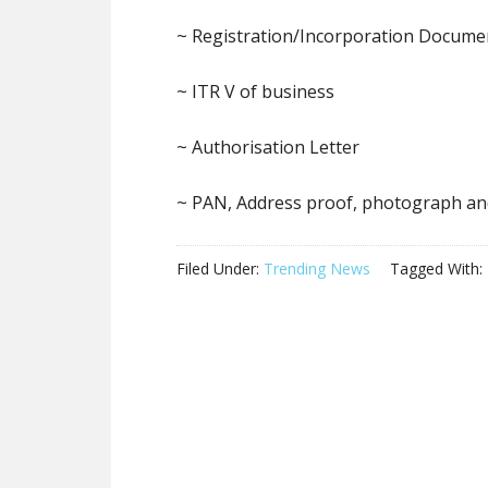
~ Registration/Incorporation Docume
~ ITR V of business
~ Authorisation Letter
~ PAN, Address proof, photograph an
Filed Under:
Trending News
Tagged With: