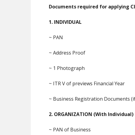
Documents required for applying Cla
1. INDIVIDUAL
~ PAN
~ Address Proof
~ 1 Photograph
~ ITR V of previews Financial Year
~ Business Registration Documents (if
2. ORGANIZATION (With Individual)
~ PAN of Business