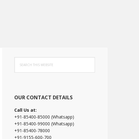
Primary
Search
Sidebar
this
website
OUR CONTACT DETAILS
Call Us at:
+91-85400-85000 (Whatsapp)
+91-85400-99000 (Whatsapp)
+91-85400-78000
+91-9155-600-700