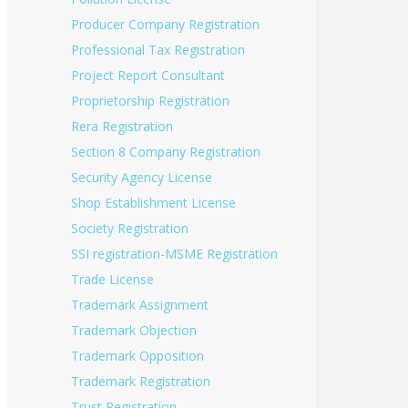
Producer Company Registration
Professional Tax Registration
Project Report Consultant
Proprietorship Registration
Rera Registration
Section 8 Company Registration
Security Agency License
Shop Establishment License
Society Registration
SSI registration-MSME Registration
Trade License
Trademark Assignment
Trademark Objection
Trademark Opposition
Trademark Registration
Trust Registration