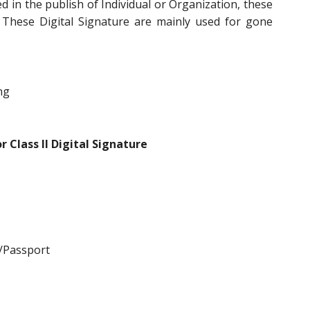
d in the publish of Individual or Organization, these
 These Digital Signature are mainly used for gone
ng
 Class II Digital Signature
/Passport