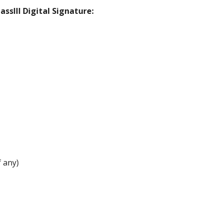
ssIII Digital Signature:
 any)