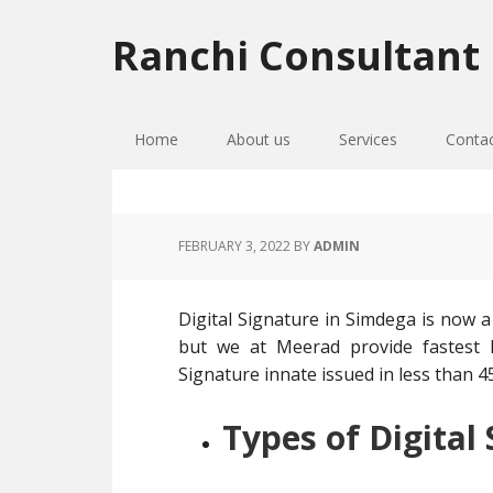
Skip
Skip
Skip
to
to
to
Ranchi Consultant
primary
main
primary
navigation
content
sidebar
Home
About us
Services
Conta
FEBRUARY 3, 2022
BY
ADMIN
Digital Signature in Simdega is now a
but we at Meerad provide fastest D
Signature innate issued in less than 45
Types of Digital