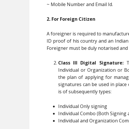
~ Mobile Number and Email Id.
2. For Foreign Citizen
A foreigner is required to manufactur
ID proof of his country and an India
Foreigner must be duly notarised and 
Class III Digital Signature:
Th
Individual or Organization or B
the plan of applying for manag
signatures can be used in place of
is of subsequently types:
Individual Only signing
Individual Combo (Both Signing 
Individual and Organization Com