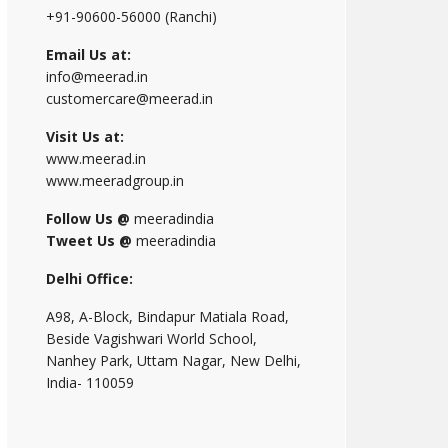
+91-90600-56000 (Ranchi)
Email Us at:
info@meerad.in
customercare@meerad.in
Visit Us at:
www.meerad.in
www.meeradgroup.in
Follow Us @
meeradindia
Tweet Us @
meeradindia
Delhi Office:
A98, A-Block, Bindapur Matiala Road,
Beside Vagishwari World School,
Nanhey Park, Uttam Nagar, New Delhi,
India- 110059