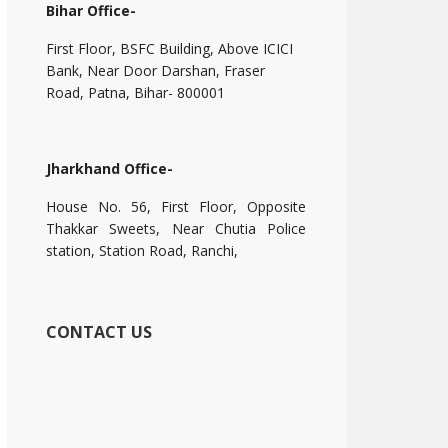
Bihar Office-
First Floor, BSFC Building, Above ICICI
Bank, Near Door Darshan, Fraser
Road, Patna, Bihar- 800001
Jharkhand Office-
House No. 56, First Floor, Opposite
Thakkar Sweets, Near Chutia Police
station, Station Road, Ranchi,
CONTACT US