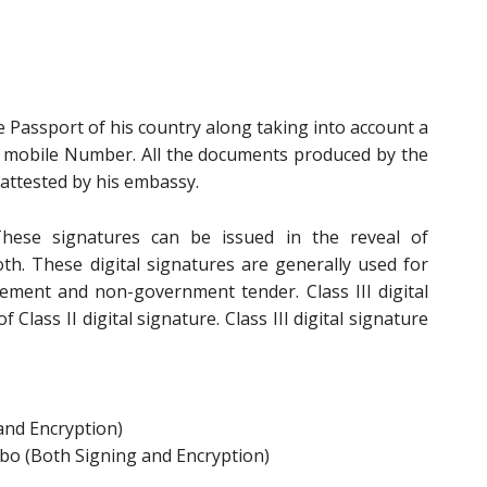
e Passport of his country along taking into account a
n mobile Number. All the documents produced by the
attested by his embassy.
ese signatures can be issued in the reveal of
oth. These digital signatures are generally used for
ement and non-government tender. Class III digital
 Class II digital signature. Class III digital signature
and Encryption)
bo (Both Signing and Encryption)