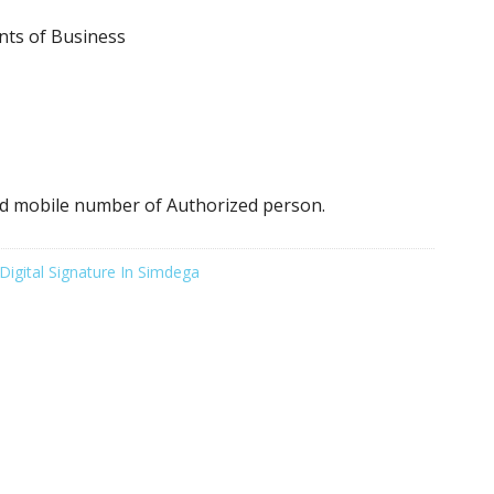
nts of Business
d mobile number of Authorized person.
Digital Signature In Simdega