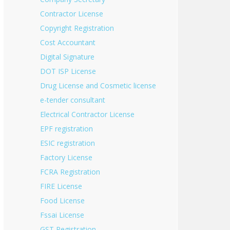
Contractor License
Copyright Registration
Cost Accountant
Digital Signature
DOT ISP License
Drug License and Cosmetic license
e-tender consultant
Electrical Contractor License
EPF registration
ESIC registration
Factory License
FCRA Registration
FIRE License
Food License
Fssai License
GST Registration