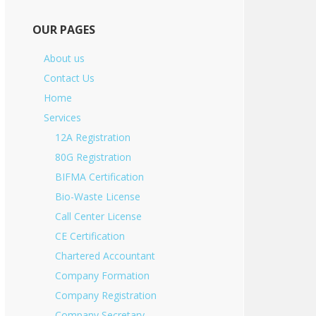
OUR PAGES
About us
Contact Us
Home
Services
12A Registration
80G Registration
BIFMA Certification
Bio-Waste License
Call Center License
CE Certification
Chartered Accountant
Company Formation
Company Registration
Company Secretary