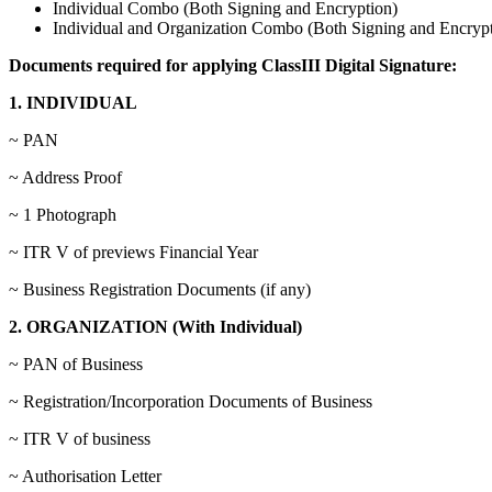
Individual Combo (Both Signing and Encryption)
Individual and Organization Combo (Both Signing and Encrypt
Documents required for applying ClassIII Digital Signature:
1. INDIVIDUAL
~ PAN
~ Address Proof
~ 1 Photograph
~ ITR V of previews Financial Year
~ Business Registration Documents (if any)
2. ORGANIZATION (With Individual)
~ PAN of Business
~ Registration/Incorporation Documents of Business
~ ITR V of business
~ Authorisation Letter