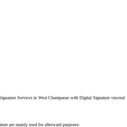
 Signature Services in West Champaran with Digital Signature visceral
ature are mainly used for afterward purposes: