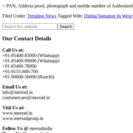
~ PAN, Address proof, photograph and mobile number of Authorized
Filed Under:
Trending News
Tagged With:
Digital Signature In Wes
Primary
Search
this
Sidebar
website
Our Contact Details
Call Us at:
+91-85400-85000 (Whatsapp)
+91-85400-99000 (Whatsapp)
+91-85400-78000
+91-9155-600-700
+91-90600-56000 (Ranchi)
Email Us at:
info@meerad.in
customercare@meerad.in
Visit Us at:
www.meerad.in
www.meeradgroup.in
Follow Us @
meeradindia