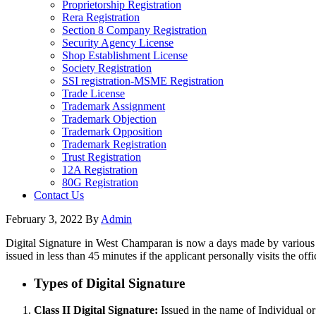
Proprietorship Registration
Rera Registration
Section 8 Company Registration
Security Agency License
Shop Establishment License
Society Registration
SSI registration-MSME Registration
Trade License
Trademark Assignment
Trademark Objection
Trademark Opposition
Trademark Registration
Trust Registration
12A Registration
80G Registration
Contact Us
February 3, 2022
By
Admin
Digital Signature in West Champaran is now a days made by various en
issued in less than 45 minutes if the applicant personally visits the offi
Types of Digital Signature
Class II Digital Signature:
Issued in the name of Individual or