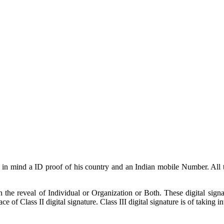
ing in mind a ID proof of his country and an Indian mobile Number. Al
 the reveal of Individual or Organization or Both. These digital sign
e of Class II digital signature. Class III digital signature is of taking i