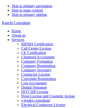
Skip to primary navigation
Skip to main content
Skip to primary sidebar
Ranchi Consultant
Home
About us
Services
BIFMA Certification
Call Center License
CE Certification
Chartered Accountant
Company Formation
Company Registration
Company Secretary
Contractor License
Copyright Registration
Cost Accountant
Digital Signature
DOT ISP License
Drug License and Cosmetic license
e-tender consultant
Electrical Contractor License