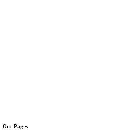
Our Pages