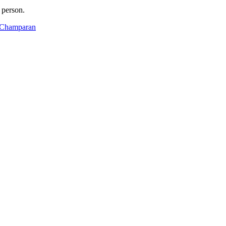
 person.
t Champaran