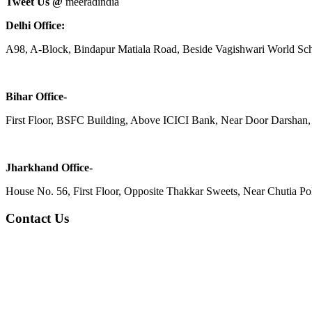
Tweet Us @
meeradindia
Delhi Office:
A98, A-Block, Bindapur Matiala Road, Beside Vagishwari World Sch
Bihar Office-
First Floor, BSFC Building, Above ICICI Bank, Near Door Darshan, 
Jharkhand Office-
House No. 56, First Floor, Opposite Thakkar Sweets, Near Chutia Poli
Contact Us