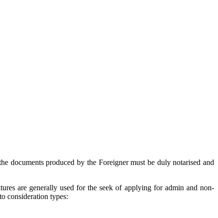
l the documents produced by the Foreigner must be duly notarised and
atures are generally used for the seek of applying for admin and non-
nto consideration types: