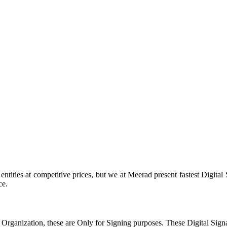
tities at competitive prices, but we at Meerad present fastest Digital
ce.
 Organization, these are Only for Signing purposes. These Digital Sign