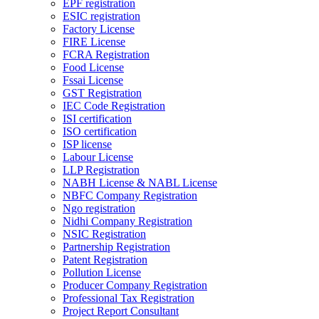
EPF registration
ESIC registration
Factory License
FIRE License
FCRA Registration
Food License
Fssai License
GST Registration
IEC Code Registration
ISI certification
ISO certification
ISP license
Labour License
LLP Registration
NABH License & NABL License
NBFC Company Registration
Ngo registration
Nidhi Company Registration
NSIC Registration
Partnership Registration
Patent Registration
Pollution License
Producer Company Registration
Professional Tax Registration
Project Report Consultant