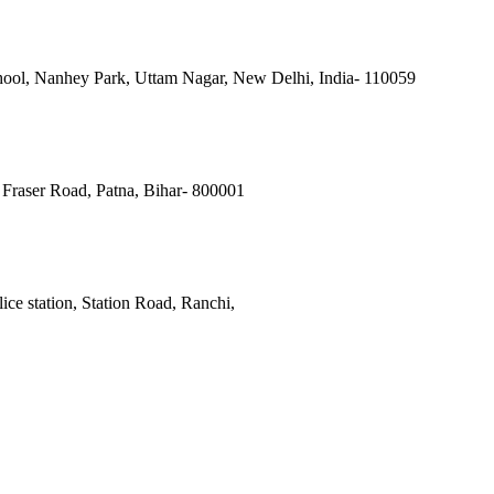
ool, Nanhey Park, Uttam Nagar, New Delhi, India- 110059
Fraser Road, Patna, Bihar- 800001
ce station, Station Road, Ranchi,