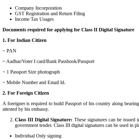
Company Incorporation
GST Registration and Return Filing
Income Tax Usages
Documents required for applying for Class II Digital Signature
1. For Indian Citizen
~ PAN
~ Aadhar/Voter I card/Bank Passbook/Passport
~ 1 Passport Size photograph
~ Mobile Number and Email Id.
2. For Foreign Citizen
A foreigner is required to build Passport of his country along bear
attested by his embassy.
Class III Digital Signature:
These signatures can be issued in
government tender. Class III digital signatures can be used in plac
Individual Only signing