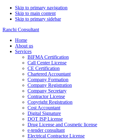
Skip to primary navigation
Skip to main content
Skip to primary sidebar
Ranchi Consultant
Home
About us
Services
BIFMA Certification
Call Center License
CE Certification
Chartered Accountant
Company Formation
Company Registration
Company Secretary
Contractor License
Copyright Registration
Cost Accountant
Digital Signature
DOT ISP License
Drug License and Cosmetic license
e-tender consultant
Electrical Contractor License