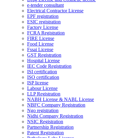
e-tender consultant
Electrical Contractor License
EPF registration
ESIC registration
Factory License
FCRA Registration
FIRE License
Food License
Fssai License
GST Registration
Hospital License
IEC Code Registration
ISI certification
ISO certification
ISP license
Labour License
LLP Registration
NABH License & NABL License
NBFC Company Registration
Ngo registration
Nidhi Company Registration
NSIC Registration
Partnership Registration
Patent Registration