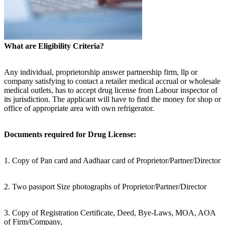
What are Eligibility Criteria?
Any individual, proprietorship answer partnership firm, llp or
company satisfying to contact a retailer medical accrual or wholesale
medical outlets, has to accept drug license from Labour inspector of
its jurisdiction. The applicant will have to find the money for shop or
office of appropriate area with own refrigerator.
Documents required for Drug License:
1. Copy of Pan card and Aadhaar card of Proprietor/Partner/Director
2. Two passport Size photographs of Proprietor/Partner/Director
3. Copy of Registration Certificate, Deed, Bye-Laws, MOA, AOA
of Firm/Company,