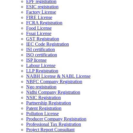
EPF registration
ESIC registration
Factory License
FIRE License
FCRA Registration
Food License
Fssai License
GST Registration
IEC Code Registration
ISI certification
ISO certification
ISP license
Labour License
LLP Registration
NABH License & NABL License
NBFC Company Registration
Ngo registration
Nidhi Company Registration
NSIC Registration
Partnership Registration
Patent Registration
Pollution License
Producer Company Registration
Professional Tax Registration
Project Report Consultant