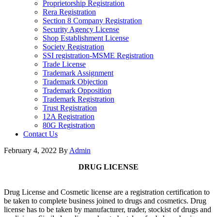
Proprietorship Registration
Rera Registration
Section 8 Company Registration
Security Agency License
Shop Establishment License
Society Registration
SSI registration-MSME Registration
Trade License
Trademark Assignment
Trademark Objection
Trademark Opposition
Trademark Registration
Trust Registration
12A Registration
80G Registration
Contact Us
February 4, 2022
By
Admin
DRUG LICENSE
Drug License and Cosmetic license are a registration certification to
be taken to complete business joined to drugs and cosmetics. Drug
license has to be taken by manufacturer, trader, stockist of drugs and