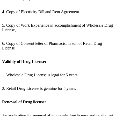
4. Copy of Electricity Bill and Rent Agreement
5. Copy of Work Experience in accomplishment of Wholesale Drug
License,
6. Copy of Consent letter of Pharmacist in suit of Retail Drug
License
Validity of Drug License:
1. Wholesale Drug License is legal for 5 years,
2. Retail Drug License is genuine for 5 years.
Renewal of Drug license:
An application for renewal of wholesale drug license and retail drug