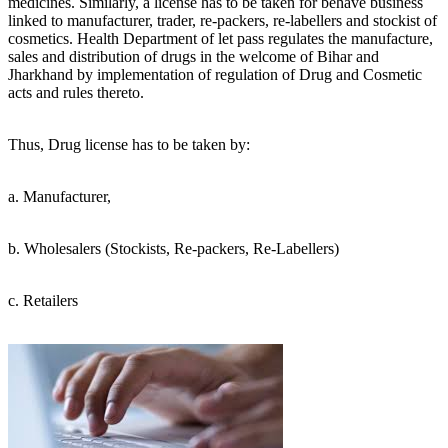
medicines. Similarly, a license has to be taken for behave business
linked to manufacturer, trader, re-packers, re-labellers and stockist of
cosmetics. Health Department of let pass regulates the manufacture,
sales and distribution of drugs in the welcome of Bihar and
Jharkhand by implementation of regulation of Drug and Cosmetic
acts and rules thereto.
Thus, Drug license has to be taken by:
a. Manufacturer,
b. Wholesalers (Stockists, Re-packers, Re-Labellers)
c. Retailers