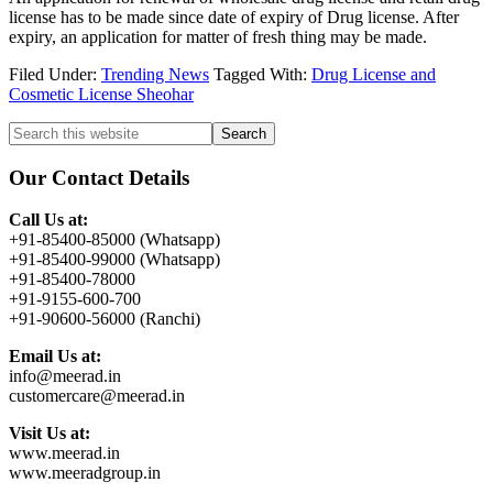
license has to be made since date of expiry of Drug license. After
expiry, an application for matter of fresh thing may be made.
Filed Under:
Trending News
Tagged With:
Drug License and
Cosmetic License Sheohar
Primary
Search
this
Sidebar
website
Our Contact Details
Call Us at:
+91-85400-85000 (Whatsapp)
+91-85400-99000 (Whatsapp)
+91-85400-78000
+91-9155-600-700
+91-90600-56000 (Ranchi)
Email Us at:
info@meerad.in
customercare@meerad.in
Visit Us at:
www.meerad.in
www.meeradgroup.in