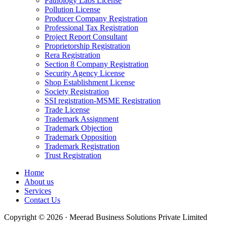
Pathology Labs License
Pollution License
Producer Company Registration
Professional Tax Registration
Project Report Consultant
Proprietorship Registration
Rera Registration
Section 8 Company Registration
Security Agency License
Shop Establishment License
Society Registration
SSI registration-MSME Registration
Trade License
Trademark Assignment
Trademark Objection
Trademark Opposition
Trademark Registration
Trust Registration
Home
About us
Services
Contact Us
Copyright © 2026 · Meerad Business Solutions Private Limited