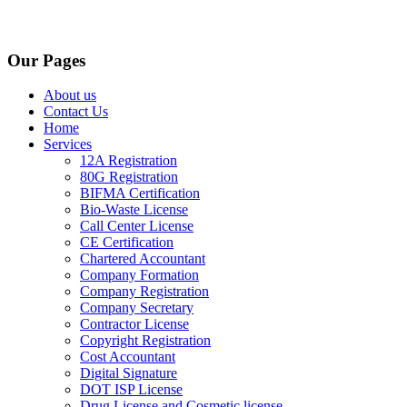
Our Pages
About us
Contact Us
Home
Services
12A Registration
80G Registration
BIFMA Certification
Bio-Waste License
Call Center License
CE Certification
Chartered Accountant
Company Formation
Company Registration
Company Secretary
Contractor License
Copyright Registration
Cost Accountant
Digital Signature
DOT ISP License
Drug License and Cosmetic license