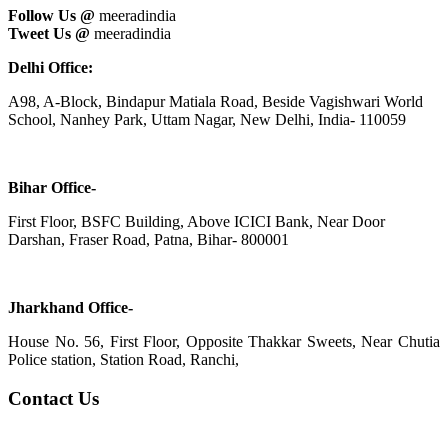
Follow Us @
meeradindia
Tweet Us @
meeradindia
Delhi Office:
A98, A-Block, Bindapur Matiala Road, Beside Vagishwari World
School, Nanhey Park, Uttam Nagar, New Delhi, India- 110059
Bihar Office-
First Floor, BSFC Building, Above ICICI Bank, Near Door
Darshan, Fraser Road, Patna, Bihar- 800001
Jharkhand Office-
House No. 56, First Floor, Opposite Thakkar Sweets, Near Chutia
Police station, Station Road, Ranchi,
Contact Us