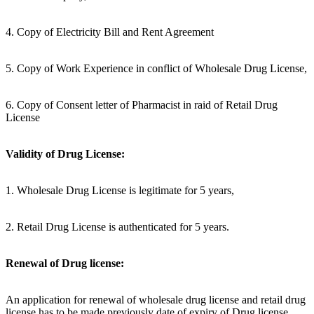
4. Copy of Electricity Bill and Rent Agreement
5. Copy of Work Experience in conflict of Wholesale Drug License,
6. Copy of Consent letter of Pharmacist in raid of Retail Drug
License
Validity of Drug License:
1. Wholesale Drug License is legitimate for 5 years,
2. Retail Drug License is authenticated for 5 years.
Renewal of Drug license:
An application for renewal of wholesale drug license and retail drug
license has to be made previously date of expiry of Drug license.