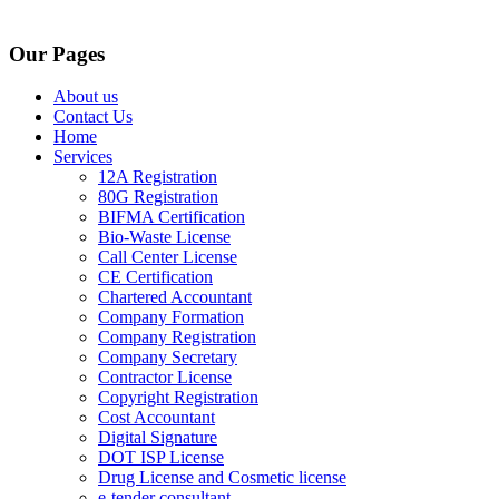
Our Pages
About us
Contact Us
Home
Services
12A Registration
80G Registration
BIFMA Certification
Bio-Waste License
Call Center License
CE Certification
Chartered Accountant
Company Formation
Company Registration
Company Secretary
Contractor License
Copyright Registration
Cost Accountant
Digital Signature
DOT ISP License
Drug License and Cosmetic license
e-tender consultant