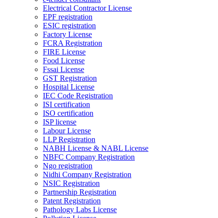
Electrical Contractor License
EPF registration
ESIC registration
Factory License
FCRA Registration
FIRE License
Food License
Fssai License
GST Registration
Hospital License
IEC Code Registration
ISI certification
ISO certification
ISP license
Labour License
LLP Registration
NABH License & NABL License
NBFC Company Registration
Ngo registration
Nidhi Company Registration
NSIC Registration
Partnership Registration
Patent Registration
Pathology Labs License