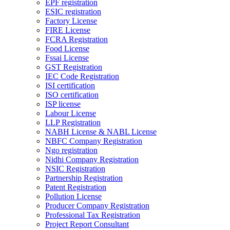
EPF registration
ESIC registration
Factory License
FIRE License
FCRA Registration
Food License
Fssai License
GST Registration
IEC Code Registration
ISI certification
ISO certification
ISP license
Labour License
LLP Registration
NABH License & NABL License
NBFC Company Registration
Ngo registration
Nidhi Company Registration
NSIC Registration
Partnership Registration
Patent Registration
Pollution License
Producer Company Registration
Professional Tax Registration
Project Report Consultant