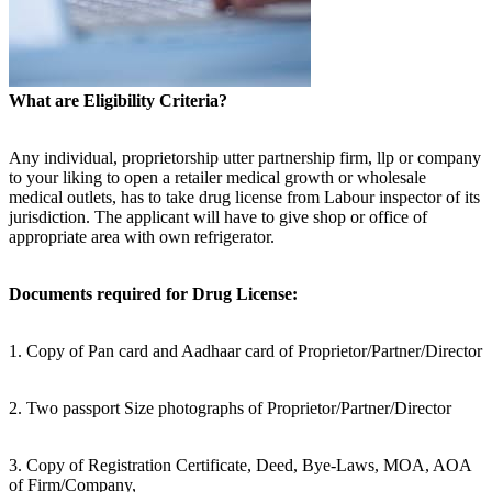
What are Eligibility Criteria?
Any individual, proprietorship utter partnership firm, llp or company
to your liking to open a retailer medical growth or wholesale
medical outlets, has to take drug license from Labour inspector of its
jurisdiction. The applicant will have to give shop or office of
appropriate area with own refrigerator.
Documents required for Drug License:
1. Copy of Pan card and Aadhaar card of Proprietor/Partner/Director
2. Two passport Size photographs of Proprietor/Partner/Director
3. Copy of Registration Certificate, Deed, Bye-Laws, MOA, AOA
of Firm/Company,