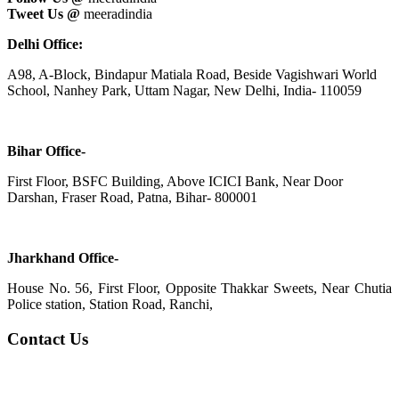
Tweet Us @
meeradindia
Delhi Office:
A98, A-Block, Bindapur Matiala Road, Beside Vagishwari World
School, Nanhey Park, Uttam Nagar, New Delhi, India- 110059
Bihar Office-
First Floor, BSFC Building, Above ICICI Bank, Near Door
Darshan, Fraser Road, Patna, Bihar- 800001
Jharkhand Office-
House No. 56, First Floor, Opposite Thakkar Sweets, Near Chutia
Police station, Station Road, Ranchi,
Contact Us