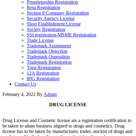
Proprietorship Registration
Rera Registration
Section 8 Company Registration
Security Agency License
Shop Establishment License
Society Registration
SSI registration-MSME Registration
Trade License
Trademark Assignment
Trademark Objection
Trademark Opposition
Trademark Registration
Trust Registration
12A Registration
80G Registration
Contact Us
February 4, 2022
By
Admin
DRUG LICENSE
Drug License and Cosmetic license are a registration certification to
be taken to attain business aligned to drugs and cosmetics. Drug
license has to be taken by manufacturer, trader, stockist of drugs and