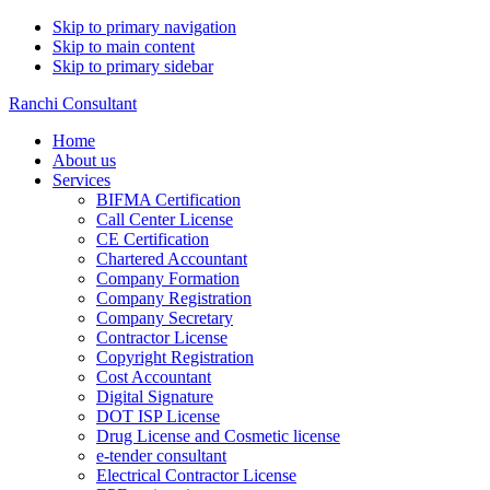
Skip to primary navigation
Skip to main content
Skip to primary sidebar
Ranchi Consultant
Home
About us
Services
BIFMA Certification
Call Center License
CE Certification
Chartered Accountant
Company Formation
Company Registration
Company Secretary
Contractor License
Copyright Registration
Cost Accountant
Digital Signature
DOT ISP License
Drug License and Cosmetic license
e-tender consultant
Electrical Contractor License