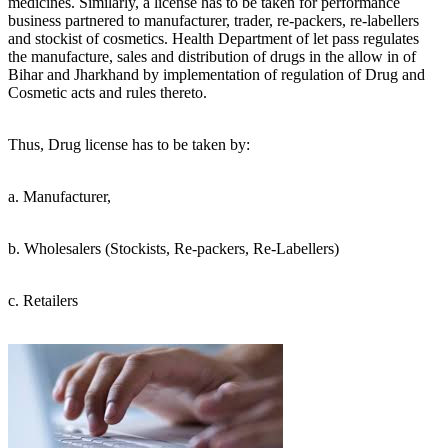
medicines. Similarly, a license has to be taken for performance
business partnered to manufacturer, trader, re-packers, re-labellers
and stockist of cosmetics. Health Department of let pass regulates
the manufacture, sales and distribution of drugs in the allow in of
Bihar and Jharkhand by implementation of regulation of Drug and
Cosmetic acts and rules thereto.
Thus, Drug license has to be taken by:
a. Manufacturer,
b. Wholesalers (Stockists, Re-packers, Re-Labellers)
c. Retailers