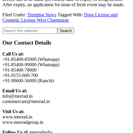
After expiry, an application for issue of fresh event may be made.
Filed Under:
Trending News
Tagged With:
Drug License and
Cosmetic License West Champaran
Primary
Search
this
Sidebar
website
Our Contact Details
Call Us at:
+91-85400-85000 (Whatsapp)
+91-85400-99000 (Whatsapp)
+91-85400-78000
+91-9155-600-700
+91-90600-56000 (Ranchi)
Email Us at:
info@meerad.in
customercare@meerad.in
Visit Us at:
www.meerad.in
www.meeradgroup.in
Follow Us @
meeradindia