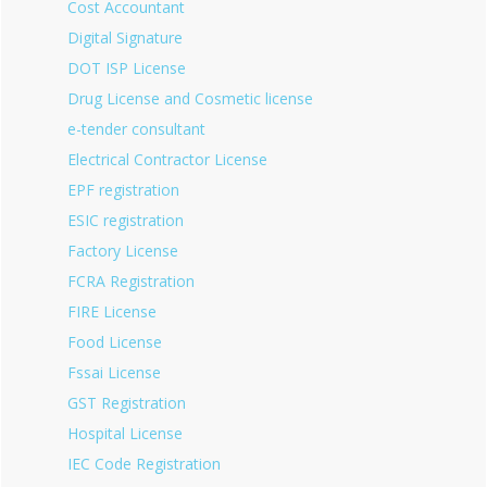
Cost Accountant
Digital Signature
DOT ISP License
Drug License and Cosmetic license
e-tender consultant
Electrical Contractor License
EPF registration
ESIC registration
Factory License
FCRA Registration
FIRE License
Food License
Fssai License
GST Registration
Hospital License
IEC Code Registration