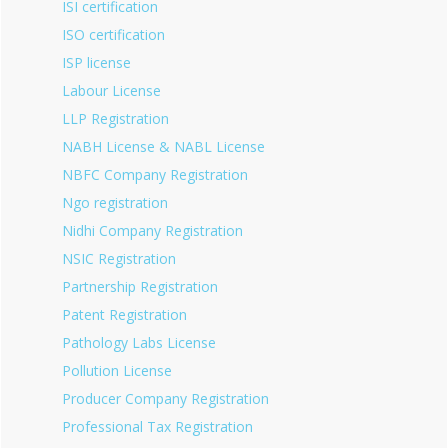
ISI certification
ISO certification
ISP license
Labour License
LLP Registration
NABH License & NABL License
NBFC Company Registration
Ngo registration
Nidhi Company Registration
NSIC Registration
Partnership Registration
Patent Registration
Pathology Labs License
Pollution License
Producer Company Registration
Professional Tax Registration