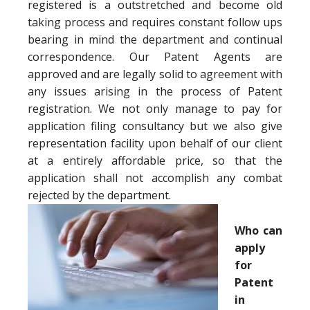
registered is a outstretched and become old
taking process and requires constant follow ups
bearing in mind the department and continual
correspondence. Our Patent Agents are
approved and are legally solid to agreement with
any issues arising in the process of Patent
registration. We not only manage to pay for
application filing consultancy but we also give
representation facility upon behalf of our client
at a entirely affordable price, so that the
application shall not accomplish any combat
rejected by the department.
Who can
apply
for
Patent
in