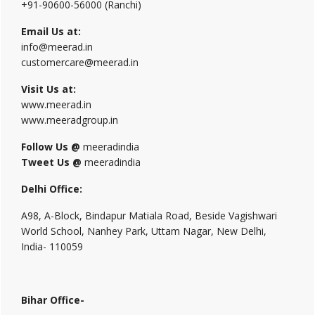
+91-90600-56000 (Ranchi)
Email Us at:
info@meerad.in
customercare@meerad.in
Visit Us at:
www.meerad.in
www.meeradgroup.in
Follow Us @
meeradindia
Tweet Us @
meeradindia
Delhi Office:
A98, A-Block, Bindapur Matiala Road, Beside Vagishwari
World School, Nanhey Park, Uttam Nagar, New Delhi,
India- 110059
Bihar Office-