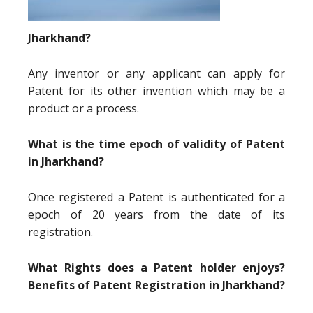
Jharkhand?
Any inventor or any applicant can apply for
Patent for its other invention which may be a
product or a process.
What is the time epoch of validity of Patent
in Jharkhand?
Once registered a Patent is authenticated for a
epoch of 20 years from the date of its
registration.
What Rights does a Patent holder enjoys?
Benefits of Patent Registration in Jharkhand?