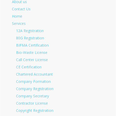
About us
Contact Us
Home
Services
12A Registration
80G Registration
BIFMA Certification
Bio-Waste License
Call Center License
CE Certification
Chartered Accountant
Company Formation
Company Registration
Company Secretary
Contractor License
Copyright Registration