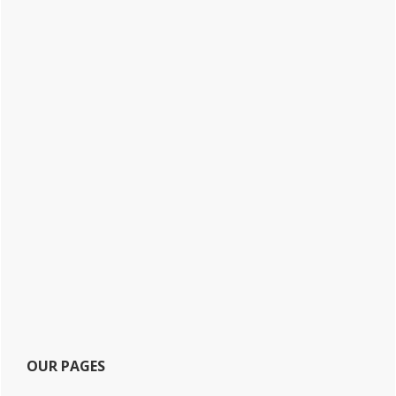
OUR PAGES