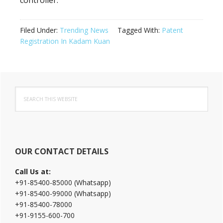
controller.
Filed Under:
Trending News
Tagged With:
Patent
Registration In Kadam Kuan
Primary
Search
Sidebar
this
website
OUR CONTACT DETAILS
Call Us at:
+91-85400-85000 (Whatsapp)
+91-85400-99000 (Whatsapp)
+91-85400-78000
+91-9155-600-700