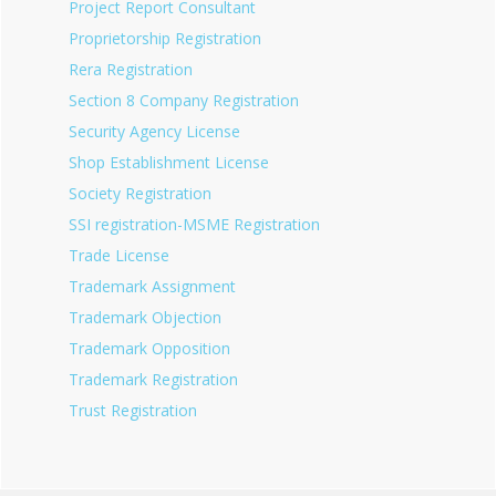
Project Report Consultant
Proprietorship Registration
Rera Registration
Section 8 Company Registration
Security Agency License
Shop Establishment License
Society Registration
SSI registration-MSME Registration
Trade License
Trademark Assignment
Trademark Objection
Trademark Opposition
Trademark Registration
Trust Registration