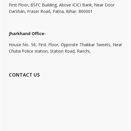
First Floor, BSFC Building, Above ICICI Bank, Near Door
Darshan, Fraser Road, Patna, Bihar- 800001
Jharkhand Office-
House No. 56, First Floor, Opposite Thakkar Sweets, Near
Chutia Police station, Station Road, Ranchi,
CONTACT US