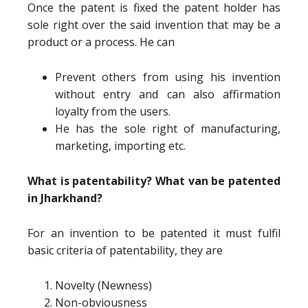
Once the patent is fixed the patent holder has
sole right over the said invention that may be a
product or a process. He can
Prevent others from using his invention
without entry and can also affirmation
loyalty from the users.
He has the sole right of manufacturing,
marketing, importing etc.
What is patentability? What van be patented
in Jharkhand?
For an invention to be patented it must fulfil
basic criteria of patentability, they are
Novelty (Newness)
Non-obviousness