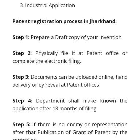
Industrial Application
Patent registration process in Jharkhand.
Step 1:
Prepare a Draft copy of your invention.
Step 2:
Physically file it at Patent office or
complete the electronic filing.
Step 3:
Documents can be uploaded online, hand
delivery or by reveal at Patent offices
Step 4:
Department shall make known the
application after 18 months of filing
Step 5:
If there is no enemy or representation
after that Publication of Grant of Patent by the