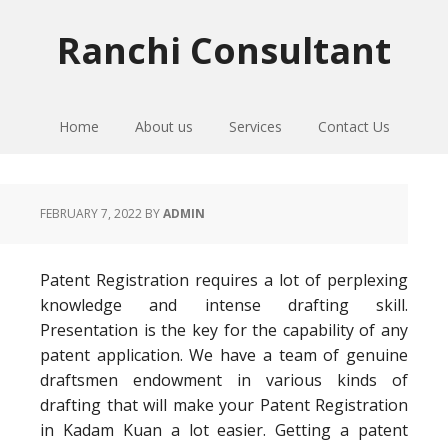
Skip
Skip
Skip
to
to
to
Ranchi Consultant
primary
main
primary
navigation
content
sidebar
Home
About us
Services
Contact Us
FEBRUARY 7, 2022
BY
ADMIN
Patent Registration requires a lot of perplexing
knowledge and intense drafting skill.
Presentation is the key for the capability of any
patent application. We have a team of genuine
draftsmen endowment in various kinds of
drafting that will make your Patent Registration
in Kadam Kuan a lot easier. Getting a patent