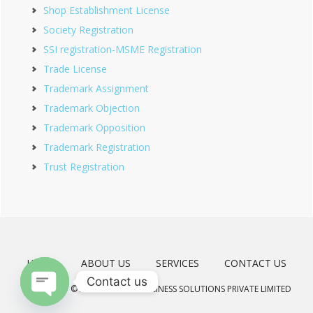
Shop Establishment License
Society Registration
SSI registration-MSME Registration
Trade License
Trademark Assignment
Trademark Objection
Trademark Opposition
Trademark Registration
Trust Registration
HOME
ABOUT US
SERVICES
CONTACT US
Contact us
COPYRIGHT © 2026 · MEERAD BUSINESS SOLUTIONS PRIVATE LIMITED