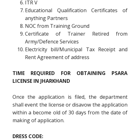
ITR V
Educational Qualification Certificates of
anything Partners
NOC from Training Ground
Certificate of Trainer Retired from
Army/Defence Services
Electricity bill/Municipal Tax Receipt and
Rent Agreement of address
TIME REQUIRED FOR OBTAINING PSARA
LICENSE IN JHARKHAND
Once the application is filed, the department
shall event the license or disavow the application
within a become old of 30 days from the date of
making of application.
DRESS CODE: