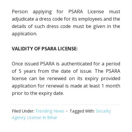
Person applying for PSARA License must
adjudicate a dress code for its employees and the
details of such dress code must be given in the
application.
VALIDITY OF PSARA LICENSE:
Once issued PSARA is authenticated for a period
of 5 years from the date of issue. The PSARA
license can be renewed on its expiry provided
application for renewal is made at least 1 month
prior to the expiry date.
Filed Under:
Trending News
Tagged With:
Security
Agency License In Bihar