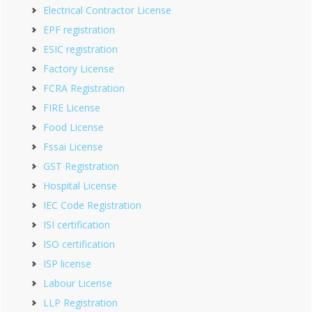
Electrical Contractor License
EPF registration
ESIC registration
Factory License
FCRA Registration
FIRE License
Food License
Fssai License
GST Registration
Hospital License
IEC Code Registration
ISI certification
ISO certification
ISP license
Labour License
LLP Registration