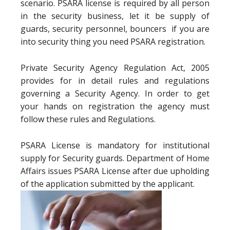
scenario. PSARA license is required by all person
in the security business, let it be supply of
guards, security personnel, bouncers if you are
into security thing you need PSARA registration.
Private Security Agency Regulation Act, 2005
provides for in detail rules and regulations
governing a Security Agency. In order to get
your hands on registration the agency must
follow these rules and Regulations.
PSARA License is mandatory for institutional
supply for Security guards. Department of Home
Affairs issues PSARA License after due upholding
of the application submitted by the applicant.