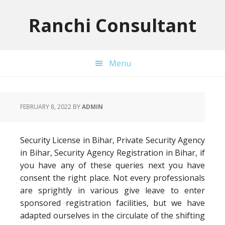
Skip
Skip
Skip
to
to
to
Ranchi Consultant
primary
main
primary
navigation
content
sidebar
Menu
FEBRUARY 8, 2022
BY
ADMIN
Security License in Bihar, Private Security Agency
in Bihar, Security Agency Registration in Bihar, if
you have any of these queries next you have
consent the right place. Not every professionals
are sprightly in various give leave to enter
sponsored registration facilities, but we have
adapted ourselves in the circulate of the shifting