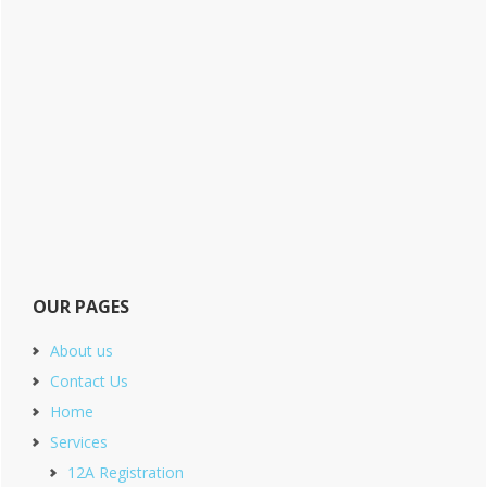
OUR PAGES
About us
Contact Us
Home
Services
12A Registration