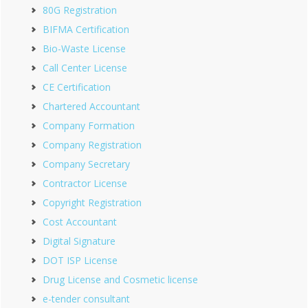
80G Registration
BIFMA Certification
Bio-Waste License
Call Center License
CE Certification
Chartered Accountant
Company Formation
Company Registration
Company Secretary
Contractor License
Copyright Registration
Cost Accountant
Digital Signature
DOT ISP License
Drug License and Cosmetic license
e-tender consultant