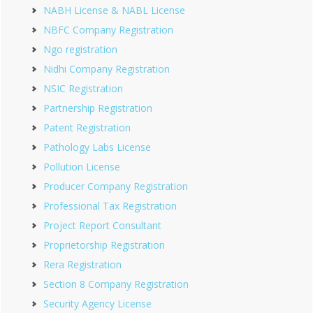
NABH License & NABL License
NBFC Company Registration
Ngo registration
Nidhi Company Registration
NSIC Registration
Partnership Registration
Patent Registration
Pathology Labs License
Pollution License
Producer Company Registration
Professional Tax Registration
Project Report Consultant
Proprietorship Registration
Rera Registration
Section 8 Company Registration
Security Agency License