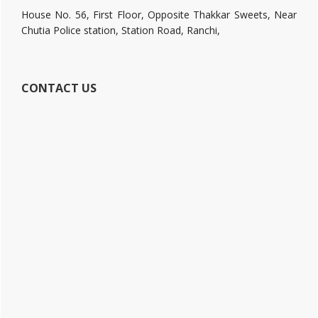
House No. 56, First Floor, Opposite Thakkar Sweets, Near
Chutia Police station, Station Road, Ranchi,
CONTACT US