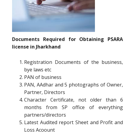
Documents Required for Obtaining PSARA
license in Jharkhand
Registration Documents of the business,
bye laws etc
PAN of business
PAN, AAdhar and 5 photographs of Owner,
Partner, Directors
Character Certificate, not older than 6
months from SP office of everything
partners/directors
Latest Audited report Sheet and Profit and
Loss Acoount