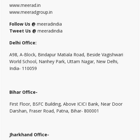
www.meerad.in
www.meeradgroup.in
Follow Us @
meeradindia
Tweet Us @
meeradindia
Delhi Office:
A98, A-Block, Bindapur Matiala Road, Beside Vagishwari
World School, Nanhey Park, Uttam Nagar, New Delhi,
India- 110059
Bihar Office-
First Floor, BSFC Building, Above ICICI Bank, Near Door
Darshan, Fraser Road, Patna, Bihar- 800001
Jharkhand Office-