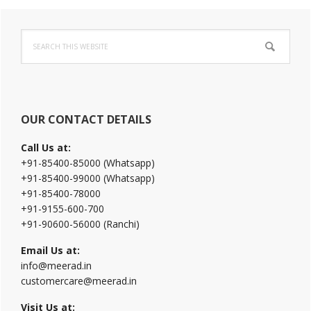
Primary
Search
Sidebar
this
website
OUR CONTACT DETAILS
Call Us at:
+91-85400-85000 (Whatsapp)
+91-85400-99000 (Whatsapp)
+91-85400-78000
+91-9155-600-700
+91-90600-56000 (Ranchi)
Email Us at:
info@meerad.in
customercare@meerad.in
Visit Us at: