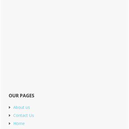
OUR PAGES
About us
Contact Us
Home