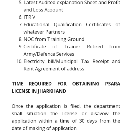
Latest Audited explanation Sheet and Profit
and Loss Acoount
ITR V
Educational Qualification Certificates of
whatever Partners
NOC from Training Ground
Certificate of Trainer Retired from
Army/Defence Services
Electricity bill/Municipal Tax Receipt and
Rent Agreement of address
TIME REQUIRED FOR OBTAINING PSARA
LICENSE IN JHARKHAND
Once the application is filed, the department
shall situation the license or disavow the
application within a time of 30 days from the
date of making of application.