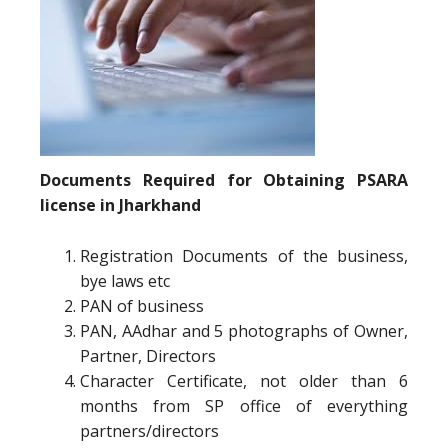
Documents Required for Obtaining PSARA
license in Jharkhand
Registration Documents of the business,
bye laws etc
PAN of business
PAN, AAdhar and 5 photographs of Owner,
Partner, Directors
Character Certificate, not older than 6
months from SP office of everything
partners/directors