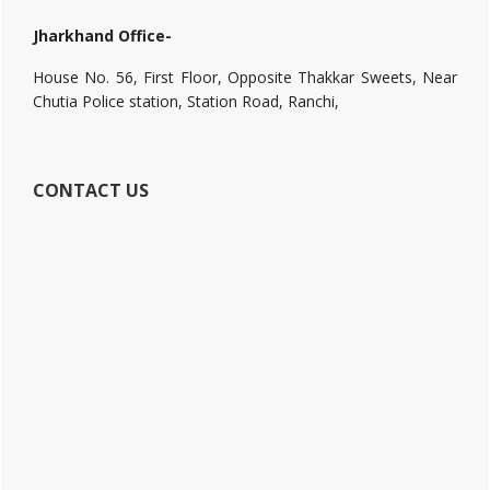
Jharkhand Office-
House No. 56, First Floor, Opposite Thakkar Sweets, Near
Chutia Police station, Station Road, Ranchi,
CONTACT US