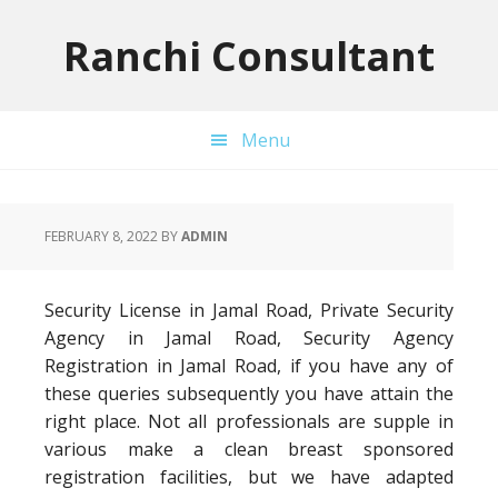
Skip
Skip
Skip
to
to
to
Ranchi Consultant
primary
main
primary
navigation
content
sidebar
Menu
FEBRUARY 8, 2022
BY
ADMIN
Security License in Jamal Road, Private Security
Agency in Jamal Road, Security Agency
Registration in Jamal Road, if you have any of
these queries subsequently you have attain the
right place. Not all professionals are supple in
various make a clean breast sponsored
registration facilities, but we have adapted