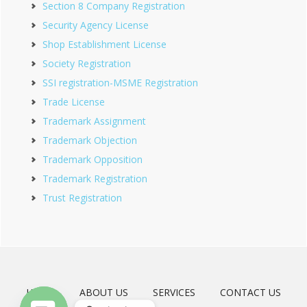
Section 8 Company Registration
Security Agency License
Shop Establishment License
Society Registration
SSI registration-MSME Registration
Trade License
Trademark Assignment
Trademark Objection
Trademark Opposition
Trademark Registration
Trust Registration
HOME
ABOUT US
SERVICES
CONTACT US