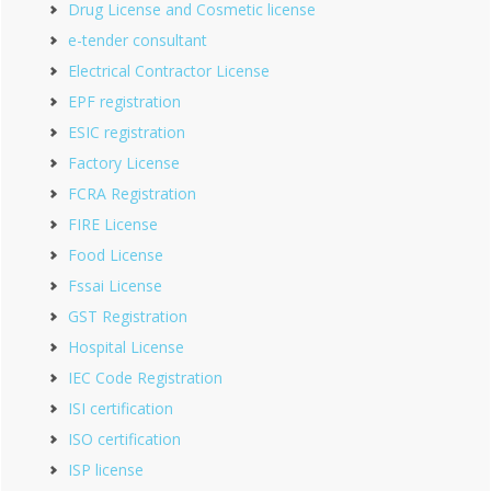
Drug License and Cosmetic license
e-tender consultant
Electrical Contractor License
EPF registration
ESIC registration
Factory License
FCRA Registration
FIRE License
Food License
Fssai License
GST Registration
Hospital License
IEC Code Registration
ISI certification
ISO certification
ISP license