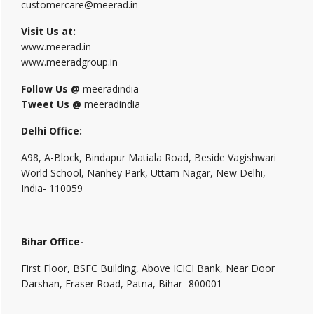
customercare@meerad.in
Visit Us at:
www.meerad.in
www.meeradgroup.in
Follow Us @
meeradindia
Tweet Us @
meeradindia
Delhi Office:
A98, A-Block, Bindapur Matiala Road, Beside Vagishwari
World School, Nanhey Park, Uttam Nagar, New Delhi,
India- 110059
Bihar Office-
First Floor, BSFC Building, Above ICICI Bank, Near Door
Darshan, Fraser Road, Patna, Bihar- 800001