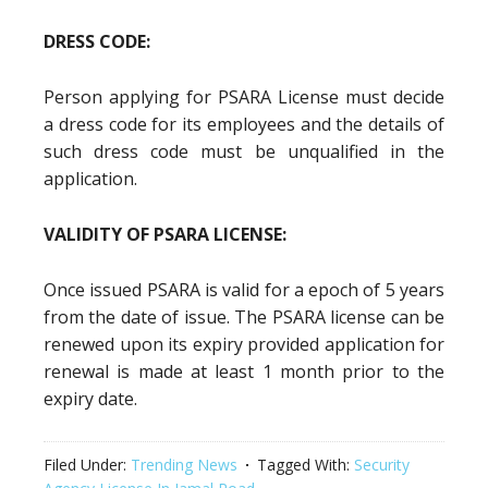
DRESS CODE:
Person applying for PSARA License must decide
a dress code for its employees and the details of
such dress code must be unqualified in the
application.
VALIDITY OF PSARA LICENSE:
Once issued PSARA is valid for a epoch of 5 years
from the date of issue. The PSARA license can be
renewed upon its expiry provided application for
renewal is made at least 1 month prior to the
expiry date.
Filed Under:
Trending News
Tagged With:
Security