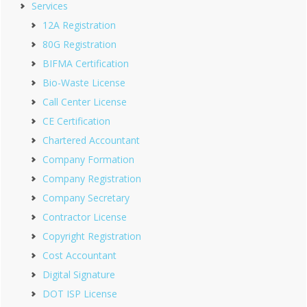
Services
12A Registration
80G Registration
BIFMA Certification
Bio-Waste License
Call Center License
CE Certification
Chartered Accountant
Company Formation
Company Registration
Company Secretary
Contractor License
Copyright Registration
Cost Accountant
Digital Signature
DOT ISP License