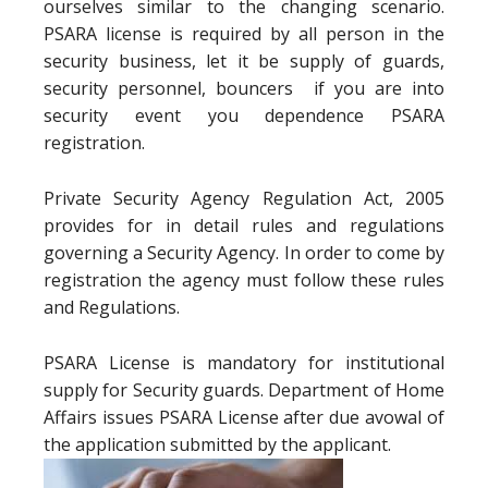
ourselves similar to the changing scenario.
PSARA license is required by all person in the
security business, let it be supply of guards,
security personnel, bouncers if you are into
security event you dependence PSARA
registration.
Private Security Agency Regulation Act, 2005
provides for in detail rules and regulations
governing a Security Agency. In order to come by
registration the agency must follow these rules
and Regulations.
PSARA License is mandatory for institutional
supply for Security guards. Department of Home
Affairs issues PSARA License after due avowal of
the application submitted by the applicant.