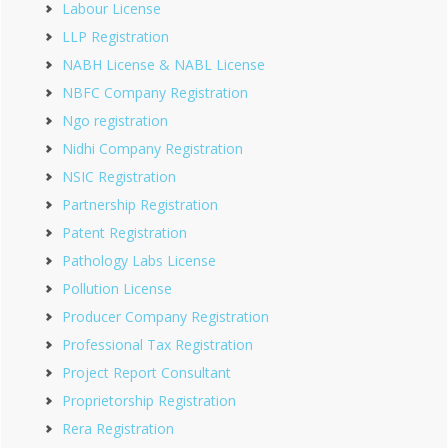
Labour License
LLP Registration
NABH License & NABL License
NBFC Company Registration
Ngo registration
Nidhi Company Registration
NSIC Registration
Partnership Registration
Patent Registration
Pathology Labs License
Pollution License
Producer Company Registration
Professional Tax Registration
Project Report Consultant
Proprietorship Registration
Rera Registration