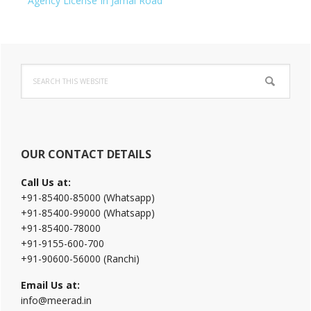
Agency License In Jamal Road
Primary
Search
Sidebar
this
website
OUR CONTACT DETAILS
Call Us at:
+91-85400-85000 (Whatsapp)
+91-85400-99000 (Whatsapp)
+91-85400-78000
+91-9155-600-700
+91-90600-56000 (Ranchi)
Email Us at:
info@meerad.in