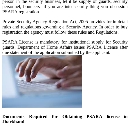
person in the security business, let it be supply of guards, security
personnel, bouncers if you are into security thing you obsession
PSARA registration.
Private Security Agency Regulation Act, 2005 provides for in detail
rules and regulations governing a Security Agency. In order to buy
registration the agency must follow these rules and Regulations.
PSARA License is mandatory for institutional supply for Security
guards. Department of Home Affairs issues PSARA License after
due statement of the application submitted by the applicant.
Documents Required for Obtaining PSARA license in
Jharkhand