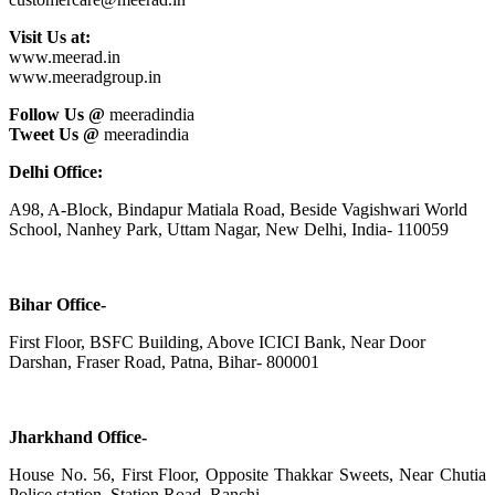
Visit Us at:
www.meerad.in
www.meeradgroup.in
Follow Us @
meeradindia
Tweet Us @
meeradindia
Delhi Office:
A98, A-Block, Bindapur Matiala Road, Beside Vagishwari World
School, Nanhey Park, Uttam Nagar, New Delhi, India- 110059
Bihar Office-
First Floor, BSFC Building, Above ICICI Bank, Near Door
Darshan, Fraser Road, Patna, Bihar- 800001
Jharkhand Office-
House No. 56, First Floor, Opposite Thakkar Sweets, Near Chutia
Police station, Station Road, Ranchi,