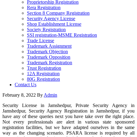
Proprietorship Registration
Rera Registration
Section 8 Company Registration
Security Agency License
Shop Establishment License
Society Registration
SSI registration-MSME Registration
Trade License
Trademark Assignment
Trademark Objection
Trademark Opposition
Trademark Registration
Trust Registration
12A Registration
80G Registration
Contact Us
February 8, 2022
By
Admin
Security License in Jamshedpur, Private Security Agency in
Jamshedpur, Security Agency Registration in Jamshedpur, if you
have any of these queries next you have take over the right place.
Not every professionals are alert in various state sponsored
registration facilities, but we have adapted ourselves in the same
way as the changing scenario. PSARA license is required by all