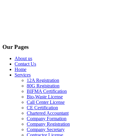
Our Pages
About us
Contact Us
Home
Services
12A Registration
80G Registration
BIFMA Certification
Bio-Waste License
Call Center License
CE Certification
Chartered Accountant
Company Formation
Company Registration
Company Secretary
Contractor License