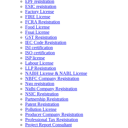
EPF registration
ESIC registration
Factory License
FIRE License
FCRA Registration
Food License
Fssai License
GST Registration
IEC Code Registration
ISI certification
ISO certification
ISP license
Labour License
LLP Registration
NABH License & NABL License
NBFC Company Registration
Ngo registration
Nidhi Company Registration
NSIC Registration
Partnership Registration
Patent Registration
Pollution License
Producer Company Registration
Professional Tax Registration
Project Report Consultant