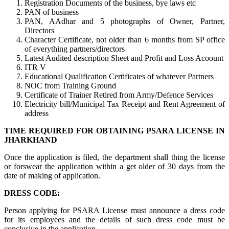
Registration Documents of the business, bye laws etc
PAN of business
PAN, AAdhar and 5 photographs of Owner, Partner,
Directors
Character Certificate, not older than 6 months from SP office
of everything partners/directors
Latest Audited description Sheet and Profit and Loss Acoount
ITR V
Educational Qualification Certificates of whatever Partners
NOC from Training Ground
Certificate of Trainer Retired from Army/Defence Services
Electricity bill/Municipal Tax Receipt and Rent Agreement of
address
TIME REQUIRED FOR OBTAINING PSARA LICENSE IN
JHARKHAND
Once the application is filed, the department shall thing the license
or forswear the application within a get older of 30 days from the
date of making of application.
DRESS CODE:
Person applying for PSARA License must announce a dress code
for its employees and the details of such dress code must be
conclusive in the application.