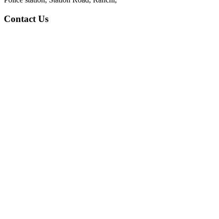
Contact Us