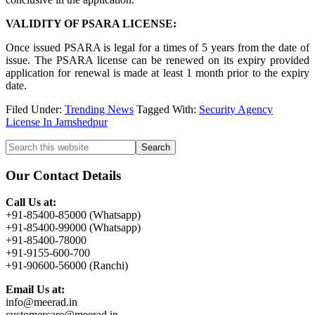
VALIDITY OF PSARA LICENSE:
Once issued PSARA is legal for a times of 5 years from the date of
issue. The PSARA license can be renewed on its expiry provided
application for renewal is made at least 1 month prior to the expiry
date.
Filed Under:
Trending News
Tagged With:
Security Agency
License In Jamshedpur
Primary
Search
this
Sidebar
website
Our Contact Details
Call Us at:
+91-85400-85000 (Whatsapp)
+91-85400-99000 (Whatsapp)
+91-85400-78000
+91-9155-600-700
+91-90600-56000 (Ranchi)
Email Us at:
info@meerad.in
customercare@meerad.in