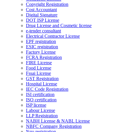
Copyright Registration
Cost Accountant
Digital Signature
DOT ISP License
Drug License and Cosmetic license
e-tender consultant
Electrical Contractor License
EPF registration
ESIC registration
Factory License
FCRA Registration
FIRE License
Food License
Fssai License
GST Registration
Hospital License
IEC Code Registration
ISI certification
ISO certification
ISP license
Labour License
LLP Registration
NABH License & NABL License
NBFC Company Registration
Ngo registration