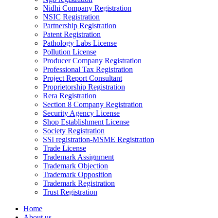
Nidhi Company Registration
NSIC Registration
Partnership Registration
Patent Registration
Pathology Labs License
Pollution License
Producer Company Registration
Professional Tax Registration
Project Report Consultant
Proprietorship Registration
Rera Registration
Section 8 Company Registration
Security Agency License
Shop Establishment License
Society Registration
SSI registration-MSME Registration
Trade License
Trademark Assignment
Trademark Objection
Trademark Opposition
Trademark Registration
Trust Registration
Home
About us