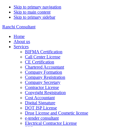
Skip to primary navigation
Skip to main content
Skip to primary sidebar
Ranchi Consultant
Home
About us
Services
BIFMA Certification
Call Center License
CE Certification
Chartered Accountant
Company Formation
Company Registration
Company Secretary
Contractor License
Copyright Registration
Cost Accountant
Digital Signature
DOT ISP License
Drug License and Cosmetic license
e-tender consultant
Electrical Contractor License