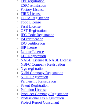
EPF registration
ESIC registration
Factory License
FIRE License
FCRA Registration
Food License
Fssai License
GST Registration
IEC Code Registration
ISI certification
ISO certification
ISP license
Labour License
LLP Registration
NABH License & NABL License
NBFC Company Registration
Ngo registration
Nidhi Company Registration
NSIC Registration
Partnership Registration
Patent Registration
Pollution License
Producer Company Registration
Professional Tax Registration
Project Report Consultant