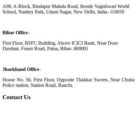
A98, A-Block, Bindapur Matiala Road, Beside Vagishwari World
School, Nanhey Park, Uttam Nagar, New Delhi, India- 110059
Bihar Office-
First Floor, BSFC Building, Above ICICI Bank, Near Door
Darshan, Fraser Road, Patna, Bihar- 800001
Jharkhand Office-
House No. 56, First Floor, Opposite Thakkar Sweets, Near Chutia
Police station, Station Road, Ranchi,
Contact Us