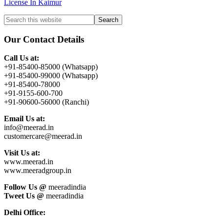
License In Kaimur
Primary
Search
this
Sidebar
website
Our Contact Details
Call Us at:
+91-85400-85000 (Whatsapp)
+91-85400-99000 (Whatsapp)
+91-85400-78000
+91-9155-600-700
+91-90600-56000 (Ranchi)
Email Us at:
info@meerad.in
customercare@meerad.in
Visit Us at:
www.meerad.in
www.meeradgroup.in
Follow Us @
meeradindia
Tweet Us @
meeradindia
Delhi Office: