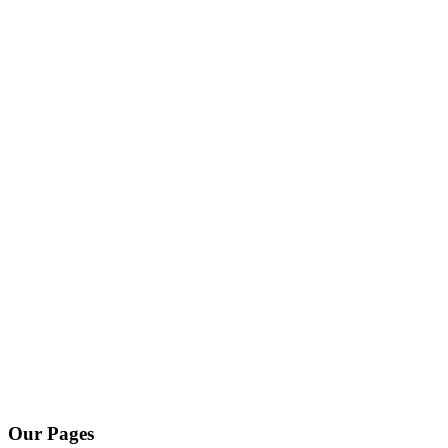
Our Pages