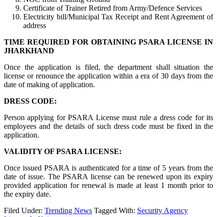
Certificate of Trainer Retired from Army/Defence Services
Electricity bill/Municipal Tax Receipt and Rent Agreement of
address
TIME REQUIRED FOR OBTAINING PSARA LICENSE IN
JHARKHAND
Once the application is filed, the department shall situation the
license or renounce the application within a era of 30 days from the
date of making of application.
DRESS CODE:
Person applying for PSARA License must rule a dress code for its
employees and the details of such dress code must be fixed in the
application.
VALIDITY OF PSARA LICENSE:
Once issued PSARA is authenticated for a time of 5 years from the
date of issue. The PSARA license can be renewed upon its expiry
provided application for renewal is made at least 1 month prior to
the expiry date.
Filed Under:
Trending News
Tagged With:
Security Agency