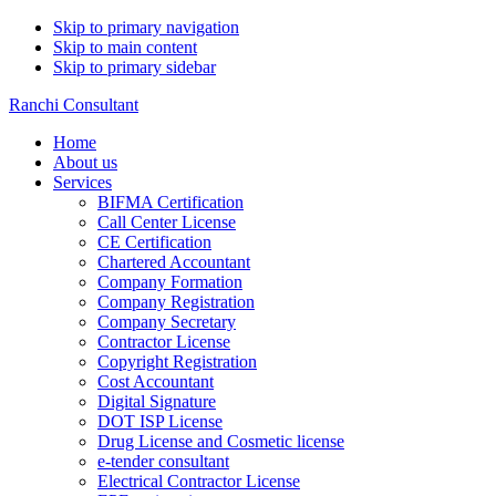
Skip to primary navigation
Skip to main content
Skip to primary sidebar
Ranchi Consultant
Home
About us
Services
BIFMA Certification
Call Center License
CE Certification
Chartered Accountant
Company Formation
Company Registration
Company Secretary
Contractor License
Copyright Registration
Cost Accountant
Digital Signature
DOT ISP License
Drug License and Cosmetic license
e-tender consultant
Electrical Contractor License