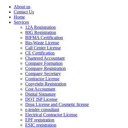
About us
Contact Us
Home
Services
12A Registration
80G Registration
BIFMA Certification
Bio-Waste License
Call Center License
CE Certification
Chartered Accountant
Company Formation
Company Registration
Company Secretary
Contractor License
Copyright Registration
Cost Accountant
Digital Signature
DOT ISP License
Drug License and Cosmetic license
e-tender consultant
Electrical Contractor License
EPF registration
ESIC registration