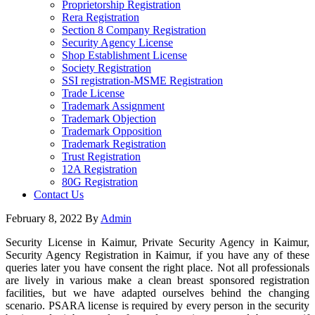
Proprietorship Registration
Rera Registration
Section 8 Company Registration
Security Agency License
Shop Establishment License
Society Registration
SSI registration-MSME Registration
Trade License
Trademark Assignment
Trademark Objection
Trademark Opposition
Trademark Registration
Trust Registration
12A Registration
80G Registration
Contact Us
February 8, 2022
By
Admin
Security License in Kaimur, Private Security Agency in Kaimur,
Security Agency Registration in Kaimur, if you have any of these
queries later you have consent the right place. Not all professionals
are lively in various make a clean breast sponsored registration
facilities, but we have adapted ourselves behind the changing
scenario. PSARA license is required by every person in the security