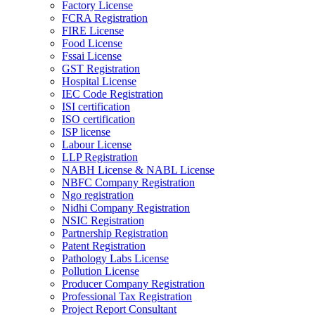
Factory License
FCRA Registration
FIRE License
Food License
Fssai License
GST Registration
Hospital License
IEC Code Registration
ISI certification
ISO certification
ISP license
Labour License
LLP Registration
NABH License & NABL License
NBFC Company Registration
Ngo registration
Nidhi Company Registration
NSIC Registration
Partnership Registration
Patent Registration
Pathology Labs License
Pollution License
Producer Company Registration
Professional Tax Registration
Project Report Consultant