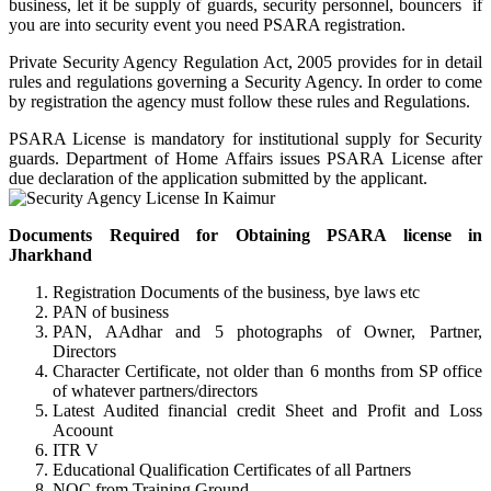
business, let it be supply of guards, security personnel, bouncers if
you are into security event you need PSARA registration.
Private Security Agency Regulation Act, 2005 provides for in detail
rules and regulations governing a Security Agency. In order to come
by registration the agency must follow these rules and Regulations.
PSARA License is mandatory for institutional supply for Security
guards. Department of Home Affairs issues PSARA License after
due declaration of the application submitted by the applicant.
Documents Required for Obtaining PSARA license in
Jharkhand
Registration Documents of the business, bye laws etc
PAN of business
PAN, AAdhar and 5 photographs of Owner, Partner,
Directors
Character Certificate, not older than 6 months from SP office
of whatever partners/directors
Latest Audited financial credit Sheet and Profit and Loss
Acoount
ITR V
Educational Qualification Certificates of all Partners
NOC from Training Ground