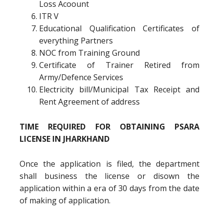
Loss Acoount
ITR V
Educational Qualification Certificates of
everything Partners
NOC from Training Ground
Certificate of Trainer Retired from
Army/Defence Services
Electricity bill/Municipal Tax Receipt and
Rent Agreement of address
TIME REQUIRED FOR OBTAINING PSARA
LICENSE IN JHARKHAND
Once the application is filed, the department
shall business the license or disown the
application within a era of 30 days from the date
of making of application.