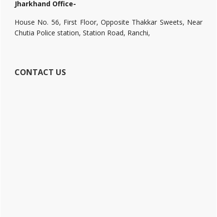
Jharkhand Office-
House No. 56, First Floor, Opposite Thakkar Sweets, Near
Chutia Police station, Station Road, Ranchi,
CONTACT US