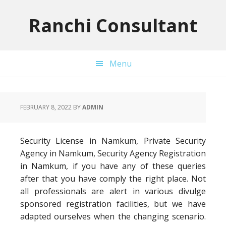
Skip
Skip
Skip
to
to
to
Ranchi Consultant
primary
main
primary
navigation
content
sidebar
Menu
FEBRUARY 8, 2022
BY
ADMIN
Security License in Namkum, Private Security
Agency in Namkum, Security Agency Registration
in Namkum, if you have any of these queries
after that you have comply the right place. Not
all professionals are alert in various divulge
sponsored registration facilities, but we have
adapted ourselves when the changing scenario.