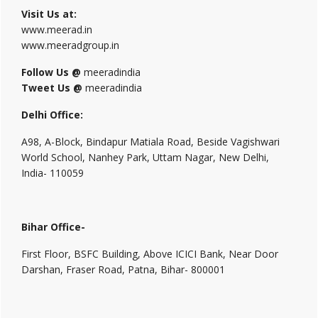
Visit Us at:
www.meerad.in
www.meeradgroup.in
Follow Us @
meeradindia
Tweet Us @
meeradindia
Delhi Office:
A98, A-Block, Bindapur Matiala Road, Beside Vagishwari
World School, Nanhey Park, Uttam Nagar, New Delhi,
India- 110059
Bihar Office-
First Floor, BSFC Building, Above ICICI Bank, Near Door
Darshan, Fraser Road, Patna, Bihar- 800001