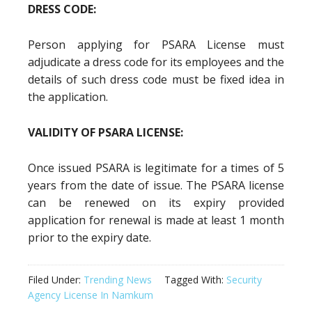
DRESS CODE:
Person applying for PSARA License must
adjudicate a dress code for its employees and the
details of such dress code must be fixed idea in
the application.
VALIDITY OF PSARA LICENSE:
Once issued PSARA is legitimate for a times of 5
years from the date of issue. The PSARA license
can be renewed on its expiry provided
application for renewal is made at least 1 month
prior to the expiry date.
Filed Under:
Trending News
Tagged With:
Security
Agency License In Namkum