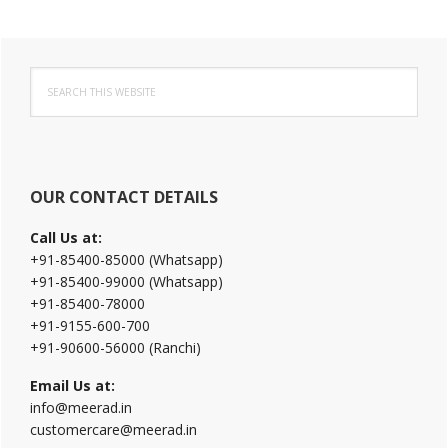
Primary
Search
Sidebar
this
website
OUR CONTACT DETAILS
Call Us at:
+91-85400-85000 (Whatsapp)
+91-85400-99000 (Whatsapp)
+91-85400-78000
+91-9155-600-700
+91-90600-56000 (Ranchi)
Email Us at:
info@meerad.in
customercare@meerad.in