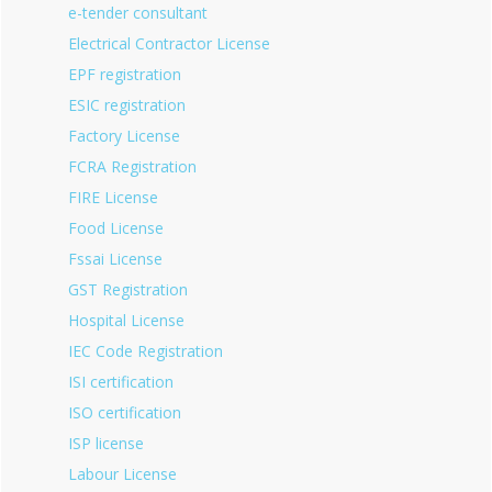
e-tender consultant
Electrical Contractor License
EPF registration
ESIC registration
Factory License
FCRA Registration
FIRE License
Food License
Fssai License
GST Registration
Hospital License
IEC Code Registration
ISI certification
ISO certification
ISP license
Labour License