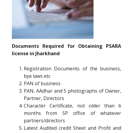
Documents Required for Obtaining PSARA
license in Jharkhand
Registration Documents of the business,
bye laws etc
PAN of business
PAN, AAdhar and 5 photographs of Owner,
Partner, Directors
Character Certificate, not older than 6
months from SP office of whatever
partners/directors
Latest Audited credit Sheet and Profit and