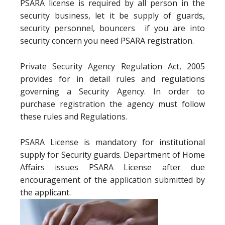
PSARA license is required by all person in the
security business, let it be supply of guards,
security personnel, bouncers if you are into
security concern you need PSARA registration.
Private Security Agency Regulation Act, 2005
provides for in detail rules and regulations
governing a Security Agency. In order to
purchase registration the agency must follow
these rules and Regulations.
PSARA License is mandatory for institutional
supply for Security guards. Department of Home
Affairs issues PSARA License after due
encouragement of the application submitted by
the applicant.