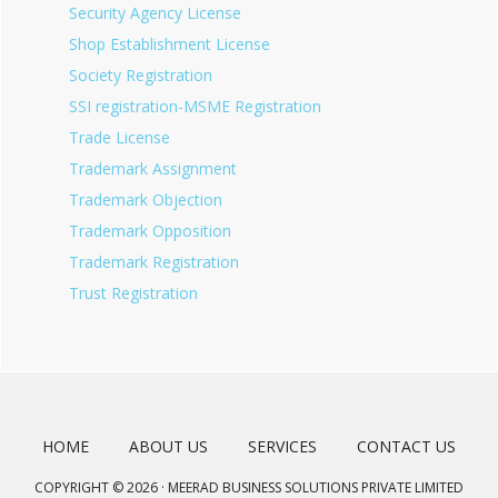
Security Agency License
Shop Establishment License
Society Registration
SSI registration-MSME Registration
Trade License
Trademark Assignment
Trademark Objection
Trademark Opposition
Trademark Registration
Trust Registration
HOME
ABOUT US
SERVICES
CONTACT US
COPYRIGHT © 2026 · MEERAD BUSINESS SOLUTIONS PRIVATE LIMITED