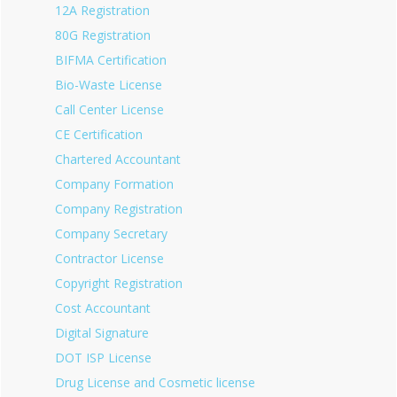
12A Registration
80G Registration
BIFMA Certification
Bio-Waste License
Call Center License
CE Certification
Chartered Accountant
Company Formation
Company Registration
Company Secretary
Contractor License
Copyright Registration
Cost Accountant
Digital Signature
DOT ISP License
Drug License and Cosmetic license