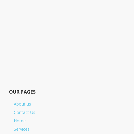
OUR PAGES
About us
Contact Us
Home
Services