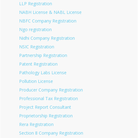
LLP Registration
NABH License & NABL License
NBFC Company Registration
Ngo registration
Nidhi Company Registration
NSIC Registration
Partnership Registration
Patent Registration
Pathology Labs License
Pollution License
Producer Company Registration
Professional Tax Registration
Project Report Consultant
Proprietorship Registration
Rera Registration
Section 8 Company Registration