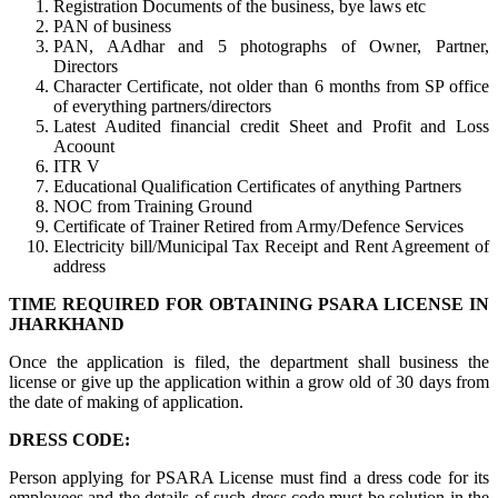
Registration Documents of the business, bye laws etc
PAN of business
PAN, AAdhar and 5 photographs of Owner, Partner,
Directors
Character Certificate, not older than 6 months from SP office
of everything partners/directors
Latest Audited financial credit Sheet and Profit and Loss
Acoount
ITR V
Educational Qualification Certificates of anything Partners
NOC from Training Ground
Certificate of Trainer Retired from Army/Defence Services
Electricity bill/Municipal Tax Receipt and Rent Agreement of
address
TIME REQUIRED FOR OBTAINING PSARA LICENSE IN
JHARKHAND
Once the application is filed, the department shall business the
license or give up the application within a grow old of 30 days from
the date of making of application.
DRESS CODE:
Person applying for PSARA License must find a dress code for its
employees and the details of such dress code must be solution in the