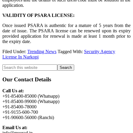
application.
VALIDITY OF PSARA LICENSE:
Once issued PSARA is authentic for a mature of 5 years from the
date of issue. The PSARA license can be renewed upon its expiry
provided application for renewal is made at least 1 month prior to
the expiry date.
Filed Under:
Trending News
Tagged With:
Security Agency
License In Narkopi
Primary
Search
this
Sidebar
website
Our Contact Details
Call Us at:
+91-85400-85000 (Whatsapp)
+91-85400-99000 (Whatsapp)
+91-85400-78000
+91-9155-600-700
+91-90600-56000 (Ranchi)
Email Us at:
info@meerad.in