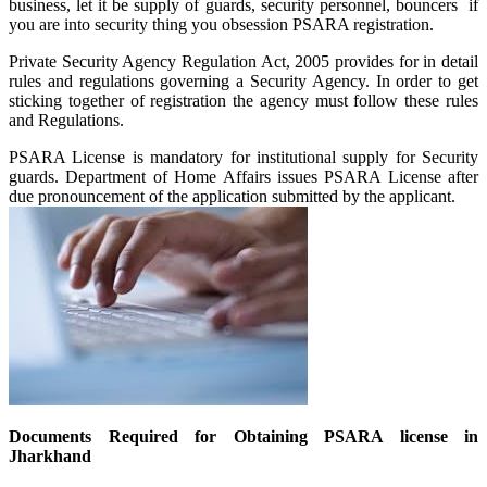
business, let it be supply of guards, security personnel, bouncers if
you are into security thing you obsession PSARA registration.
Private Security Agency Regulation Act, 2005 provides for in detail
rules and regulations governing a Security Agency. In order to get
sticking together of registration the agency must follow these rules
and Regulations.
PSARA License is mandatory for institutional supply for Security
guards. Department of Home Affairs issues PSARA License after
due pronouncement of the application submitted by the applicant.
Documents Required for Obtaining PSARA license in
Jharkhand