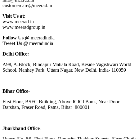
customercare@meerad.in
Visit Us at:
www.meerad.in
www.meeradgroup.in
Follow Us @
meeradindia
Tweet Us @
meeradindia
Delhi Office:
A98, A-Block, Bindapur Matiala Road, Beside Vagishwari World
School, Nanhey Park, Uttam Nagar, New Delhi, India- 110059
Bihar Office-
First Floor, BSFC Building, Above ICICI Bank, Near Door
Darshan, Fraser Road, Patna, Bihar- 800001
Jharkhand Office-
House No. 56, First Floor, Opposite Thakkar Sweets, Near Chutia