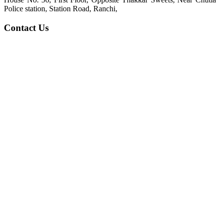
Police station, Station Road, Ranchi,
Contact Us