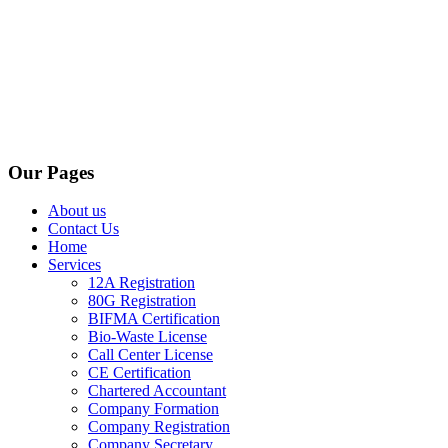
Our Pages
About us
Contact Us
Home
Services
12A Registration
80G Registration
BIFMA Certification
Bio-Waste License
Call Center License
CE Certification
Chartered Accountant
Company Formation
Company Registration
Company Secretary