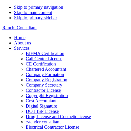
Skip to primary navigation
Skip to main content
Skip to primary sidebar
Ranchi Consultant
Home
About us
Services
BIFMA Certification
Call Center License
CE Certification
Chartered Accountant
Company Formation
Company Registration
Company Secretary
Contractor License
Copyright Registration
Cost Accountant
Digital Signature
DOT ISP License
Drug License and Cosmetic license
e-tender consultant
Electrical Contractor License