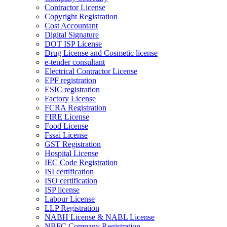
Contractor License
Copyright Registration
Cost Accountant
Digital Signature
DOT ISP License
Drug License and Cosmetic license
e-tender consultant
Electrical Contractor License
EPF registration
ESIC registration
Factory License
FCRA Registration
FIRE License
Food License
Fssai License
GST Registration
Hospital License
IEC Code Registration
ISI certification
ISO certification
ISP license
Labour License
LLP Registration
NABH License & NABL License
NBFC Company Registration