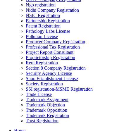
Ngo registration
Nidhi Company Registration
NSIC Registration
Partnership Registration
Patent Registration
Pathology Labs License
Pollution License
Producer Company Registration
Professional Tax Registration
Project Report Consultant
Proprietorship Registration
Rera Registration
Section 8 Company Registration
Security Agency License
Shop Establishment License
Society Registration
SSI registration-MSME Registration
Trade License
Trademark Assignment
Trademark Objection
Trademark Opposition
Trademark Registration
Trust Registration
Home