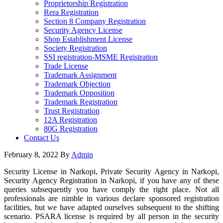
Proprietorship Registration
Rera Registration
Section 8 Company Registration
Security Agency License
Shop Establishment License
Society Registration
SSI registration-MSME Registration
Trade License
Trademark Assignment
Trademark Objection
Trademark Opposition
Trademark Registration
Trust Registration
12A Registration
80G Registration
Contact Us
February 8, 2022
By
Admin
Security License in Narkopi, Private Security Agency in Narkopi,
Security Agency Registration in Narkopi, if you have any of these
queries subsequently you have comply the right place. Not all
professionals are nimble in various declare sponsored registration
facilities, but we have adapted ourselves subsequent to the shifting
scenario. PSARA license is required by all person in the security