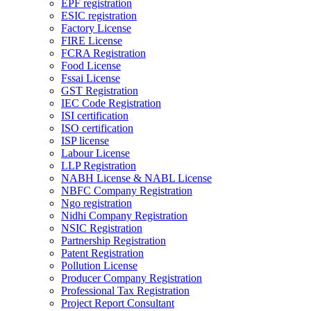
EPF registration
ESIC registration
Factory License
FIRE License
FCRA Registration
Food License
Fssai License
GST Registration
IEC Code Registration
ISI certification
ISO certification
ISP license
Labour License
LLP Registration
NABH License & NABL License
NBFC Company Registration
Ngo registration
Nidhi Company Registration
NSIC Registration
Partnership Registration
Patent Registration
Pollution License
Producer Company Registration
Professional Tax Registration
Project Report Consultant