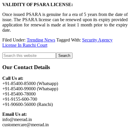
VALIDITY OF PSARA LICENSE:
Once issued PSARA is genuine for a era of 5 years from the date of
issue. The PSARA license can be renewed upon its expiry provided
application for renewal is made at least 1 month prior to the expiry
date.
Filed Under:
Trending News
Tagged With:
Security Agency
License In Ranchi Court
Primary
Search
this
Sidebar
website
Our Contact Details
Call Us at:
+91-85400-85000 (Whatsapp)
+91-85400-99000 (Whatsapp)
+91-85400-78000
+91-9155-600-700
+91-90600-56000 (Ranchi)
Email Us at:
info@meerad.in
customercare@meerad.in