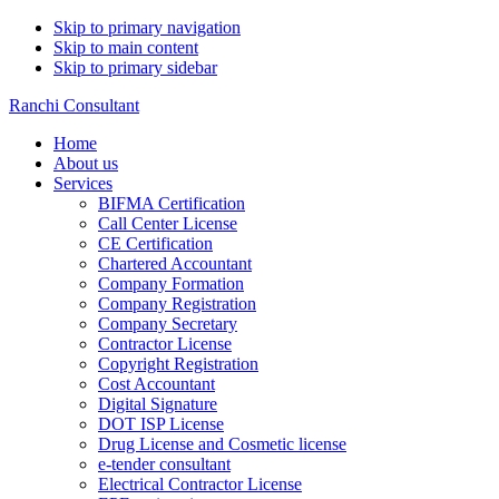
Skip to primary navigation
Skip to main content
Skip to primary sidebar
Ranchi Consultant
Home
About us
Services
BIFMA Certification
Call Center License
CE Certification
Chartered Accountant
Company Formation
Company Registration
Company Secretary
Contractor License
Copyright Registration
Cost Accountant
Digital Signature
DOT ISP License
Drug License and Cosmetic license
e-tender consultant
Electrical Contractor License