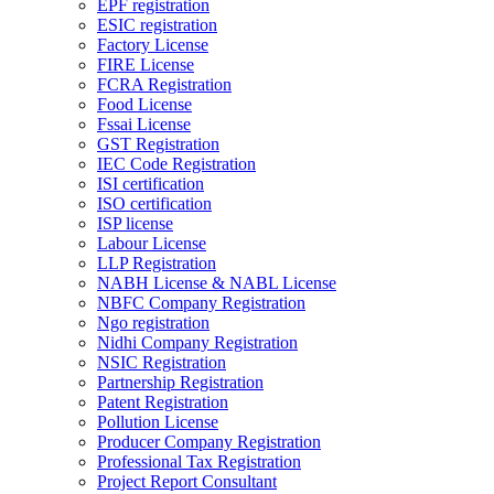
EPF registration
ESIC registration
Factory License
FIRE License
FCRA Registration
Food License
Fssai License
GST Registration
IEC Code Registration
ISI certification
ISO certification
ISP license
Labour License
LLP Registration
NABH License & NABL License
NBFC Company Registration
Ngo registration
Nidhi Company Registration
NSIC Registration
Partnership Registration
Patent Registration
Pollution License
Producer Company Registration
Professional Tax Registration
Project Report Consultant