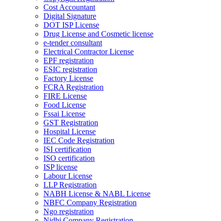
Cost Accountant
Digital Signature
DOT ISP License
Drug License and Cosmetic license
e-tender consultant
Electrical Contractor License
EPF registration
ESIC registration
Factory License
FCRA Registration
FIRE License
Food License
Fssai License
GST Registration
Hospital License
IEC Code Registration
ISI certification
ISO certification
ISP license
Labour License
LLP Registration
NABH License & NABL License
NBFC Company Registration
Ngo registration
Nidhi Company Registration