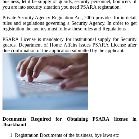
business, let it be supply of guards, security personnel, bouncers if
you are into security situation you need PSARA registration.
Private Security Agency Regulation Act, 2005 provides for in detail
rules and regulations governing a Security Agency. In order to get
registration the agency must follow these rules and Regulations.
PSARA License is mandatory for institutional supply for Security
guards. Department of Home Affairs issues PSARA License after
due confirmation of the application submitted by the applicant.
Documents Required for Obtaining PSARA license in
Jharkhand
Registration Documents of the business, bye laws etc