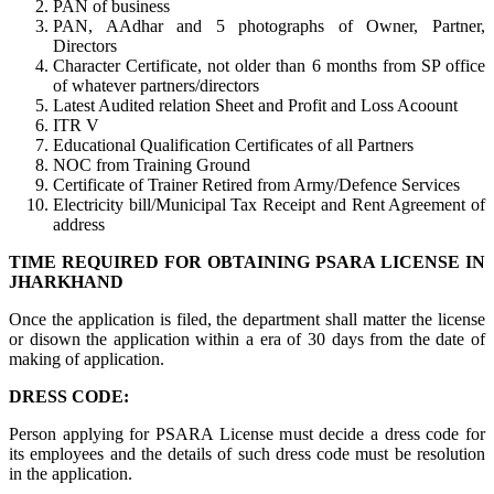
PAN of business
PAN, AAdhar and 5 photographs of Owner, Partner,
Directors
Character Certificate, not older than 6 months from SP office
of whatever partners/directors
Latest Audited relation Sheet and Profit and Loss Acoount
ITR V
Educational Qualification Certificates of all Partners
NOC from Training Ground
Certificate of Trainer Retired from Army/Defence Services
Electricity bill/Municipal Tax Receipt and Rent Agreement of
address
TIME REQUIRED FOR OBTAINING PSARA LICENSE IN
JHARKHAND
Once the application is filed, the department shall matter the license
or disown the application within a era of 30 days from the date of
making of application.
DRESS CODE:
Person applying for PSARA License must decide a dress code for
its employees and the details of such dress code must be resolution
in the application.