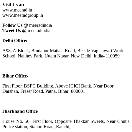
Visit Us at:
www.meerad.in
www.meeradgroup.in
Follow Us @
meeradindia
Tweet Us @
meeradindia
Delhi Office:
A98, A-Block, Bindapur Matiala Road, Beside Vagishwari World
School, Nanhey Park, Uttam Nagar, New Delhi, India- 110059
Bihar Office-
First Floor, BSFC Building, Above ICICI Bank, Near Door
Darshan, Fraser Road, Patna, Bihar- 800001
Jharkhand Office-
House No. 56, First Floor, Opposite Thakkar Sweets, Near Chutia
Police station, Station Road, Ranchi,