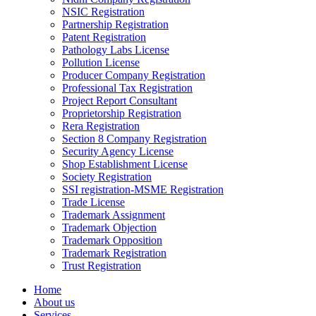
NSIC Registration
Partnership Registration
Patent Registration
Pathology Labs License
Pollution License
Producer Company Registration
Professional Tax Registration
Project Report Consultant
Proprietorship Registration
Rera Registration
Section 8 Company Registration
Security Agency License
Shop Establishment License
Society Registration
SSI registration-MSME Registration
Trade License
Trademark Assignment
Trademark Objection
Trademark Opposition
Trademark Registration
Trust Registration
Home
About us
Services