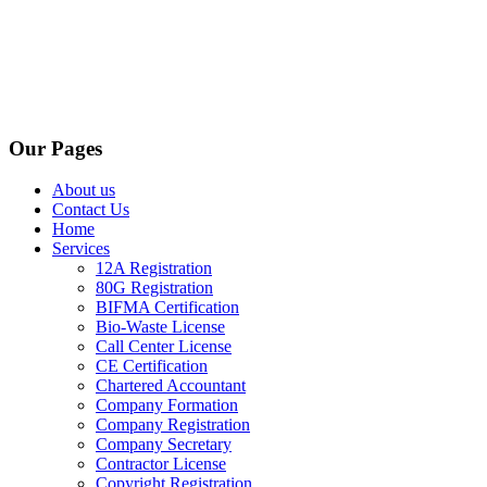
Our Pages
About us
Contact Us
Home
Services
12A Registration
80G Registration
BIFMA Certification
Bio-Waste License
Call Center License
CE Certification
Chartered Accountant
Company Formation
Company Registration
Company Secretary
Contractor License
Copyright Registration