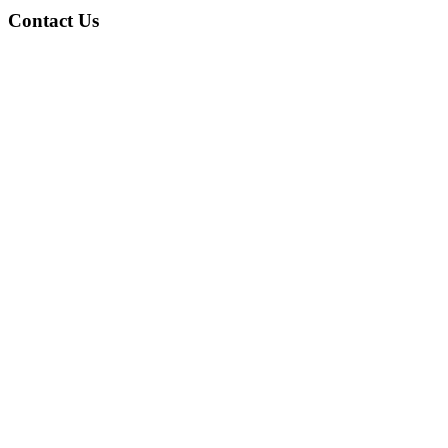
Contact Us