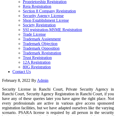
Proprietorship Registration
Rera Registration
Section 8 Company Registration
Security Agency License
Shop Establishment License
Society Registration
SSI registration-MSME Registration
Trade License
Trademark Assignment
Trademark Objection
Trademark Opposition
Trademark Registration
Trust Registration
12A Registration
80G Registration
Contact Us
February 8, 2022
By
Admin
Security License in Ranchi Court, Private Security Agency in
Ranchi Court, Security Agency Registration in Ranchi Court, if you
have any of these queries later you have agree the right place. Not
every professionals are active in various give access sponsored
registration facilities, but we have adapted ourselves like the varying
scenario. PSARA license is required by all person in the security