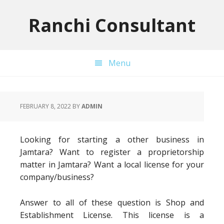
Skip
Skip
Skip
to
to
to
Ranchi Consultant
primary
main
primary
navigation
content
sidebar
Menu
FEBRUARY 8, 2022
BY
ADMIN
Looking for starting a other business in
Jamtara? Want to register a proprietorship
matter in Jamtara? Want a local license for your
company/business?
Answer to all of these question is Shop and
Establishment License. This license is a