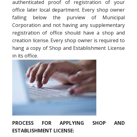
authenticated proof of registration of your
office later local department. Every shop owner
falling below the purview of Municipal
Corporation and not having any supplementary
registration of office should have a shop and
creation license. Every shop owner is required to
hang a copy of Shop and Establishment License
in its office.
PROCESS FOR APPLYING SHOP AND
ESTABLISHMENT LICENSE: