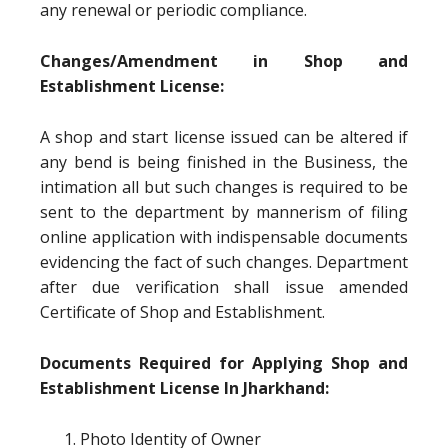
any renewal or periodic compliance.
Changes/Amendment in Shop and
Establishment License:
A shop and start license issued can be altered if
any bend is being finished in the Business, the
intimation all but such changes is required to be
sent to the department by mannerism of filing
online application with indispensable documents
evidencing the fact of such changes. Department
after due verification shall issue amended
Certificate of Shop and Establishment.
Documents Required for Applying Shop and
Establishment License In Jharkhand:
Photo Identity of Owner