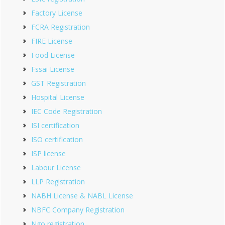
Factory License
FCRA Registration
FIRE License
Food License
Fssai License
GST Registration
Hospital License
IEC Code Registration
ISI certification
ISO certification
ISP license
Labour License
LLP Registration
NABH License & NABL License
NBFC Company Registration
Ngo registration