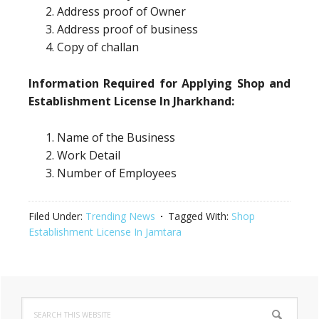
Address proof of Owner
Address proof of business
Copy of challan
Information Required for Applying Shop and
Establishment License In Jharkhand:
Name of the Business
Work Detail
Number of Employees
Filed Under:
Trending News
Tagged With:
Shop
Establishment License In Jamtara
Primary
Search