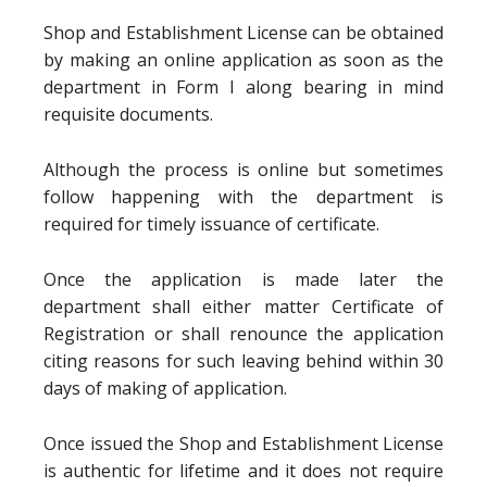
Shop and Establishment License can be obtained
by making an online application as soon as the
department in Form I along bearing in mind
requisite documents.
Although the process is online but sometimes
follow happening with the department is
required for timely issuance of certificate.
Once the application is made later the
department shall either matter Certificate of
Registration or shall renounce the application
citing reasons for such leaving behind within 30
days of making of application.
Once issued the Shop and Establishment License
is authentic for lifetime and it does not require