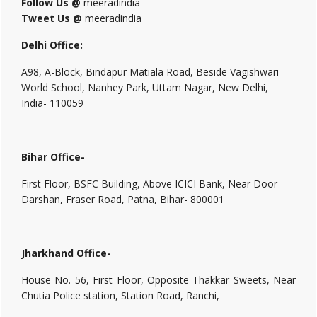
Follow Us @
meeradindia
Tweet Us @
meeradindia
Delhi Office:
A98, A-Block, Bindapur Matiala Road, Beside Vagishwari
World School, Nanhey Park, Uttam Nagar, New Delhi,
India- 110059
Bihar Office-
First Floor, BSFC Building, Above ICICI Bank, Near Door
Darshan, Fraser Road, Patna, Bihar- 800001
Jharkhand Office-
House No. 56, First Floor, Opposite Thakkar Sweets, Near
Chutia Police station, Station Road, Ranchi,