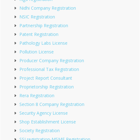
Nidhi Company Registration
NSIC Registration
Partnership Registration
Patent Registration
Pathology Labs License
Pollution License
Producer Company Registration
Professional Tax Registration
Project Report Consultant
Proprietorship Registration
Rera Registration
Section 8 Company Registration
Security Agency License
Shop Establishment License
Society Registration
SSI registration-MSME Registration