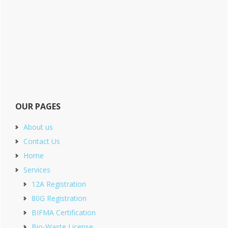
OUR PAGES
About us
Contact Us
Home
Services
12A Registration
80G Registration
BIFMA Certification
Bio-Waste License