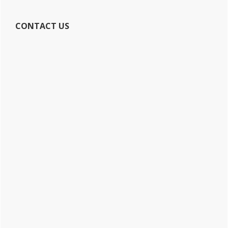
CONTACT US