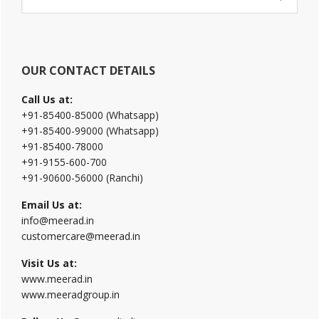
Sidebar
this
website
OUR CONTACT DETAILS
Call Us at:
+91-85400-85000 (Whatsapp)
+91-85400-99000 (Whatsapp)
+91-85400-78000
+91-9155-600-700
+91-90600-56000 (Ranchi)
Email Us at:
info@meerad.in
customercare@meerad.in
Visit Us at:
www.meerad.in
www.meeradgroup.in