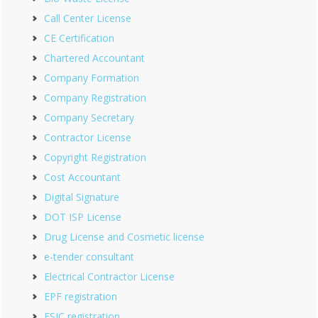
Call Center License
CE Certification
Chartered Accountant
Company Formation
Company Registration
Company Secretary
Contractor License
Copyright Registration
Cost Accountant
Digital Signature
DOT ISP License
Drug License and Cosmetic license
e-tender consultant
Electrical Contractor License
EPF registration
ESIC registration