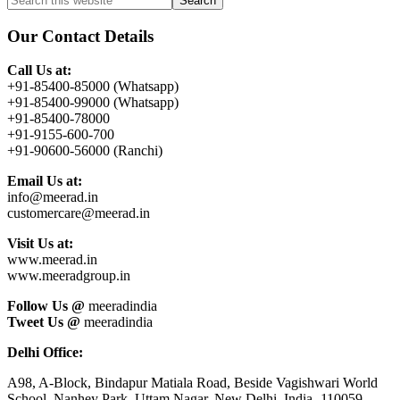
Primary
this
Sidebar
website
Our Contact Details
Call Us at:
+91-85400-85000 (Whatsapp)
+91-85400-99000 (Whatsapp)
+91-85400-78000
+91-9155-600-700
+91-90600-56000 (Ranchi)
Email Us at:
info@meerad.in
customercare@meerad.in
Visit Us at:
www.meerad.in
www.meeradgroup.in
Follow Us @
meeradindia
Tweet Us @
meeradindia
Delhi Office:
A98, A-Block, Bindapur Matiala Road, Beside Vagishwari World
School, Nanhey Park, Uttam Nagar, New Delhi, India- 110059