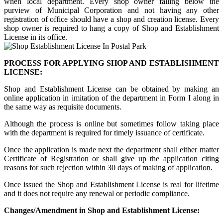
when local department. Every shop owner falling below the
purview of Municipal Corporation and not having any other
registration of office should have a shop and creation license. Every
shop owner is required to hang a copy of Shop and Establishment
License in its office.
PROCESS FOR APPLYING SHOP AND ESTABLISHMENT
LICENSE:
Shop and Establishment License can be obtained by making an
online application in imitation of the department in Form I along in
the same way as requisite documents.
Although the process is online but sometimes follow taking place
with the department is required for timely issuance of certificate.
Once the application is made next the department shall either matter
Certificate of Registration or shall give up the application citing
reasons for such rejection within 30 days of making of application.
Once issued the Shop and Establishment License is real for lifetime
and it does not require any renewal or periodic compliance.
Changes/Amendment in Shop and Establishment License: