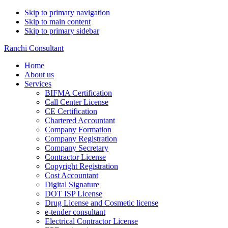
Skip to primary navigation
Skip to main content
Skip to primary sidebar
Ranchi Consultant
Home
About us
Services
BIFMA Certification
Call Center License
CE Certification
Chartered Accountant
Company Formation
Company Registration
Company Secretary
Contractor License
Copyright Registration
Cost Accountant
Digital Signature
DOT ISP License
Drug License and Cosmetic license
e-tender consultant
Electrical Contractor License