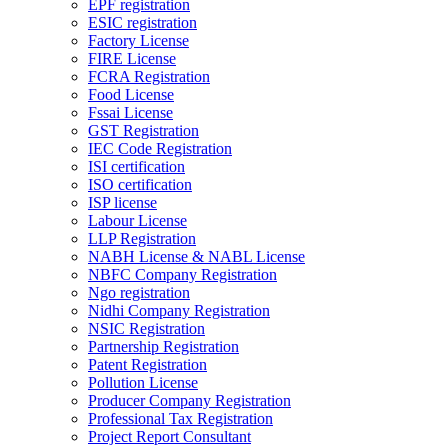
EPF registration
ESIC registration
Factory License
FIRE License
FCRA Registration
Food License
Fssai License
GST Registration
IEC Code Registration
ISI certification
ISO certification
ISP license
Labour License
LLP Registration
NABH License & NABL License
NBFC Company Registration
Ngo registration
Nidhi Company Registration
NSIC Registration
Partnership Registration
Patent Registration
Pollution License
Producer Company Registration
Professional Tax Registration
Project Report Consultant