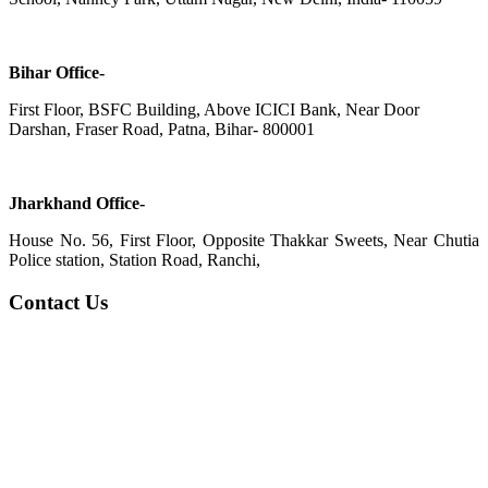
Bihar Office-
First Floor, BSFC Building, Above ICICI Bank, Near Door
Darshan, Fraser Road, Patna, Bihar- 800001
Jharkhand Office-
House No. 56, First Floor, Opposite Thakkar Sweets, Near Chutia
Police station, Station Road, Ranchi,
Contact Us