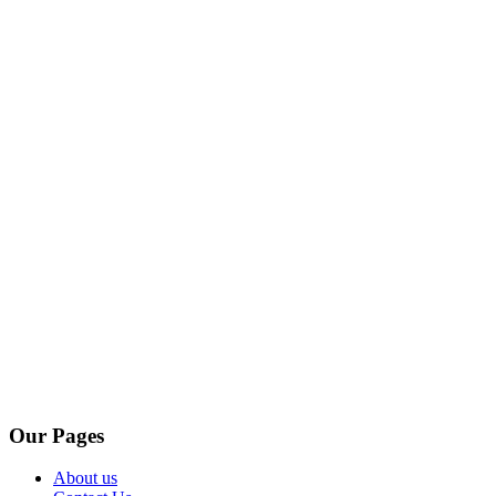
Our Pages
About us