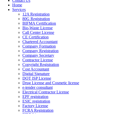
Contact Us
Home
Services
12A Registration
80G Registration
BIFMA Certification
Bio-Waste License
Call Center License
CE Certification
Chartered Accountant
Company Formation
Company Registration
Company Secretary
Contractor License
Copyright Registration
Cost Accountant
Digital Signature
DOT ISP License
Drug License and Cosmetic license
e-tender consultant
Electrical Contractor License
EPF registration
ESIC registration
Factory License
FCRA Registration