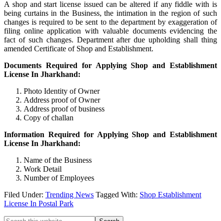
A shop and start license issued can be altered if any fiddle with is
being curtains in the Business, the intimation in the region of such
changes is required to be sent to the department by exaggeration of
filing online application with valuable documents evidencing the
fact of such changes. Department after due upholding shall thing
amended Certificate of Shop and Establishment.
Documents Required for Applying Shop and Establishment
License In Jharkhand:
Photo Identity of Owner
Address proof of Owner
Address proof of business
Copy of challan
Information Required for Applying Shop and Establishment
License In Jharkhand:
Name of the Business
Work Detail
Number of Employees
Filed Under:
Trending News
Tagged With:
Shop Establishment
License In Postal Park
Search