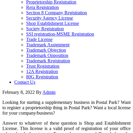
Proprietorship Registration
Rera Registration
Section 8 Company Registration
Security Agency License
Shop Establishment License
Society Registration
SSI registration-MSME Registration
Trade License
Trademark Assignment
Trademark Objection
Trademark Opposition
Trademark Registration
Trust Registration
12A Registration
80G Registration
Contact Us
February 8, 2022
By
Admin
Looking for starting a supplementary business in Postal Park? Want
to register a proprietorship thing in Postal Park? Want a local license
for your company/business?
Answer to whatever of these question is Shop and Establishment
License. This license is a valid proof of registration of your office