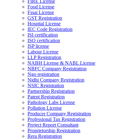
FIRE License
Food License
Fssai License
GST Registration
Hospital License
IEC Code Registration
ISI certification
ISO certification
ISP license
Labour License
LLP Registration
NABH License & NABL License
NBFC Company Registration
Ngo registration
Nidhi Company Registration
NSIC Registration
Partnership Registration
Patent Registration
Pathology Labs License
Pollution License
Producer Company Registration
Professional Tax Registration
Project Report Consultant
Proprietorship Registration
Rera Registration