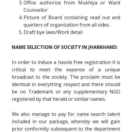
Office authorize from Mukhiya or Ward
Counsellor
Picture of Board containing read out and
quarters of organization from all sides.
Draft bye laws/Work detail
NAME SELECTION OF SOCIETY IN JHARKHAND:
In order to induce a hassle free registration it is
critical to meet the expense of a unique
broadcast to the society. The proclaim must be
identical in everything respect and there should
be no Trademark or any supplementary NGO
registered by that herald or similar names.
We also manage to pay for name search talent
included in our package, whereby we will gain
prior conformity subsequent to the department