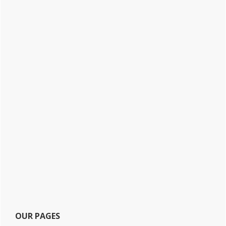
OUR PAGES