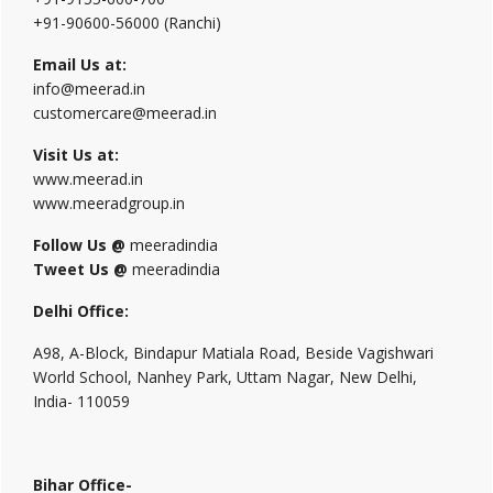
+91-90600-56000 (Ranchi)
Email Us at:
info@meerad.in
customercare@meerad.in
Visit Us at:
www.meerad.in
www.meeradgroup.in
Follow Us @
meeradindia
Tweet Us @
meeradindia
Delhi Office:
A98, A-Block, Bindapur Matiala Road, Beside Vagishwari
World School, Nanhey Park, Uttam Nagar, New Delhi,
India- 110059
Bihar Office-