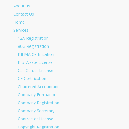
About us
Contact Us
Home
Services
12A Registration
80G Registration
BIFMA Certification
Bio-Waste License
Call Center License
CE Certification
Chartered Accountant
Company Formation
Company Registration
Company Secretary
Contractor License
Copyright Registration