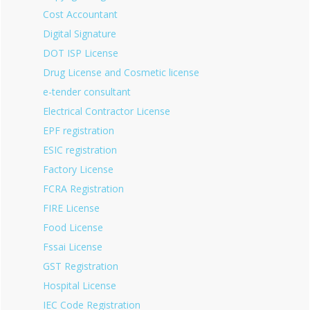
Cost Accountant
Digital Signature
DOT ISP License
Drug License and Cosmetic license
e-tender consultant
Electrical Contractor License
EPF registration
ESIC registration
Factory License
FCRA Registration
FIRE License
Food License
Fssai License
GST Registration
Hospital License
IEC Code Registration