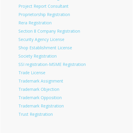
Project Report Consultant
Proprietorship Registration
Rera Registration
Section 8 Company Registration
Security Agency License
Shop Establishment License
Society Registration
SSI registration-MSME Registration
Trade License
Trademark Assignment
Trademark Objection
Trademark Opposition
Trademark Registration
Trust Registration