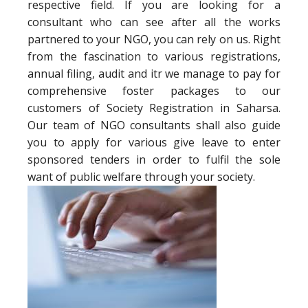
respective field. If you are looking for a
consultant who can see after all the works
partnered to your NGO, you can rely on us. Right
from the fascination to various registrations,
annual filing, audit and itr we manage to pay for
comprehensive foster packages to our
customers of Society Registration in Saharsa.
Our team of NGO consultants shall also guide
you to apply for various give leave to enter
sponsored tenders in order to fulfil the sole
want of public welfare through your society.