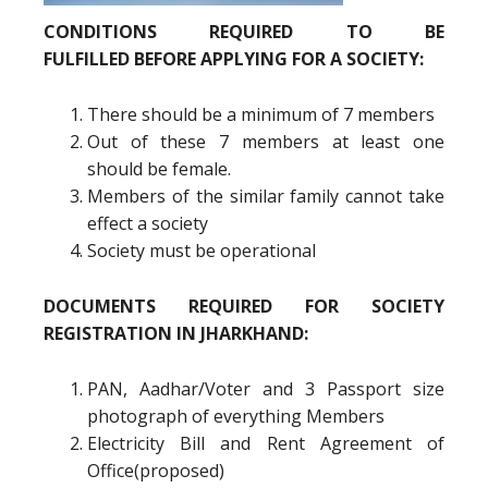
CONDITIONS REQUIRED TO BE
FULFILLED BEFORE APPLYING FOR A SOCIETY:
There should be a minimum of 7 members
Out of these 7 members at least one
should be female.
Members of the similar family cannot take
effect a society
Society must be operational
DOCUMENTS REQUIRED FOR SOCIETY
REGISTRATION IN JHARKHAND:
PAN, Aadhar/Voter and 3 Passport size
photograph of everything Members
Electricity Bill and Rent Agreement of
Office(proposed)