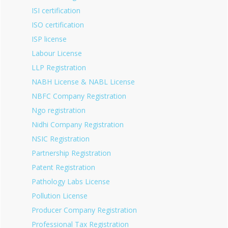
ISI certification
ISO certification
ISP license
Labour License
LLP Registration
NABH License & NABL License
NBFC Company Registration
Ngo registration
Nidhi Company Registration
NSIC Registration
Partnership Registration
Patent Registration
Pathology Labs License
Pollution License
Producer Company Registration
Professional Tax Registration