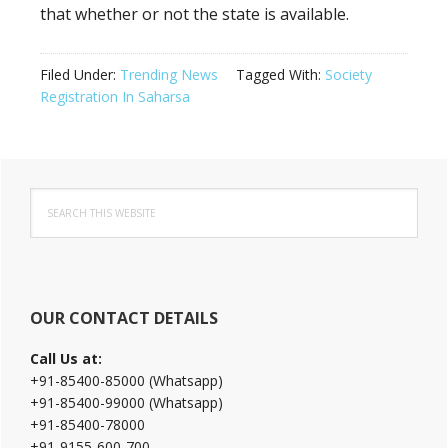
that whether or not the state is available.
Filed Under:
Trending News
Tagged With:
Society
Registration In Saharsa
Primary
Search
Sidebar
this
website
OUR CONTACT DETAILS
Call Us at:
+91-85400-85000 (Whatsapp)
+91-85400-99000 (Whatsapp)
+91-85400-78000
+91-9155-600-700