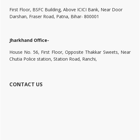
First Floor, BSFC Building, Above ICICI Bank, Near Door
Darshan, Fraser Road, Patna, Bihar- 800001
Jharkhand Office-
House No. 56, First Floor, Opposite Thakkar Sweets, Near
Chutia Police station, Station Road, Ranchi,
CONTACT US