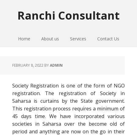
Skip
Skip
Skip
to
to
to
Ranchi Consultant
primary
main
primary
navigation
content
sidebar
Home
About us
Services
Contact Us
FEBRUARY 8, 2022
BY
ADMIN
Society Registration is one of the form of NGO
registration. The registration of Society in
Saharsa is curtains by the State government.
This registration process requires a minimum of
45 days time. We have incorporated various
societies in Saharsa over the become old of
period and anything are now on the go in their