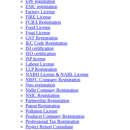
EPF registration
ESIC registration
Factory License
FIRE License
FCRA Registration
Food License
Fssai License
GST Registration
IEC Code Registration
ISI certification
ISO certification
ISP license
Labour License
LLP Registration
NABH License & NABL License
NBFC Company Registration
Ngo registration
Nidhi Company Registration
NSIC Registration
Partnership Registration
Patent Registration
Pollution License
Producer Company Registration
Professional Tax Registration
Project Report Consultant