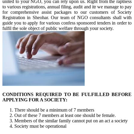
united to your NGO, you can rely upon us. Right from the raptness
to various registrations, annual filing, audit and itr we manage to pay
for comprehensive assist packages to our customers of Society
Registration in Sheohar. Our team of NGO consultants shall with
guide you to apply for various confess sponsored tenders in order to
fulfil the sole object of public welfare through your society.
CONDITIONS REQUIRED TO BE FULFILLED BEFORE
APPLYING FOR A SOCIETY:
There should be a minimum of 7 members
Out of these 7 members at least one should be female.
Members of the similar family cannot put on an act a society
Society must be operational