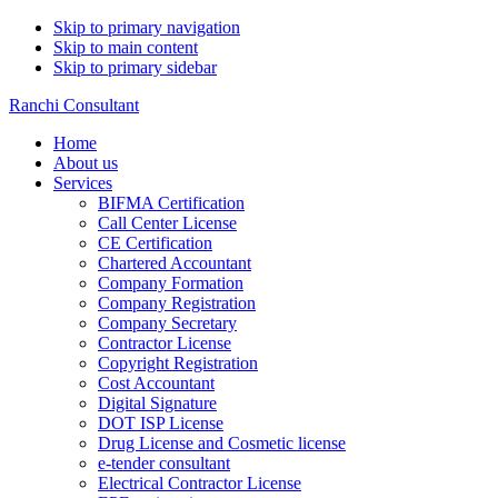
Skip to primary navigation
Skip to main content
Skip to primary sidebar
Ranchi Consultant
Home
About us
Services
BIFMA Certification
Call Center License
CE Certification
Chartered Accountant
Company Formation
Company Registration
Company Secretary
Contractor License
Copyright Registration
Cost Accountant
Digital Signature
DOT ISP License
Drug License and Cosmetic license
e-tender consultant
Electrical Contractor License