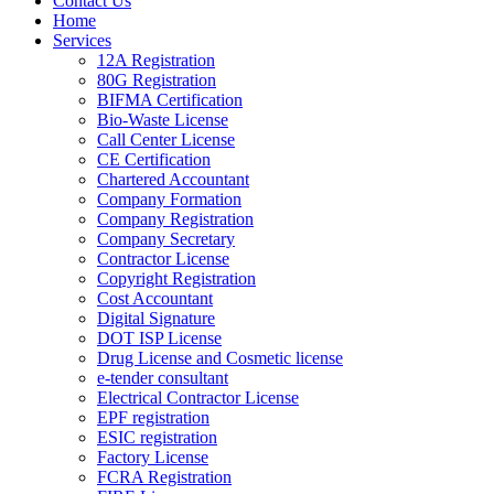
Contact Us
Home
Services
12A Registration
80G Registration
BIFMA Certification
Bio-Waste License
Call Center License
CE Certification
Chartered Accountant
Company Formation
Company Registration
Company Secretary
Contractor License
Copyright Registration
Cost Accountant
Digital Signature
DOT ISP License
Drug License and Cosmetic license
e-tender consultant
Electrical Contractor License
EPF registration
ESIC registration
Factory License
FCRA Registration