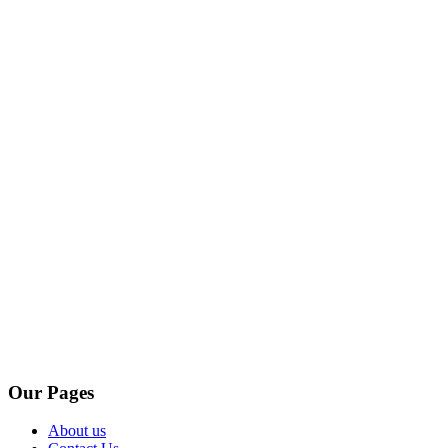
Our Pages
About us