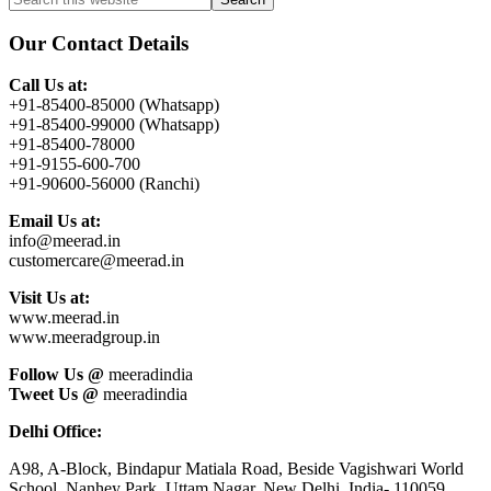
Primary
this
Sidebar
website
Our Contact Details
Call Us at:
+91-85400-85000 (Whatsapp)
+91-85400-99000 (Whatsapp)
+91-85400-78000
+91-9155-600-700
+91-90600-56000 (Ranchi)
Email Us at:
info@meerad.in
customercare@meerad.in
Visit Us at:
www.meerad.in
www.meeradgroup.in
Follow Us @
meeradindia
Tweet Us @
meeradindia
Delhi Office:
A98, A-Block, Bindapur Matiala Road, Beside Vagishwari World
School, Nanhey Park, Uttam Nagar, New Delhi, India- 110059