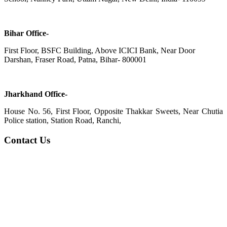
Bihar Office-
First Floor, BSFC Building, Above ICICI Bank, Near Door
Darshan, Fraser Road, Patna, Bihar- 800001
Jharkhand Office-
House No. 56, First Floor, Opposite Thakkar Sweets, Near Chutia
Police station, Station Road, Ranchi,
Contact Us