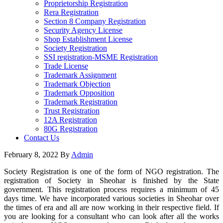
Proprietorship Registration
Rera Registration
Section 8 Company Registration
Security Agency License
Shop Establishment License
Society Registration
SSI registration-MSME Registration
Trade License
Trademark Assignment
Trademark Objection
Trademark Opposition
Trademark Registration
Trust Registration
12A Registration
80G Registration
Contact Us
February 8, 2022
By
Admin
Society Registration is one of the form of NGO registration. The
registration of Society in Sheohar is finished by the State
government. This registration process requires a minimum of 45
days time. We have incorporated various societies in Sheohar over
the times of era and all are now working in their respective field. If
you are looking for a consultant who can look after all the works