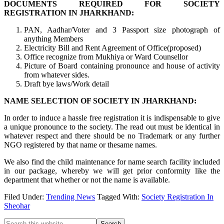
DOCUMENTS REQUIRED FOR SOCIETY
REGISTRATION IN JHARKHAND:
PAN, Aadhar/Voter and 3 Passport size photograph of
anything Members
Electricity Bill and Rent Agreement of Office(proposed)
Office recognize from Mukhiya or Ward Counsellor
Picture of Board containing pronounce and house of activity
from whatever sides.
Draft bye laws/Work detail
NAME SELECTION OF SOCIETY IN JHARKHAND:
In order to induce a hassle free registration it is indispensable to give
a unique pronounce to the society. The read out must be identical in
whatever respect and there should be no Trademark or any further
NGO registered by that name or thesame names.
We also find the child maintenance for name search facility included
in our package, whereby we will get prior conformity like the
department that whether or not the name is available.
Filed Under:
Trending News
Tagged With:
Society Registration In
Sheohar
Search