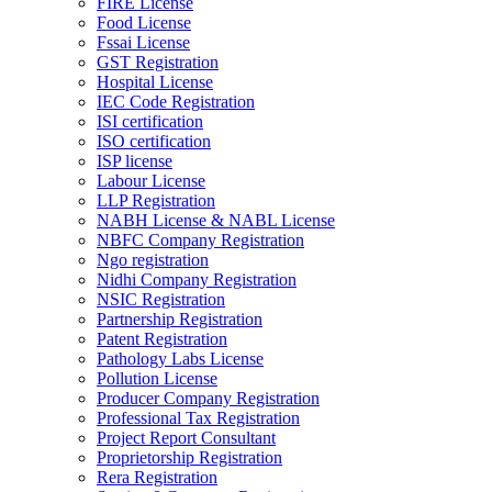
FIRE License
Food License
Fssai License
GST Registration
Hospital License
IEC Code Registration
ISI certification
ISO certification
ISP license
Labour License
LLP Registration
NABH License & NABL License
NBFC Company Registration
Ngo registration
Nidhi Company Registration
NSIC Registration
Partnership Registration
Patent Registration
Pathology Labs License
Pollution License
Producer Company Registration
Professional Tax Registration
Project Report Consultant
Proprietorship Registration
Rera Registration