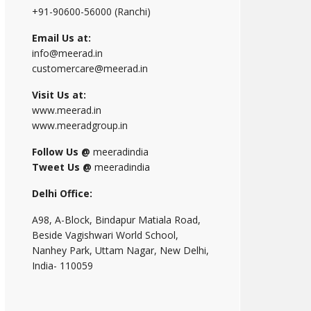
+91-90600-56000 (Ranchi)
Email Us at:
info@meerad.in
customercare@meerad.in
Visit Us at:
www.meerad.in
www.meeradgroup.in
Follow Us @
meeradindia
Tweet Us @
meeradindia
Delhi Office:
A98, A-Block, Bindapur Matiala Road,
Beside Vagishwari World School,
Nanhey Park, Uttam Nagar, New Delhi,
India- 110059