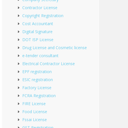
Contractor License
Copyright Registration
Cost Accountant
Digital Signature
DOT ISP License
Drug License and Cosmetic license
e-tender consultant
Electrical Contractor License
EPF registration
ESIC registration
Factory License
FCRA Registration
FIRE License
Food License
Fssai License
GST Registration