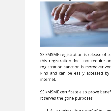
SSI/MSME registration is release of c
this registration does not require
registration sanction is moreover ve
kind and can be easily accessed b
internet.
SSI/MSME certificate also prove benefi
It serves the gone purposes:
As a registration proof of busin