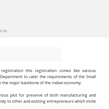
ct Us
gistration this registration comes like various
E Department to cater the requirements of the Small
e the major backbone of the Indian economy.
ous plot for preserve of both manufacturing and
andy to other and existing entrepreneurs which incite