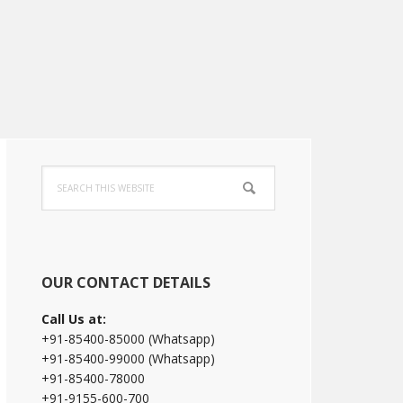
Primary
Search
Sidebar
this
website
OUR CONTACT DETAILS
Call Us at:
+91-85400-85000 (Whatsapp)
+91-85400-99000 (Whatsapp)
+91-85400-78000
+91-9155-600-700