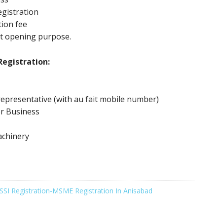
gistration
tion fee
nt opening purpose.
egistration:
epresentative (with au fait mobile number)
or Business
achinery
SSI Registration-MSME Registration In Anisabad