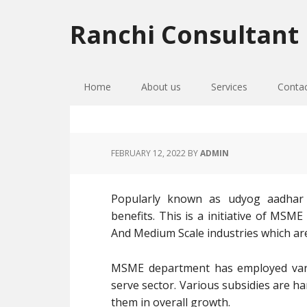
Skip
Skip
Skip
to
to
to
Ranchi Consultant
primary
main
primary
navigation
content
sidebar
Home
About us
Services
Conta
FEBRUARY 12, 2022
BY
ADMIN
Popularly known as udyog aadhar re
benefits. This is a initiative of MSM
And Medium Scale industries which ar
MSME department has employed vari
serve sector. Various subsidies are h
them in overall growth.