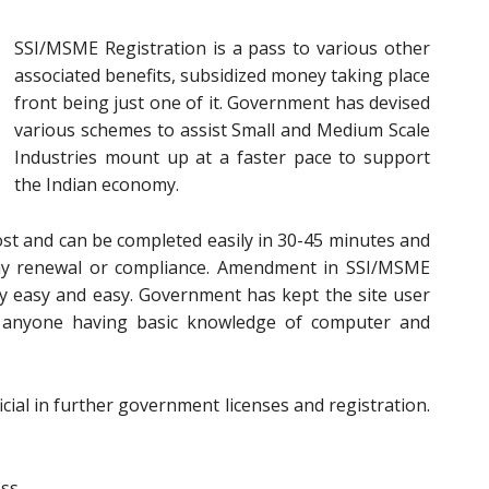
SSI/MSME Registration is a pass to various other
associated benefits, subsidized money taking place
front being just one of it. Government has devised
various schemes to assist Small and Medium Scale
Industries mount up at a faster pace to support
the Indian economy.
ost and can be completed easily in 30-45 minutes and
 any renewal or compliance. Amendment in SSI/MSME
ry easy and easy. Government has kept the site user
y anyone having basic knowledge of computer and
cial in further government licenses and registration.
ess