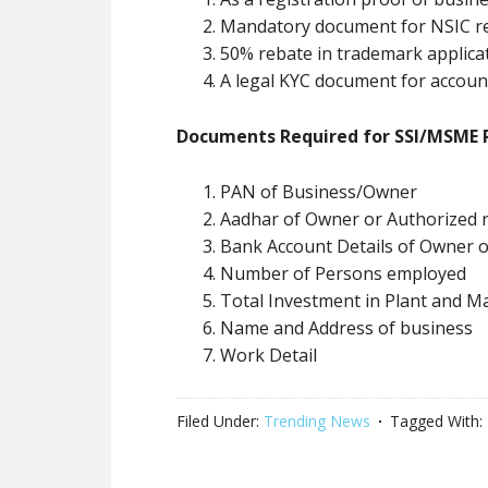
Mandatory document for NSIC re
50% rebate in trademark applica
A legal KYC document for accou
Documents Required for SSI/MSME R
PAN of Business/Owner
Aadhar of Owner or Authorized r
Bank Account Details of Owner 
Number of Persons employed
Total Investment in Plant and M
Name and Address of business
Work Detail
Filed Under:
Trending News
Tagged With: