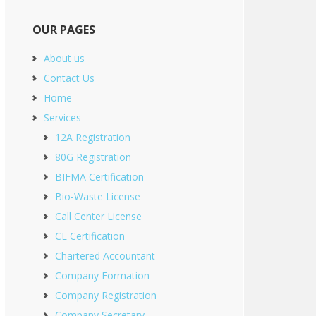
OUR PAGES
About us
Contact Us
Home
Services
12A Registration
80G Registration
BIFMA Certification
Bio-Waste License
Call Center License
CE Certification
Chartered Accountant
Company Formation
Company Registration
Company Secretary