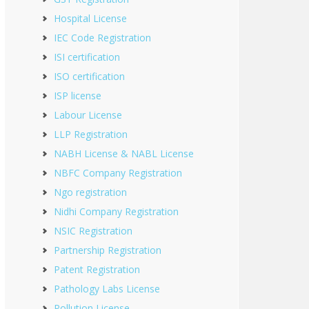
Hospital License
IEC Code Registration
ISI certification
ISO certification
ISP license
Labour License
LLP Registration
NABH License & NABL License
NBFC Company Registration
Ngo registration
Nidhi Company Registration
NSIC Registration
Partnership Registration
Patent Registration
Pathology Labs License
Pollution License