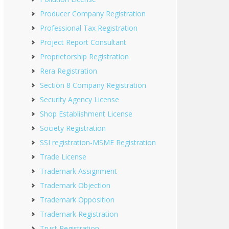
Producer Company Registration
Professional Tax Registration
Project Report Consultant
Proprietorship Registration
Rera Registration
Section 8 Company Registration
Security Agency License
Shop Establishment License
Society Registration
SSI registration-MSME Registration
Trade License
Trademark Assignment
Trademark Objection
Trademark Opposition
Trademark Registration
Trust Registration