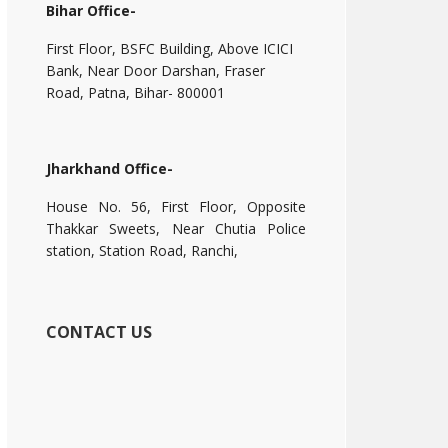
Bihar Office-
First Floor, BSFC Building, Above ICICI
Bank, Near Door Darshan, Fraser
Road, Patna, Bihar- 800001
Jharkhand Office-
House No. 56, First Floor, Opposite
Thakkar Sweets, Near Chutia Police
station, Station Road, Ranchi,
CONTACT US