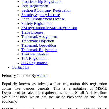
Proprietorship Registration
Rera Registration
Section 8 Company Registration
Security Agency License
Shop Establishment License
Society Registration
SSI registration-MSME Registration
Trade License
Trademark Assignment
Trademark Objection
Trademark Opposition
Trademark Registration
Trust Registration
12A Registration
80G Registration
Contact Us
February 12, 2022
By
Admin
Popularly known as udyog aadhar registration this registration
comes like various benefits. This is a initiative of MSME
Department to cater the requirements of the Small And Medium
Scale industries which are the major backbone of the Indian
economy.