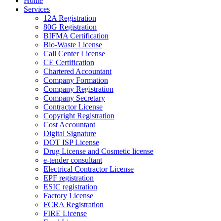
Home
Services
12A Registration
80G Registration
BIFMA Certification
Bio-Waste License
Call Center License
CE Certification
Chartered Accountant
Company Formation
Company Registration
Company Secretary
Contractor License
Copyright Registration
Cost Accountant
Digital Signature
DOT ISP License
Drug License and Cosmetic license
e-tender consultant
Electrical Contractor License
EPF registration
ESIC registration
Factory License
FCRA Registration
FIRE License