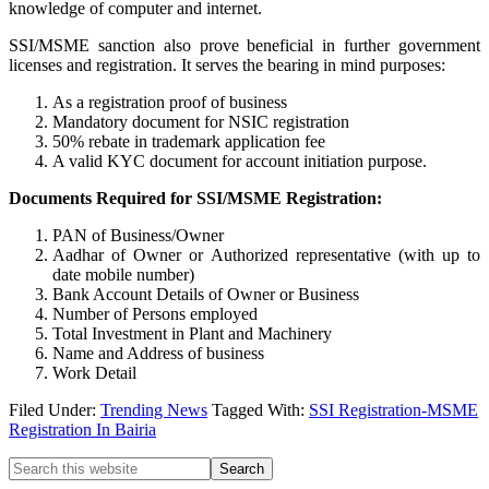
knowledge of computer and internet.
SSI/MSME sanction also prove beneficial in further government
licenses and registration. It serves the bearing in mind purposes:
As a registration proof of business
Mandatory document for NSIC registration
50% rebate in trademark application fee
A valid KYC document for account initiation purpose.
Documents Required for SSI/MSME Registration:
PAN of Business/Owner
Aadhar of Owner or Authorized representative (with up to
date mobile number)
Bank Account Details of Owner or Business
Number of Persons employed
Total Investment in Plant and Machinery
Name and Address of business
Work Detail
Filed Under:
Trending News
Tagged With:
SSI Registration-MSME
Registration In Bairia
Primary
Search
this