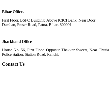
Bihar Office-
First Floor, BSFC Building, Above ICICI Bank, Near Door
Darshan, Fraser Road, Patna, Bihar- 800001
Jharkhand Office-
House No. 56, First Floor, Opposite Thakkar Sweets, Near Chutia
Police station, Station Road, Ranchi,
Contact Us