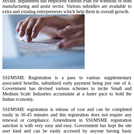
MSME department has employed various Plan for withhold of both
manufacturing and assist sector. Various subsidies are available to
extra and existing entrepreneurs which help them in overall growth.
SSI/MSME Registration is a pass to various supplementary
associated benefits, subsidized early payment being just one of it.
Government has devised various schemes to incite Small and
Medium Scale Industries accumulate at a faster pace to hold the
Indian economy.
SSI/MSME registration is release of cost and can be completed
easily in 30-45 minutes and this registration does not require any
renewal or compliance. Amendment in SSI/MSME registration
sanction is with very easy and easy. Government has kept the site
user kind and can be easily accessed by anyone having basic