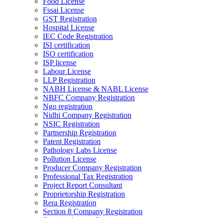
Food License
Fssai License
GST Registration
Hospital License
IEC Code Registration
ISI certification
ISO certification
ISP license
Labour License
LLP Registration
NABH License & NABL License
NBFC Company Registration
Ngo registration
Nidhi Company Registration
NSIC Registration
Partnership Registration
Patent Registration
Pathology Labs License
Pollution License
Producer Company Registration
Professional Tax Registration
Project Report Consultant
Proprietorship Registration
Rera Registration
Section 8 Company Registration