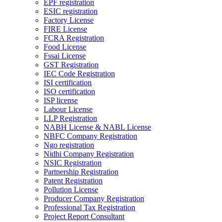
EPF registration
ESIC registration
Factory License
FIRE License
FCRA Registration
Food License
Fssai License
GST Registration
IEC Code Registration
ISI certification
ISO certification
ISP license
Labour License
LLP Registration
NABH License & NABL License
NBFC Company Registration
Ngo registration
Nidhi Company Registration
NSIC Registration
Partnership Registration
Patent Registration
Pollution License
Producer Company Registration
Professional Tax Registration
Project Report Consultant