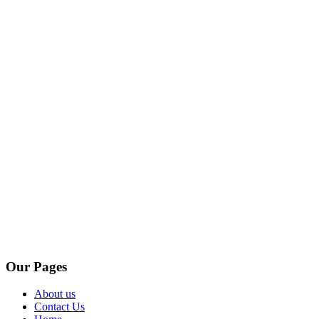
Our Pages
About us
Contact Us