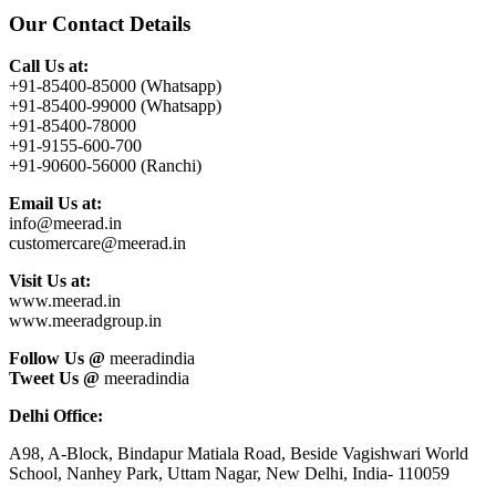
Sidebar
website
Our Contact Details
Call Us at:
+91-85400-85000 (Whatsapp)
+91-85400-99000 (Whatsapp)
+91-85400-78000
+91-9155-600-700
+91-90600-56000 (Ranchi)
Email Us at:
info@meerad.in
customercare@meerad.in
Visit Us at:
www.meerad.in
www.meeradgroup.in
Follow Us @
meeradindia
Tweet Us @
meeradindia
Delhi Office:
A98, A-Block, Bindapur Matiala Road, Beside Vagishwari World
School, Nanhey Park, Uttam Nagar, New Delhi, India- 110059