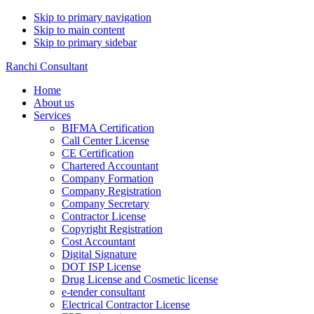
Skip to primary navigation
Skip to main content
Skip to primary sidebar
Ranchi Consultant
Home
About us
Services
BIFMA Certification
Call Center License
CE Certification
Chartered Accountant
Company Formation
Company Registration
Company Secretary
Contractor License
Copyright Registration
Cost Accountant
Digital Signature
DOT ISP License
Drug License and Cosmetic license
e-tender consultant
Electrical Contractor License