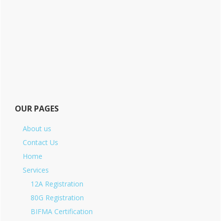
OUR PAGES
About us
Contact Us
Home
Services
12A Registration
80G Registration
BIFMA Certification