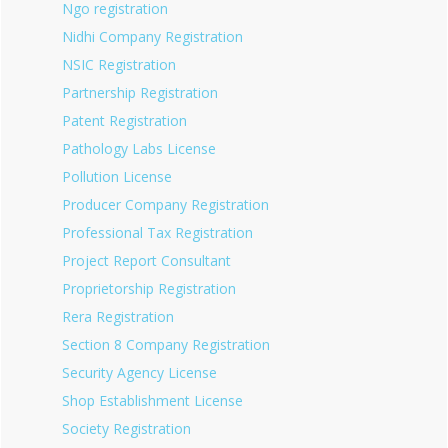
Ngo registration
Nidhi Company Registration
NSIC Registration
Partnership Registration
Patent Registration
Pathology Labs License
Pollution License
Producer Company Registration
Professional Tax Registration
Project Report Consultant
Proprietorship Registration
Rera Registration
Section 8 Company Registration
Security Agency License
Shop Establishment License
Society Registration