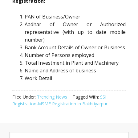
Registration:
PAN of Business/Owner
Aadhar of Owner or Authorized
representative (with up to date mobile
number)
Bank Account Details of Owner or Business
Number of Persons employed
Total Investment in Plant and Machinery
Name and Address of business
Work Detail
Filed Under:
Trending News
Tagged With:
SSI
Registration-MSME Registration In Bakhtiyarpur
Primary
Search