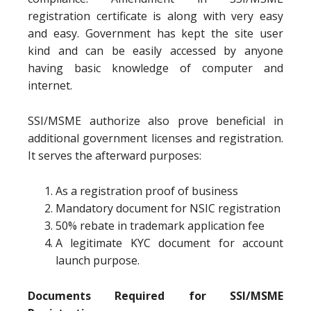
registration certificate is along with very easy
and easy. Government has kept the site user
kind and can be easily accessed by anyone
having basic knowledge of computer and
internet.
SSI/MSME authorize also prove beneficial in
additional government licenses and registration.
It serves the afterward purposes:
As a registration proof of business
Mandatory document for NSIC registration
50% rebate in trademark application fee
A legitimate KYC document for account
launch purpose.
Documents Required for SSI/MSME