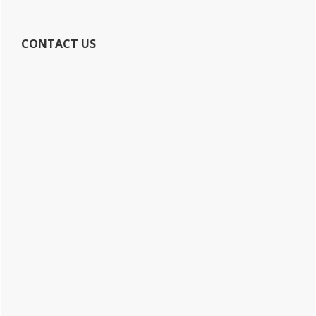
CONTACT US