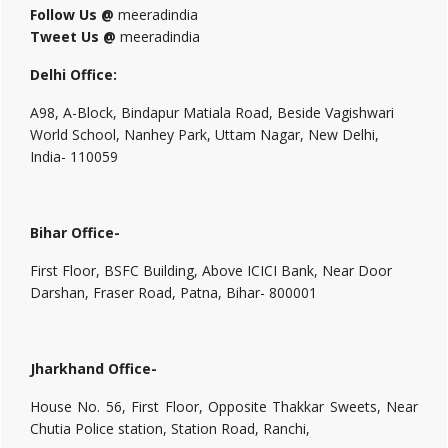
Follow Us @
meeradindia
Tweet Us @
meeradindia
Delhi Office:
A98, A-Block, Bindapur Matiala Road, Beside Vagishwari
World School, Nanhey Park, Uttam Nagar, New Delhi,
India- 110059
Bihar Office-
First Floor, BSFC Building, Above ICICI Bank, Near Door
Darshan, Fraser Road, Patna, Bihar- 800001
Jharkhand Office-
House No. 56, First Floor, Opposite Thakkar Sweets, Near
Chutia Police station, Station Road, Ranchi,