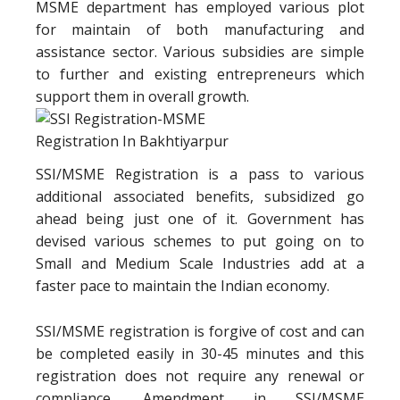
MSME department has employed various plot
for maintain of both manufacturing and
assistance sector. Various subsidies are simple
to further and existing entrepreneurs which
support them in overall growth.
SSI/MSME Registration is a pass to various
additional associated benefits, subsidized go
ahead being just one of it. Government has
devised various schemes to put going on to
Small and Medium Scale Industries add at a
faster pace to maintain the Indian economy.
SSI/MSME registration is forgive of cost and can
be completed easily in 30-45 minutes and this
registration does not require any renewal or
compliance. Amendment in SSI/MSME