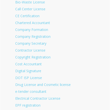
Bio-Waste License
Call Center License
CE Certification
Chartered Accountant
Company Formation
Company Registration
Company Secretary
Contractor License
Copyright Registration
Cost Accountant
Digital Signature
DOT ISP License
Drug License and Cosmetic license
e-tender consultant
Electrical Contractor License
EPF registration