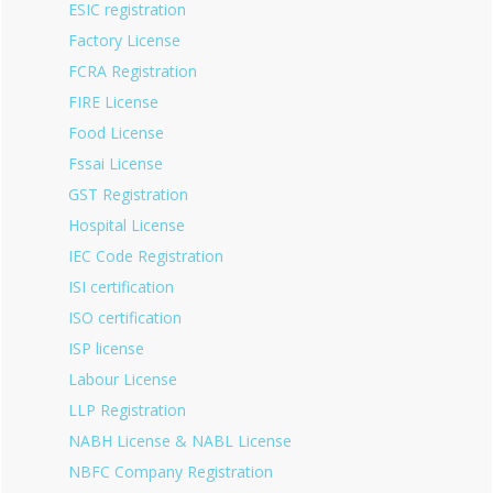
ESIC registration
Factory License
FCRA Registration
FIRE License
Food License
Fssai License
GST Registration
Hospital License
IEC Code Registration
ISI certification
ISO certification
ISP license
Labour License
LLP Registration
NABH License & NABL License
NBFC Company Registration