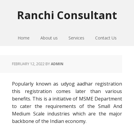
Skip
Skip
Skip
to
to
to
Ranchi Consultant
primary
main
primary
navigation
content
sidebar
Home
About us
Services
Contact Us
FEBRUARY 12, 2022
BY
ADMIN
Popularly known as udyog aadhar registration
this registration comes later than various
benefits. This is a initiative of MSME Department
to cater the requirements of the Small And
Medium Scale industries which are the major
backbone of the Indian economy.