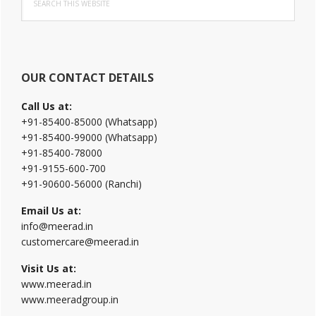
Sidebar
this
website
OUR CONTACT DETAILS
Call Us at:
+91-85400-85000 (Whatsapp)
+91-85400-99000 (Whatsapp)
+91-85400-78000
+91-9155-600-700
+91-90600-56000 (Ranchi)
Email Us at:
info@meerad.in
customercare@meerad.in
Visit Us at:
www.meerad.in
www.meeradgroup.in