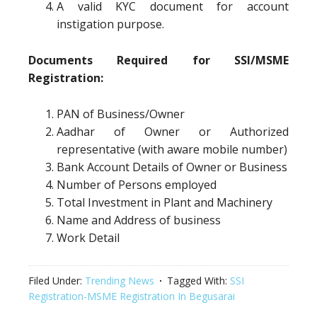
A valid KYC document for account
instigation purpose.
Documents Required for SSI/MSME
Registration:
PAN of Business/Owner
Aadhar of Owner or Authorized
representative (with aware mobile number)
Bank Account Details of Owner or Business
Number of Persons employed
Total Investment in Plant and Machinery
Name and Address of business
Work Detail
Filed Under:
Trending News
Tagged With:
SSI
Registration-MSME Registration In Begusarai