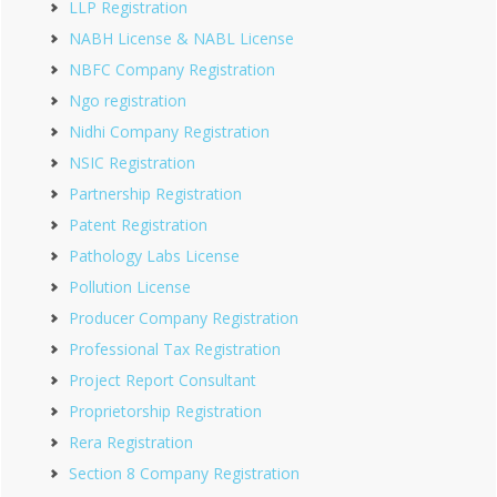
LLP Registration
NABH License & NABL License
NBFC Company Registration
Ngo registration
Nidhi Company Registration
NSIC Registration
Partnership Registration
Patent Registration
Pathology Labs License
Pollution License
Producer Company Registration
Professional Tax Registration
Project Report Consultant
Proprietorship Registration
Rera Registration
Section 8 Company Registration