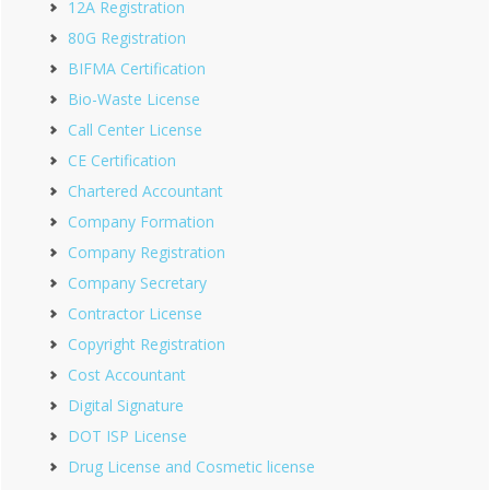
12A Registration
80G Registration
BIFMA Certification
Bio-Waste License
Call Center License
CE Certification
Chartered Accountant
Company Formation
Company Registration
Company Secretary
Contractor License
Copyright Registration
Cost Accountant
Digital Signature
DOT ISP License
Drug License and Cosmetic license