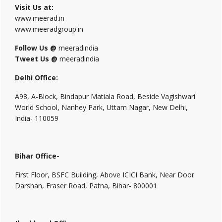
Visit Us at:
www.meerad.in
www.meeradgroup.in
Follow Us @
meeradindia
Tweet Us @
meeradindia
Delhi Office:
A98, A-Block, Bindapur Matiala Road, Beside Vagishwari
World School, Nanhey Park, Uttam Nagar, New Delhi,
India- 110059
Bihar Office-
First Floor, BSFC Building, Above ICICI Bank, Near Door
Darshan, Fraser Road, Patna, Bihar- 800001