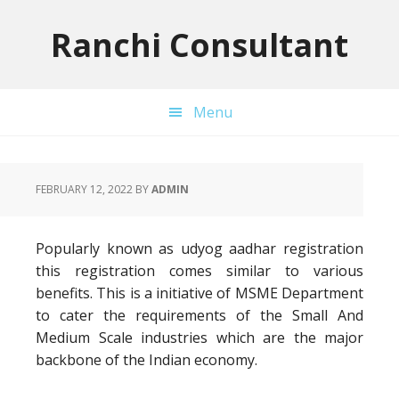
Skip
Skip
Skip
to
to
to
Ranchi Consultant
primary
main
primary
navigation
content
sidebar
Menu
FEBRUARY 12, 2022
BY
ADMIN
Popularly known as udyog aadhar registration
this registration comes similar to various
benefits. This is a initiative of MSME Department
to cater the requirements of the Small And
Medium Scale industries which are the major
backbone of the Indian economy.