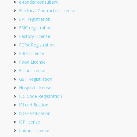
e-tender consultant
Electrical Contractor License
EPF registration
ESIC registration
Factory License
FCRA Registration
FIRE License
Food License
Fssai License
GST Registration
Hospital License
IEC Code Registration
ISI certification
ISO certification
ISP license
Labour License