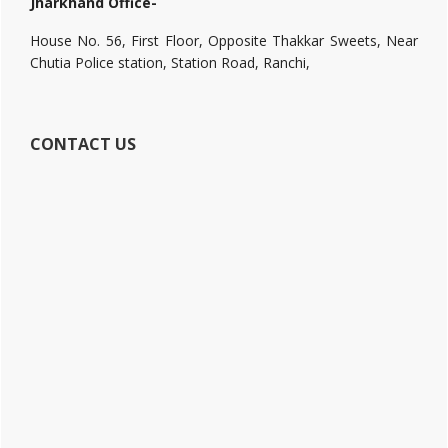
Jharkhand Office-
House No. 56, First Floor, Opposite Thakkar Sweets, Near
Chutia Police station, Station Road, Ranchi,
CONTACT US