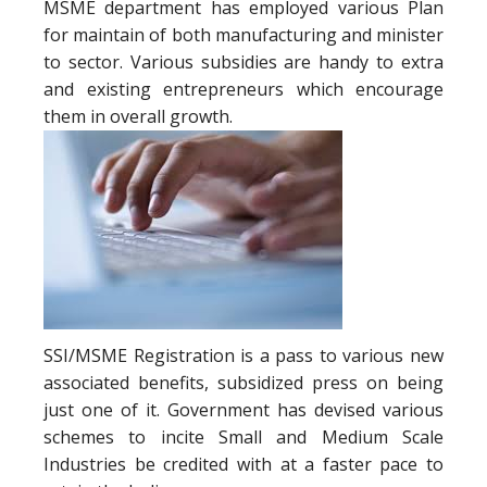
MSME department has employed various Plan
for maintain of both manufacturing and minister
to sector. Various subsidies are handy to extra
and existing entrepreneurs which encourage
them in overall growth.
SSI/MSME Registration is a pass to various new
associated benefits, subsidized press on being
just one of it. Government has devised various
schemes to incite Small and Medium Scale
Industries be credited with at a faster pace to