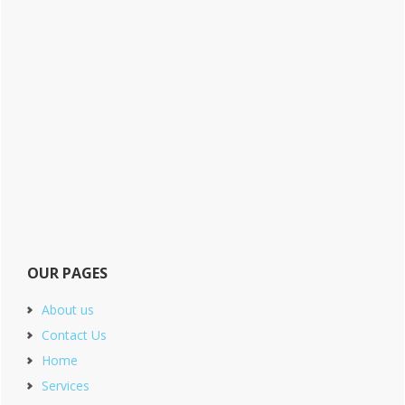
OUR PAGES
About us
Contact Us
Home
Services