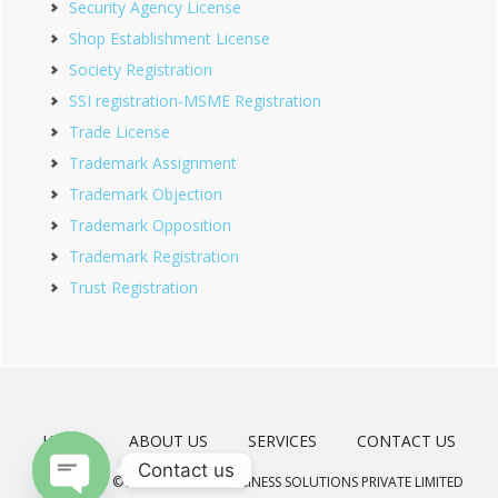
Security Agency License
Shop Establishment License
Society Registration
SSI registration-MSME Registration
Trade License
Trademark Assignment
Trademark Objection
Trademark Opposition
Trademark Registration
Trust Registration
HOME
ABOUT US
SERVICES
CONTACT US
Contact us
COPYRIGHT © 2026 · MEERAD BUSINESS SOLUTIONS PRIVATE LIMITED