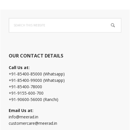
Primary
Search
Sidebar
this
website
OUR CONTACT DETAILS
Call Us at:
+91-85400-85000 (Whatsapp)
+91-85400-99000 (Whatsapp)
+91-85400-78000
+91-9155-600-700
+91-90600-56000 (Ranchi)
Email Us at:
info@meerad.in
customercare@meerad.in