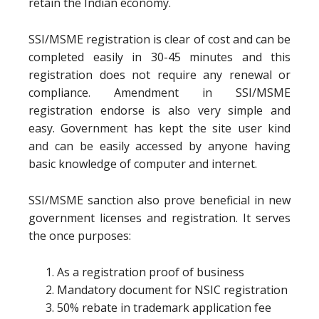
retain the Indian economy.
SSI/MSME registration is clear of cost and can be
completed easily in 30-45 minutes and this
registration does not require any renewal or
compliance. Amendment in SSI/MSME
registration endorse is also very simple and
easy. Government has kept the site user kind
and can be easily accessed by anyone having
basic knowledge of computer and internet.
SSI/MSME sanction also prove beneficial in new
government licenses and registration. It serves
the once purposes:
As a registration proof of business
Mandatory document for NSIC registration
50% rebate in trademark application fee